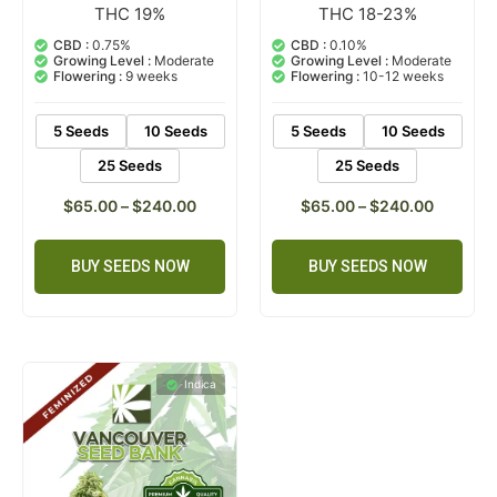
THC 19%
THC 18-23%
2
Rated
1
Rated
5.00
5.00
out of 5
out of 5
CBD :
0.75%
CBD :
0.10%
based on
based on
Growing Level :
Moderate
Growing Level :
Moderate
customer
customer
Flowering :
9 weeks
Flowering :
10-12 weeks
ratings
rating
5 Seeds
10 Seeds
5 Seeds
10 Seeds
25 Seeds
25 Seeds
$
65.00
–
$
240.00
$
65.00
–
$
240.00
BUY SEEDS NOW
BUY SEEDS NOW
Indica