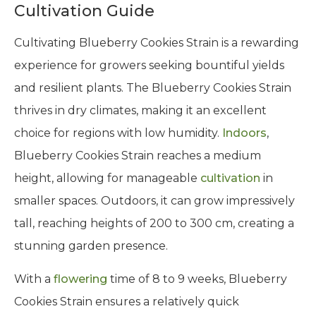
Cultivation Guide
Cultivating Blueberry Cookies Strain is a rewarding
experience for growers seeking bountiful yields
and resilient plants. The Blueberry Cookies Strain
thrives in dry climates, making it an excellent
choice for regions with low humidity.
Indoors
,
Blueberry Cookies Strain reaches a medium
height, allowing for manageable
cultivation
in
smaller spaces. Outdoors, it can grow impressively
tall, reaching heights of 200 to 300 cm, creating a
stunning garden presence.
With a
flowering
time of 8 to 9 weeks, Blueberry
Cookies Strain ensures a relatively quick