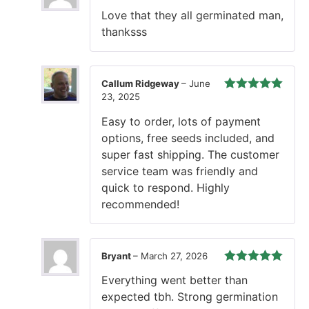
Rated
5
out
Love that they all germinated man,
of 5
thanksss
Callum Ridgeway
–
June
23, 2025
Rated
5
out
of 5
Easy to order, lots of payment
options, free seeds included, and
super fast shipping. The customer
service team was friendly and
quick to respond. Highly
recommended!
Bryant
–
March 27, 2026
Rated
5
out
Everything went better than
of 5
expected tbh. Strong germination