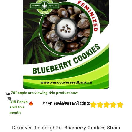
79
People are viewing this product now
318 Packs
Rating:
People adding this strain to cart
sold this
month
Discover the delightful
Blueberry Cookies Strain