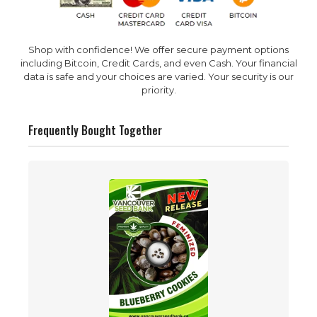
Shop with confidence! We offer secure payment options
including Bitcoin, Credit Cards, and even Cash. Your financial
data is safe and your choices are varied. Your security is our
priority.
Frequently Bought Together