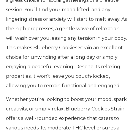
a great choice for social gatherings or a creative
session. You’ll find your mood lifted, and any
lingering stress or anxiety will start to melt away. As
the high progresses, a gentle wave of relaxation
will wash over you, easing any tension in your body.
This makes Blueberry Cookies Strain an excellent
choice for unwinding after a long day or simply
enjoying a peaceful evening. Despite its relaxing
properties, it won’t leave you couch-locked,
allowing you to remain functional and engaged.
Whether you’re looking to boost your mood, spark
creativity, or simply relax, Blueberry Cookies Strain
offers a well-rounded experience that caters to
various needs. Its moderate THC level ensures a