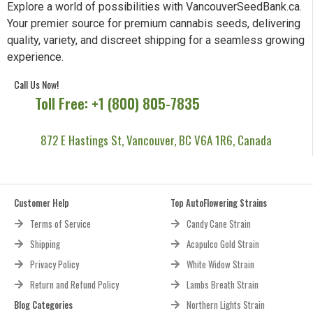
Explore a world of possibilities with VancouverSeedBank.ca.
Your premier source for premium cannabis seeds, delivering
quality, variety, and discreet shipping for a seamless growing
experience.
Call Us Now!
Toll Free: +1 (800) 805-7835
872 E Hastings St, Vancouver, BC V6A 1R6, Canada
Customer Help
Top AutoFlowering Strains
Terms of Service
Candy Cane Strain
Shipping
Acapulco Gold Strain
Privacy Policy
White Widow Strain
Return and Refund Policy
Lambs Breath Strain
Blog Categories
Northern Lights Strain