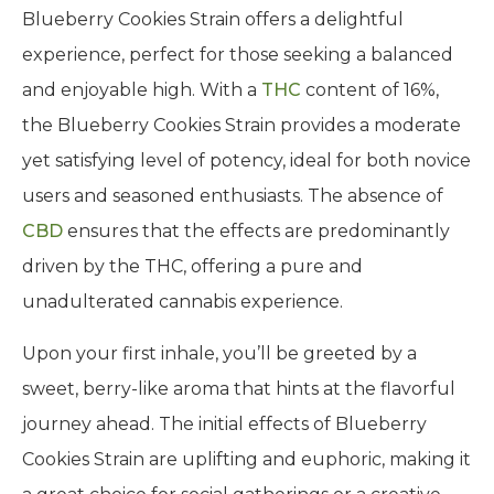
Blueberry Cookies Strain offers a delightful
experience, perfect for those seeking a balanced
and enjoyable high. With a
THC
content of 16%,
the Blueberry Cookies Strain provides a moderate
yet satisfying level of potency, ideal for both novice
users and seasoned enthusiasts. The absence of
CBD
ensures that the effects are predominantly
driven by the THC, offering a pure and
unadulterated cannabis experience.
Upon your first inhale, you’ll be greeted by a
sweet, berry-like aroma that hints at the flavorful
journey ahead. The initial effects of Blueberry
Cookies Strain are uplifting and euphoric, making it