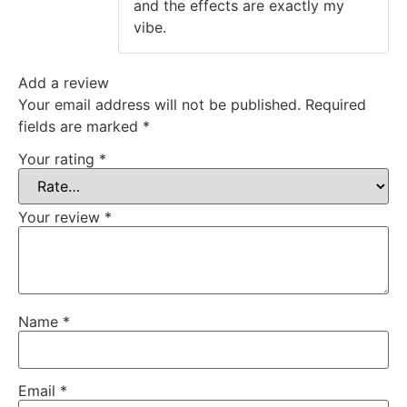
and the effects are exactly my
vibe.
Add a review
Your email address will not be published.
Required
fields are marked
*
Your rating
*
Your review
*
Name
*
Email
*