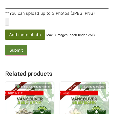
**You can upload up to 3 Photos (JPEG, PNG)
Add more photo
Max 3 images, each under 2MB.
Related products
Indica Dominant Hybrid
Balanced Hybrid
TOP STRAIN 2026
Top Selling