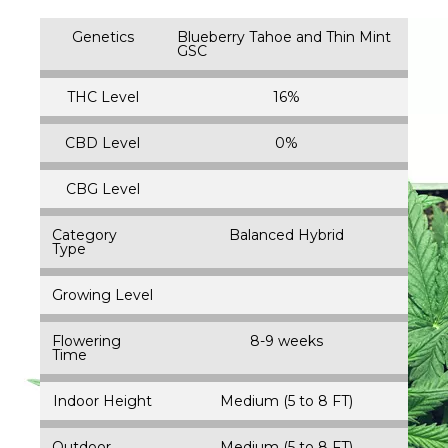
Genetics
Blueberry Tahoe and Thin Mint
GSC
THC Level
16%
CBD Level
0%
CBG Level
Category
Balanced Hybrid
Type
Growing Level
Flowering
8-9 weeks
Time
Indoor Height
Medium (5 to 8 FT)
Outdoor
Medium (5 to 8 FT)