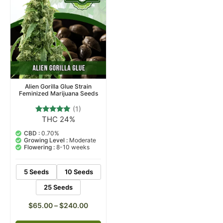
Alien Gorilla Glue Strain
Feminized Marijuana Seeds
(1)
THC 24%
1
Rated
5.00
out of 5
CBD :
0.70%
based on
Growing Level :
Moderate
customer
Flowering :
8-10 weeks
rating
5 Seeds
10 Seeds
25 Seeds
$
65.00
–
$
240.00