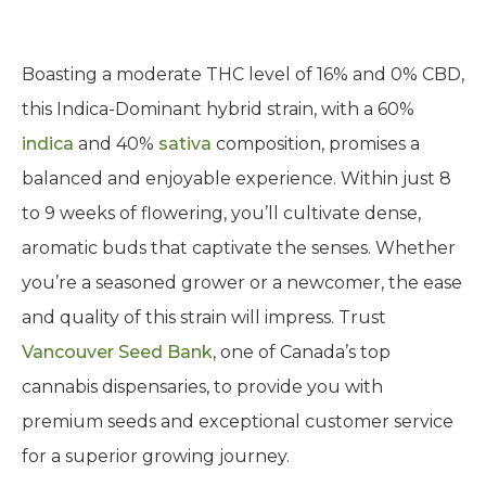
Boasting a moderate THC level of 16% and 0% CBD,
this Indica-Dominant hybrid strain, with a 60%
indica
and 40%
sativa
composition, promises a
balanced and enjoyable experience. Within just 8
to 9 weeks of flowering, you’ll cultivate dense,
aromatic buds that captivate the senses. Whether
you’re a seasoned grower or a newcomer, the ease
and quality of this strain will impress. Trust
Vancouver Seed Bank
, one of Canada’s top
cannabis dispensaries, to provide you with
premium seeds and exceptional customer service
for a superior growing journey.