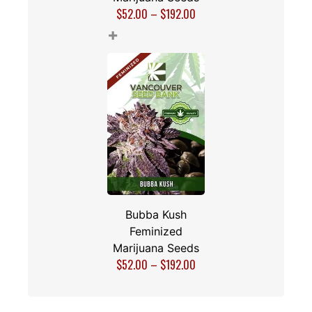
$
52.00
–
$
192.00
+
Bubba Kush
Feminized
Marijuana Seeds
$
52.00
–
$
192.00