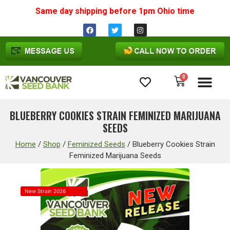
Same day shipping before 1pm
Ohio
time
0
Cannabis Seeds
BLUEBERRY COOKIES STRAIN FEMINIZED MARIJUANA
SEEDS
Home
/
Shop
/
Feminized Seeds
/
Blueberry Cookies Strain
Feminized Marijuana Seeds
New Strain 2026