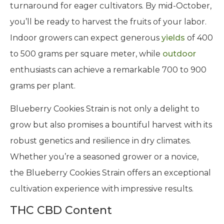
turnaround for eager cultivators. By mid-October,
you’ll be ready to harvest the fruits of your labor.
Indoor growers can expect generous
yields
of 400
to 500 grams per square meter, while
outdoor
enthusiasts can achieve a remarkable 700 to 900
grams per plant.
Blueberry Cookies Strain is not only a delight to
grow but also promises a bountiful harvest with its
robust genetics and resilience in dry climates.
Whether you’re a seasoned grower or a novice,
the Blueberry Cookies Strain offers an exceptional
cultivation experience with impressive results.
THC CBD Content