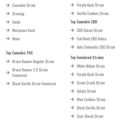
Purple Kush Strain
Cannabis Strain
Gorilla Cookies Strain
Growing
Top Cannabis CBD
Guide
Marijuana Seed
CBD Diesel Strain
News
Cali Kush CBD Indica
Auto Solomatic CBD Strain
Top Cannabis THC
Top Feminized Strains
Bruce Banner Regular Strain
White Widow Strain
Bruce Banner 2.0 Strain
Purple Kush Strain
Feminized
Green Crack Strain
Black Gorilla Strain Feminized
Gelato Strain
Blue Cookies Strain
Black Gorilla Strain
Sour Diesel Strain