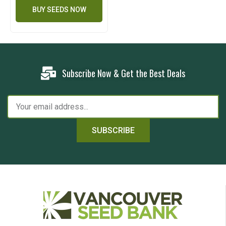
BUY SEEDS NOW
Subscribe Now & Get the Best Deals
SUBSCRIBE