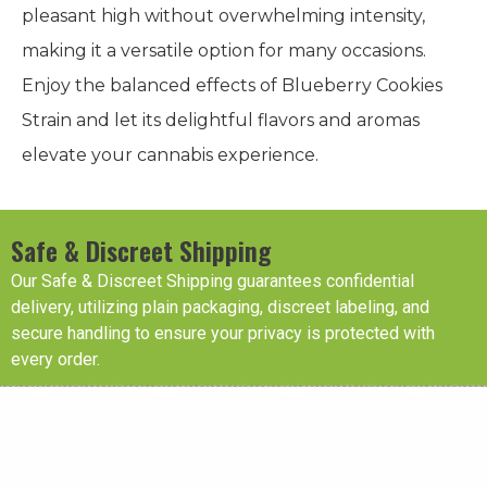
pleasant high without overwhelming intensity,
making it a versatile option for many occasions.
Enjoy the balanced effects of Blueberry Cookies
Strain and let its delightful flavors and aromas
elevate your cannabis experience.
Safe & Discreet Shipping
Our Safe & Discreet Shipping guarantees confidential
delivery, utilizing plain packaging, discreet labeling, and
secure handling to ensure your privacy is protected with
every order.