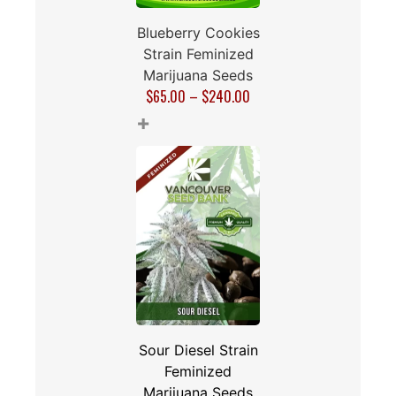
Blueberry Cookies
Strain Feminized
Marijuana Seeds
$
65.00
–
$
240.00
+
Sour Diesel Strain
Feminized
Marijuana Seeds