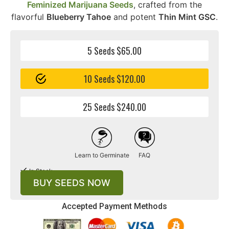
Feminized Marijuana Seeds
, crafted from the
flavorful
Blueberry Tahoe
and potent
Thin Mint GSC
.
5 Seeds $65.00
10 Seeds $120.00
25 Seeds $240.00
Learn to Germinate
FAQ
In Stock
BUY SEEDS NOW
Accepted Payment Methods