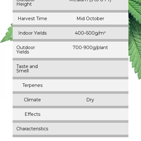
Height
Harvest Time
Mid October
Indoor Yields
400–500g/m²
Outdoor
700-900g/plant
Yields
Taste and
Smell
Terpenes
Climate
Dry
Effects
Characteristics