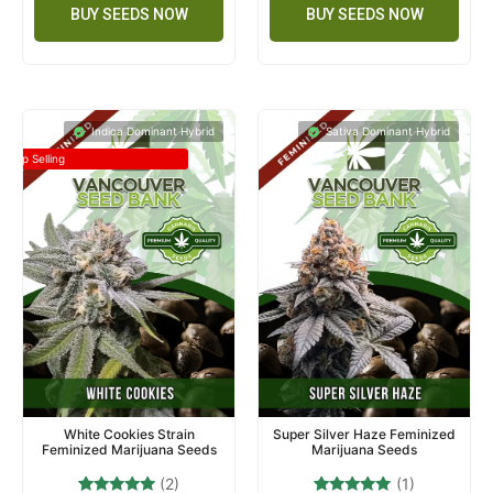
BUY SEEDS NOW
BUY SEEDS NOW
Indica Dominant Hybrid
Sativa Dominant Hybrid
Top Selling
White Cookies Strain
Super Silver Haze Feminized
Feminized Marijuana Seeds
Marijuana Seeds
(2)
(1)