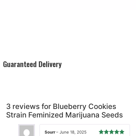
Guaranteed Delivery
Rest easy with our Guaranteed Delivery – your satisfaction is
our promise, ensuring your order arrives securely and on
time, every time.
3 reviews for
Blueberry Cookies
Strain Feminized Marijuana Seeds
Sourr
–
June 18, 2025