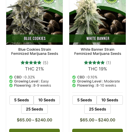
Blue Cookies Strain
White Banner Strain
Feminized Marijuana Seeds
Feminized Marijuana Seeds
(5)
(1)
THC 21%
THC 19%
5
Rated
1
Rated
4.80
5.00
out of 5
out of 5
CBD :
0.32%
CBD :
0.10%
based on
based on
Growing Level :
Easy
Growing Level :
Moderate
customer
customer
Flowering :
8-9 weeks
Flowering :
8-10 weeks
ratings
rating
5 Seeds
10 Seeds
5 Seeds
10 Seeds
25 Seeds
25 Seeds
$
65.00
–
$
240.00
$
65.00
–
$
240.00