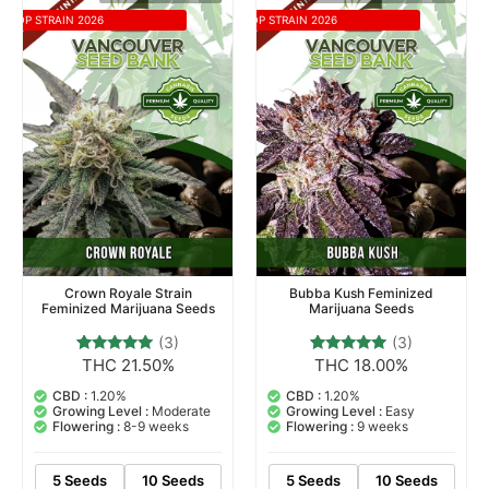
TOP STRAIN 2026
TOP STRAIN 2026
Crown Royale Strain
Bubba Kush Feminized
Feminized Marijuana Seeds
Marijuana Seeds
(3)
(3)
THC 21.50%
THC 18.00%
3
Rated
3
Rated
5.00
5.00
out of 5
out of 5
CBD :
1.20%
CBD :
1.20%
based on
based on
Growing Level :
Moderate
Growing Level :
Easy
customer
customer
Flowering :
8-9 weeks
Flowering :
9 weeks
ratings
ratings
5 Seeds
10 Seeds
5 Seeds
10 Seeds