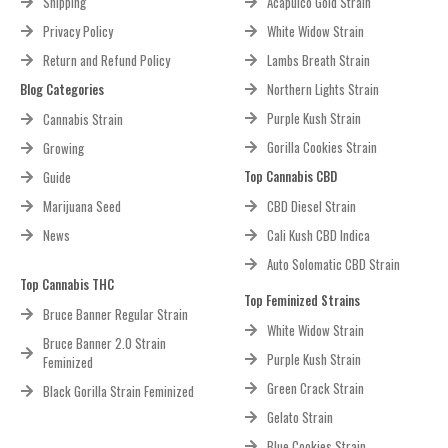
Shipping
Acapulco Gold Strain
Privacy Policy
White Widow Strain
Return and Refund Policy
Lambs Breath Strain
Blog Categories
Northern Lights Strain
Purple Kush Strain
Cannabis Strain
Gorilla Cookies Strain
Growing
Top Cannabis CBD
Guide
Marijuana Seed
CBD Diesel Strain
News
Cali Kush CBD Indica
Auto Solomatic CBD Strain
Top Cannabis THC
Top Feminized Strains
Bruce Banner Regular Strain
White Widow Strain
Bruce Banner 2.0 Strain
Purple Kush Strain
Feminized
Green Crack Strain
Black Gorilla Strain Feminized
Gelato Strain
Blue Cookies Strain