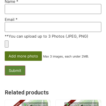
Name
*
Email
*
**You can upload up to 3 Photos (JPEG, PNG)
Add more photo
Max 3 images, each under 2MB.
Related products
Balanced Hybrid
Indica Dominant Hybrid