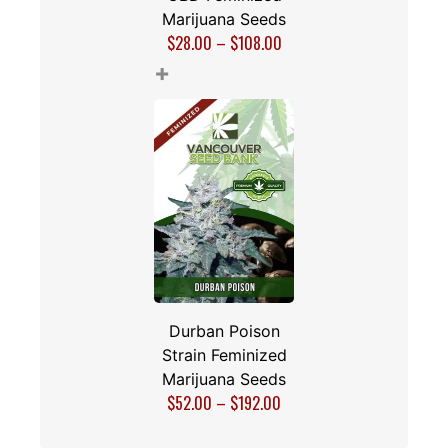
Marijuana Seeds
$
28.00
–
$
108.00
+
Durban Poison
Strain Feminized
Marijuana Seeds
$
52.00
–
$
192.00