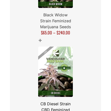
Black Widow
Strain Feminized
Marijuana Seeds
$
65.00
–
$
240.00
+
CB Diesel Strain
CBD Feminized