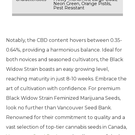
Neon Green, Orange Pistils,
Pest Resistant
Notably, the CBD content hovers between 0.35-
0.64%, providing a harmonious balance. Ideal for
both novices and seasoned cultivators, the Black
Widow Strain boasts an easy growing level,
reaching maturity in just 8-10 weeks. Embrace the
art of cultivation with confidence. For premium
Black Widow Strain Feminized Marijuana Seeds,
look no further than Vancouver Seed Bank.
Renowned for their commitment to quality and a
vast selection of top-tier cannabis seeds in Canada,