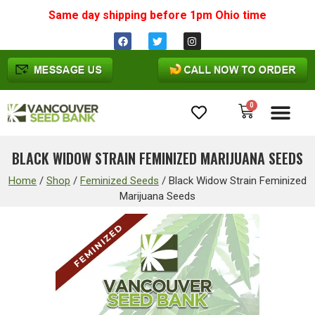
Same day shipping before 1pm
Ohio
time
0
Cannabis Seeds
BLACK WIDOW STRAIN FEMINIZED MARIJUANA SEEDS
Home
/
Shop
/
Feminized Seeds
/
Black Widow Strain Feminized
Marijuana Seeds