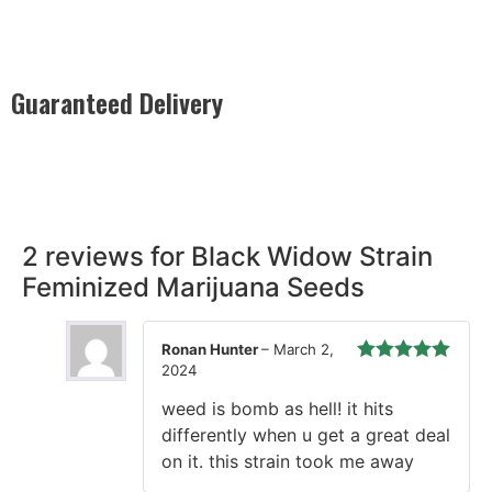
Guaranteed Delivery
Rest easy with our Guaranteed Delivery – your satisfaction is
our promise, ensuring your order arrives securely and on
time, every time.
2 reviews for
Black Widow Strain
Feminized Marijuana Seeds
Ronan Hunter
–
March 2,
2024
Rated
5
out
of 5
weed is bomb as hell! it hits
differently when u get a great deal
on it. this strain took me away