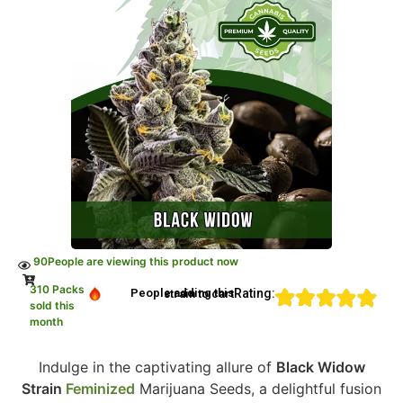
90
People are viewing this product now
310 Packs
Rating:
People adding this strain to cart
sold this
month
Indulge in the captivating allure of
Black Widow
Strain
Feminized
Marijuana Seeds, a delightful fusion