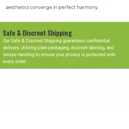
aesthetics converge in perfect harmony.
Safe & Discreet Shipping
Our Safe & Discreet Shipping guarantees confidential
delivery, utilizing plain packaging, discreet labeling, and
secure handling to ensure your privacy is protected with
every order.