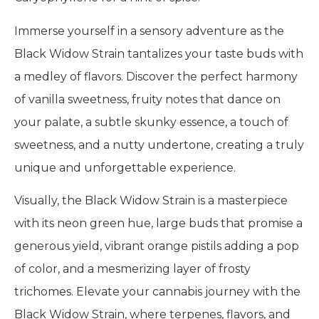
Immerse yourself in a sensory adventure as the
Black Widow Strain tantalizes your taste buds with
a medley of flavors. Discover the perfect harmony
of vanilla sweetness, fruity notes that dance on
your palate, a subtle skunky essence, a touch of
sweetness, and a nutty undertone, creating a truly
unique and unforgettable experience.
Visually, the Black Widow Strain is a masterpiece
with its neon green hue, large buds that promise a
generous yield, vibrant orange pistils adding a pop
of color, and a mesmerizing layer of frosty
trichomes. Elevate your cannabis journey with the
Black Widow Strain, where terpenes, flavors, and