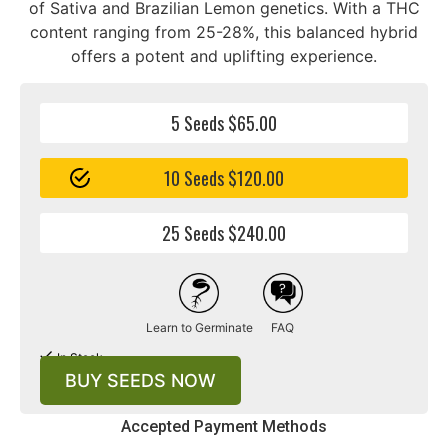
of Sativa and Brazilian Lemon genetics. With a THC
content ranging from 25-28%, this balanced hybrid
offers a potent and uplifting experience.
5 Seeds $65.00
10 Seeds $120.00
25 Seeds $240.00
Learn to Germinate
FAQ
In Stock
BUY SEEDS NOW
Accepted Payment Methods