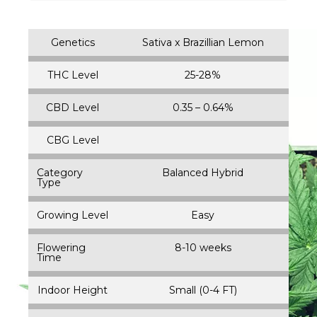
Genetics
Sativa x Brazillian Lemon
THC Level
25-28%
CBD Level
0.35 – 0.64%
CBG Level
Category
Balanced Hybrid
Type
Growing Level
Easy
Flowering
8-10 weeks
Time
Indoor Height
Small (0-4 FT)