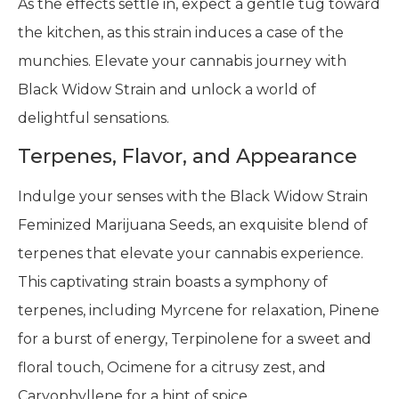
As the effects settle in, expect a gentle tug toward
the kitchen, as this strain induces a case of the
munchies. Elevate your cannabis journey with
Black Widow Strain and unlock a world of
delightful sensations.
Terpenes, Flavor, and Appearance
Indulge your senses with the Black Widow Strain
Feminized Marijuana Seeds, an exquisite blend of
terpenes that elevate your cannabis experience.
This captivating strain boasts a symphony of
terpenes, including Myrcene for relaxation, Pinene
for a burst of energy, Terpinolene for a sweet and
floral touch, Ocimene for a citrusy zest, and
Caryophyllene for a hint of spice.