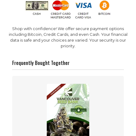
Shop with confidence! We offer secure payment options
including Bitcoin, Credit Cards, and even Cash. Your financial
data is safe and your choices are varied. Your security is our
priority.
Frequently Bought Together