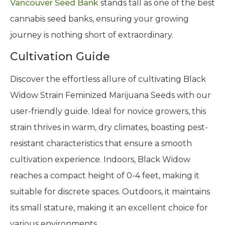
Vancouver Seed Bank
stands tall as one of the best
cannabis seed banks, ensuring your growing
journey is nothing short of extraordinary.
Cultivation Guide
Discover the effortless allure of cultivating Black
Widow Strain Feminized Marijuana Seeds with our
user-friendly guide. Ideal for novice growers, this
strain thrives in warm, dry climates, boasting pest-
resistant characteristics that ensure a smooth
cultivation experience. Indoors, Black Widow
reaches a compact height of 0-4 feet, making it
suitable for discrete spaces. Outdoors, it maintains
its small stature, making it an excellent choice for
various environments.