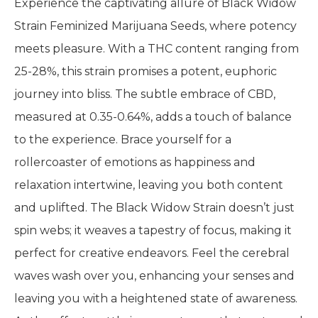
Experience the captivating allure of Black Widow
Strain Feminized Marijuana Seeds, where potency
meets pleasure. With a THC content ranging from
25-28%, this strain promises a potent, euphoric
journey into bliss. The subtle embrace of CBD,
measured at 0.35-0.64%, adds a touch of balance
to the experience. Brace yourself for a
rollercoaster of emotions as happiness and
relaxation intertwine, leaving you both content
and uplifted. The Black Widow Strain doesn’t just
spin webs; it weaves a tapestry of focus, making it
perfect for creative endeavors. Feel the cerebral
waves wash over you, enhancing your senses and
leaving you with a heightened state of awareness.