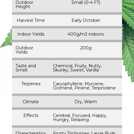
Outdoor
Small (0-4 FT)
Height
Harvest Time
Early October
Indoor Yields
400g/m2 indoors
Outdoor
200g
Yields
Taste and
Chemical, Fruity, Nutty,
Smell
Skunky, Sweet, Vanilla
Terpenes
Caryophyllene, Myrcene,
Ocimene, Pinene, Terpinolene
Climate
Dry, Warm
Effects
Cerebral, Focused, Happy,
Hungry, Relaxing
Characteristics
Frosty Trichomes, Large Buds,