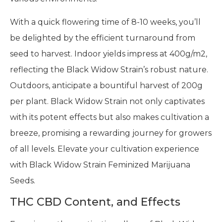
With a quick flowering time of 8-10 weeks, you’ll
be delighted by the efficient turnaround from
seed to harvest. Indoor yields impress at 400g/m2,
reflecting the Black Widow Strain’s robust nature.
Outdoors, anticipate a bountiful harvest of 200g
per plant. Black Widow Strain not only captivates
with its potent effects but also makes cultivation a
breeze, promising a rewarding journey for growers
of all levels. Elevate your cultivation experience
with Black Widow Strain Feminized Marijuana
Seeds.
THC CBD Content, and Effects