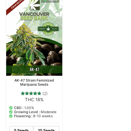
AK-47 Strain Feminized
Marijuana Seeds
(2)
THC 18%
2
Rated
5.00
out of 5
CBD :
1.00%
based on
Growing Level :
Moderate
customer
Flowering :
8-10 weeks
ratings
5 Seeds
10 Seeds