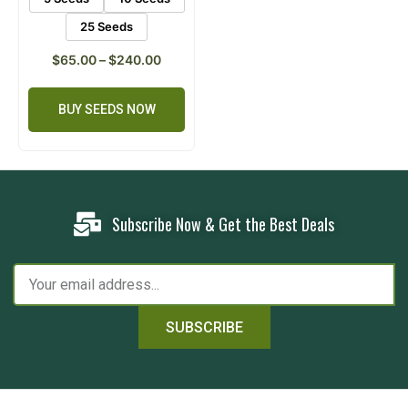
25 Seeds
$
65.00
–
$
240.00
BUY SEEDS NOW
Subscribe Now & Get the Best Deals
SUBSCRIBE