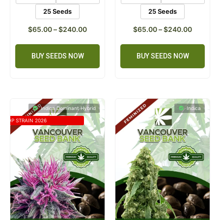
25 Seeds
25 Seeds
$
65.00
–
$
240.00
$
65.00
–
$
240.00
BUY SEEDS NOW
BUY SEEDS NOW
Indica Dominant Hybrid
Indica
TOP STRAIN 2026