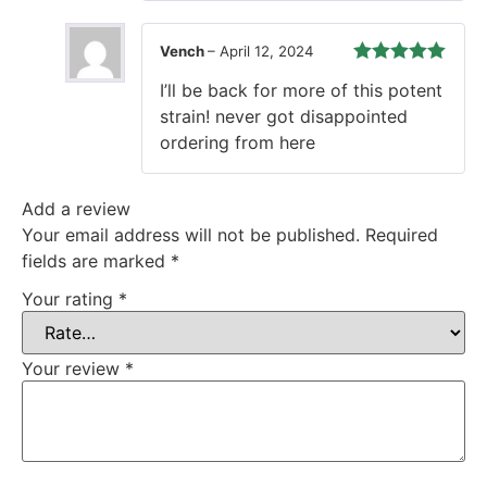
Vench
–
April 12, 2024
Rated
5
out
I’ll be back for more of this potent
of 5
strain! never got disappointed
ordering from here
Add a review
Your email address will not be published.
Required
fields are marked
*
Your rating
*
Your review
*