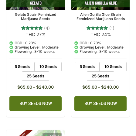
Gelato Strain Feminized
Alien Gorilla Glue Strain
Marijuana Seeds
Feminized Marijuana Seeds
(4)
(1)
THC 27%
THC 24%
4
Rated
1
Rated
5.00
5.00
out of 5
out of 5
CBD :
0.20%
CBD :
0.70%
based on
based on
Growing Level :
Moderate
Growing Level :
Moderate
customer
customer
Flowering :
8-10 weeks
Flowering :
8-10 weeks
ratings
rating
5 Seeds
10 Seeds
5 Seeds
10 Seeds
25 Seeds
25 Seeds
$
65.00
–
$
240.00
$
65.00
–
$
240.00
BUY SEEDS NOW
BUY SEEDS NOW
Sativa