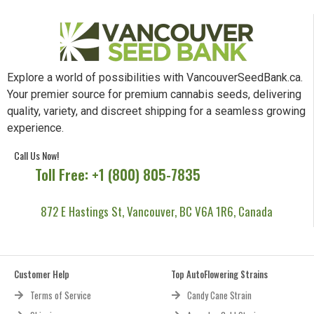
Explore a world of possibilities with VancouverSeedBank.ca.
Your premier source for premium cannabis seeds, delivering
quality, variety, and discreet shipping for a seamless growing
experience.
Call Us Now!
Toll Free: +1 (800) 805-7835
872 E Hastings St, Vancouver, BC V6A 1R6, Canada
Customer Help
Top AutoFlowering Strains
Terms of Service
Candy Cane Strain