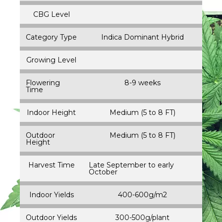
CBG Level
Category Type
Indica Dominant Hybrid
Growing Level
Flowering
8-9 weeks
Time
Indoor Height
Medium (5 to 8 FT)
Outdoor
Medium (5 to 8 FT)
Height
Harvest Time
Late September to early
October
Indoor Yields
400-600g/m2
Outdoor Yields
300-500g/plant