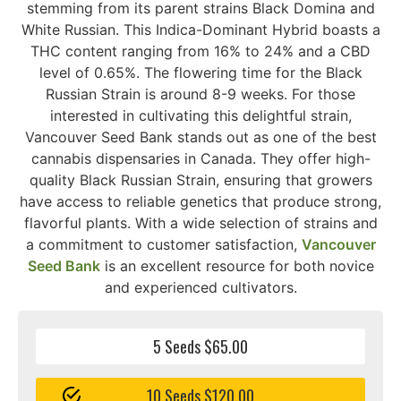
stemming from its parent strains Black Domina and
White Russian. This Indica-Dominant Hybrid boasts a
THC content ranging from 16% to 24% and a CBD
level of 0.65%. The flowering time for the Black
Russian Strain is around 8-9 weeks. For those
interested in cultivating this delightful strain,
Vancouver Seed Bank stands out as one of the best
cannabis dispensaries in Canada. They offer high-
quality Black Russian Strain, ensuring that growers
have access to reliable genetics that produce strong,
flavorful plants. With a wide selection of strains and
a commitment to customer satisfaction,
Vancouver
Seed Bank
is an excellent resource for both novice
and experienced cultivators.
5 Seeds $65.00
10 Seeds $120.00