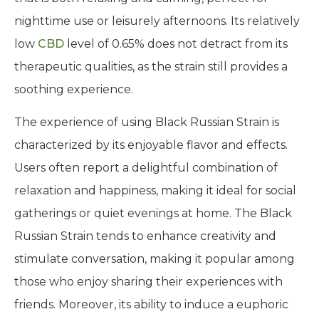
nighttime use or leisurely afternoons. Its relatively
low
CBD
level of 0.65% does not detract from its
therapeutic qualities, as the strain still provides a
soothing experience.
The experience of using Black Russian Strain is
characterized by its enjoyable flavor and effects.
Users often report a delightful combination of
relaxation and happiness, making it ideal for social
gatherings or quiet evenings at home. The Black
Russian Strain tends to enhance creativity and
stimulate conversation, making it popular among
those who enjoy sharing their experiences with
friends. Moreover, its ability to induce a euphoric