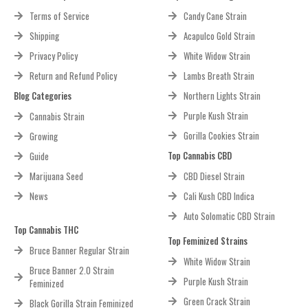
Terms of Service
Candy Cane Strain
Shipping
Acapulco Gold Strain
Privacy Policy
White Widow Strain
Return and Refund Policy
Lambs Breath Strain
Blog Categories
Northern Lights Strain
Purple Kush Strain
Cannabis Strain
Gorilla Cookies Strain
Growing
Top Cannabis CBD
Guide
Marijuana Seed
CBD Diesel Strain
News
Cali Kush CBD Indica
Auto Solomatic CBD Strain
Top Cannabis THC
Top Feminized Strains
Bruce Banner Regular Strain
White Widow Strain
Bruce Banner 2.0 Strain
Purple Kush Strain
Feminized
Green Crack Strain
Black Gorilla Strain Feminized