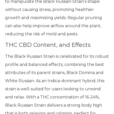
to manipulate the Black Russian Strain’s shape
without causing stress, promoting healthier
growth and maximizing yields. Regular pruning
can also help improve airflow around the plant,
reducing the risk of mold and pests.
THC CBD Content, and Effects
The Black Russian Strain is celebrated for its robust
profile and balanced effects, combining the best
attributes of its parent strains, Black Domina and
White Russian. As an Indica-dominant hybrid, this
strain is well-suited for users looking to unwind
and relax. With a THC concentration of 16-24%,
Black Russian Strain delivers a strong body high
that is both relaxing and calming, perfect for