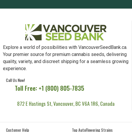
Explore a world of possibilities with VancouverSeedBank.ca.
Your premier source for premium cannabis seeds, delivering
quality, variety, and discreet shipping for a seamless growing
experience.
Call Us Now!
Toll Free: +1 (800) 805-7835
872 E Hastings St, Vancouver, BC V6A 1R6, Canada
Customer Help
Top AutoFlowering Strains