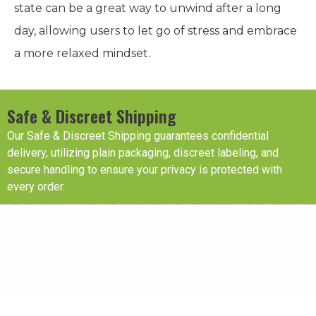
state can be a great way to unwind after a long
day, allowing users to let go of stress and embrace
a more relaxed mindset.
Safe & Discreet Shipping
Our Safe & Discreet Shipping guarantees confidential
delivery, utilizing plain packaging, discreet labeling, and
secure handling to ensure your privacy is protected with
every order.