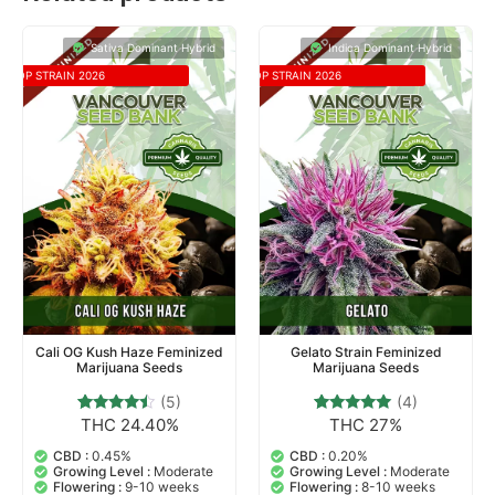
Sativa Dominant Hybrid
Indica Dominant Hybrid
TOP STRAIN 2026
TOP STRAIN 2026
Cali OG Kush Haze Feminized
Gelato Strain Feminized
Marijuana Seeds
Marijuana Seeds
(5)
(4)
THC 24.40%
THC 27%
5
Rated
4
Rated
4.20
5.00
out of 5
out of 5
CBD :
0.45%
CBD :
0.20%
based on
based on
Growing Level :
Moderate
Growing Level :
Moderate
customer
customer
Flowering :
9-10 weeks
Flowering :
8-10 weeks