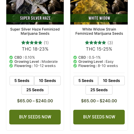
Super Silver Haze Feminized
White Widow Strain
Marijuana Seeds
Feminized Marijuana Seeds
(1)
(3)
THC 18-23%
THC 15-25%
1
Rated
3
Rated
5.00
5.00
out of 5
out of 5
CBD :
0.10%
CBD :
0.5-1%
based on
based on
Growing Level :
Moderate
Growing Level :
Easy
customer
customer
Flowering :
10-12 weeks
Flowering :
8-10 weeks
rating
ratings
5 Seeds
10 Seeds
5 Seeds
10 Seeds
25 Seeds
25 Seeds
$
65.00
–
$
240.00
$
65.00
–
$
240.00
BUY SEEDS NOW
BUY SEEDS NOW