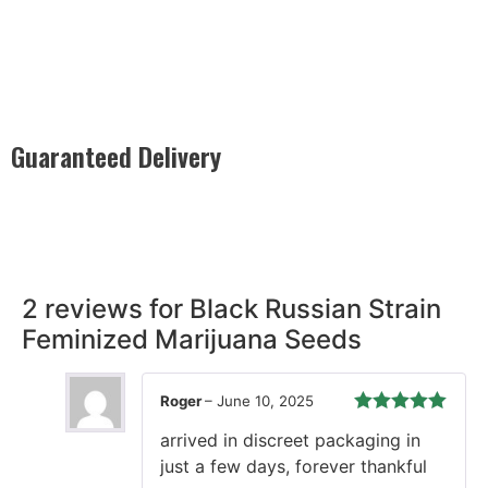
Guaranteed Delivery
Rest easy with our Guaranteed Delivery – your satisfaction is
our promise, ensuring your order arrives securely and on
time, every time.
2 reviews for
Black Russian Strain
Feminized Marijuana Seeds
Roger
–
June 10, 2025
Rated
5
out
arrived in discreet packaging in
of 5
just a few days, forever thankful