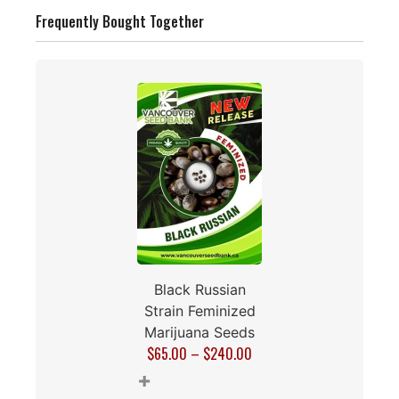
Frequently Bought Together
Black Russian
Strain Feminized
Marijuana Seeds
$
65.00
–
$
240.00
+