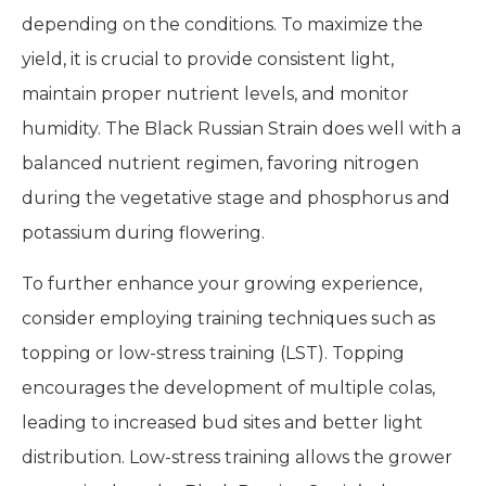
depending on the conditions. To maximize the
yield, it is crucial to provide consistent light,
maintain proper nutrient levels, and monitor
humidity. The Black Russian Strain does well with a
balanced nutrient regimen, favoring nitrogen
during the vegetative stage and phosphorus and
potassium during flowering.
To further enhance your growing experience,
consider employing training techniques such as
topping or low-stress training (LST). Topping
encourages the development of multiple colas,
leading to increased bud sites and better light
distribution. Low-stress training allows the grower