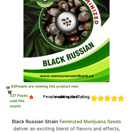
62
People are viewing this product now
327 Packs
Rating:
People adding this strain to cart
sold this
month
Black Russian Strain
Feminized Marijuana Seeds
deliver an exciting blend of flavors and effects,