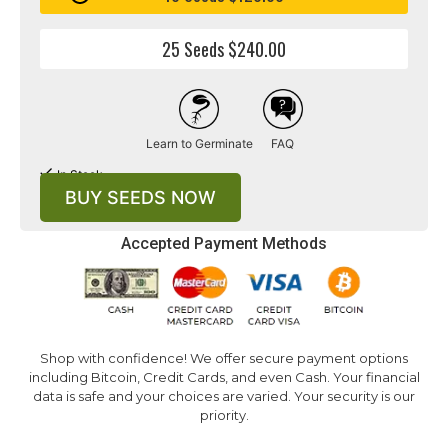
25 Seeds $240.00
Learn to Germinate
FAQ
In Stock
BUY SEEDS NOW
Accepted Payment Methods
Shop with confidence! We offer secure payment options
including Bitcoin, Credit Cards, and even Cash. Your financial
data is safe and your choices are varied. Your security is our
priority.