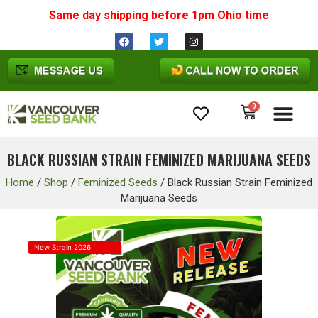
Same day shipping before 1pm
Ohio
time
0
Cannabis Seeds
BLACK RUSSIAN STRAIN FEMINIZED MARIJUANA SEEDS
Home
/
Shop
/
Feminized Seeds
/
Black Russian Strain Feminized
Marijuana Seeds
New Strain 2026