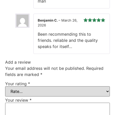
man
Benjamin C.
–
March 26,
2026
Rated
5
out
of 5
Been recommending this to
friends. reliable and the quality
speaks for itself…
Add a review
Your email address will not be published.
Required
fields are marked
*
Your rating
*
Your review
*