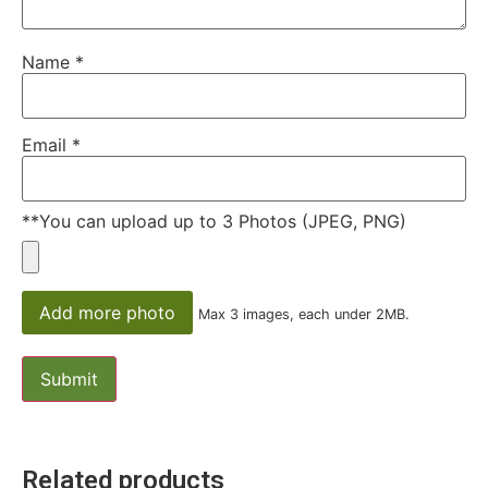
Name
*
Email
*
**You can upload up to 3 Photos (JPEG, PNG)
Add more photo
Max 3 images, each under 2MB.
Related products