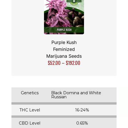
Purple Kush
Feminized
Marijuana Seeds
$
52.00
–
$
192.00
Genetics
Black Domina and White
Russian
THC Level
16-24%
CBD Level
0.65%