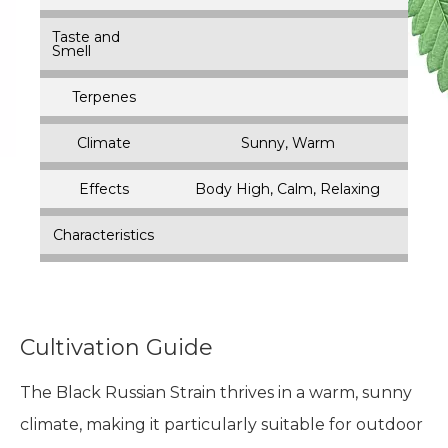
Taste and
Smell
Terpenes
Climate
Sunny, Warm
Effects
Body High, Calm, Relaxing
Characteristics
Cultivation Guide
The Black Russian Strain thrives in a warm, sunny
climate, making it particularly suitable for outdoor