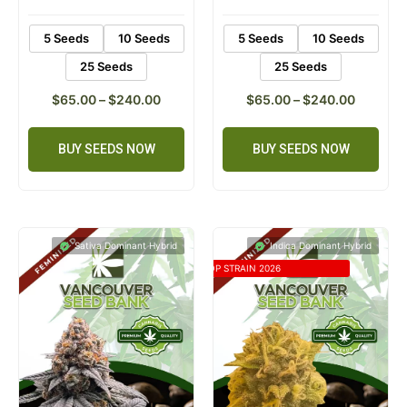
ratings
ratings
5 Seeds
10 Seeds
5 Seeds
10 Seeds
25 Seeds
25 Seeds
$
65.00
–
$
240.00
$
65.00
–
$
240.00
BUY SEEDS NOW
BUY SEEDS NOW
Sativa Dominant Hybrid
Indica Dominant Hybrid
TOP STRAIN 2026