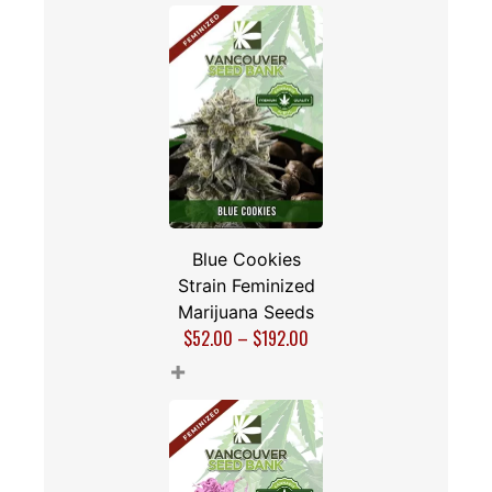
Blue Cookies
Strain Feminized
Marijuana Seeds
$
52.00
–
$
192.00
+