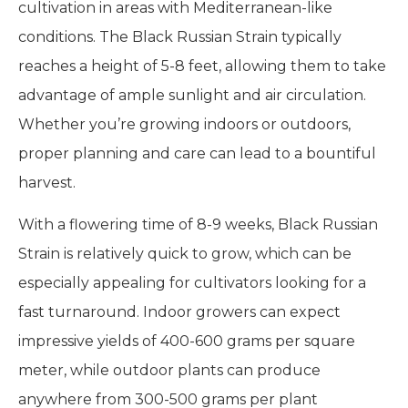
cultivation in areas with Mediterranean-like
conditions. The Black Russian Strain typically
reaches a height of 5-8 feet, allowing them to take
advantage of ample sunlight and air circulation.
Whether you’re growing indoors or outdoors,
proper planning and care can lead to a bountiful
harvest.
With a flowering time of 8-9 weeks, Black Russian
Strain is relatively quick to grow, which can be
especially appealing for cultivators looking for a
fast turnaround. Indoor growers can expect
impressive yields of 400-600 grams per square
meter, while outdoor plants can produce
anywhere from 300-500 grams per plant