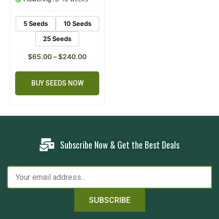
rating
5 Seeds
10 Seeds
25 Seeds
$
65.00
–
$
240.00
BUY SEEDS NOW
Subscribe Now & Get the Best Deals
SUBSCRIBE