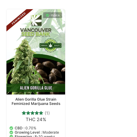
Indica
Alien Gorilla Glue Strain
Feminized Marijuana Seeds
(1)
THC 24%
1
Rated
5.00
out of 5
CBD :
0.70%
based on
Growing Level :
Moderate
customer
Flowering :
8-10 weeks