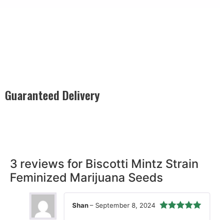
Guaranteed Delivery
Rest easy with our Guaranteed Delivery – your satisfaction is
our promise, ensuring your order arrives securely and on
time, every time.
3 reviews for
Biscotti Mintz Strain
Feminized Marijuana Seeds
Shan
–
September 8, 2024
Rated
5
out