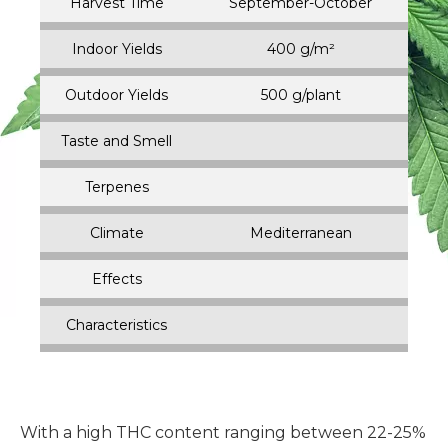
Harvest Time
September-October
Indoor Yields
400 g/m²
Outdoor Yields
500 g/plant
Taste and Smell
Terpenes
Climate
Mediterranean
Effects
Characteristics
With a high THC content ranging between 22-25%