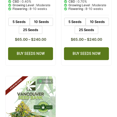
out of 5
out of 5
CBD :
0.40%
CBD :
0.70%
based on
based on
Growing Level :
Moderate
Growing Level :
Moderate
customer
customer
Flowering :
8-10 weeks
Flowering :
8-10 weeks
ratings
rating
5 Seeds
10 Seeds
5 Seeds
10 Seeds
25 Seeds
25 Seeds
$
65.00
–
$
240.00
$
65.00
–
$
240.00
BUY SEEDS NOW
BUY SEEDS NOW
Indica