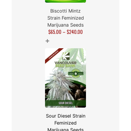
Biscotti Mintz
Strain Feminized
Marijuana Seeds
$
65.00
–
$
240.00
+
Sour Diesel Strain
Feminized
Marijuana Seeds