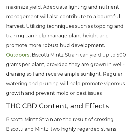
maximize yield. Adequate lighting and nutrient
management will also contribute to a bountiful
harvest. Utilizing techniques such as topping and
training can help manage plant height and
promote more robust bud development.
Outdoors
, Biscotti Mintz Strain can yield up to 500
grams per plant, provided they are grown in well-
draining soil and receive ample sunlight. Regular
watering and pruning will help promote vigorous
growth and prevent mold or pest issues.
THC CBD Content, and Effects
Biscotti Mintz Strain are the result of crossing
Biscotti and Mintz, two highly regarded strains