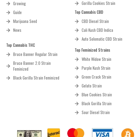
Gorilla Cookies Strain
Growing
Top Cannabis CBD
Guide
Marijuana Seed
CBD Diesel Strain
News
Cali Kush CBD Indica
Auto Solomatic CBD Strain
Top Cannabis THC
Top Feminized Strains
Bruce Banner Regular Strain
White Widow Strain
Bruce Banner 2.0 Strain
Purple Kush Strain
Feminized
Green Crack Strain
Black Gorilla Strain Feminized
Gelato Strain
Blue Cookies Strain
Black Gorilla Strain
Sour Diesel Strain