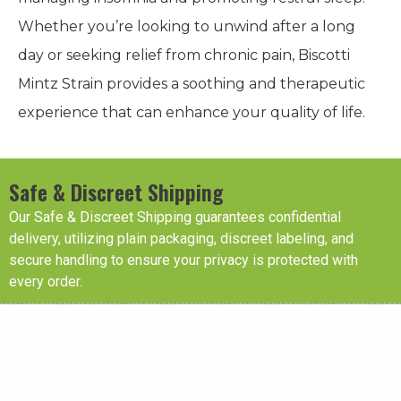
Whether you’re looking to unwind after a long
day or seeking relief from chronic pain, Biscotti
Mintz Strain provides a soothing and therapeutic
experience that can enhance your quality of life.
Safe & Discreet Shipping
Our Safe & Discreet Shipping guarantees confidential
delivery, utilizing plain packaging, discreet labeling, and
secure handling to ensure your privacy is protected with
every order.