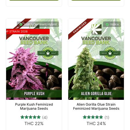
Indica Dominant Hybrid
Indica
TOP STRAIN 2026
Purple Kush Feminized
Alien Gorilla Glue Strain
Marijuana Seeds
Feminized Marijuana Seeds
(4)
(1)
THC 22%
THC 24%
4
Rated
1
Rated
4.75
5.00