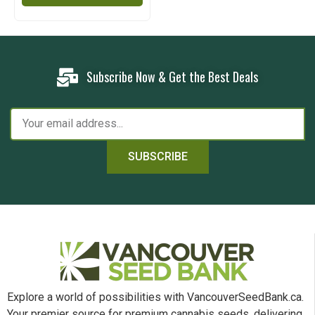
Subscribe Now & Get the Best Deals
SUBSCRIBE
Explore a world of possibilities with VancouverSeedBank.ca.
Your premier source for premium cannabis seeds, delivering