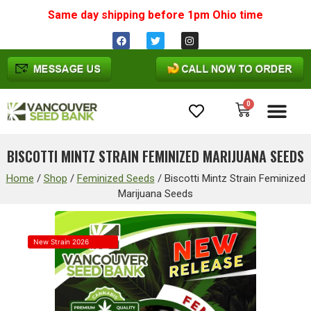
Same day shipping before 1pm
Ohio
time
0
Cannabis Seeds
BISCOTTI MINTZ STRAIN FEMINIZED MARIJUANA SEEDS
Home
/
Shop
/
Feminized Seeds
/
Biscotti Mintz Strain Feminized
Marijuana Seeds
New Strain 2026