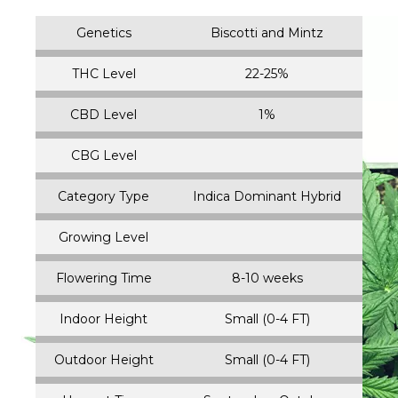
Genetics
Biscotti and Mintz
THC Level
22-25%
CBD Level
1%
CBG Level
Category Type
Indica Dominant Hybrid
Growing Level
Flowering Time
8-10 weeks
Indoor Height
Small (0-4 FT)
Outdoor Height
Small (0-4 FT)