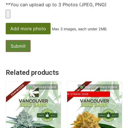
**You can upload up to 3 Photos (JPEG, PNG)
Add more photo
Max 3 images, each under 2MB.
Related products
Balanced Hybrid
Indica Dominant Hybrid
TOP STRAIN 2026