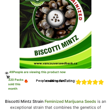
49
People are viewing this product now
320 Packs
Rating:
People adding this strain to cart
sold this
month
Biscotti Mintz Strain
Feminized Marijuana Seeds
is an
exceptional strain that combines the genetics of