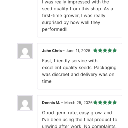
I was really impressed with the
of 5
seed quality from this shop. As a
first-time grower, I was really
surprised by how well they
performed!!
John Chris
–
June 11, 2025
Rated
5
out
Fast, friendly service with
of 5
excellent quality seeds. Packaging
was discreet and delivery was on
time
Dennis M.
–
March 25, 2026
Rated
5
out
Good germ rate, easy grow, and
of 5
I’ve been using the final product to
unwind after work. No complaints.