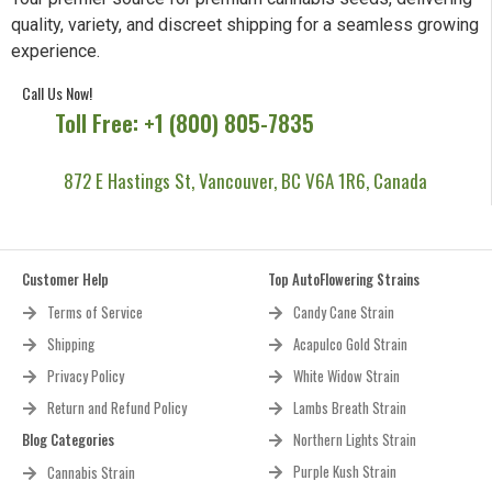
quality, variety, and discreet shipping for a seamless growing
experience.
Call Us Now!
Toll Free: +1 (800) 805-7835
872 E Hastings St, Vancouver, BC V6A 1R6, Canada
Customer Help
Top AutoFlowering Strains
Terms of Service
Candy Cane Strain
Shipping
Acapulco Gold Strain
Privacy Policy
White Widow Strain
Return and Refund Policy
Lambs Breath Strain
Blog Categories
Northern Lights Strain
Purple Kush Strain
Cannabis Strain