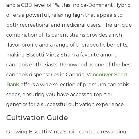
and a CBD level of 1%, this Indica-Dominant Hybrid
offers a powerful, relaxing high that appeals to
both recreational and medicinal users. The unique
combination of its parent strains provides a rich
flavor profile and a range of therapeutic benefits,
making Biscotti Mintz Strain a favorite among
cannabis enthusiasts. Renowned as one of the best
cannabis dispensaries in Canada,
Vancouver Seed
Bank
offers a wide selection of premium cannabis
seeds, ensuring you have access to top-tier
genetics for a successful cultivation experience.
Cultivation Guide
Growing Biscotti Mintz Strain can be a rewarding