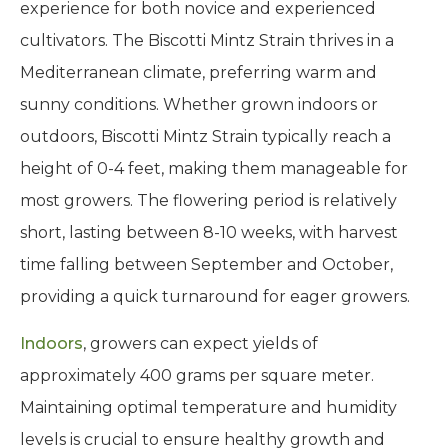
experience for both novice and experienced
cultivators. The Biscotti Mintz Strain thrives in a
Mediterranean climate, preferring warm and
sunny conditions. Whether grown indoors or
outdoors, Biscotti Mintz Strain typically reach a
height of 0-4 feet, making them manageable for
most growers. The flowering period is relatively
short, lasting between 8-10 weeks, with harvest
time falling between September and October,
providing a quick turnaround for eager growers.
Indoors
, growers can expect yields of
approximately 400 grams per square meter.
Maintaining optimal temperature and humidity
levels is crucial to ensure healthy growth and