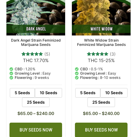
Dark Angel Strain Feminized
White Widow Strain
Marijuana Seeds
Feminized Marijuana Seeds
(5)
(3)
THC 17.70%
THC 15-25%
5
Rated
3
Rated
5.00
5.00
out of 5
out of 5
CBD :
1.20%
CBD :
0.5-1%
based on
based on
Growing Level :
Easy
Growing Level :
Easy
customer
customer
Flowering :
9 weeks
Flowering :
8-10 weeks
ratings
ratings
5 Seeds
10 Seeds
5 Seeds
10 Seeds
25 Seeds
25 Seeds
$
65.00
–
$
240.00
$
65.00
–
$
240.00
BUY SEEDS NOW
BUY SEEDS NOW