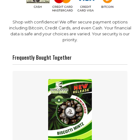
Shop with confidence! We offer secure payment options
including Bitcoin, Credit Cards, and even Cash. Your financial
data is safe and your choices are varied. Your security is our
priority.
Frequently Bought Together