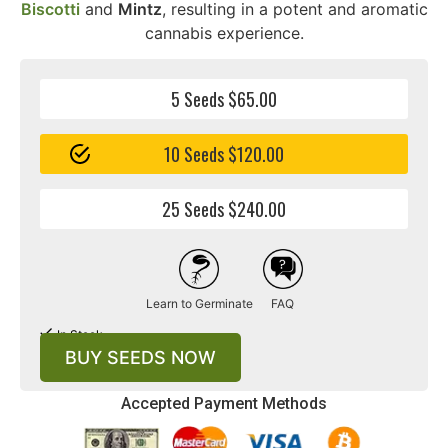
Biscotti
and
Mintz
, resulting in a potent and aromatic
cannabis experience.
5 Seeds $65.00
10 Seeds $120.00
25 Seeds $240.00
Learn to Germinate
FAQ
In Stock
BUY SEEDS NOW
Accepted Payment Methods