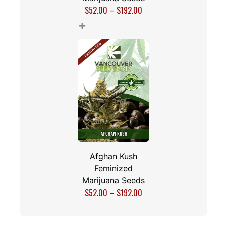
$
52.00
–
$
192.00
+
Afghan Kush
Feminized
Marijuana Seeds
$
52.00
–
$
192.00