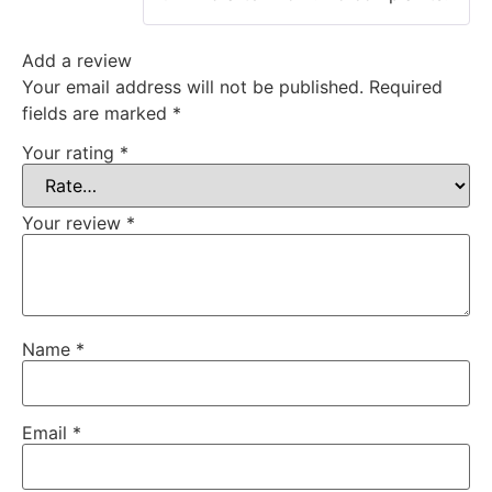
Add a review
Your email address will not be published.
Required
fields are marked
*
Your rating
*
Your review
*
Name
*
Email
*