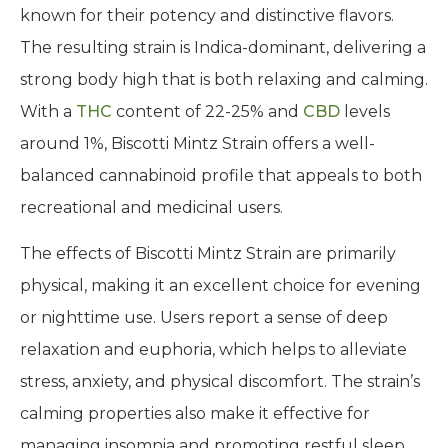
known for their potency and distinctive flavors.
The resulting strain is Indica-dominant, delivering a
strong body high that is both relaxing and calming.
With a
THC
content of 22-25% and
CBD
levels
around 1%, Biscotti Mintz Strain offers a well-
balanced cannabinoid profile that appeals to both
recreational and medicinal users.
The effects of Biscotti Mintz Strain are primarily
physical, making it an excellent choice for evening
or nighttime use. Users report a sense of deep
relaxation and euphoria, which helps to alleviate
stress, anxiety, and physical discomfort. The strain’s
calming properties also make it effective for
managing insomnia and promoting restful sleep.