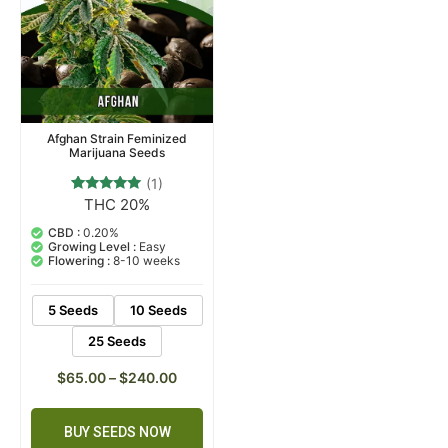
Afghan Strain Feminized
Marijuana Seeds
(1)
THC 20%
1
Rated
5.00
out of 5
CBD :
0.20%
based on
Growing Level :
Easy
customer
Flowering :
8-10 weeks
rating
5 Seeds
10 Seeds
25 Seeds
$
65.00
–
$
240.00
BUY SEEDS NOW