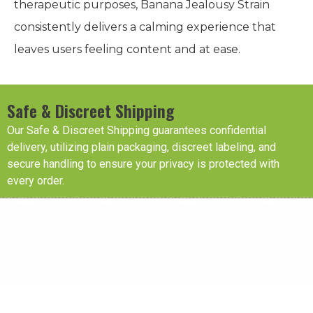
therapeutic purposes, Banana Jealousy Strain
consistently delivers a calming experience that
leaves users feeling content and at ease.
Safe & Discreet Shipping
Our Safe & Discreet Shipping guarantees confidential
delivery, utilizing plain packaging, discreet labeling, and
secure handling to ensure your privacy is protected with
every order.