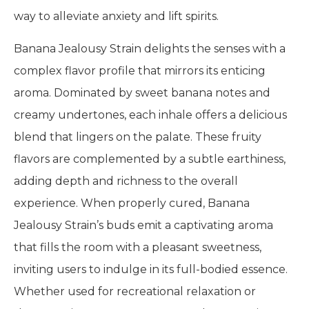
way to alleviate anxiety and lift spirits.
Banana Jealousy Strain delights the senses with a
complex flavor profile that mirrors its enticing
aroma. Dominated by sweet banana notes and
creamy undertones, each inhale offers a delicious
blend that lingers on the palate. These fruity
flavors are complemented by a subtle earthiness,
adding depth and richness to the overall
experience. When properly cured, Banana
Jealousy Strain’s buds emit a captivating aroma
that fills the room with a pleasant sweetness,
inviting users to indulge in its full-bodied essence.
Whether used for recreational relaxation or