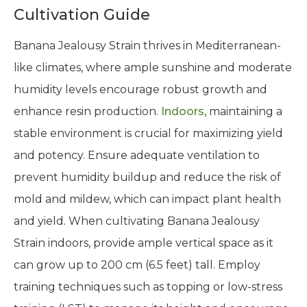
Cultivation Guide
Banana Jealousy Strain thrives in Mediterranean-
like climates, where ample sunshine and moderate
humidity levels encourage robust growth and
enhance resin production.
Indoors
, maintaining a
stable environment is crucial for maximizing yield
and potency. Ensure adequate ventilation to
prevent humidity buildup and reduce the risk of
mold and mildew, which can impact plant health
and yield. When cultivating Banana Jealousy
Strain indoors, provide ample vertical space as it
can grow up to 200 cm (6.5 feet) tall. Employ
training techniques such as topping or low-stress