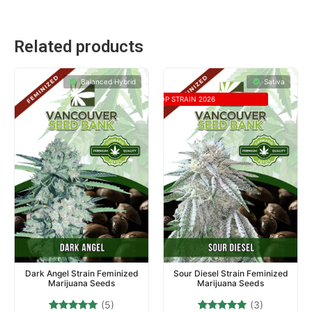
Related products
Balanced Hybrid
Sativa
TOP STRAIN 2026
Dark Angel Strain Feminized
Sour Diesel Strain Feminized
Marijuana Seeds
Marijuana Seeds
(5)
(3)