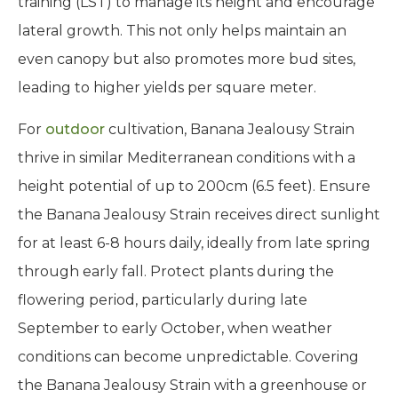
training (LST) to manage its height and encourage
lateral growth. This not only helps maintain an
even canopy but also promotes more bud sites,
leading to higher yields per square meter.
For
outdoor
cultivation, Banana Jealousy Strain
thrive in similar Mediterranean conditions with a
height potential of up to 200cm (6.5 feet). Ensure
the Banana Jealousy Strain receives direct sunlight
for at least 6-8 hours daily, ideally from late spring
through early fall. Protect plants during the
flowering period, particularly during late
September to early October, when weather
conditions can become unpredictable. Covering
the Banana Jealousy Strain with a greenhouse or