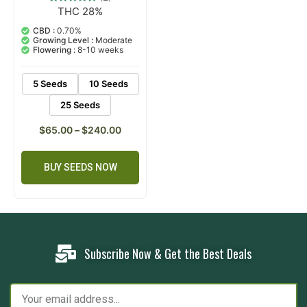
THC 28%
2
Rated
5.00
out of 5
CBD :
0.70%
based on
Growing Level :
Moderate
customer
Flowering :
8-10 weeks
ratings
5 Seeds
10 Seeds
25 Seeds
$
65.00
–
$
240.00
BUY SEEDS NOW
Subscribe Now & Get the Best Deals