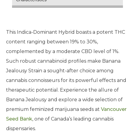
This Indica-Dominant Hybrid boasts a potent THC
content ranging between 19% to 30%,
complemented by a moderate CBD level of 1%.
Such robust cannabinoid profiles make Banana
Jealousy Strain a sought-after choice among
cannabis connoisseurs for its powerful effects and
therapeutic potential. Experience the allure of
Banana Jealousy and explore a wide selection of
premium feminized marijuana seeds at
Vancouver
Seed Bank
, one of Canada’s leading cannabis
dispensaries.