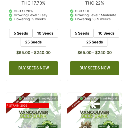
THC 17.70%
THC 22%
5
Rated
3
Rated
5.00
5.00
out of 5
out of 5
CBD :
1.20%
CBD :
1%
based on
based on
Growing Level :
Easy
Growing Level :
Moderate
customer
customer
Flowering :
9 weeks
Flowering :
8-9 weeks
ratings
ratings
5 Seeds
10 Seeds
5 Seeds
10 Seeds
25 Seeds
25 Seeds
$
65.00
–
$
240.00
$
65.00
–
$
240.00
BUY SEEDS NOW
BUY SEEDS NOW
Sativa Dominant Hybrid
Sativa Dominant Hybrid
TOP STRAIN 2026