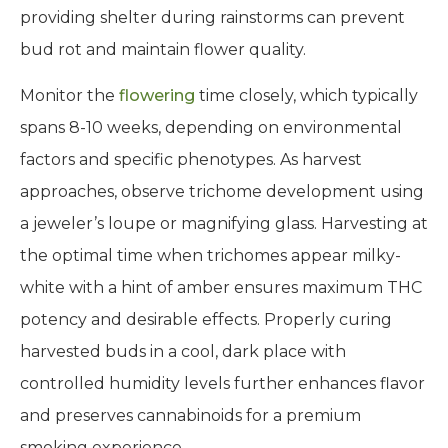
providing shelter during rainstorms can prevent
bud rot and maintain flower quality.
Monitor the
flowering
time closely, which typically
spans 8-10 weeks, depending on environmental
factors and specific phenotypes. As harvest
approaches, observe trichome development using
a jeweler’s loupe or magnifying glass. Harvesting at
the optimal time when trichomes appear milky-
white with a hint of amber ensures maximum THC
potency and desirable effects. Properly curing
harvested buds in a cool, dark place with
controlled humidity levels further enhances flavor
and preserves cannabinoids for a premium
smoking experience.