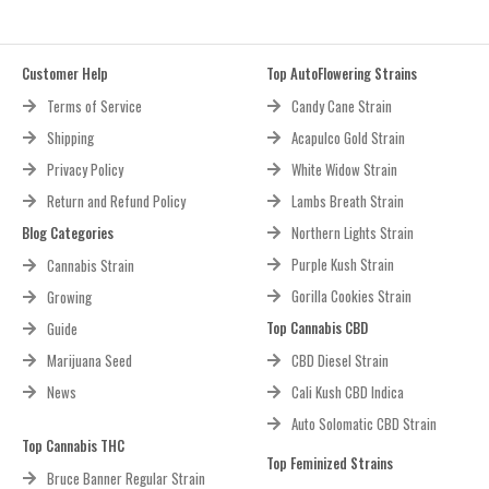
Customer Help
Top AutoFlowering Strains
Terms of Service
Candy Cane Strain
Shipping
Acapulco Gold Strain
Privacy Policy
White Widow Strain
Return and Refund Policy
Lambs Breath Strain
Blog Categories
Northern Lights Strain
Purple Kush Strain
Cannabis Strain
Gorilla Cookies Strain
Growing
Top Cannabis CBD
Guide
Marijuana Seed
CBD Diesel Strain
News
Cali Kush CBD Indica
Auto Solomatic CBD Strain
Top Cannabis THC
Top Feminized Strains
Bruce Banner Regular Strain