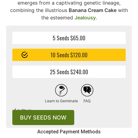
emerges from a captivating genetic lineage,
combining the illustrious
Banana Cream Cake
with
the esteemed
Jealousy
.
5 Seeds $65.00
10 Seeds $120.00
25 Seeds $240.00
Learn to Germinate
FAQ
In Stock
BUY SEEDS NOW
Accepted Payment Methods