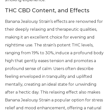
THC CBD Content, and Effects
Banana Jealousy Strain’s effects are renowned for
their deeply relaxing and therapeutic qualities,
making it an excellent choice for evening and
nighttime use. The strain’s potent THC levels,
ranging from 19% to 30%, induce a profound body
high that gently eases tension and promotes a
profound sense of calm. Users often describe
feeling enveloped in tranquility and uplifted
mentally, creating an ideal state for unwinding
after a hectic day. This relaxing effect also makes
Banana Jealousy Strain a popular option for stress
relief and mood enhancement, offering a natural