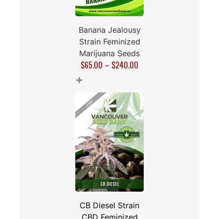
Banana Jealousy
Strain Feminized
Marijuana Seeds
$
65.00
–
$
240.00
+
CB Diesel Strain
CBD Feminized