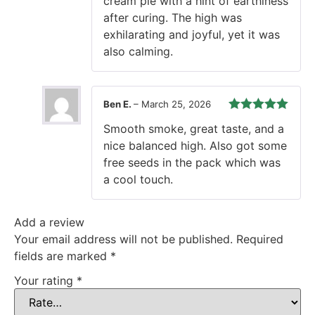
cream pie with a hint of earthiness
after curing. The high was
exhilarating and joyful, yet it was
also calming.
Ben E.
–
March 25, 2026
Rated
5
out
Smooth smoke, great taste, and a
of 5
nice balanced high. Also got some
free seeds in the pack which was
a cool touch.
Add a review
Your email address will not be published.
Required
fields are marked
*
Your rating
*