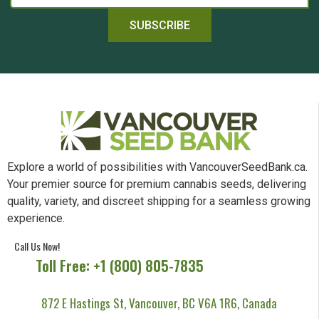
SUBSCRIBE
Explore a world of possibilities with VancouverSeedBank.ca.
Your premier source for premium cannabis seeds, delivering
quality, variety, and discreet shipping for a seamless growing
experience.
Call Us Now!
Toll Free: +1 (800) 805-7835
872 E Hastings St, Vancouver, BC V6A 1R6, Canada