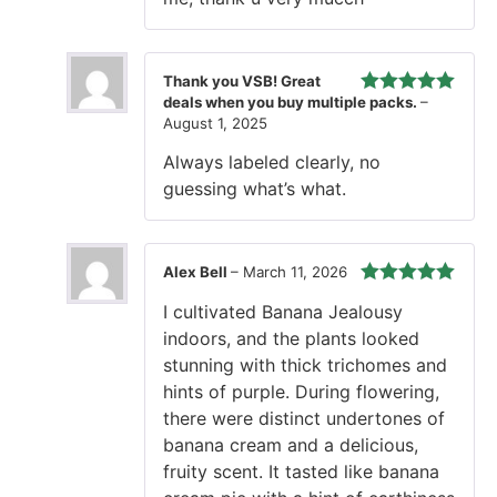
Thank you VSB! Great
deals when you buy multiple packs.
–
Rated
5
out
August 1, 2025
of 5
Always labeled clearly, no
guessing what’s what.
Alex Bell
–
March 11, 2026
Rated
5
out
I cultivated Banana Jealousy
of 5
indoors, and the plants looked
stunning with thick trichomes and
hints of purple. During flowering,
there were distinct undertones of
banana cream and a delicious,
fruity scent. It tasted like banana