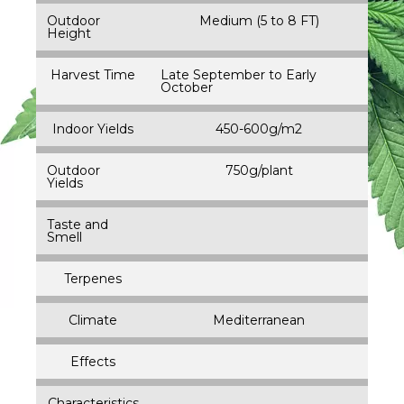
Outdoor
Medium (5 to 8 FT)
Height
Harvest Time
Late September to Early
October
Indoor Yields
450-600g/m2
Outdoor
750g/plant
Yields
Taste and
Smell
Terpenes
Climate
Mediterranean
Effects
Characteristics