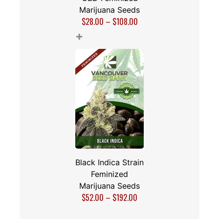
Marijuana Seeds
$
28.00
–
$
108.00
+
Black Indica Strain
Feminized
Marijuana Seeds
$
52.00
–
$
192.00