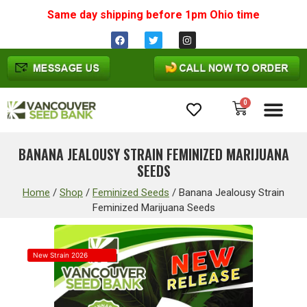
Same day shipping before 1pm
Ohio
time
0
Cannabis Seeds
BANANA JEALOUSY STRAIN FEMINIZED MARIJUANA
SEEDS
Home
/
Shop
/
Feminized Seeds
/
Banana Jealousy Strain
Feminized Marijuana Seeds
New Strain 2026