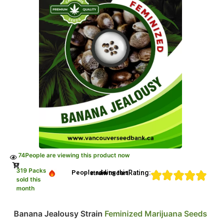
74
People are viewing this product now
319 Packs
Rating:
People adding this strain to cart
sold this
month
Banana Jealousy Strain
Feminized Marijuana Seeds