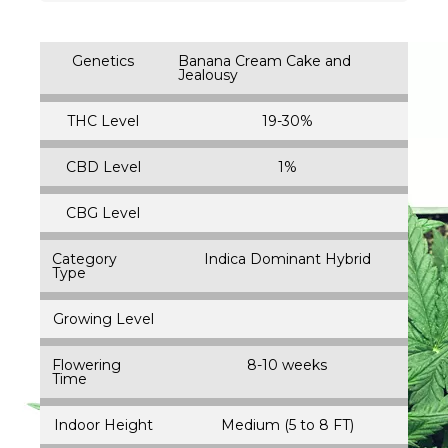
Genetics
Banana Cream Cake and
Jealousy
THC Level
19-30%
CBD Level
1%
CBG Level
Category
Indica Dominant Hybrid
Type
Growing Level
Flowering
8-10 weeks
Time
Indoor Height
Medium (5 to 8 FT)