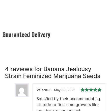
Guaranteed Delivery
Rest easy with our Guaranteed Delivery – your satisfaction is
our promise, ensuring your order arrives securely and on
time, every time.
4 reviews for
Banana Jealousy
Strain Feminized Marijuana Seeds
Valerie J
–
May 30, 2025
Rated
5
out
Satisfied by their accommodating
of 5
attitude to first time growers like
me, thank u very mucch