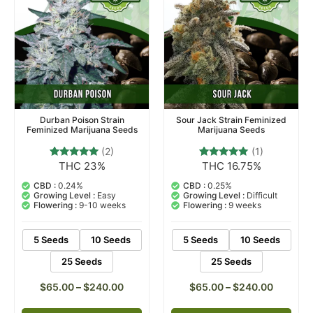
Durban Poison Strain
Sour Jack Strain Feminized
Feminized Marijuana Seeds
Marijuana Seeds
(2)
(1)
THC 23%
THC 16.75%
2
Rated
1
Rated
5.00
5.00
out of 5
out of 5
CBD :
0.24%
CBD :
0.25%
based on
based on
Growing Level :
Easy
Growing Level :
Difficult
customer
customer
Flowering :
9-10 weeks
Flowering :
9 weeks
ratings
rating
5 Seeds
10 Seeds
5 Seeds
10 Seeds
25 Seeds
25 Seeds
$
65.00
–
$
240.00
$
65.00
–
$
240.00