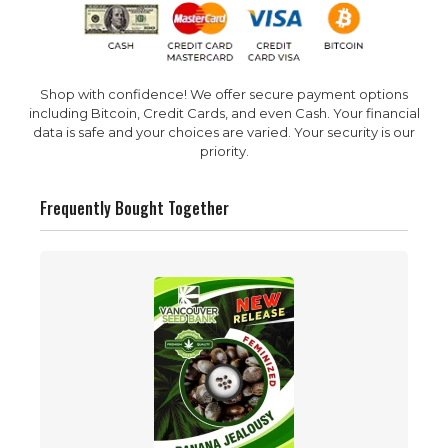
Shop with confidence! We offer secure payment options
including Bitcoin, Credit Cards, and even Cash. Your financial
data is safe and your choices are varied. Your security is our
priority.
Frequently Bought Together