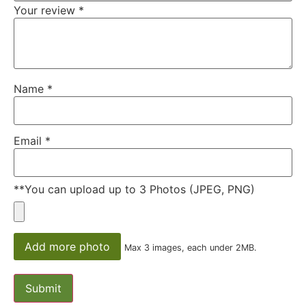
Your review
*
Name
*
Email
*
**You can upload up to 3 Photos (JPEG, PNG)
Add more photo
Max 3 images, each under 2MB.