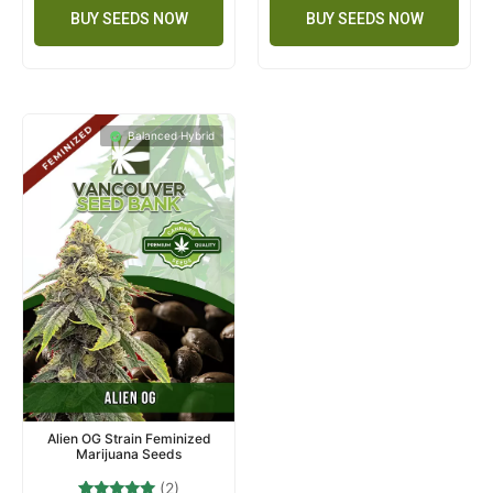
BUY SEEDS NOW
BUY SEEDS NOW
Balanced Hybrid
Alien OG Strain Feminized
Marijuana Seeds
(2)