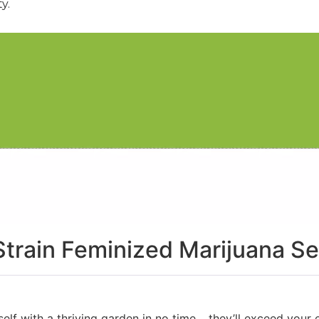
y.
Strain Feminized Marijuana S
urself with a thriving garden in no time… they’ll exceed you