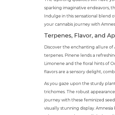
sparking imaginative endeavors, t
Indulge in this sensational blend o
your cannabis journey with Amnes
Terpenes, Flavor, and A
Discover the enchanting allure of
terpenes. Pinene lends a refreshin
Limonene and the floral hints o
flavors are a sensory delight, com
As you gaze upon the sturdy plants
trichomes. The robust appearance 
journey with these feminized seeds
visually stunning display. Amnesi