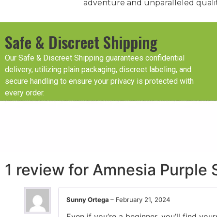
adventure and unparalleled qualit
Safe & Discreet Shipping
Our Safe & Discreet Shipping guarantees confidential
delivery, utilizing plain packaging, discreet labeling, and
secure handling to ensure your privacy is protected with
every order.
1 review for
Amnesia Purple 
Sunny Ortega
–
February 21, 2024
Even if you’re a beginner, you’ll find yo