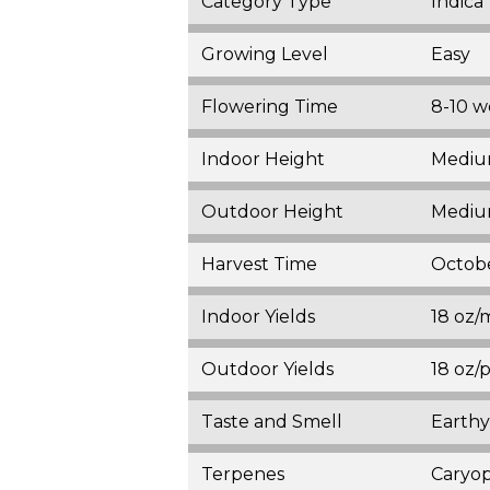
Category Type
Indica
Growing Level
Easy
Flowering Time
8-10 w
Indoor Height
Medium
Outdoor Height
Medium
Harvest Time
Octob
Indoor Yields
18 oz/
Outdoor Yields
18 oz/
Taste and Smell
Earthy
Terpenes
Caryop