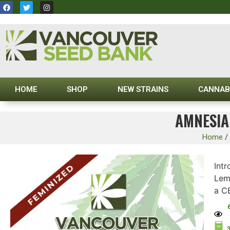
HOME
SHOP
NEW STRAINS
CANNAB
AMNESIA
Home
/
Int
Lemo
a C