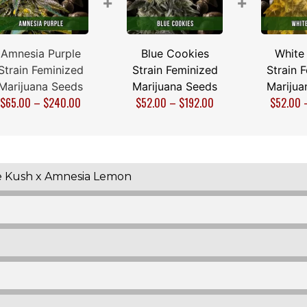
+
+
Amnesia Purple
Blue Cookies
White
Strain Feminized
Strain Feminized
Strain 
Marijuana Seeds
Marijuana Seeds
Marijua
$
65.00
–
$
240.00
$
52.00
–
$
192.00
$
52.00
e Kush x Amnesia Lemon