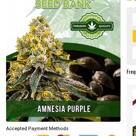
Freq
Accepted Payment Methods