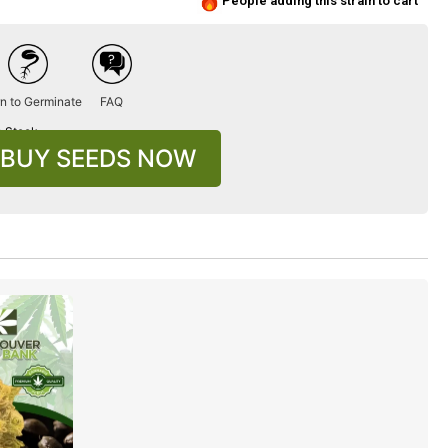
People adding this strain to cart
n to Germinate
FAQ
n Stock
BUY SEEDS NOW