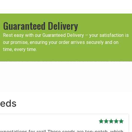
Guaranteed Delivery
Rest easy with our Guaranteed Delivery – your satisfaction is
our promise, ensuring your order arrives securely and on
time, every time.
eeds
Rated
5
out
r expectations for real! These seeds are top-notch, which