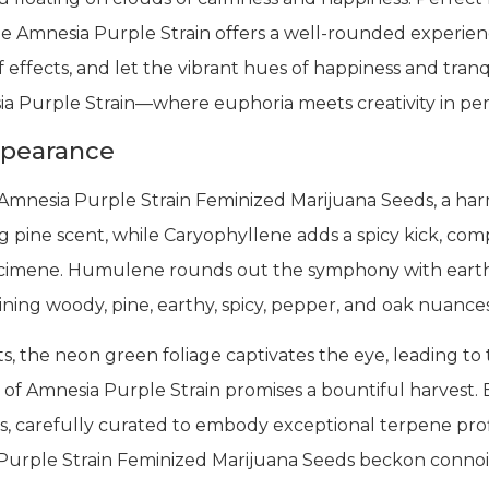
he Amnesia Purple Strain offers a well-rounded experienc
f effects, and let the vibrant hues of happiness and tranq
ia Purple Strain—where euphoria meets creativity in pe
ppearance
 Amnesia Purple Strain Feminized Marijuana Seeds, a har
g pine scent, while Caryophyllene adds a spicy kick, co
f Ocimene. Humulene rounds out the symphony with ear
bining woody, pine, earthy, spicy, pepper, and oak nuance
, the neon green foliage captivates the eye, leading to
of Amnesia Purple Strain promises a bountiful harvest. E
, carefully curated to embody exceptional terpene profi
a Purple Strain Feminized Marijuana Seeds beckon connoi