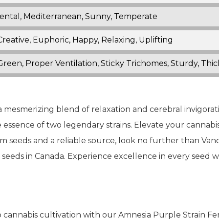
ental, Mediterranean, Sunny, Temperate
Creative, Euphoric, Happy, Relaxing, Uplifting
reen, Proper Ventilation, Sticky Trichomes, Sturdy, Thi
 mesmerizing blend of relaxation and cerebral invigorati
e essence of two legendary strains. Elevate your cannabi
m seeds and a reliable source, look no further than Va
s seeds in Canada. Experience excellence in every seed 
 cannabis cultivation with our Amnesia Purple Strain F