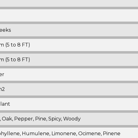
eeks
 (5 to 8 FT)
 (5 to 8 FT)
er
m2
plant
, Oak, Pepper, Pine, Spicy, Woody
hyllene, Humulene, Limonene, Ocimene, Pinene