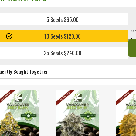
5 Seeds $65.00
Lear
10 Seeds $120.00
I
25 Seeds $240.00
uently Bought Together