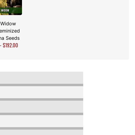
 Widow
Feminized
na Seeds
–
$
192.00