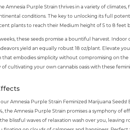
 Amnesia Purple Strain thrives in a variety of climates,
inental conditions. The key to unlocking its full potenti
icent plants to reach their Medium height of 5 to 8 feet
 weeks, these seeds promise a bountiful harvest. Indoor 
ndeavors yield an equally robust 18 oz/plant. Elevate you
in that embodies simplicity without compromising on the
 of cultivating your own cannabis oasis with these femini
ffects
 our Amnesia Purple Strain Feminized Marijuana Seeds! 
, the Amnesia Purple Strain promises a symphony of effec
the blissful waves of relaxation wash over you, leaving ro
you floating on clouds of calmness and happiness. Perfect