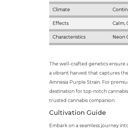
Climate
Contin
Effects
Calm, 
Characteristics
Neon G
The well-crafted genetics ensure a
a vibrant harvest that captures th
Amnesia Purple Strain. For premiu
destination for top-notch cannabi
trusted cannabis companion.
Cultivation Guide
Embark on a seamless journey into