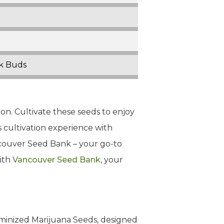
ck Buds
on. Cultivate these seeds to enjoy
s cultivation experience with
ncouver Seed Bank – your go-to
with
Vancouver Seed Bank
, your
eminized Marijuana Seeds, designed