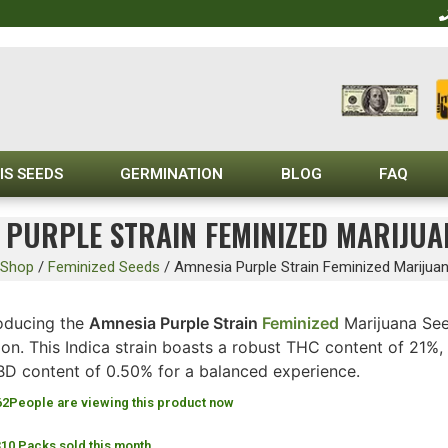
IS SEEDS
GERMINATION
BLOG
FAQ
 PURPLE STRAIN FEMINIZED MARIJUA
Shop
/
Feminized Seeds
/
Amnesia Purple Strain Feminized Marijua
roducing the
Amnesia Purple Strain
Feminized
Marijuana See
n. This Indica strain boasts a robust THC content of 21%, 
BD content of 0.50% for a balanced experience.
62
People are viewing this product now
310 Packs sold this month