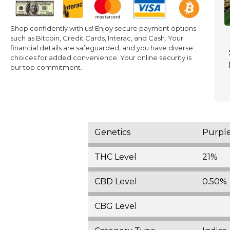
Shop confidently with us! Enjoy secure payment options
such as Bitcoin, Credit Cards, Interac, and Cash. Your
financial details are safeguarded, and you have diverse
choices for added convenience. Your online security is
our top commitment.
Genetics
Purpl
THC Level
21%
CBD Level
0.50%
CBG Level