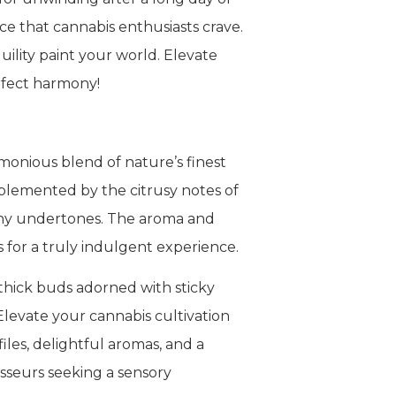
e that cannabis enthusiasts crave.
uility paint your world. Elevate
rfect harmony!
monious blend of nature’s finest
mplemented by the citrusy notes of
thy undertones. The aroma and
s for a truly indulgent experience.
 thick buds adorned with sticky
levate your cannabis cultivation
les, delightful aromas, and a
sseurs seeking a sensory