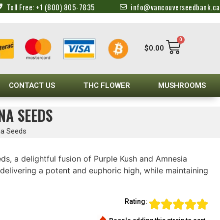
Toll Free: +1 (800) 805-7835
info@vancouverseedbank.ca
0
$
0.00
CONTACT US
THC FLOWER
MUSHROOMS
NA SEEDS
na Seeds
ds, a delightful fusion of Purple Kush and Amnesia
delivering a potent and euphoric high, while maintaining
Rating: