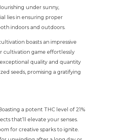
 flourishing under sunny,
al lies in ensuring proper
 both indoors and outdoors.
cultivation boasts an impressive
r cultivation game effortlessly
 exceptional quality and quantity
zed seeds, promising a gratifying
Boasting a potent THC level of 21%
ts that’ll elevate your senses.
om for creative sparks to ignite.
 for unwinding after a long day or