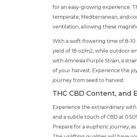
for an easy-growing experience. The
temperate, Mediterranean, and cont
ventilation, allowing these magnif
With a swift flowering time of 8-10
yield of 18 oz/m2, while outdoor e
with Amnesia Purple Strain, a stra
of your harvest. Experience the joy
journey from seed to harvest.
THC CBD Content, and E
Experience the extraordinary with
and a subtle touch of CBD at 0.50%
Prepare for a euphoric journey, as 
The uplifting qualities will have 