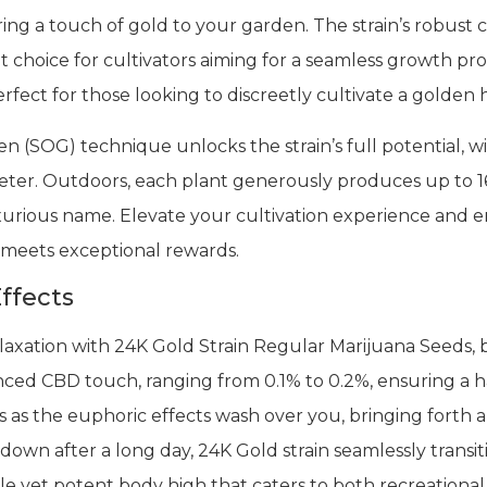
ing a touch of gold to your garden. The strain’s robust c
nt choice for cultivators aiming for a seamless growth p
perfect for those looking to discreetly cultivate a golden 
n (SOG) technique unlocks the strain’s full potential, w
eter. Outdoors, each plant generously produces up to 1
luxurious name. Elevate your cultivation experience and
y meets exceptional rewards.
ffects
axation with 24K Gold Strain Regular Marijuana Seeds, b
alanced CBD touch, ranging from 0.1% to 0.2%, ensuring a
liss as the euphoric effects wash over you, bringing fort
 down after a long day, 24K Gold strain seamlessly transi
le yet potent body high that caters to both recreationa