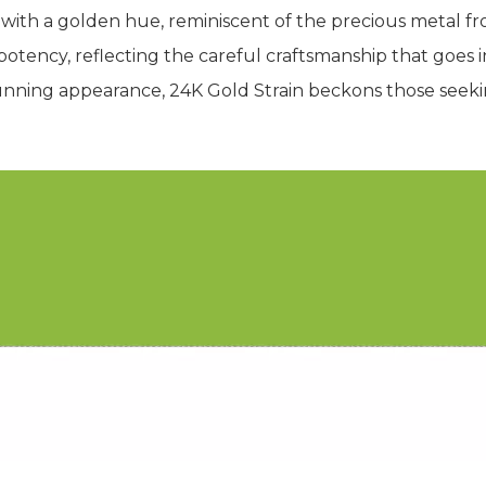
ith a golden hue, reminiscent of the precious metal fr
otency, reflecting the careful craftsmanship that goes int
 stunning appearance, 24K Gold Strain beckons those seek