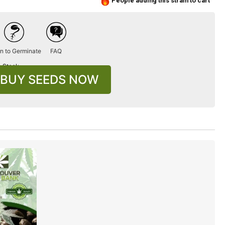
People adding this strain to cart
n to Germinate
FAQ
n Stock
BUY SEEDS NOW