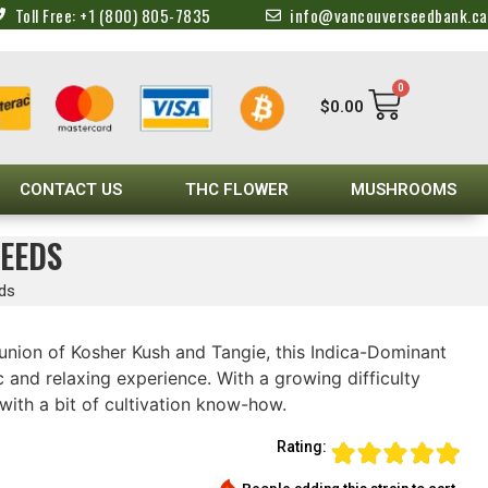
Toll Free: +1 (800) 805-7835
info@vancouverseedbank.ca
0
$
0.00
CONTACT US
THC FLOWER
MUSHROOMS
EEDS
eds
union of Kosher Kush and Tangie, this Indica-Dominant
 and relaxing experience. With a growing difficulty
 with a bit of cultivation know-how.
Rating: