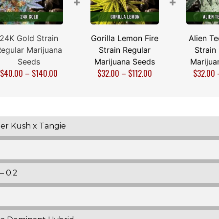
+
+
24K Gold Strain
Gorilla Lemon Fire
Alien T
egular Marijuana
Strain Regular
Strain
Seeds
Marijuana Seeds
Marijua
$
40.00
–
$
140.00
$
32.00
–
$
112.00
$
32.00
er Kush x Tangie
– 0.2