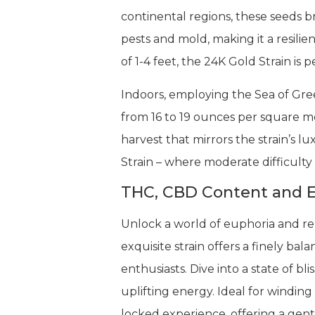
continental regions, these seeds br
pests and mold, making it a resilie
of 1-4 feet, the 24K Gold Strain is 
Indoors, employing the Sea of Gree
from 16 to 19 ounces per square m
harvest that mirrors the strain’s 
Strain – where moderate difficult
THC, CBD Content and E
Unlock a world of euphoria and rel
exquisite strain offers a finely b
enthusiasts. Dive into a state of b
uplifting energy. Ideal for winding
locked experience, offering a gent