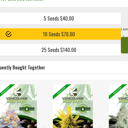
5 Seeds $40.00
Lear
10 Seeds $70.00
I
25 Seeds $140.00
uently Bought Together