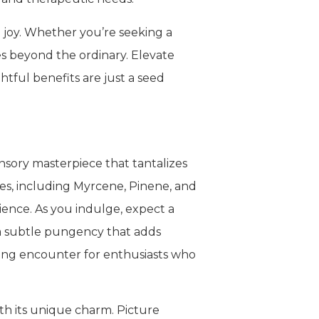
d joy. Whether you’re seeking a
oes beyond the ordinary. Elevate
tful benefits are just a seed
nsory masterpiece that tantalizes
nes, including Myrcene, Pinene, and
ience. As you indulge, expect a
 a subtle pungency that adds
fying encounter for enthusiasts who
ith its unique charm. Picture