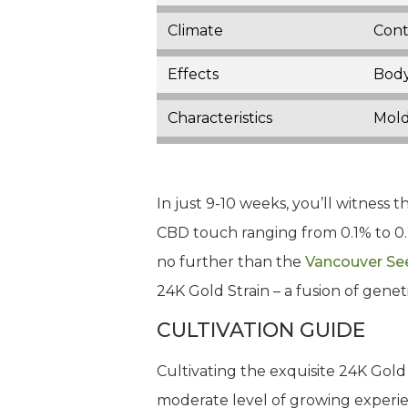
Climate
Cont
Effects
Body
Characteristics
Mold
In just 9-10 weeks, you’ll witness 
CBD touch ranging from 0.1% to 0.2
no further than the
Vancouver Se
24K Gold Strain – a fusion of genet
CULTIVATION GUIDE
Cultivating the exquisite 24K Gold 
moderate level of growing experien