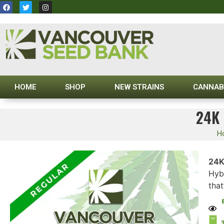
HOME
SHOP
NEW STRAINS
CANNAB
24K
H
24K
Hybr
that