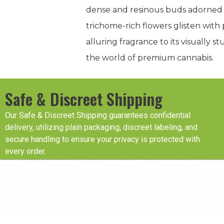
dense and resinous buds adorned w
trichome-rich flowers glisten with p
alluring fragrance to its visually
the world of premium cannabis.
Safe & Discreet Shipping
Our Safe & Discreet Shipping guarantees confidential
delivery, utilizing plain packaging, discreet labeling, and
secure handling to ensure your privacy is protected with
every order.