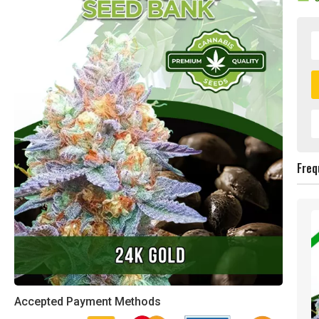
Freq
Accepted Payment Methods