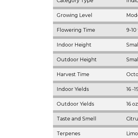
Category Type
Indi
Growing Level
Mod
Flowering Time
9-10
Indoor Height
Smal
Outdoor Height
Smal
Harvest Time
Oct
Indoor Yields
16 -
Outdoor Yields
16 o
Taste and Smell
Citr
Terpenes
Limo