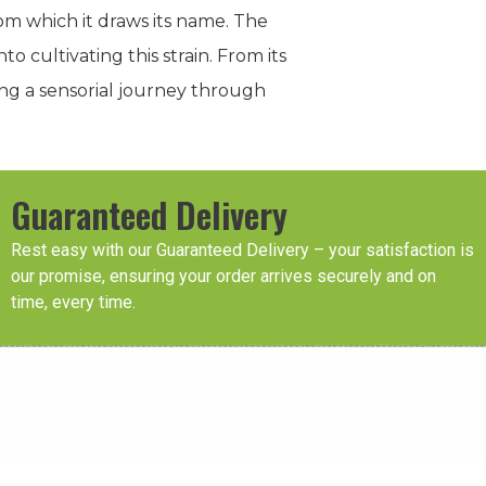
om which it draws its name. The
o cultivating this strain. From its
ing a sensorial journey through
Guaranteed Delivery
Rest easy with our Guaranteed Delivery – your satisfaction is
our promise, ensuring your order arrives securely and on
time, every time.