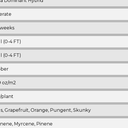
ca Dominant Hybrid
erate
 weeks
l (0-4 FT)
l (0-4 FT)
ober
19 oz/m2
z/plant
us, Grapefruit, Orange, Pungent, Skunky
nene, Myrcene, Pinene