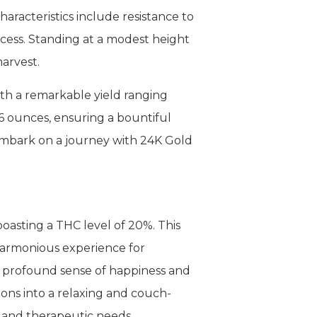
haracteristics include resistance to
rocess. Standing at a modest height
harvest.
ith a remarkable yield ranging
6 ounces, ensuring a bountiful
 embark on a journey with 24K Gold
oasting a THC level of 20%. This
 harmonious experience for
h a profound sense of happiness and
tions into a relaxing and couch-
l and therapeutic needs.