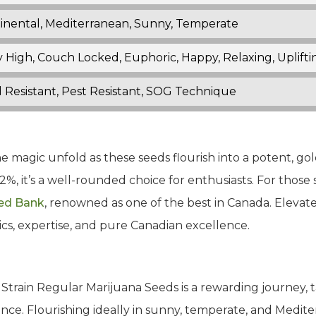
inental, Mediterranean, Sunny, Temperate
 High, Couch Locked, Euphoric, Happy, Relaxing, Uplifti
 Resistant, Pest Resistant, SOG Technique
the magic unfold as these seeds flourish into a potent, g
%, it’s a well-rounded choice for enthusiasts. For those 
ed Bank
, renowned as one of the best in Canada. Elevat
ics, expertise, and pure Canadian excellence.
Strain Regular Marijuana Seeds is a rewarding journey, ta
ce. Flourishing ideally in sunny, temperate, and Mediter