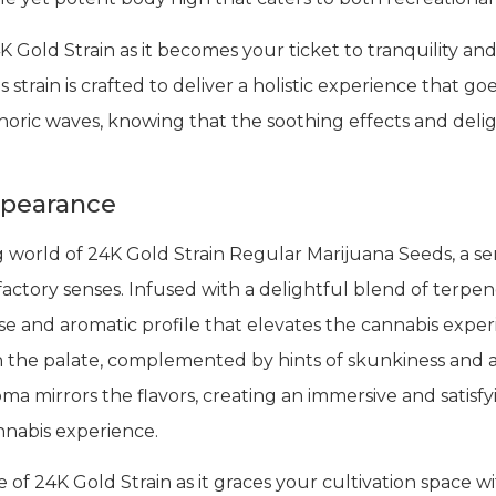
K Gold Strain as it becomes your ticket to tranquility an
 strain is crafted to deliver a holistic experience that g
ric waves, knowing that the soothing effects and deligh
ppearance
g world of 24K Gold Strain Regular Marijuana Seeds, a se
factory senses. Infused with a delightful blend of terpe
rse and aromatic profile that elevates the cannabis exper
on the palate, complemented by hints of skunkiness and
roma mirrors the flavors, creating an immersive and satis
nnabis experience.
of 24K Gold Strain as it graces your cultivation space w