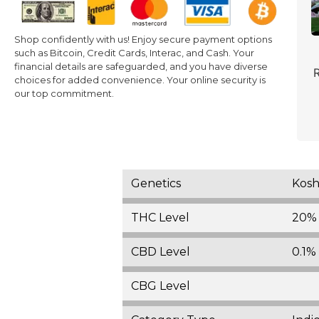
Shop confidently with us! Enjoy secure payment options
such as Bitcoin, Credit Cards, Interac, and Cash. Your
financial details are safeguarded, and you have diverse
R
choices for added convenience. Your online security is
our top commitment.
Genetics
Kosh
THC Level
20%
CBD Level
0.1% 
CBG Level