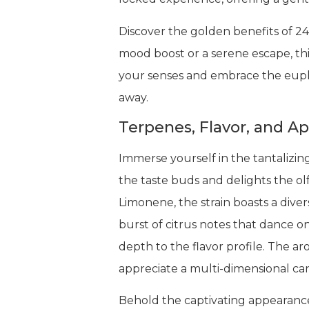
Discover the golden benefits of 24
mood boost or a serene escape, this
your senses and embrace the eupho
away.
Terpenes, Flavor, and A
Immerse yourself in the tantalizin
the taste buds and delights the ol
Limonene, the strain boasts a dive
burst of citrus notes that dance 
depth to the flavor profile. The a
appreciate a multi-dimensional ca
Behold the captivating appearance 