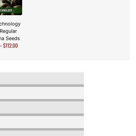
echnology
 Regular
na Seeds
–
$
112.00