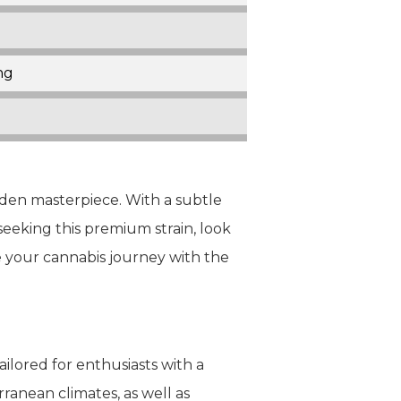
ng
olden masterpiece. With a subtle
seeking this premium strain, look
e your cannabis journey with the
ilored for enthusiasts with a
ranean climates, as well as