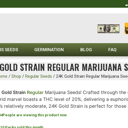
IS SEEDS
GERMINATION
BLOG
FAQ
 GOLD STRAIN REGULAR MARIJUANA S
ome
/
Shop
/
Regular Seeds
/
24K Gold Strain Regular Marijuana Se
 Gold Strain
Regular
Marijuana Seeds! Crafted through the 
id marvel boasts a THC level of 20%, delivering a euphoric
’s relatively moderate, 24K Gold Strain is perfect for those
84
People are viewing this product now
310 Packs sold this month