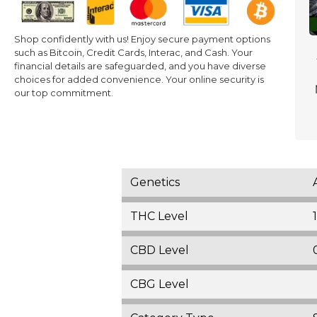
Shop confidently with us! Enjoy secure payment options
such as Bitcoin, Credit Cards, Interac, and Cash. Your
financial details are safeguarded, and you have diverse
choices for added convenience. Your online security is
our top commitment.
Genetics
THC Level
CBD Level
CBG Level