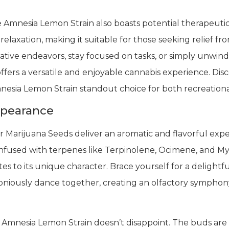
e Amnesia Lemon Strain also boasts potential therapeuti
relaxation, making it suitable for those seeking relief fr
tive endeavors, stay focused on tasks, or simply unwind
ffers a versatile and enjoyable cannabis experience. Di
nesia Lemon Strain standout choice for both recreational
ppearance
Marijuana Seeds deliver an aromatic and flavorful exper
nfused with terpenes like Terpinolene, Ocimene, and Myrc
s to its unique character. Brace yourself for a delightfu
oniously dance together, creating an olfactory symphony
mnesia Lemon Strain doesn’t disappoint. The buds are a 