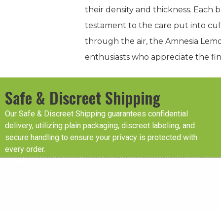
their density and thickness. Each 
testament to the care put into cu
through the air, the Amnesia Lemo
enthusiasts who appreciate the fine
Safe & Discreet Shipping
Our Safe & Discreet Shipping guarantees confidential
delivery, utilizing plain packaging, discreet labeling, and
secure handling to ensure your privacy is protected with
every order.