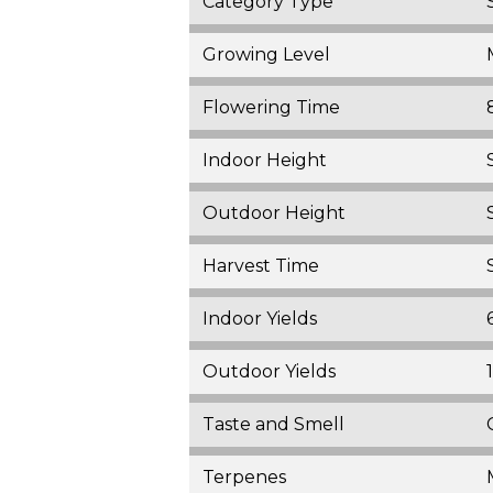
Category Type
Growing Level
Flowering Time
Indoor Height
Outdoor Height
Harvest Time
Indoor Yields
Outdoor Yields
Taste and Smell
Terpenes