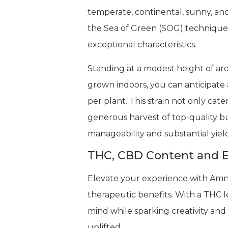
temperate, continental, sunny, an
the Sea of Green (SOG) technique 
exceptional characteristics.
Standing at a modest height of arou
grown indoors, you can anticipate a
per plant. This strain not only cat
generous harvest of top-quality b
manageability and substantial yield
THC, CBD Content and E
Elevate your experience with Amne
therapeutic benefits. With a THC l
mind while sparking creativity and
uplifted.