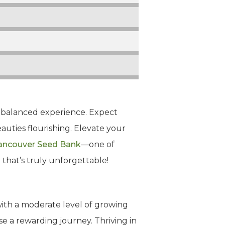
yet balanced experience. Expect
eauties flourishing. Elevate your
ancouver Seed Bank
—one of
 that’s truly unforgettable!
ith a moderate level of growing
se a rewarding journey. Thriving in