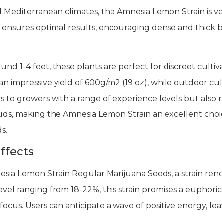
d Mediterranean climates, the Amnesia Lemon Strain is v
ensures optimal results, encouraging dense and thick bu
nd 1-4 feet, these plants are perfect for discreet culti
n impressive yield of 600g/m2 (19 oz), while outdoor cult
ers to growers with a range of experience levels but also 
uds, making the Amnesia Lemon Strain an excellent choi
s.
ffects
sia Lemon Strain Regular Marijuana Seeds, a strain renow
evel ranging from 18-22%, this strain promises a euphori
 focus. Users can anticipate a wave of positive energy, l