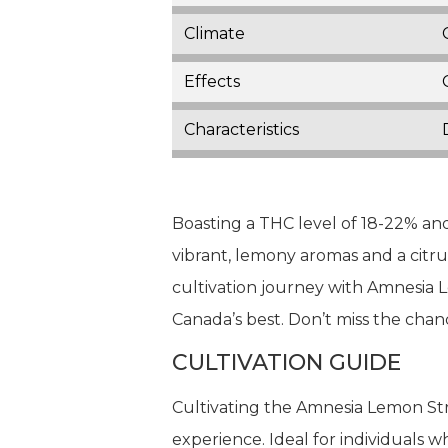
Climate
Effects
Characteristics
Boasting a THC level of 18-22% and 
vibrant, lemony aromas and a citrus
cultivation journey with Amnesia 
Canada’s best. Don’t miss the chanc
CULTIVATION GUIDE
Cultivating the Amnesia Lemon Str
experience. Ideal for individuals 