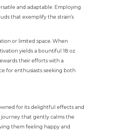
ersatile and adaptable. Employing
ds that exemplify the strain’s
vation or limited space. When
ivation yields a bountiful 18 oz
rewards their efforts with a
ce for enthusiasts seeking both
ned for its delightful effects and
c journey that gently calms the
eaving them feeling happy and