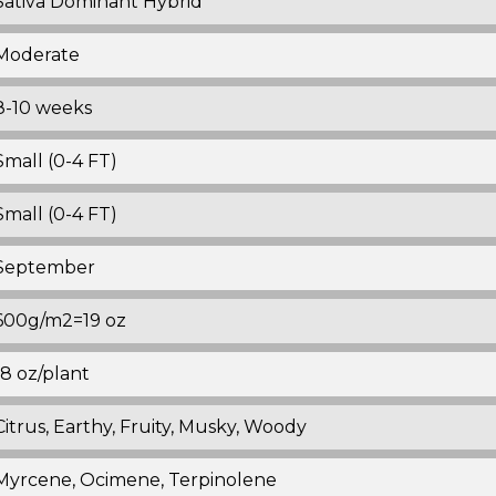
Sativa Dominant Hybrid
Moderate
8-10 weeks
Small (0-4 FT)
Small (0-4 FT)
September
600g/m2=19 oz
18 oz/plant
Citrus, Earthy, Fruity, Musky, Woody
Myrcene, Ocimene, Terpinolene