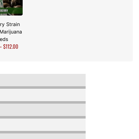
ry Strain
Marijuana
eds
–
$
112.00