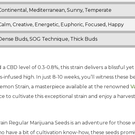
Continental, Mediterranean, Sunny, Temperate
Calm, Creative, Energetic, Euphoric, Focused, Happy
Dense Buds, SOG Technique, Thick Buds
a CBD level of 0.3-0.8%, this strain delivers a blissful 
-infused high. In just 8-10 weeks, you’ll witness these b
Lemon Strain, a masterpiece available at the renowned
V
e to cultivate this exceptional strain and enjoy a harvest
ain Regular Marijuana Seeds is an adventure for those w
who have a bit of cultivation know-how, these seeds promi