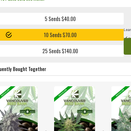
5 Seeds $40.00
Lear
10 Seeds $70.00
I
25 Seeds $140.00
uently Bought Together