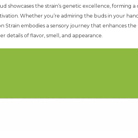
bud showcases the strain’s genetic excellence, forming a
ltivation. Whether you’re admiring the buds in your han
n Strain embodies a sensory journey that enhances the 
r details of flavor, smell, and appearance.