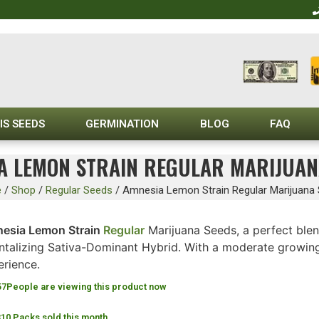
IS SEEDS
GERMINATION
BLOG
FAQ
A LEMON STRAIN REGULAR MARIJUAN
e
/
Shop
/
Regular Seeds
/
Amnesia Lemon Strain Regular Marijuana
esia Lemon Strain
Regular
Marijuana Seeds, a perfect ble
ntalizing Sativa-Dominant Hybrid. With a moderate growing dif
erience.
57
People are viewing this product now
310 Packs sold this month