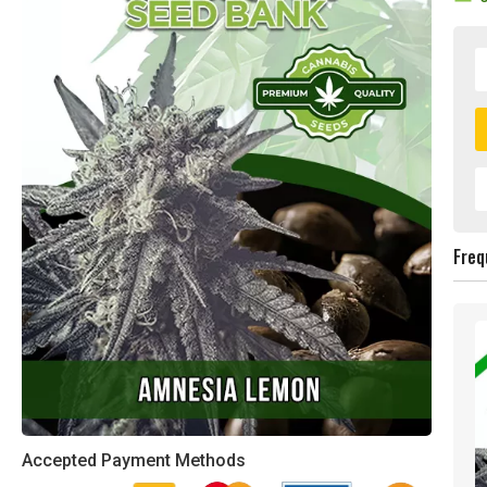
Freq
Accepted Payment Methods