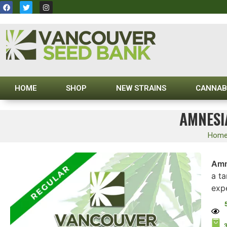
HOME
SHOP
NEW STRAINS
CANNAB
AMNESI
Hom
Amn
a ta
exp