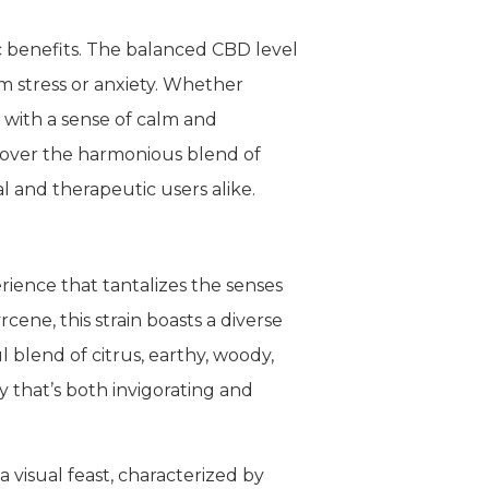
c benefits. The balanced CBD level
om stress or anxiety. Whether
 with a sense of calm and
scover the harmonious blend of
 and therapeutic users alike.
ience that tantalizes the senses
ene, this strain boasts a diverse
l blend of citrus, earthy, woody,
 that’s both invigorating and
visual feast, characterized by