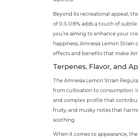
Beyond its recreational appeal, th
of 0.3-0.8% adds a touch of subtle 
you’re aiming to enhance your crea
happiness, Amnesia Lemon Strain o
effects and benefits that make Am
Terpenes, Flavor, and A
The Amnesia Lemon Strain Regular 
from cultivation to consumption. I
and complex profile that contribute
fruity, and musky notes that harm
soothing.
When it comes to appearance, the A