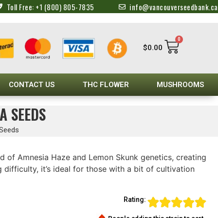
Toll Free: +1 (800) 805-7835
info@vancouverseedbank.ca
0
$
0.00
CONTACT US
THC FLOWER
MUSHROOMS
A SEEDS
 Seeds
nd of Amnesia Haze and Lemon Skunk genetics, creating
ficulty, it’s ideal for those with a bit of cultivation
Rating: