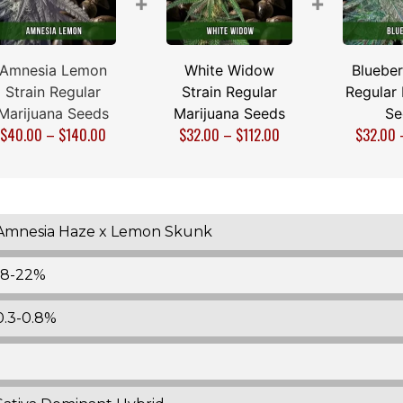
+
+
Amnesia Lemon
White Widow
Blueber
Strain Regular
Strain Regular
Regular 
Marijuana Seeds
Marijuana Seeds
Se
$
40.00
–
$
140.00
$
32.00
–
$
112.00
$
32.00
Amnesia Haze x Lemon Skunk
18-22%
0.3-0.8%