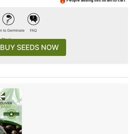
People adding this strain to cart
n to Germinate
FAQ
n Stock
BUY SEEDS NOW