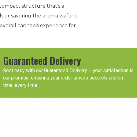
 compact structure that’s a
ds or savoring the aroma wafting
overall cannabis experience for
Guaranteed Delivery
Rest easy with our Guaranteed Delivery – your satisfaction is
our promise, ensuring your order arrives securely and on
time, every time.