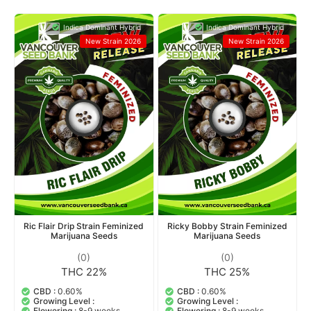
Indica Dominant Hybrid
Indica Dominant Hybrid
New Strain 2026
New Strain 2026
Ric Flair Drip Strain Feminized
Ricky Bobby Strain Feminized
Marijuana Seeds
Marijuana Seeds
(0)
(0)
THC 22%
THC 25%
CBD :
0.60%
CBD :
0.60%
Growing Level :
Growing Level :
Flowering :
8-9 weeks
Flowering :
8-9 weeks