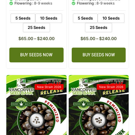
Flowering :
8-9 weeks
Flowering :
8-9 weeks
5 Seeds
10 Seeds
5 Seeds
10 Seeds
25 Seeds
25 Seeds
$
65.00
–
$
240.00
$
65.00
–
$
240.00
BUY SEEDS NOW
BUY SEEDS NOW
Indica Dominant Hybrid
Indica Dominant Hybrid
New Strain 2026
New Strain 2026