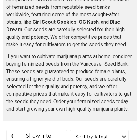
of feminized seeds from reputable seed banks
worldwide, featuring some of the most sought-after
strains, like
Girl Scout Cookies
,
OG Kush
, and
Blue
Dream
. Our seeds are carefully selected for their high
quality and potency. We offer competitive prices that
make it easy for cultivators to get the seeds they need.
If you want to cultivate marijuana plants at home, consider
buying feminized seeds from the Vancouver Seed Bank.
These seeds are guaranteed to produce female plants,
ensuring a higher yield of buds. Our seeds are carefully
selected for their quality and potency, and we offer
competitive prices that make it easy for cultivators to get
the seeds they need. Order your feminized seeds today
and start growing your own high-quality marijuana plants.
Show filter