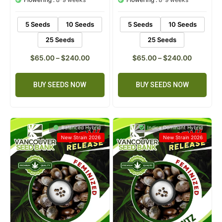
5 Seeds
10 Seeds
5 Seeds
10 Seeds
25 Seeds
25 Seeds
$
65.00
–
$
240.00
$
65.00
–
$
240.00
BUY SEEDS NOW
BUY SEEDS NOW
Balanced Hybrid
Indica Dominant Hybrid
New Strain 2026
New Strain 2026