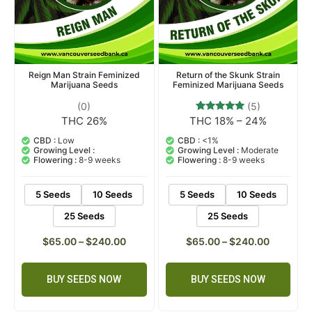
Reign Man Strain Feminized
Return of the Skunk Strain
Marijuana Seeds
Feminized Marijuana Seeds
(0)
(5)
THC 26%
THC 18% – 24%
5
Rated
5.00
out of 5
CBD :
Low
CBD :
<1%
based on
Growing Level :
Growing Level :
Moderate
customer
Flowering :
8-9 weeks
Flowering :
8-9 weeks
ratings
5 Seeds
10 Seeds
5 Seeds
10 Seeds
25 Seeds
25 Seeds
$
65.00
–
$
240.00
$
65.00
–
$
240.00
BUY SEEDS NOW
BUY SEEDS NOW