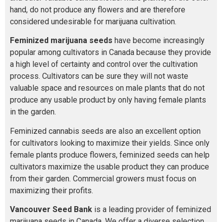
hand, do not produce any flowers and are therefore
considered undesirable for marijuana cultivation.
Feminized marijuana seeds
have become increasingly
popular among cultivators in Canada because they provide
a high level of certainty and control over the cultivation
process. Cultivators can be sure they will not waste
valuable space and resources on male plants that do not
produce any usable product by only having female plants
in the garden.
Feminized cannabis seeds are also an excellent option
for cultivators looking to maximize their yields. Since only
female plants produce flowers, feminized seeds can help
cultivators maximize the usable product they can produce
from their garden. Commercial growers must focus on
maximizing their profits.
Vancouver Seed Bank
is a leading provider of feminized
marijuana seeds in Canada. We offer a diverse selection