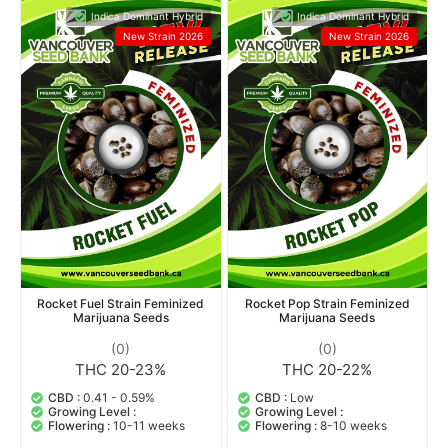
Indica Dominant Hybrid
Indica Dominant Hybrid
New Strain 2026
New Strain 2026
Rocket Fuel Strain Feminized
Rocket Pop Strain Feminized
Marijuana Seeds
Marijuana Seeds
(0)
(0)
THC 20-23%
THC 20-22%
CBD :
0.41 - 0.59%
CBD :
Low
Growing Level :
Growing Level :
Flowering :
10-11 weeks
Flowering :
8-10 weeks