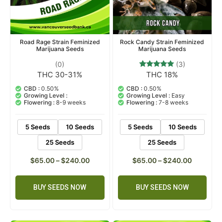
Rock Candy Strain Feminized
Road Rage Strain Feminized
Marijuana Seeds
Marijuana Seeds
(3)
(0)
THC 18%
THC 30-31%
3
Rated
5.00
out of 5
CBD :
0.50%
CBD :
0.50%
based on
Growing Level :
Easy
Growing Level :
customer
Flowering :
7-8 weeks
Flowering :
8-9 weeks
ratings
5 Seeds
10 Seeds
5 Seeds
10 Seeds
25 Seeds
25 Seeds
$
65.00
–
$
240.00
$
65.00
–
$
240.00
BUY SEEDS NOW
BUY SEEDS NOW