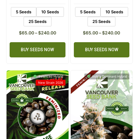
5 Seeds
10 Seeds
5 Seeds
10 Seeds
25 Seeds
25 Seeds
$
65.00
–
$
240.00
$
65.00
–
$
240.00
BUY SEEDS NOW
BUY SEEDS NOW
Balanced Hybrid
Indica Dominant Hybrid
New Strain 2026