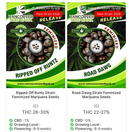
Balanced Hybrid
Indica Dominant Hybrid
New Strain 2026
New Strain 2026
Ripped Off Runtz Strain
Road Dawg Strain Feminized
Feminized Marijuana Seeds
Marijuana Seeds
(0)
(0)
THC 26-30%
THC 22-27%
CBD :
1%
CBD :
0%
Growing Level :
Growing Level :
Flowering :
8-9 weeks
Flowering :
8-9 weeks