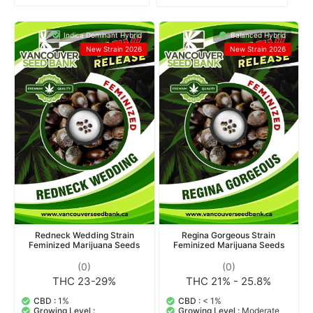
Indica Dominant Hybrid
Balanced Hybrid
New Strain 2026
New Strain 2026
Redneck Wedding Strain
Regina Gorgeous Strain
Feminized Marijuana Seeds
Feminized Marijuana Seeds
(0)
(0)
THC 23-29%
THC 21% - 25.8%
CBD :
1%
CBD :
< 1%
Growing Level :
Growing Level :
Moderate