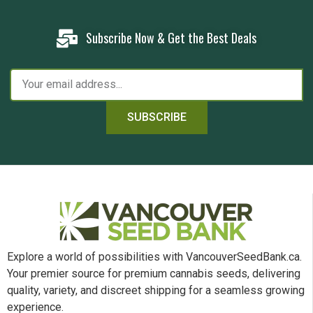
Subscribe Now & Get the Best Deals
SUBSCRIBE
Explore a world of possibilities with VancouverSeedBank.ca.
Your premier source for premium cannabis seeds, delivering
quality, variety, and discreet shipping for a seamless growing
experience.