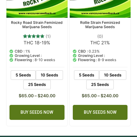
Rocky Road Strain Feminized
Rollie Strain Feminized
Marijuana Seeds
Marijuana Seeds
(1)
(0)
THC 18-19%
THC 21%
1
Rated
5.00
out of 5
CBD :
1%
CBD :
0.23%
based on
Growing Level :
Growing Level :
customer
Flowering :
8-10 weeks
Flowering :
8-9 weeks
rating
5 Seeds
10 Seeds
5 Seeds
10 Seeds
25 Seeds
25 Seeds
$
65.00
–
$
240.00
$
65.00
–
$
240.00
BUY SEEDS NOW
BUY SEEDS NOW