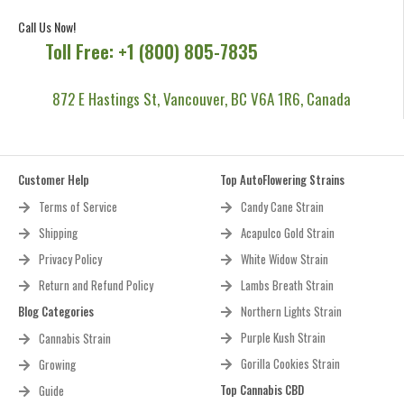
Call Us Now!
Toll Free: +1 (800) 805-7835
872 E Hastings St, Vancouver, BC V6A 1R6, Canada
Customer Help
Top AutoFlowering Strains
Terms of Service
Candy Cane Strain
Shipping
Acapulco Gold Strain
Privacy Policy
White Widow Strain
Return and Refund Policy
Lambs Breath Strain
Blog Categories
Northern Lights Strain
Purple Kush Strain
Cannabis Strain
Gorilla Cookies Strain
Growing
Top Cannabis CBD
Guide