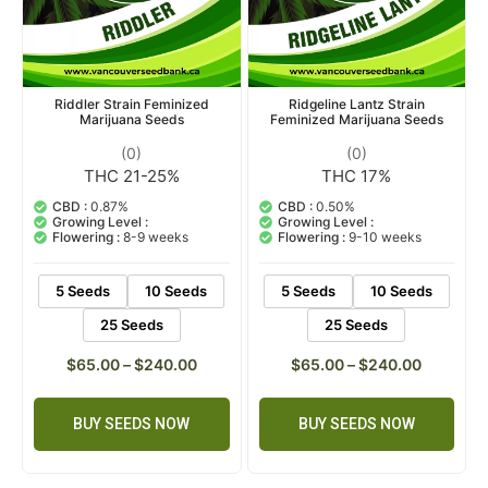
Riddler Strain Feminized
Ridgeline Lantz Strain
Marijuana Seeds
Feminized Marijuana Seeds
(0)
(0)
THC 21-25%
THC 17%
CBD :
0.87%
CBD :
0.50%
Growing Level :
Growing Level :
Flowering :
8-9 weeks
Flowering :
9-10 weeks
5 Seeds
10 Seeds
5 Seeds
10 Seeds
25 Seeds
25 Seeds
$
65.00
–
$
240.00
$
65.00
–
$
240.00
BUY SEEDS NOW
BUY SEEDS NOW