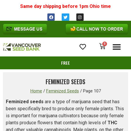
Same day shipping before 1pm
Ohio
time
0
Cannabis Seeds
FREE
FEMINIZED SEEDS
Home
/
Feminized Seeds
/
Page 107
Feminized seeds
are a type of marijuana seed that has
been specifically bred to produce only female plants. This
is important for marijuana cultivators because only female
plants produce flowers that contain high levels of
THC
and other valuable cannabinoids. Male plants, on the other