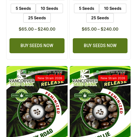
5 Seeds
10 Seeds
5 Seeds
10 Seeds
25 Seeds
25 Seeds
$
65.00
–
$
240.00
$
65.00
–
$
240.00
BUY SEEDS NOW
BUY SEEDS NOW
Indica Dominant Hybrid
Balanced Hybrid
New Strain 2026
New Strain 2026