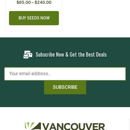
$
65.00
–
$
240.00
BUY SEEDS NOW
Subscribe Now & Get the Best Deals
SUBSCRIBE