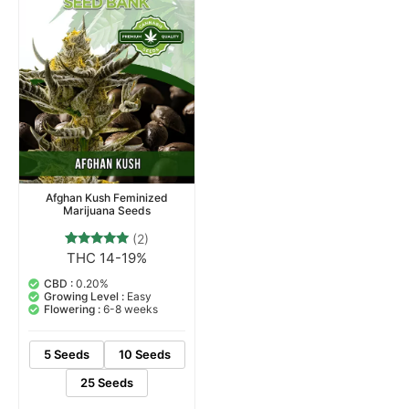
Afghan Kush Feminized
Marijuana Seeds
(2)
THC 14-19%
2
Rated
5.00
out of 5
CBD :
0.20%
based on
Growing Level :
Easy
customer
Flowering :
6-8 weeks
ratings
5 Seeds
10 Seeds
25 Seeds