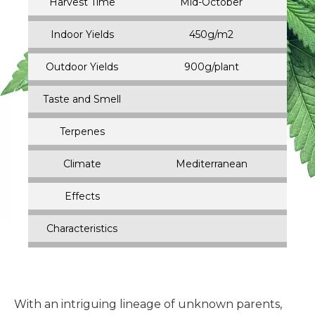
Harvest Time
Mid-October
Indoor Yields
450g/m2
Outdoor Yields
900g/plant
Taste and Smell
Terpenes
Climate
Mediterranean
Effects
Characteristics
With an intriguing lineage of unknown parents,