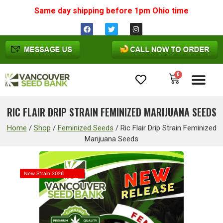
Same day shipping before 1pm
Ohio
time
0
Cannabis Seeds
RIC FLAIR DRIP STRAIN FEMINIZED MARIJUANA SEEDS
Home
/
Shop
/
Feminized Seeds
/
Ric Flair Drip Strain Feminized
Marijuana Seeds
New Strain 2026