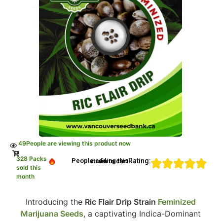
49
People are viewing this product now
328 Packs
Rating:
People adding this strain to cart
sold this
month
Introducing the
Ric Flair Drip Strain
Feminized
Marijuana Seeds
, a captivating Indica-Dominant