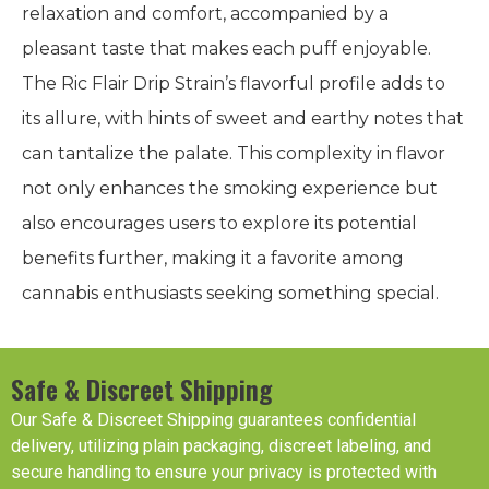
relaxation and comfort, accompanied by a
pleasant taste that makes each puff enjoyable.
The Ric Flair Drip Strain’s flavorful profile adds to
its allure, with hints of sweet and earthy notes that
can tantalize the palate. This complexity in flavor
not only enhances the smoking experience but
also encourages users to explore its potential
benefits further, making it a favorite among
cannabis enthusiasts seeking something special.
Safe & Discreet Shipping
Our Safe & Discreet Shipping guarantees confidential
delivery, utilizing plain packaging, discreet labeling, and
secure handling to ensure your privacy is protected with