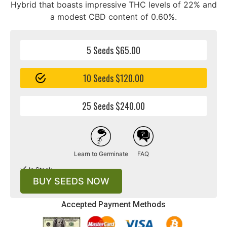
Hybrid that boasts impressive THC levels of 22% and
a modest CBD content of 0.60%.
5 Seeds $65.00
10 Seeds $120.00
25 Seeds $240.00
Learn to Germinate
FAQ
In Stock
BUY SEEDS NOW
Accepted Payment Methods