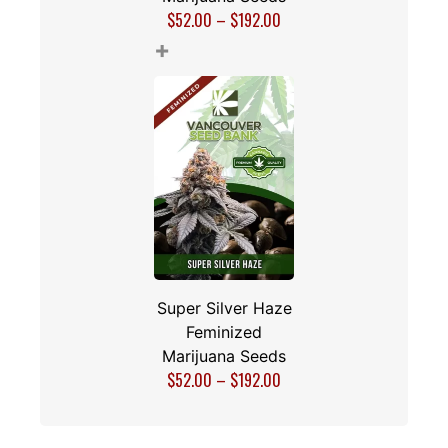
$
52.00
–
$
192.00
+
Super Silver Haze
Feminized
Marijuana Seeds
$
52.00
–
$
192.00