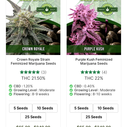
Crown Royale Strain
Purple Kush Feminized
Feminized Marijuana Seeds
Marijuana Seeds
(3)
(4)
THC 21.50%
THC 22%
3
Rated
4
Rated
5.00
4.75
out of 5
out of 5
CBD :
1.20%
CBD :
0.40%
based on
based on
Growing Level :
Moderate
Growing Level :
Moderate
customer
customer
Flowering :
8-9 weeks
Flowering :
8-10 weeks
ratings
ratings
5 Seeds
10 Seeds
5 Seeds
10 Seeds
25 Seeds
25 Seeds