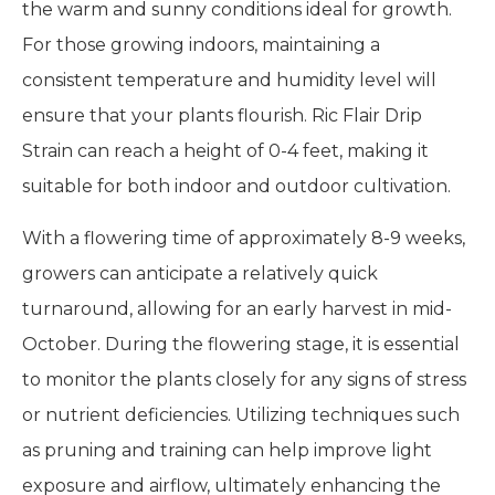
the warm and sunny conditions ideal for growth.
For those growing indoors, maintaining a
consistent temperature and humidity level will
ensure that your plants flourish. Ric Flair Drip
Strain can reach a height of 0-4 feet, making it
suitable for both indoor and outdoor cultivation.
With a flowering time of approximately 8-9 weeks,
growers can anticipate a relatively quick
turnaround, allowing for an early harvest in mid-
October. During the flowering stage, it is essential
to monitor the plants closely for any signs of stress
or nutrient deficiencies. Utilizing techniques such
as pruning and training can help improve light
exposure and airflow, ultimately enhancing the