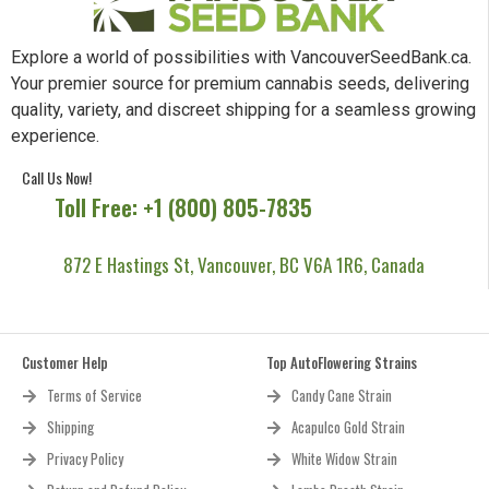
Explore a world of possibilities with VancouverSeedBank.ca.
Your premier source for premium cannabis seeds, delivering
quality, variety, and discreet shipping for a seamless growing
experience.
Call Us Now!
Toll Free: +1 (800) 805-7835
872 E Hastings St, Vancouver, BC V6A 1R6, Canada
Customer Help
Top AutoFlowering Strains
Terms of Service
Candy Cane Strain
Shipping
Acapulco Gold Strain
Privacy Policy
White Widow Strain