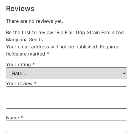
Reviews
There are no reviews yet.
Be the first to review “Ric Flair Drip Strain Feminized
Marijuana Seeds”
Your email address will not be published.
Required
fields are marked
*
Your rating
*
Your review
*
Name
*