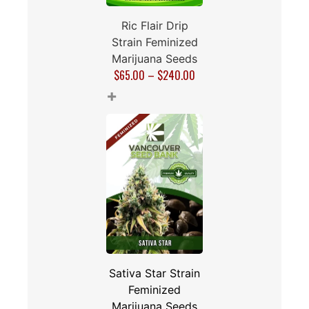
Ric Flair Drip
Strain Feminized
Marijuana Seeds
$
65.00
–
$
240.00
+
Sativa Star Strain
Feminized
Marijuana Seeds