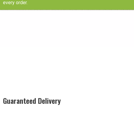
every order.
Guaranteed Delivery
Rest easy with our Guaranteed Delivery – your satisfaction is
our promise, ensuring your order arrives securely and on
time, every time.