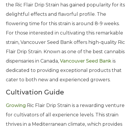
the Ric Flair Drip Strain has gained popularity for its
delightful effects and flavorful profile. The
flowering time for this strain is around 8-9 weeks.
For those interested in cultivating this remarkable
strain, Vancouver Seed Bank offers high-quality Ric
Flair Drip Strain. Known as one of the best cannabis
dispensaries in Canada,
Vancouver Seed Bank
is
dedicated to providing exceptional products that
cater to both new and experienced growers.
Cultivation Guide
Growing
Ric Flair Drip Strain is a rewarding venture
for cultivators of all experience levels. This strain
thrives in a Mediterranean climate, which provides