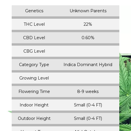
Genetics
Unknown Parents
THC Level
22%
CBD Level
0.60%
CBG Level
Category Type
Indica Dominant Hybrid
Growing Level
Flowering Time
8-9 weeks
Indoor Height
Small (0-4 FT)
Outdoor Height
Small (0-4 FT)