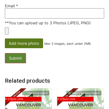
Email
*
**You can upload up to 3 Photos (JPEG, PNG)
Add more photo
Max 3 images, each under 2MB.
Related products
Balanced Hybrid
Indica Dominant Hybrid
TOP STRAIN 2026
TOP STRAIN 2026