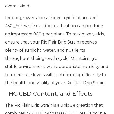
overall yield.
Indoor growers can achieve a yield of around
450g/m², while outdoor cultivation can produce
an impressive 900g per plant. To maximize yields,
ensure that your Ric Flair Drip Strain receives
plenty of sunlight, water, and nutrients
throughout their growth cycle. Maintaining a
stable environment with appropriate humidity and
temperature levels will contribute significantly to
the health and vitality of your Ric Flair Drip Strain.
THC CBD Content, and Effects
The Ric Flair Drip Strain is a unique creation that
combines 22% THC with 0.60% CBD, resulting in a