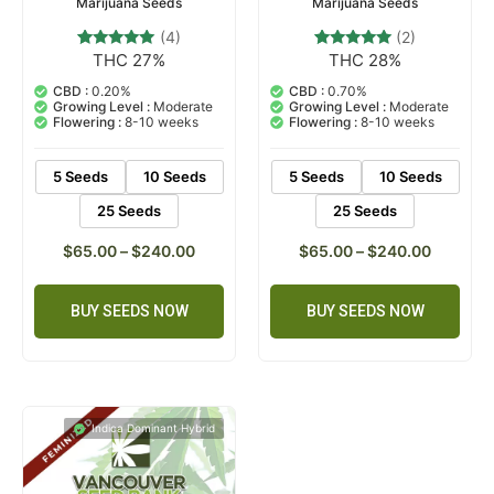
Marijuana Seeds
Marijuana Seeds
(4)
(2)
THC 27%
THC 28%
4
Rated
2
Rated
5.00
5.00
out of 5
out of 5
CBD :
0.20%
CBD :
0.70%
based on
based on
Growing Level :
Moderate
Growing Level :
Moderate
customer
customer
Flowering :
8-10 weeks
Flowering :
8-10 weeks
ratings
ratings
5 Seeds
10 Seeds
5 Seeds
10 Seeds
25 Seeds
25 Seeds
$
65.00
–
$
240.00
$
65.00
–
$
240.00
BUY SEEDS NOW
BUY SEEDS NOW
Indica Dominant Hybrid