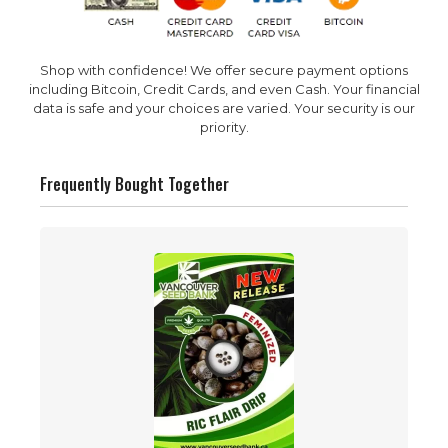
Shop with confidence! We offer secure payment options
including Bitcoin, Credit Cards, and even Cash. Your financial
data is safe and your choices are varied. Your security is our
priority.
Frequently Bought Together