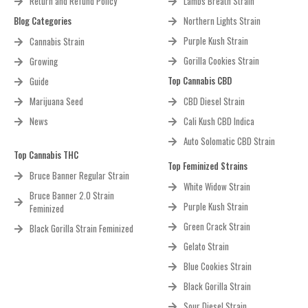
Return and Refund Policy
Lambs Breath Strain
Blog Categories
Northern Lights Strain
Purple Kush Strain
Cannabis Strain
Gorilla Cookies Strain
Growing
Top Cannabis CBD
Guide
Marijuana Seed
CBD Diesel Strain
News
Cali Kush CBD Indica
Auto Solomatic CBD Strain
Top Cannabis THC
Top Feminized Strains
Bruce Banner Regular Strain
White Widow Strain
Bruce Banner 2.0 Strain
Purple Kush Strain
Feminized
Green Crack Strain
Black Gorilla Strain Feminized
Gelato Strain
Blue Cookies Strain
Black Gorilla Strain
Sour Diesel Strain