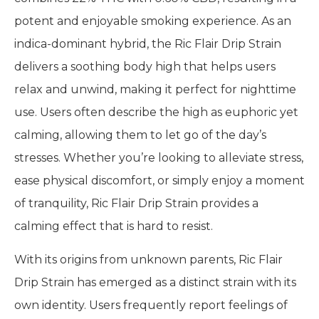
potent and enjoyable smoking experience. As an
indica-dominant hybrid, the Ric Flair Drip Strain
delivers a soothing body high that helps users
relax and unwind, making it perfect for nighttime
use. Users often describe the high as euphoric yet
calming, allowing them to let go of the day’s
stresses. Whether you’re looking to alleviate stress,
ease physical discomfort, or simply enjoy a moment
of tranquility, Ric Flair Drip Strain provides a
calming effect that is hard to resist.
With its origins from unknown parents, Ric Flair
Drip Strain has emerged as a distinct strain with its
own identity. Users frequently report feelings of