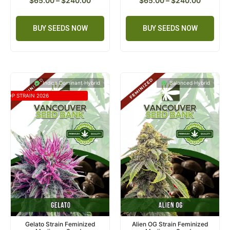
$
65.00
–
$
240.00
$
65.00
–
$
240.00
BUY SEEDS NOW
BUY SEEDS NOW
Indica Dominant Hybrid
Balanced Hybrid
TOP STRAIN 2026
Gelato Strain Feminized
Alien OG Strain Feminized