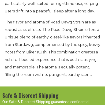
particularly well-suited for nighttime use, helping
users drift into a peaceful sleep after a long day.
The flavor and aroma of Road Dawg Strain are as
robust as its effects. The Road Dawg Strain offers a
unique blend of earthy, diesel-like flavors inherited
from Stardawg, complemented by the spicy, kushy
notes from Biker Kush. This combination creates a
rich, full-bodied experience that is both satisfying
and memorable. The aroma is equally potent,
filling the room with its pungent, earthy scent.
Safe & Discreet Shipping
Our Safe & Discreet Shipping guarantees confidential