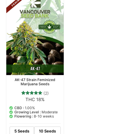
AK-47 Strain Feminized
Marijuana Seeds
(2)
THC 18%
2
Rated
5.00
out of 5
CBD :
1.00%
based on
Growing Level :
Moderate
customer
Flowering :
8-10 weeks
ratings
5 Seeds
10 Seeds