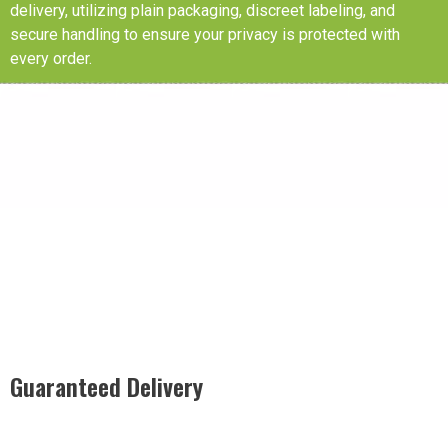
delivery, utilizing plain packaging, discreet labeling, and
secure handling to ensure your privacy is protected with
every order.
Guaranteed Delivery
Rest easy with our Guaranteed Delivery – your satisfaction is
our promise, ensuring your order arrives securely and on