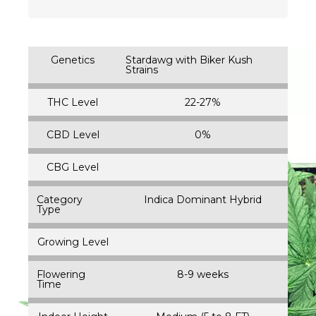
Genetics
Stardawg with Biker Kush
Strains
THC Level
22-27%
CBD Level
0%
CBG Level
Category
Indica Dominant Hybrid
Type
Growing Level
Flowering
8-9 weeks
Time