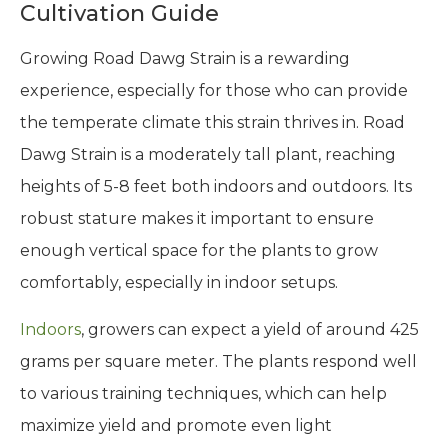
Cultivation Guide
Growing Road Dawg Strain is a rewarding
experience, especially for those who can provide
the temperate climate this strain thrives in. Road
Dawg Strain is a moderately tall plant, reaching
heights of 5-8 feet both indoors and outdoors. Its
robust stature makes it important to ensure
enough vertical space for the plants to grow
comfortably, especially in indoor setups.
Indoors
, growers can expect a yield of around 425
grams per square meter. The plants respond well
to various training techniques, which can help
maximize yield and promote even light