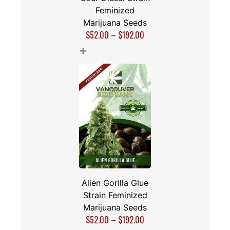
Feminized
Marijuana Seeds
$
52.00
–
$
192.00
+
Alien Gorilla Glue
Strain Feminized
Marijuana Seeds
$
52.00
–
$
192.00