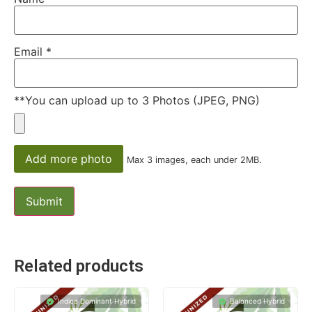
Email
*
**You can upload up to 3 Photos (JPEG, PNG)
Add more photo
Max 3 images, each under 2MB.
Related products
Indica Dominant Hybrid
Balanced Hybrid