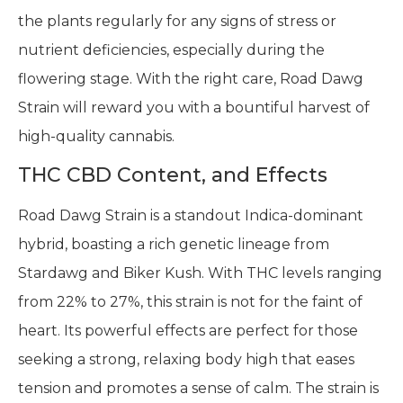
the plants regularly for any signs of stress or
nutrient deficiencies, especially during the
flowering stage. With the right care, Road Dawg
Strain will reward you with a bountiful harvest of
high-quality cannabis.
THC CBD Content, and Effects
Road Dawg Strain is a standout Indica-dominant
hybrid, boasting a rich genetic lineage from
Stardawg and Biker Kush. With THC levels ranging
from 22% to 27%, this strain is not for the faint of
heart. Its powerful effects are perfect for those
seeking a strong, relaxing body high that eases
tension and promotes a sense of calm. The strain is