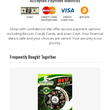
Accepted Payment Methods
Shop with confidence! We offer secure payment options
including Bitcoin, Credit Cards, and even Cash. Your financial
data is safe and your choices are varied. Your security is our
priority.
Frequently Bought Together