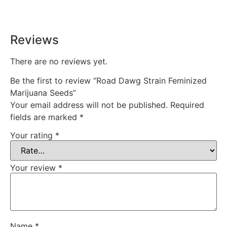
time, every time.
Reviews
There are no reviews yet.
Be the first to review “Road Dawg Strain Feminized
Marijuana Seeds”
Your email address will not be published.
Required
fields are marked
*
Your rating
*
Your review
*
Name
*