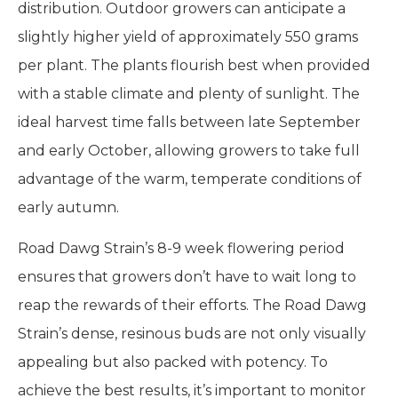
distribution. Outdoor growers can anticipate a
slightly higher yield of approximately 550 grams
per plant. The plants flourish best when provided
with a stable climate and plenty of sunlight. The
ideal harvest time falls between late September
and early October, allowing growers to take full
advantage of the warm, temperate conditions of
early autumn.
Road Dawg Strain’s 8-9 week flowering period
ensures that growers don’t have to wait long to
reap the rewards of their efforts. The Road Dawg
Strain’s dense, resinous buds are not only visually
appealing but also packed with potency. To
achieve the best results, it’s important to monitor