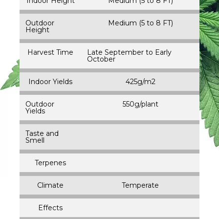
Indoor Height
Medium (5 to 8 FT)
Outdoor
Medium (5 to 8 FT)
Height
Harvest Time
Late September to Early
October
Indoor Yields
425g/m2
Outdoor
550g/plant
Yields
Taste and
Smell
Terpenes
Climate
Temperate
Effects