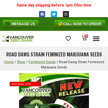
Same day shipping before 1pm
Ohio
time
0
Cannabis Seeds
ROAD DAWG STRAIN FEMINIZED MARIJUANA SEEDS
Home
/
Shop
/
Feminized Seeds
/
Road Dawg Strain Feminized
Marijuana Seeds
New Strain 2026