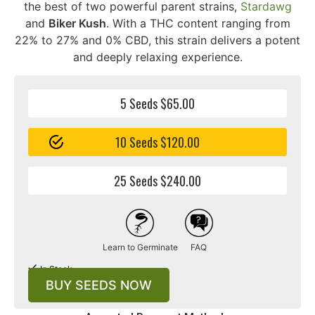
the best of two powerful parent strains,
Stardawg
and
Biker Kush
. With a THC content ranging from
22% to 27% and 0% CBD, this strain delivers a potent
and deeply relaxing experience.
5 Seeds $65.00
10 Seeds $120.00
25 Seeds $240.00
Learn to Germinate
FAQ
In Stock
BUY SEEDS NOW