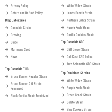
Privacy Policy
White Widow Strain
Return and Refund Policy
Lambs Breath Strain
Blog Categories
Northern Lights Strain
Purple Kush Strain
Cannabis Strain
Gorilla Cookies Strain
Growing
Top Cannabis CBD
Guide
Marijuana Seed
CBD Diesel Strain
News
Cali Kush CBD Indica
Auto Solomatic CBD Strain
Top Cannabis THC
Top Feminized Strains
Bruce Banner Regular Strain
White Widow Strain
Bruce Banner 2.0 Strain
Purple Kush Strain
Feminized
Green Crack Strain
Black Gorilla Strain Feminized
Gelato Strain
Blue Cookies Strain