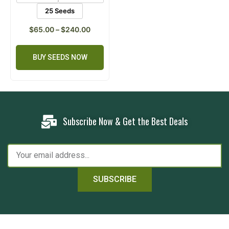
25 Seeds
$
65.00
–
$
240.00
BUY SEEDS NOW
Subscribe Now & Get the Best Deals
SUBSCRIBE