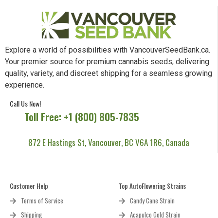
Explore a world of possibilities with VancouverSeedBank.ca.
Your premier source for premium cannabis seeds, delivering
quality, variety, and discreet shipping for a seamless growing
experience.
Call Us Now!
Toll Free: +1 (800) 805-7835
872 E Hastings St, Vancouver, BC V6A 1R6, Canada
Customer Help
Top AutoFlowering Strains
Terms of Service
Candy Cane Strain
Shipping
Acapulco Gold Strain