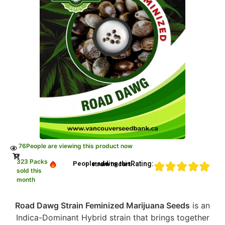
76
People are viewing this product now
323 Packs
Rating:
People adding this strain to cart
sold this
month
Road Dawg Strain Feminized Marijuana Seeds
is an
Indica-Dominant Hybrid strain that brings together