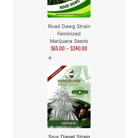
Road Dawg Strain
Feminized
Marijuana Seeds
$
65.00
–
$
240.00
+
Sour Diesel Strain