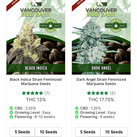
Black Indica Strain Feminized
Dark Angel Strain Feminized
Marijuana Seeds
Marijuana Seeds
(7)
(5)
THC 13%
THC 17.70%
7
Rated
5
Rated
4.71
5.00
out of 5
out of 5
CBD :
2.50%
CBD :
1.20%
based on
based on
Growing Level :
Easy
Growing Level :
Easy
customer
customer
Flowering :
8-10 weeks
Flowering :
9 weeks
ratings
ratings
5 Seeds
10 Seeds
5 Seeds
10 Seeds