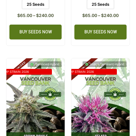
25 Seeds
25 Seeds
$
65.00
–
$
240.00
$
65.00
–
$
240.00
BUY SEEDS NOW
BUY SEEDS NOW
Balanced Hybrid
Indica Dominant Hybrid
TOP STRAIN 2026
TOP STRAIN 2026