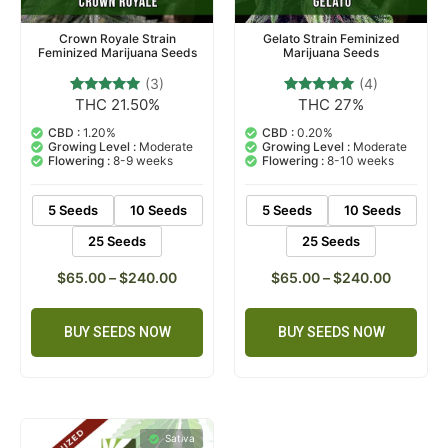
Crown Royale Strain
Gelato Strain Feminized
Feminized Marijuana Seeds
Marijuana Seeds
(3)
(4)
THC 21.50%
THC 27%
3
Rated
4
Rated
5.00
5.00
out of 5
out of 5
CBD :
1.20%
CBD :
0.20%
based on
based on
Growing Level :
Moderate
Growing Level :
Moderate
customer
customer
Flowering :
8-9 weeks
Flowering :
8-10 weeks
ratings
ratings
5 Seeds
10 Seeds
5 Seeds
10 Seeds
25 Seeds
25 Seeds
$
65.00
–
$
240.00
$
65.00
–
$
240.00
BUY SEEDS NOW
BUY SEEDS NOW
Sativa