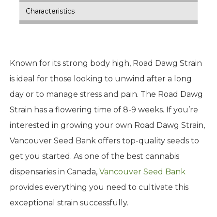
Characteristics
Known for its strong body high, Road Dawg Strain
is ideal for those looking to unwind after a long
day or to manage stress and pain. The Road Dawg
Strain has a flowering time of 8-9 weeks. If you’re
interested in growing your own Road Dawg Strain,
Vancouver Seed Bank offers top-quality seeds to
get you started. As one of the best cannabis
dispensaries in Canada,
Vancouver Seed Bank
provides everything you need to cultivate this
exceptional strain successfully.