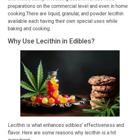
preparations on the commercial level and even in home
cooking.There are liquid, granular, and powder lecithin
available each having their own special uses while
baking and cooking.
Why Use Lecithin in Edibles?
Lecithin is what enhances edibles’ effectiveness and
flavor. Here are some reasons why lecithin is a hit