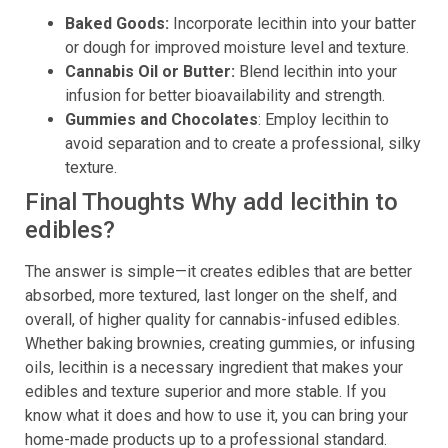
Baked Goods:
Incorporate lecithin into your batter
or dough for improved moisture level and texture.
Cannabis Oil or Butter:
Blend lecithin into your
infusion for better bioavailability and strength.
Gummies and Chocolates
: Employ lecithin to
avoid separation and to create a professional, silky
texture.
Final Thoughts Why add lecithin to
edibles?
The answer is simple—it creates edibles that are better
absorbed, more textured, last longer on the shelf, and
overall, of higher quality for cannabis-infused edibles.
Whether baking brownies, creating gummies, or infusing
oils, lecithin is a necessary ingredient that makes your
edibles and texture superior and more stable. If you
know what it does and how to use it, you can bring your
home-made products up to a professional standard.