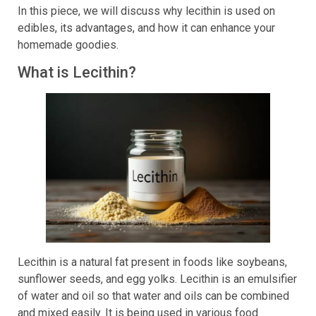
In this piece, we will discuss why lecithin is used on
edibles, its advantages, and how it can enhance your
homemade goodies.
What is Lecithin?
Lecithin is a natural fat present in foods like soybeans,
sunflower seeds, and egg yolks. Lecithin is an emulsifier
of water and oil so that water and oils can be combined
and mixed easily. It is being used in various food