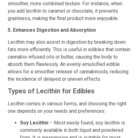
smoother, more combined texture. For instance, when
you add lecithin to caramel or chocolate, it prevents
graininess, making the final product more enjoyable.
5. Enhances Digestion and Absorption
Lecithin may also assist in digestion by breaking down
fats more efficiently. This is useful in edibles that contain
cannabis-infused oils or butter, causing the body to
absorb them flawlessly. An evenly emulsified edible
allows for a smoother release of cannabinoids, reducing
the incidence of delayed or uneven effects.
Types of Lecithin for Edibles
Lecithin comes in various forms, and choosing the right
one depends on your needs and preferences:
Soy Lecithin
– Most easily found, soy lecithin is
commonly available in both liquid and powdered
form. It is inexpensive and is suitable for most