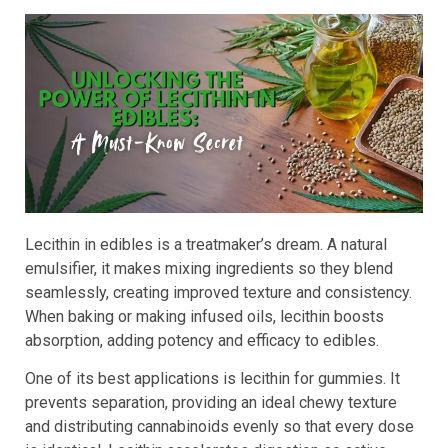
Lecithin in edibles is a treatmaker’s dream. A natural
emulsifier, it makes mixing ingredients so they blend
seamlessly, creating improved texture and consistency.
When baking or making infused oils, lecithin boosts
absorption, adding potency and efficacy to edibles.
One of its best applications is lecithin for gummies. It
prevents separation, providing an ideal chewy texture
and distributing cannabinoids evenly so that every dose