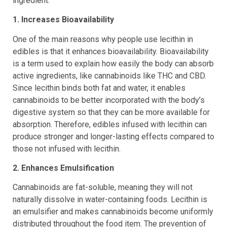
ingredient:
1. Increases Bioavailability
One of the main reasons why people use lecithin in
edibles is that it enhances bioavailability. Bioavailability
is a term used to explain how easily the body can absorb
active ingredients, like cannabinoids like THC and CBD.
Since lecithin binds both fat and water, it enables
cannabinoids to be better incorporated with the body’s
digestive system so that they can be more available for
absorption. Therefore, edibles infused with lecithin can
produce stronger and longer-lasting effects compared to
those not infused with lecithin.
2. Enhances Emulsification
Cannabinoids are fat-soluble, meaning they will not
naturally dissolve in water-containing foods. Lecithin is
an emulsifier and makes cannabinoids become uniformly
distributed throughout the food item. The prevention of