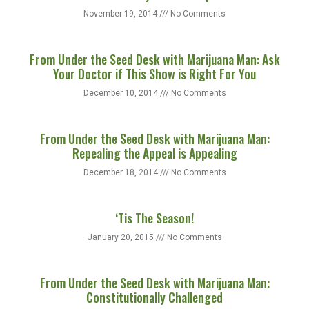
November 19, 2014
No Comments
From Under the Seed Desk with Marijuana Man: Ask
Your Doctor if This Show is Right For You
December 10, 2014
No Comments
From Under the Seed Desk with Marijuana Man:
Repealing the Appeal is Appealing
December 18, 2014
No Comments
‘Tis The Season!
January 20, 2015
No Comments
From Under the Seed Desk with Marijuana Man:
Constitutionally Challenged