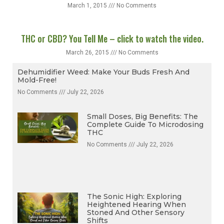
March 1, 2015
No Comments
THC or CBD? You Tell Me – click to watch the video.
March 26, 2015
No Comments
Dehumidifier Weed: Make Your Buds Fresh And
Mold-Free!
No Comments
July 22, 2026
Small Doses, Big Benefits: The
Complete Guide To Microdosing
THC
No Comments
July 22, 2026
The Sonic High: Exploring
Heightened Hearing When
Stoned And Other Sensory
Shifts