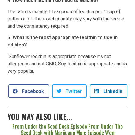
4. How much lecithin do I add to edibles?
The ratio is usually 1 teaspoon of lecithin per 1 cup of
butter or oil. The exact quantity may vary with the recipe
and the consistency required.
5. What is the most appropriate lecithin to use in
edibles?
Sunflower lecithin is appropriate because it’s not
allergenic and not GMO. Soy lecithin is appropriate and is
very popular.
Facebook
Twitter
LinkedIn
YOU MAY ALSO LIKE...
From Under the Seed Desk Episode From Under The
Seed Desk with Marijuana Man: Episode Won