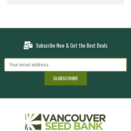
Subscribe Now & Get the Best Deals
SUBSCRIBE