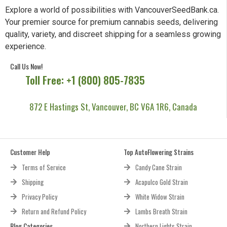
Explore a world of possibilities with VancouverSeedBank.ca.
Your premier source for premium cannabis seeds, delivering
quality, variety, and discreet shipping for a seamless growing
experience.
Call Us Now!
Toll Free: +1 (800) 805-7835
872 E Hastings St, Vancouver, BC V6A 1R6, Canada
Customer Help
Top AutoFlowering Strains
Terms of Service
Candy Cane Strain
Shipping
Acapulco Gold Strain
Privacy Policy
White Widow Strain
Return and Refund Policy
Lambs Breath Strain
Blog Categories
Northern Lights Strain