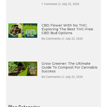
1 Comment
July 22, 2026
CBD Flower With No THC:
Exploring The Best THC-Free
CBD Bud Options
No Comments
July 22, 2026
Grow Greener: The Ultimate
Guide To Compost For Cannabis
Success
No Comments
July 22, 2026