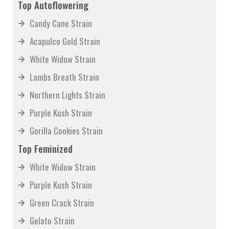
Top Autoflowering
Candy Cane Strain
Acapulco Gold Strain
White Widow Strain
Lambs Breath Strain
Northern Lights Strain
Purple Kush Strain
Gorilla Cookies Strain
Top Feminized
White Widow Strain
Purple Kush Strain
Green Crack Strain
Gelato Strain