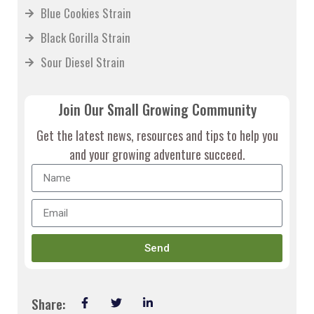
Blue Cookies Strain
Black Gorilla Strain
Sour Diesel Strain
Join Our Small Growing Community
Get the latest news, resources and tips to help you
and your growing adventure succeed.
Send
Share: