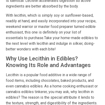
is identical. Lecithin accelerates digestion so active
ingredients are better absorbed by the body.
With lecithin, which is simply soy or sunflower-based,
readily at hand, and easily incorporated into your recipe,
weekend warrior or master food preparer turned edible
enthusiast, this one is definitely on your list of
essentials to purchase.Take your home-made edibles to
the next level with lecithin and indulge in silkier, doing-
better wonders with each bite!
Why Use Lecithin in Edibles?
Knowing Its Role and Advantages
Lecithin is a popular food additive in a wide range of
food items, including chocolates, baked products, and
even cannabis edibles. As a home cooking enthusiast or
cannabis edibles tinkerer, you may ask, why lecithin in
edibles? The reason is the special attribute it lends to
the texture, strength, and digestibility of the ingredients.