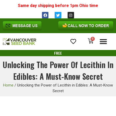
Same day shipping before 1pm
Ohio
time
0
Cannabis Seeds
FREE
Unlocking The Power Of Lecithin In
Edibles: A Must-Know Secret
Home
/
Unlocking the Power of Lecithin in Edibles: A Must-Know
Secret