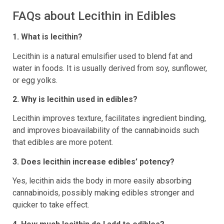
FAQs about Lecithin in Edibles
1. What is lecithin?
Lecithin is a natural emulsifier used to blend fat and
water in foods. It is usually derived from soy, sunflower,
or egg yolks.
2. Why is lecithin used in edibles?
Lecithin improves texture, facilitates ingredient binding,
and improves bioavailability of the cannabinoids such
that edibles are more potent.
3. Does lecithin increase edibles’ potency?
Yes, lecithin aids the body in more easily absorbing
cannabinoids, possibly making edibles stronger and
quicker to take effect.