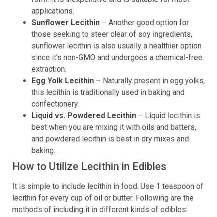
applications.
Sunflower Lecithin
– Another good option for
those seeking to steer clear of soy ingredients,
sunflower lecithin is also usually a healthier option
since it’s non-GMO and undergoes a chemical-free
extraction.
Egg Yolk Lecithin
– Naturally present in egg yolks,
this lecithin is traditionally used in baking and
confectionery.
Liquid vs. Powdered Lecithin
– Liquid lecithin is
best when you are mixing it with oils and batters,
and powdered lecithin is best in dry mixes and
baking.
How to Utilize Lecithin in Edibles
It is simple to include lecithin in food. Use 1 teaspoon of
lecithin for every cup of oil or butter. Following are the
methods of including it in different kinds of edibles: