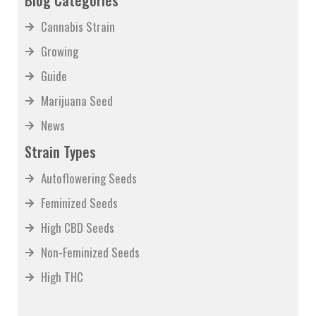
Blog Categories
Cannabis Strain
Growing
Guide
Marijuana Seed
News
Strain Types
Autoflowering Seeds
Feminized Seeds
High CBD Seeds
Non-Feminized Seeds
High THC