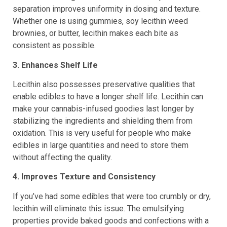
separation improves uniformity in dosing and texture.
Whether one is using gummies, soy lecithin weed
brownies, or butter, lecithin makes each bite as
consistent as possible.
3. Enhances Shelf Life
Lecithin also possesses preservative qualities that
enable edibles to have a longer shelf life. Lecithin can
make your cannabis-infused goodies last longer by
stabilizing the ingredients and shielding them from
oxidation. This is very useful for people who make
edibles in large quantities and need to store them
without affecting the quality.
4. Improves Texture and Consistency
If you’ve had some edibles that were too crumbly or dry,
lecithin will eliminate this issue. The emulsifying
properties provide baked goods and confections with a