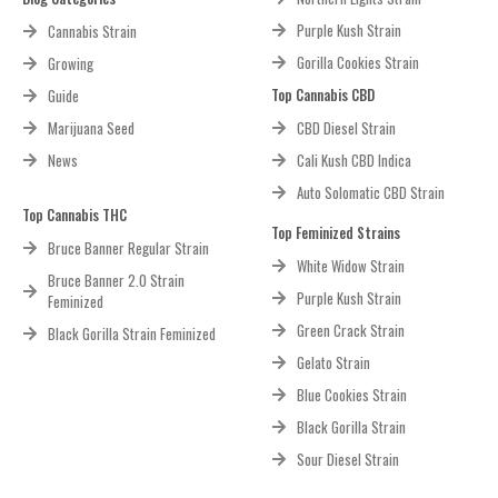
Purple Kush Strain
Cannabis Strain
Gorilla Cookies Strain
Growing
Top Cannabis CBD
Guide
Marijuana Seed
CBD Diesel Strain
News
Cali Kush CBD Indica
Auto Solomatic CBD Strain
Top Cannabis THC
Top Feminized Strains
Bruce Banner Regular Strain
White Widow Strain
Bruce Banner 2.0 Strain
Purple Kush Strain
Feminized
Green Crack Strain
Black Gorilla Strain Feminized
Gelato Strain
Blue Cookies Strain
Black Gorilla Strain
Sour Diesel Strain