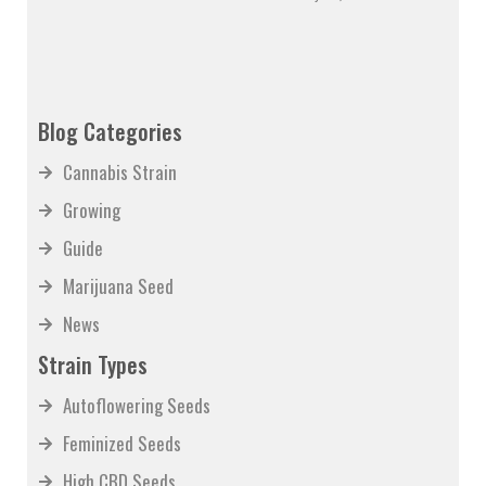
Blog Categories
Cannabis Strain
Growing
Guide
Marijuana Seed
News
Strain Types
Autoflowering Seeds
Feminized Seeds
High CBD Seeds