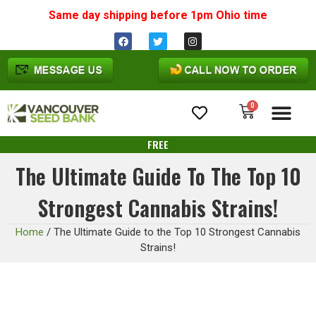
Same day shipping before 1pm
Ohio
time
0
Cannabis Seeds
FREE
The Ultimate Guide To The Top 10
Strongest Cannabis Strains!
Home
/
The Ultimate Guide to the Top 10 Strongest Cannabis
Strains!