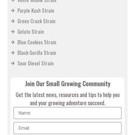
Purple Kush Strain
Green Crack Strain
Gelato Strain
Blue Cookies Strain
Black Gorilla Strain
Sour Diesel Strain
Join Our Small Growing Community
Get the latest news, resources and tips to help you
and your growing adventure succeed.