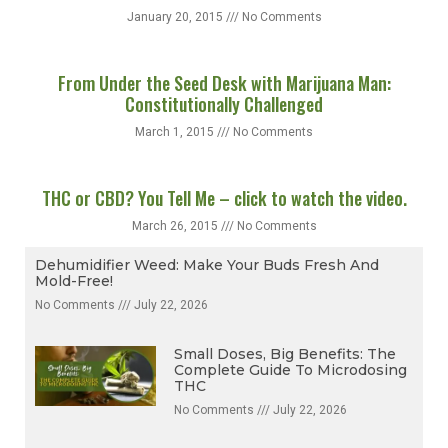
January 20, 2015
No Comments
From Under the Seed Desk with Marijuana Man:
Constitutionally Challenged
March 1, 2015
No Comments
THC or CBD? You Tell Me – click to watch the video.
March 26, 2015
No Comments
Dehumidifier Weed: Make Your Buds Fresh And
Mold-Free!
No Comments
July 22, 2026
Small Doses, Big Benefits: The
Complete Guide To Microdosing
THC
No Comments
July 22, 2026