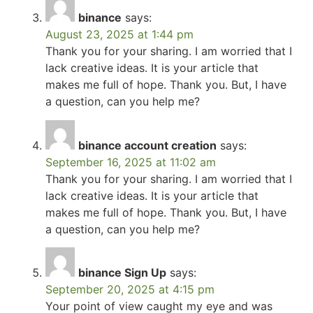
binance
says:
August 23, 2025 at 1:44 pm
Thank you for your sharing. I am worried that I
lack creative ideas. It is your article that
makes me full of hope. Thank you. But, I have
a question, can you help me?
binance account creation
says:
September 16, 2025 at 11:02 am
Thank you for your sharing. I am worried that I
lack creative ideas. It is your article that
makes me full of hope. Thank you. But, I have
a question, can you help me?
binance Sign Up
says:
September 20, 2025 at 4:15 pm
Your point of view caught my eye and was