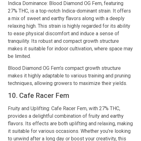
Indica Dominance: Blood Diamond OG Fem, featuring
27% THC, is a top-notch Indica-dominant strain. It offers
a mix of sweet and earthy flavors along with a deeply
relaxing high. This strain is highly regarded for its ability
to ease physical discomfort and induce a sense of
tranquility. Its robust and compact growth structure
makes it suitable for indoor cultivation, where space may
be limited.
Blood Diamond OG Fem’s compact growth structure
makes it highly adaptable to various training and pruning
techniques, allowing growers to maximize their yields.
10. Cafe Racer Fem
Fruity and Uplifting: Cafe Racer Fem, with 27% THC,
provides a delightful combination of fruity and earthy
flavors. Its effects are both uplifting and relaxing, making
it suitable for various occasions. Whether you’re looking
to unwind after a long day or boost your creativity, this