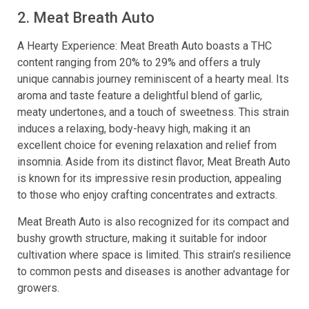
2. Meat Breath Auto
A Hearty Experience: Meat Breath Auto boasts a THC
content ranging from 20% to 29% and offers a truly
unique cannabis journey reminiscent of a hearty meal. Its
aroma and taste feature a delightful blend of garlic,
meaty undertones, and a touch of sweetness. This strain
induces a relaxing, body-heavy high, making it an
excellent choice for evening relaxation and relief from
insomnia. Aside from its distinct flavor, Meat Breath Auto
is known for its impressive resin production, appealing
to those who enjoy crafting concentrates and extracts.
Meat Breath Auto is also recognized for its compact and
bushy growth structure, making it suitable for indoor
cultivation where space is limited. This strain’s resilience
to common pests and diseases is another advantage for
growers.