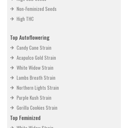
Non-Feminized Seeds
High THC
Top Autoflowering
Candy Cane Strain
Acapulco Gold Strain
White Widow Strain
Lambs Breath Strain
Northern Lights Strain
Purple Kush Strain
Gorilla Cookies Strain
Top Feminized
White Widow Strain