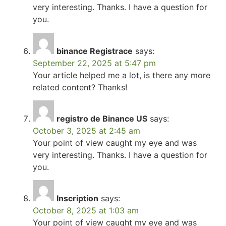
very interesting. Thanks. I have a question for
you.
binance Registrace
says:
September 22, 2025 at 5:47 pm
Your article helped me a lot, is there any more
related content? Thanks!
registro de Binance US
says:
October 3, 2025 at 2:45 am
Your point of view caught my eye and was
very interesting. Thanks. I have a question for
you.
Inscription
says:
October 8, 2025 at 1:03 am
Your point of view caught my eye and was