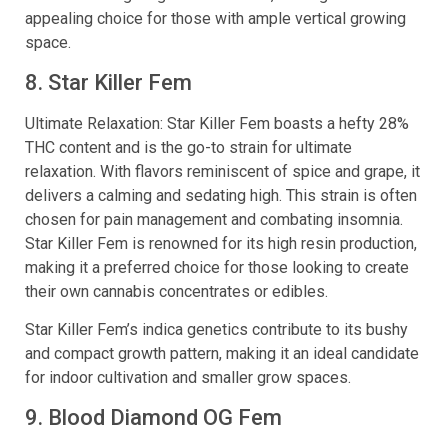
appealing choice for those with ample vertical growing
space.
8. Star Killer Fem
Ultimate Relaxation: Star Killer Fem boasts a hefty 28%
THC content and is the go-to strain for ultimate
relaxation. With flavors reminiscent of spice and grape, it
delivers a calming and sedating high. This strain is often
chosen for pain management and combating insomnia.
Star Killer Fem is renowned for its high resin production,
making it a preferred choice for those looking to create
their own cannabis concentrates or edibles.
Star Killer Fem’s indica genetics contribute to its bushy
and compact growth pattern, making it an ideal candidate
for indoor cultivation and smaller grow spaces.
9. Blood Diamond OG Fem