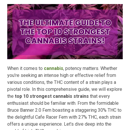
When it comes to
cannabis
, potency matters. Whether
you’re seeking an intense high or effective relief from
various conditions, the THC content of a strain plays a
pivotal role. In this comprehensive guide, we will explore
the
top 10 strongest cannabis strains
that every
enthusiast should be familiar with. From the formidable
Bruce Banner 2.0 Fem boasting a staggering 30% THC to
the delightful Cafe Racer Fem with 27% THC, each strain
offers a unique experience. Let’s dive deep into the