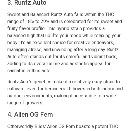
3. Runtz Auto
Sweet and Balanced: Runtz Auto falls within the THC
range of 18% to 29% and is celebrated for its sweet and
fruity flavor profile. This hybrid strain provides a
balanced high that uplifts your mood while relaxing your
body. It’s an excellent choice for creative endeavors,
managing stress, and unwinding after a long day. Runtz
Auto often stands out for its colorful and vibrant buds,
adding to its overall allure and aesthetic appeal for
cannabis enthusiasts.
Runtz Auto’s genetics make it a relatively easy strain to
cultivate, even for beginners. It thrives in both indoor and
outdoor environments, making it accessible to a wide
range of growers.
4. Alien OG Fem
Otherworldly Bliss: Alien OG Fem boasts a potent THC