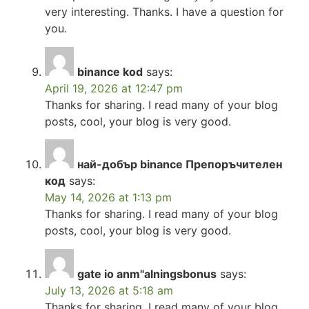
very interesting. Thanks. I have a question for
you.
binance kod
says:
April 19, 2026 at 12:47 pm
Thanks for sharing. I read many of your blog
posts, cool, your blog is very good.
най-добър binance Препоръчителен
код
says:
May 14, 2026 at 1:13 pm
Thanks for sharing. I read many of your blog
posts, cool, your blog is very good.
gate io anm"alningsbonus
says:
July 13, 2026 at 5:18 am
Thanks for sharing. I read many of your blog