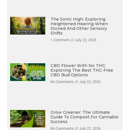
The Sonic High: Exploring
Heightened Hearing When
Stoned And Other Sensory
Shifts
1 Comment
July 22, 2026
CBD Flower With No THC:
Exploring The Best THC-Free
CBD Bud Options
No Comments
July 22, 2026
Grow Greener: The Ultimate
Guide To Compost For Cannabis
Success
No Comments
July 22, 2026