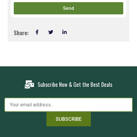
Send
Share:
Subscribe Now & Get the Best Deals
SUBSCRIBE