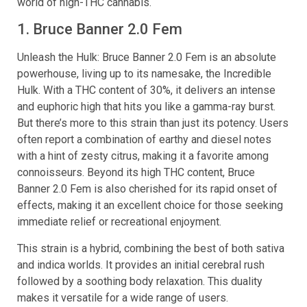
world of high-THC cannabis.
1. Bruce Banner 2.0 Fem
Unleash the Hulk: Bruce Banner 2.0 Fem is an absolute
powerhouse, living up to its namesake, the Incredible
Hulk. With a THC content of 30%, it delivers an intense
and euphoric high that hits you like a gamma-ray burst.
But there’s more to this strain than just its potency. Users
often report a combination of earthy and diesel notes
with a hint of zesty citrus, making it a favorite among
connoisseurs. Beyond its high THC content, Bruce
Banner 2.0 Fem is also cherished for its rapid onset of
effects, making it an excellent choice for those seeking
immediate relief or recreational enjoyment.
This strain is a hybrid, combining the best of both sativa
and indica worlds. It provides an initial cerebral rush
followed by a soothing body relaxation. This duality
makes it versatile for a wide range of users.