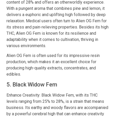
content of 28% and offers an otherworldly experience.
With a pungent aroma that combines pine and lemon, it
delivers a euphoric and uplifting high followed by deep
relaxation. Medical users often turn to Alien OG Fem for
its stress and pain-relieving properties. Besides its high
THC, Alien OG Fem is known for its resilience and
adaptability when it comes to cultivation, thriving in
various environments.
Alien OG Fem is often used for its impressive resin
production, which makes it an excellent choice for
producing high-quality extracts, concentrates, and
edibles.
5. Black Widow Fem
Enhance Creativity: Black Widow Fem, with its THC
levels ranging from 25% to 28%, is a strain that means
business. Its earthy and woody flavors are accompanied
by a powerful cerebral high that can enhance creativity