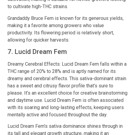
to cultivate high-THC strains.
Grandaddy Bruce Fem is known for its generous yields,
making it a favorite among growers who value
productivity. Its flowering period is relatively short,
allowing for quicker harvests.
7. Lucid Dream Fem
Dreamy Cerebral Effects: Lucid Dream Fem falls within a
THC range of 20% to 28% and is aptly named for its
dreamy and cerebral effects. This sativa-dominant strain
has a sweet and citrusy flavor profile that’s sure to
please. It’s an excellent choice for creative brainstorming
and daytime use. Lucid Dream Fem is often associated
with its soaring and long-lasting effects, keeping users
mentally active and focused throughout the day.
Lucid Dream Fem’s sativa dominance shines through in
its tall and elegant growth structure, making it an