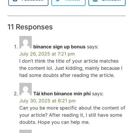
11 Responses
binance sign up bonus
says:
July 26, 2025 at 7:21 pm
I don’t think the title of your article matches
the content lol. Just kidding, mainly because I
had some doubts after reading the article.
Tài khon binance min phí
says:
July 30, 2025 at 6:21 pm
Can you be more specific about the content of
your article? After reading it, I still have some
doubts. Hope you can help me.