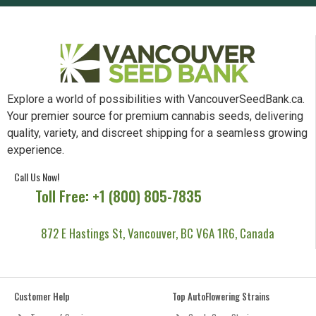
Explore a world of possibilities with VancouverSeedBank.ca.
Your premier source for premium cannabis seeds, delivering
quality, variety, and discreet shipping for a seamless growing
experience.
Call Us Now!
Toll Free: +1 (800) 805-7835
872 E Hastings St, Vancouver, BC V6A 1R6, Canada
Customer Help
Top AutoFlowering Strains