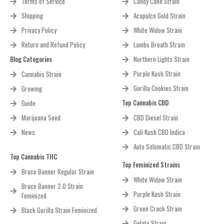
Terms of Service
Candy Cane Strain
Shipping
Acapulco Gold Strain
Privacy Policy
White Widow Strain
Return and Refund Policy
Lambs Breath Strain
Blog Categories
Northern Lights Strain
Purple Kush Strain
Cannabis Strain
Gorilla Cookies Strain
Growing
Top Cannabis CBD
Guide
Marijuana Seed
CBD Diesel Strain
News
Cali Kush CBD Indica
Auto Solomatic CBD Strain
Top Cannabis THC
Top Feminized Strains
Bruce Banner Regular Strain
White Widow Strain
Bruce Banner 2.0 Strain
Purple Kush Strain
Feminized
Green Crack Strain
Black Gorilla Strain Feminized
Gelato Strain