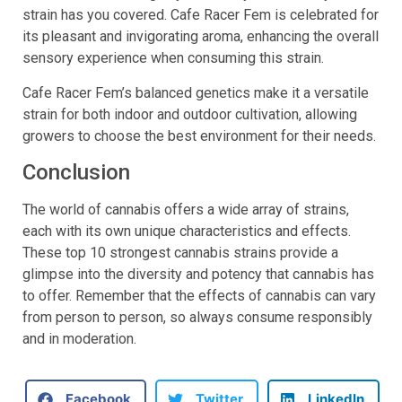
strain has you covered. Cafe Racer Fem is celebrated for
its pleasant and invigorating aroma, enhancing the overall
sensory experience when consuming this strain.
Cafe Racer Fem’s balanced genetics make it a versatile
strain for both indoor and outdoor cultivation, allowing
growers to choose the best environment for their needs.
Conclusion
The world of cannabis offers a wide array of strains,
each with its own unique characteristics and effects.
These top 10 strongest cannabis strains provide a
glimpse into the diversity and potency that cannabis has
to offer. Remember that the effects of cannabis can vary
from person to person, so always consume responsibly
and in moderation.
Facebook
Twitter
LinkedIn