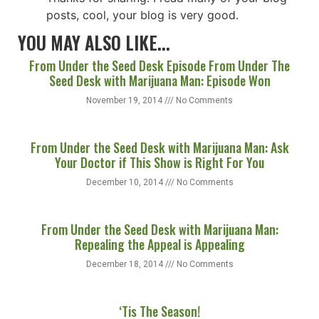
posts, cool, your blog is very good.
YOU MAY ALSO LIKE...
From Under the Seed Desk Episode From Under The
Seed Desk with Marijuana Man: Episode Won
November 19, 2014
No Comments
From Under the Seed Desk with Marijuana Man: Ask
Your Doctor if This Show is Right For You
December 10, 2014
No Comments
From Under the Seed Desk with Marijuana Man:
Repealing the Appeal is Appealing
December 18, 2014
No Comments
‘Tis The Season!