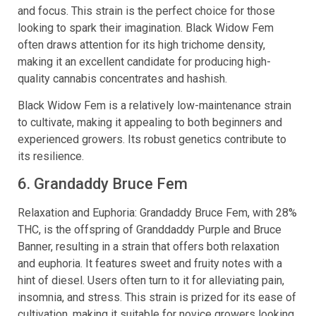
and focus. This strain is the perfect choice for those
looking to spark their imagination. Black Widow Fem
often draws attention for its high trichome density,
making it an excellent candidate for producing high-
quality cannabis concentrates and hashish.
Black Widow Fem is a relatively low-maintenance strain
to cultivate, making it appealing to both beginners and
experienced growers. Its robust genetics contribute to
its resilience.
6. Grandaddy Bruce Fem
Relaxation and Euphoria: Grandaddy Bruce Fem, with 28%
THC, is the offspring of Granddaddy Purple and Bruce
Banner, resulting in a strain that offers both relaxation
and euphoria. It features sweet and fruity notes with a
hint of diesel. Users often turn to it for alleviating pain,
insomnia, and stress. This strain is prized for its ease of
cultivation, making it suitable for novice growers looking