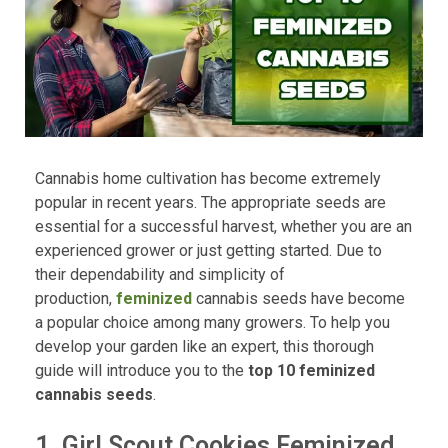
Cannabis home cultivation has become extremely
popular in recent years. The appropriate seeds are
essential for a successful harvest, whether you are an
experienced grower or just getting started. Due to
their dependability and simplicity of
production,
feminized
cannabis seeds have become
a popular choice among many growers. To help you
develop your garden like an expert, this thorough
guide will introduce you to the
top 10 feminized
cannabis seeds
.
1. Girl Scout Cookies Feminized