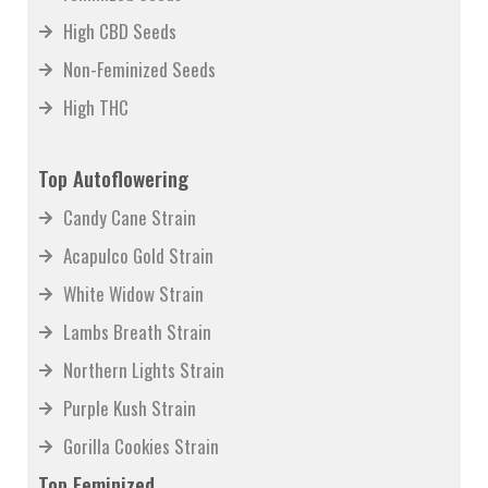
High CBD Seeds
Non-Feminized Seeds
High THC
Top Autoflowering
Candy Cane Strain
Acapulco Gold Strain
White Widow Strain
Lambs Breath Strain
Northern Lights Strain
Purple Kush Strain
Gorilla Cookies Strain
Top Feminized