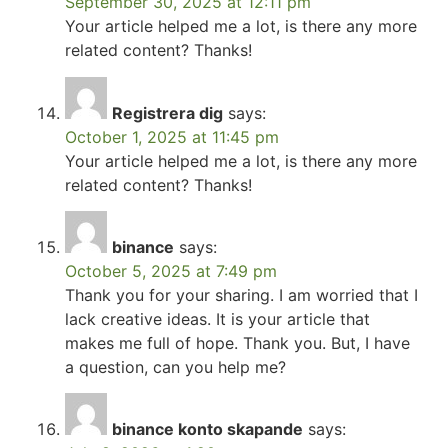
September 30, 2025 at 12:11 pm
Your article helped me a lot, is there any more
related content? Thanks!
Registrera dig
says:
October 1, 2025 at 11:45 pm
Your article helped me a lot, is there any more
related content? Thanks!
binance
says:
October 5, 2025 at 7:49 pm
Thank you for your sharing. I am worried that I
lack creative ideas. It is your article that
makes me full of hope. Thank you. But, I have
a question, can you help me?
binance konto skapande
says: