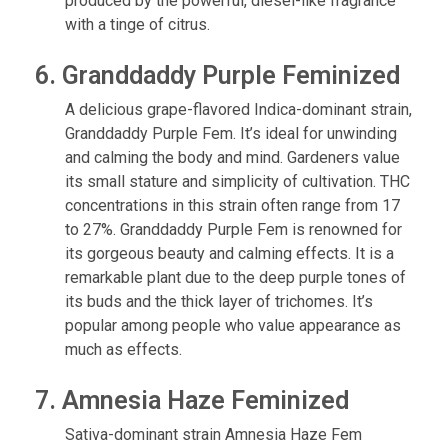
produced by the powerful, diesel-like fragrance
with a tinge of citrus.
6. Granddaddy Purple Feminized
A delicious grape-flavored Indica-dominant strain,
Granddaddy Purple Fem. It’s ideal for unwinding
and calming the body and mind. Gardeners value
its small stature and simplicity of cultivation. THC
concentrations in this strain often range from 17
to 27%. Granddaddy Purple Fem is renowned for
its gorgeous beauty and calming effects. It is a
remarkable plant due to the deep purple tones of
its buds and the thick layer of trichomes. It’s
popular among people who value appearance as
much as effects.
7. Amnesia Haze Feminized
Sativa-dominant strain Amnesia Haze Fem