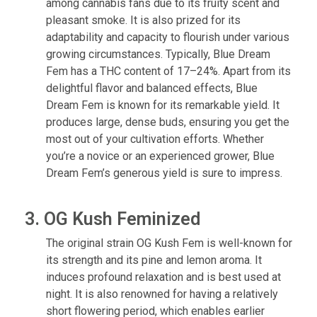
among cannabis fans due to its fruity scent and
pleasant smoke. It is also prized for its
adaptability and capacity to flourish under various
growing circumstances. Typically, Blue Dream
Fem has a THC content of 17–24%. Apart from its
delightful flavor and balanced effects, Blue
Dream Fem is known for its remarkable yield. It
produces large, dense buds, ensuring you get the
most out of your cultivation efforts. Whether
you’re a novice or an experienced grower, Blue
Dream Fem’s generous yield is sure to impress.
3. OG Kush Feminized
The original strain OG Kush Fem is well-known for
its strength and its pine and lemon aroma. It
induces profound relaxation and is best used at
night. It is also renowned for having a relatively
short flowering period, which enables earlier