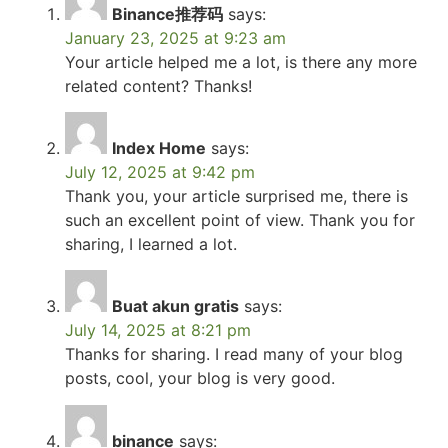
Binance推荐码
says:
January 23, 2025 at 9:23 am
Your article helped me a lot, is there any more
related content? Thanks!
Index Home
says:
July 12, 2025 at 9:42 pm
Thank you, your article surprised me, there is
such an excellent point of view. Thank you for
sharing, I learned a lot.
Buat akun gratis
says:
July 14, 2025 at 8:21 pm
Thanks for sharing. I read many of your blog
posts, cool, your blog is very good.
binance
says: