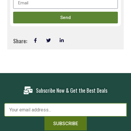
Send
Share:
Subscribe Now & Get the Best Deals
SUBSCRIBE