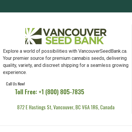
Explore a world of possibilities with VancouverSeedBank.ca.
Your premier source for premium cannabis seeds, delivering
quality, variety, and discreet shipping for a seamless growing
experience.
Call Us Now!
Toll Free: +1 (800) 805-7835
872 E Hastings St, Vancouver, BC V6A 1R6, Canada