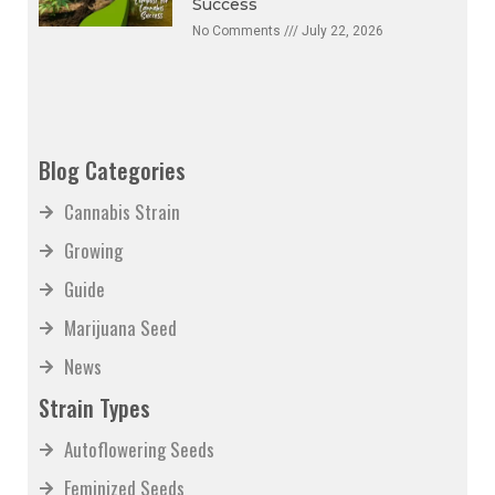
Success
No Comments
July 22, 2026
Blog Categories
Cannabis Strain
Growing
Guide
Marijuana Seed
News
Strain Types
Autoflowering Seeds
Feminized Seeds