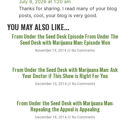
July 8, 2026 at 1:20 am
Thanks for sharing. I read many of your blog
posts, cool, your blog is very good.
YOU MAY ALSO LIKE...
From Under the Seed Desk Episode From Under The
Seed Desk with Marijuana Man: Episode Won
November 19, 2014
No Comments
From Under the Seed Desk with Marijuana Man: Ask
Your Doctor if This Show is Right For You
December 10, 2014
No Comments
From Under the Seed Desk with Marijuana Man:
Repealing the Appeal is Appealing
December 18, 2014
No Comments