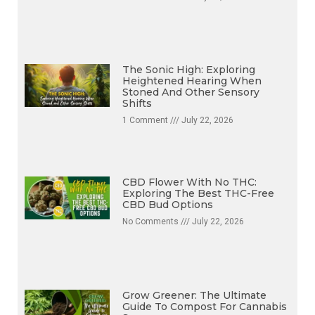
The Sonic High: Exploring
Heightened Hearing When
Stoned And Other Sensory
Shifts
1 Comment
July 22, 2026
CBD Flower With No THC:
Exploring The Best THC-Free
CBD Bud Options
No Comments
July 22, 2026
Grow Greener: The Ultimate
Guide To Compost For Cannabis