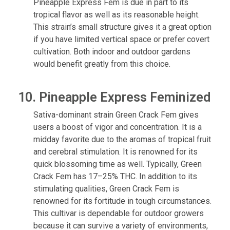
Pineapple Express Fem is due in part to its
tropical flavor as well as its reasonable height.
This strain’s small structure gives it a great option
if you have limited vertical space or prefer covert
cultivation. Both indoor and outdoor gardens
would benefit greatly from this choice.
10. Pineapple Express Feminized
Sativa-dominant strain Green Crack Fem gives
users a boost of vigor and concentration. It is a
midday favorite due to the aromas of tropical fruit
and cerebral stimulation. It is renowned for its
quick blossoming time as well. Typically, Green
Crack Fem has 17–25% THC. In addition to its
stimulating qualities, Green Crack Fem is
renowned for its fortitude in tough circumstances.
This cultivar is dependable for outdoor growers
because it can survive a variety of environments,