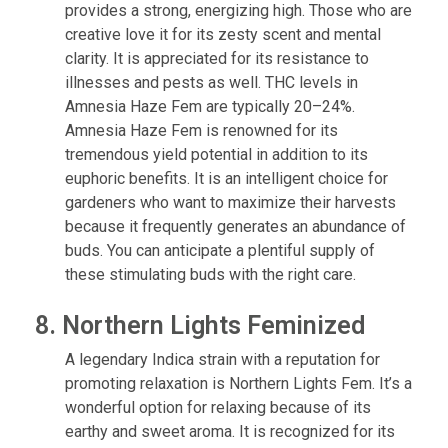
provides a strong, energizing high. Those who are
creative love it for its zesty scent and mental
clarity. It is appreciated for its resistance to
illnesses and pests as well. THC levels in
Amnesia Haze Fem are typically 20–24%.
Amnesia Haze Fem is renowned for its
tremendous yield potential in addition to its
euphoric benefits. It is an intelligent choice for
gardeners who want to maximize their harvests
because it frequently generates an abundance of
buds. You can anticipate a plentiful supply of
these stimulating buds with the right care.
8. Northern Lights Feminized
A legendary Indica strain with a reputation for
promoting relaxation is Northern Lights Fem. It’s a
wonderful option for relaxing because of its
earthy and sweet aroma. It is recognized for its