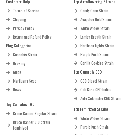
Customer Help
Top AutoFlowering Strains
Terms of Service
Candy Cane Strain
Shipping
Acapulco Gold Strain
Privacy Policy
White Widow Strain
Return and Refund Policy
Lambs Breath Strain
Blog Categories
Northern Lights Strain
Purple Kush Strain
Cannabis Strain
Gorilla Cookies Strain
Growing
Top Cannabis CBD
Guide
Marijuana Seed
CBD Diesel Strain
News
Cali Kush CBD Indica
Auto Solomatic CBD Strain
Top Cannabis THC
Top Feminized Strains
Bruce Banner Regular Strain
White Widow Strain
Bruce Banner 2.0 Strain
Purple Kush Strain
Feminized