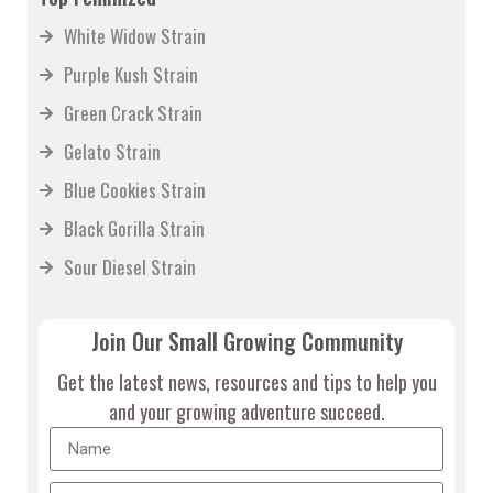
White Widow Strain
Purple Kush Strain
Green Crack Strain
Gelato Strain
Blue Cookies Strain
Black Gorilla Strain
Sour Diesel Strain
Join Our Small Growing Community
Get the latest news, resources and tips to help you
and your growing adventure succeed.