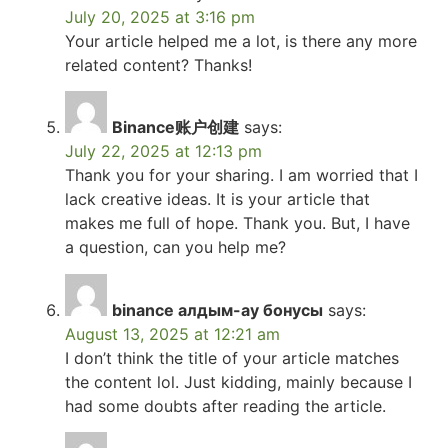
July 20, 2025 at 3:16 pm
Your article helped me a lot, is there any more
related content? Thanks!
Binance账户创建
says:
July 22, 2025 at 12:13 pm
Thank you for your sharing. I am worried that I
lack creative ideas. It is your article that
makes me full of hope. Thank you. But, I have
a question, can you help me?
binance алдым-ау бонусы
says:
August 13, 2025 at 12:21 am
I don’t think the title of your article matches
the content lol. Just kidding, mainly because I
had some doubts after reading the article.