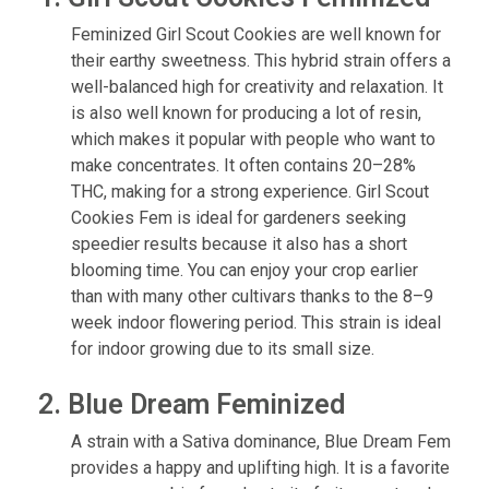
Feminized Girl Scout Cookies are well known for
their earthy sweetness. This hybrid strain offers a
well-balanced high for creativity and relaxation. It
is also well known for producing a lot of resin,
which makes it popular with people who want to
make concentrates. It often contains 20–28%
THC, making for a strong experience. Girl Scout
Cookies Fem is ideal for gardeners seeking
speedier results because it also has a short
blooming time. You can enjoy your crop earlier
than with many other cultivars thanks to the 8–9
week indoor flowering period. This strain is ideal
for indoor growing due to its small size.
2. Blue Dream Feminized
A strain with a Sativa dominance, Blue Dream Fem
provides a happy and uplifting high. It is a favorite