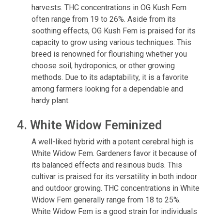
harvests. THC concentrations in OG Kush Fem
often range from 19 to 26%. Aside from its
soothing effects, OG Kush Fem is praised for its
capacity to grow using various techniques. This
breed is renowned for flourishing whether you
choose soil, hydroponics, or other growing
methods. Due to its adaptability, it is a favorite
among farmers looking for a dependable and
hardy plant.
4. White Widow Feminized
A well-liked hybrid with a potent cerebral high is
White Widow Fem. Gardeners favor it because of
its balanced effects and resinous buds. This
cultivar is praised for its versatility in both indoor
and outdoor growing. THC concentrations in White
Widow Fem generally range from 18 to 25%.
White Widow Fem is a good strain for individuals