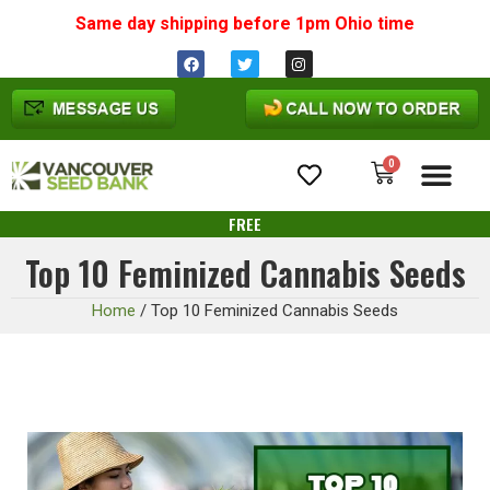
Same day shipping before 1pm
Ohio
time
0
Cannabis Seeds
FREE
Top 10 Feminized Cannabis Seeds
Home
/
Top 10 Feminized Cannabis Seeds