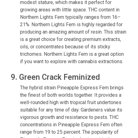
modest stature, which makes it perfect for
growing areas with little space. THC content in
Northern Lights Fem typically ranges from 16–
21%. Northern Lights Fem is highly regarded for
producing an amazing amount of resin. This strain
is a great choice for creating premium extracts,
oils, or concentrates because of its sticky
trichomes. Northern Lights Fem is a great option
if you want to explore with cannabis extractions.
9. Green Crack Feminized
The hybrid strain Pineapple Express Fem brings
the finest of both worlds together. It provides a
well-rounded high with tropical fruit undertones
suitable for any time of day. Gardeners value its
vigorous growth and resistance to pests. THC
concentrations in Pineapple Express Fem often
range from 19 to 25 percent. The popularity of