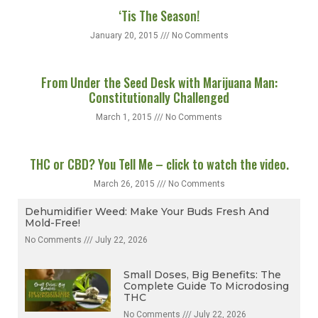
‘Tis The Season!
January 20, 2015
No Comments
From Under the Seed Desk with Marijuana Man:
Constitutionally Challenged
March 1, 2015
No Comments
THC or CBD? You Tell Me – click to watch the video.
March 26, 2015
No Comments
Dehumidifier Weed: Make Your Buds Fresh And
Mold-Free!
No Comments
July 22, 2026
Small Doses, Big Benefits: The
Complete Guide To Microdosing
THC
No Comments
July 22, 2026