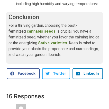
including high humidity and varying temperatures.
Conclusion
For a thriving garden, choosing the best-
feminized
cannabis seeds
is crucial. You have a
feminized seed, whether you favor the calming Indica
or the energizing
Sativa varieties
. Keep in mind to
provide your plants the proper care and surroundings,
and watch your garden flourish.
Facebook
Twitter
LinkedIn
16 Responses