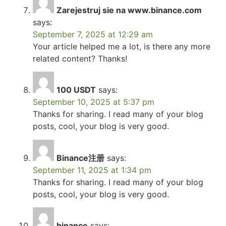
Zarejestruj sie na www.binance.com
says:
September 7, 2025 at 12:29 am
Your article helped me a lot, is there any more
related content? Thanks!
100 USDT
says:
September 10, 2025 at 5:37 pm
Thanks for sharing. I read many of your blog
posts, cool, your blog is very good.
Binance注册
says:
September 11, 2025 at 1:34 pm
Thanks for sharing. I read many of your blog
posts, cool, your blog is very good.
binance
says: