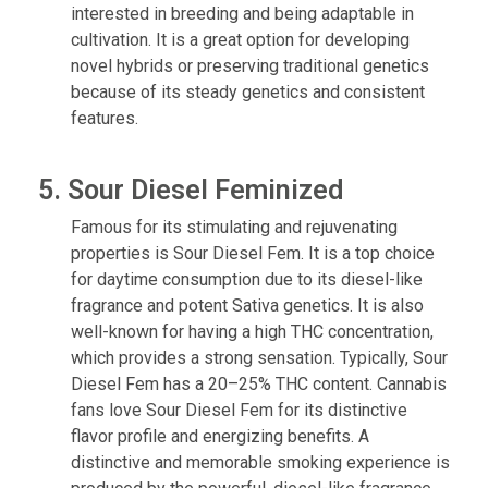
interested in breeding and being adaptable in
cultivation. It is a great option for developing
novel hybrids or preserving traditional genetics
because of its steady genetics and consistent
features.
5. Sour Diesel Feminized
Famous for its stimulating and rejuvenating
properties is Sour Diesel Fem. It is a top choice
for daytime consumption due to its diesel-like
fragrance and potent Sativa genetics. It is also
well-known for having a high THC concentration,
which provides a strong sensation. Typically, Sour
Diesel Fem has a 20–25% THC content. Cannabis
fans love Sour Diesel Fem for its distinctive
flavor profile and energizing benefits. A
distinctive and memorable smoking experience is