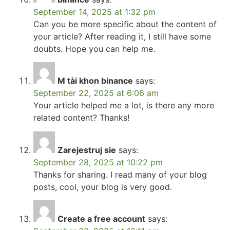
September 14, 2025 at 1:32 pm
Can you be more specific about the content of
your article? After reading it, I still have some
doubts. Hope you can help me.
M tài khon binance
says:
September 22, 2025 at 6:06 am
Your article helped me a lot, is there any more
related content? Thanks!
Zarejestruj sie
says:
September 28, 2025 at 10:22 pm
Thanks for sharing. I read many of your blog
posts, cool, your blog is very good.
Create a free account
says: