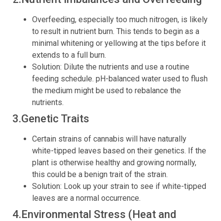
Overfeeding, especially too much nitrogen, is likely
to result in nutrient burn. This tends to begin as a
minimal whitening or yellowing at the tips before it
extends to a full burn.
Solution: Dilute the nutrients and use a routine
feeding schedule. pH-balanced water used to flush
the medium might be used to rebalance the
nutrients.
3.Genetic Traits
Certain strains of cannabis will have naturally
white-tipped leaves based on their genetics. If the
plant is otherwise healthy and growing normally,
this could be a benign trait of the strain.
Solution: Look up your strain to see if white-tipped
leaves are a normal occurrence.
4.Environmental Stress (Heat and