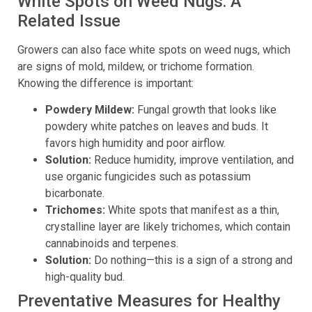
White Spots on Weed Nugs: A
Related Issue
Growers can also face white spots on weed nugs, which
are signs of mold, mildew, or trichome formation.
Knowing the difference is important:
Powdery Mildew:
Fungal growth that looks like
powdery white patches on leaves and buds. It
favors high humidity and poor airflow.
Solution:
Reduce humidity, improve ventilation, and
use organic fungicides such as potassium
bicarbonate.
Trichomes:
White spots that manifest as a thin,
crystalline layer are likely trichomes, which contain
cannabinoids and terpenes.
Solution:
Do nothing—this is a sign of a strong and
high-quality bud.
Preventative Measures for Healthy