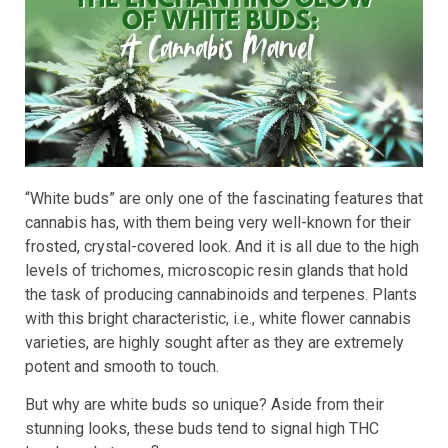
“White buds” are only one of the fascinating features that
cannabis has, with them being very well-known for their
frosted, crystal-covered look. And it is all due to the high
levels of trichomes, microscopic resin glands that hold
the task of producing cannabinoids and terpenes. Plants
with this bright characteristic, i.e., white flower cannabis
varieties, are highly sought after as they are extremely
potent and smooth to touch.
But why are white buds so unique? Aside from their
stunning looks, these buds tend to signal high THC