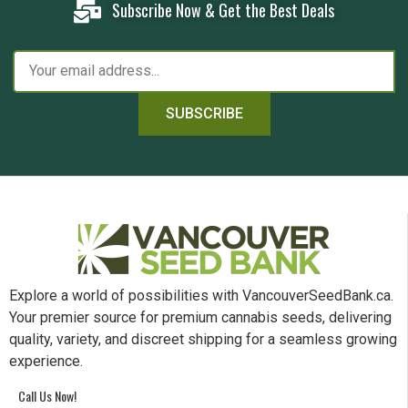
Subscribe Now & Get the Best Deals
SUBSCRIBE
Explore a world of possibilities with VancouverSeedBank.ca.
Your premier source for premium cannabis seeds, delivering
quality, variety, and discreet shipping for a seamless growing
experience.
Call Us Now!