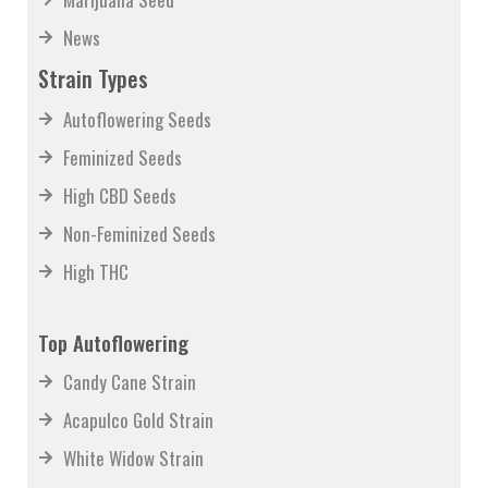
News
Strain Types
Autoflowering Seeds
Feminized Seeds
High CBD Seeds
Non-Feminized Seeds
High THC
Top Autoflowering
Candy Cane Strain
Acapulco Gold Strain
White Widow Strain