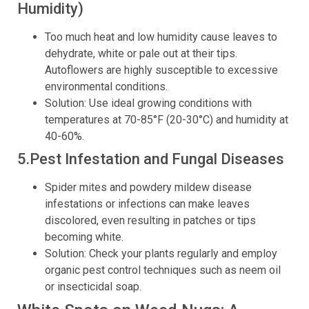
Humidity)
Too much heat and low humidity cause leaves to
dehydrate, white or pale out at their tips.
Autoflowers are highly susceptible to excessive
environmental conditions.
Solution: Use ideal growing conditions with
temperatures at 70-85°F (20-30°C) and humidity at
40-60%.
5.Pest Infestation and Fungal Diseases
Spider mites and powdery mildew disease
infestations or infections can make leaves
discolored, even resulting in patches or tips
becoming white.
Solution: Check your plants regularly and employ
organic pest control techniques such as neem oil
or insecticidal soap.