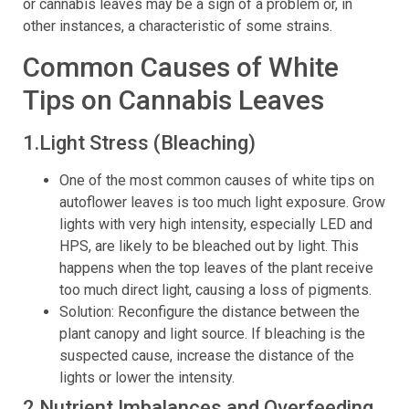
or cannabis leaves may be a sign of a problem or, in
other instances, a characteristic of some strains.
Common Causes of White
Tips on Cannabis Leaves
1.Light Stress (Bleaching)
One of the most common causes of white tips on
autoflower leaves is too much light exposure. Grow
lights with very high intensity, especially LED and
HPS, are likely to be bleached out by light. This
happens when the top leaves of the plant receive
too much direct light, causing a loss of pigments.
Solution: Reconfigure the distance between the
plant canopy and light source. If bleaching is the
suspected cause, increase the distance of the
lights or lower the intensity.
2.Nutrient Imbalances and Overfeeding