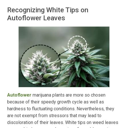
Recognizing White Tips on
Autoflower Leaves
Autoflower
marijuana plants are more so chosen
because of their speedy growth cycle as well as
hardness to fluctuating conditions. Nevertheless, they
are not exempt from stressors that may lead to
discoloration of their leaves. White tips on weed leaves