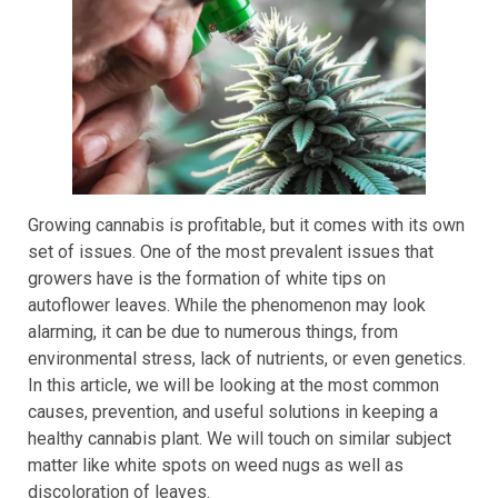
Growing cannabis is profitable, but it comes with its own
set of issues. One of the most prevalent issues that
growers have is the formation of white tips on
autoflower leaves. While the phenomenon may look
alarming, it can be due to numerous things, from
environmental stress, lack of nutrients, or even genetics.
In this article, we will be looking at the most common
causes, prevention, and useful solutions in keeping a
healthy cannabis plant. We will touch on similar subject
matter like white spots on weed nugs as well as
discoloration of leaves.