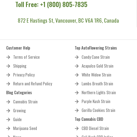
Toll Free: +1 (800) 805-7835
872 E Hastings St, Vancouver, BC V6A 1R6, Canada
Customer Help
Top AutoFlowering Strains
Terms of Service
Candy Cane Strain
Shipping
Acapulco Gold Strain
Privacy Policy
White Widow Strain
Return and Refund Policy
Lambs Breath Strain
Blog Categories
Northern Lights Strain
Purple Kush Strain
Cannabis Strain
Gorilla Cookies Strain
Growing
Top Cannabis CBD
Guide
Marijuana Seed
CBD Diesel Strain