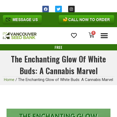
0
Cannabis Seeds
FREE
The Enchanting Glow Of White
Buds: A Cannabis Marvel
Home
/
The Enchanting Glow of White Buds: A Cannabis Marvel