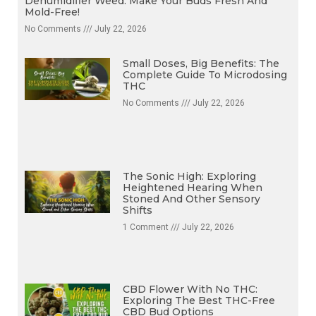
Dehumidifier Weed: Make Your Buds Fresh And
Mold-Free!
No Comments
July 22, 2026
Small Doses, Big Benefits: The
Complete Guide To Microdosing
THC
No Comments
July 22, 2026
The Sonic High: Exploring
Heightened Hearing When
Stoned And Other Sensory
Shifts
1 Comment
July 22, 2026
CBD Flower With No THC:
Exploring The Best THC-Free
CBD Bud Options