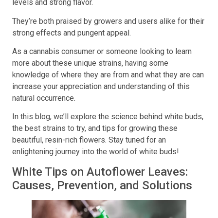
levels and strong flavor.
They’re both praised by growers and users alike for their
strong effects and pungent appeal.
As a cannabis consumer or someone looking to learn
more about these unique strains, having some
knowledge of where they are from and what they are can
increase your appreciation and understanding of this
natural occurrence.
In this blog, we’ll explore the science behind white buds,
the best strains to try, and tips for growing these
beautiful, resin-rich flowers. Stay tuned for an
enlightening journey into the world of white buds!
White Tips on Autoflower Leaves:
Causes, Prevention, and Solutions