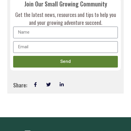
Join Our Small Growing Community
Get the latest news, resources and tips to help you
and your growing adventure succeed.
Send
Share: