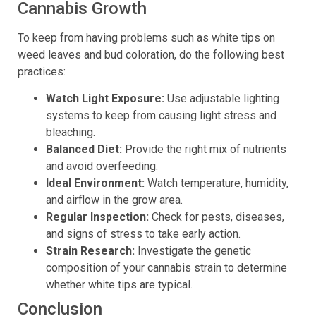
Cannabis Growth
To keep from having problems such as white tips on
weed leaves and bud coloration, do the following best
practices:
Watch Light Exposure:
Use adjustable lighting
systems to keep from causing light stress and
bleaching.
Balanced Diet:
Provide the right mix of nutrients
and avoid overfeeding.
Ideal Environment:
Watch temperature, humidity,
and airflow in the grow area.
Regular Inspection:
Check for pests, diseases,
and signs of stress to take early action.
Strain Research:
Investigate the genetic
composition of your cannabis strain to determine
whether white tips are typical.
Conclusion