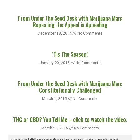
From Under the Seed Desk with Marijuana Man:
Repealing the Appeal is Appealing
December 18, 2014
No Comments
‘Tis The Season!
January 20, 2015
No Comments
From Under the Seed Desk with Marijuana Man:
Constitutionally Challenged
March 1, 2015
No Comments
THC or CBD? You Tell Me – click to watch the video.
March 26, 2015
No Comments