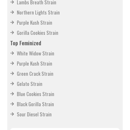
Lambs Breath Strain
Northern Lights Strain
Purple Kush Strain
Gorilla Cookies Strain
Top Feminized
White Widow Strain
Purple Kush Strain
Green Crack Strain
Gelato Strain
Blue Cookies Strain
Black Gorilla Strain
Sour Diesel Strain