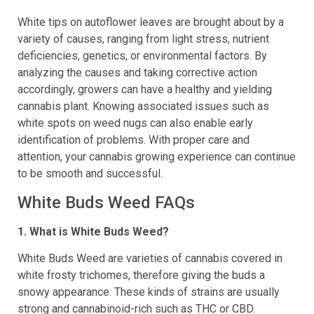
White tips on autoflower leaves are brought about by a
variety of causes, ranging from light stress, nutrient
deficiencies, genetics, or environmental factors. By
analyzing the causes and taking corrective action
accordingly, growers can have a healthy and yielding
cannabis plant. Knowing associated issues such as
white spots on weed nugs can also enable early
identification of problems. With proper care and
attention, your cannabis growing experience can continue
to be smooth and successful.
White Buds Weed FAQs
1. What is White Buds Weed?
White Buds Weed are varieties of cannabis covered in
white frosty trichomes, therefore giving the buds a
snowy appearance. These kinds of strains are usually
strong and cannabinoid-rich such as THC or CBD.