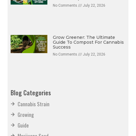
No Comments
July 22, 2026
Grow Greener: The Ultimate
Guide To Compost For Cannabis
Success
No Comments
July 22, 2026
Blog Categories
Cannabis Strain
Growing
Guide
Marijuana Seed