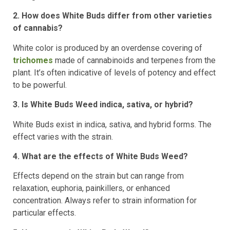
2. How does White Buds differ from other varieties
of cannabis?
White color is produced by an overdense covering of
trichomes
made of cannabinoids and terpenes from the
plant. It’s often indicative of levels of potency and effect
to be powerful.
3. Is White Buds Weed indica, sativa, or hybrid?
White Buds exist in indica, sativa, and hybrid forms. The
effect varies with the strain.
4. What are the effects of White Buds Weed?
Effects depend on the strain but can range from
relaxation, euphoria, painkillers, or enhanced
concentration. Always refer to strain information for
particular effects.