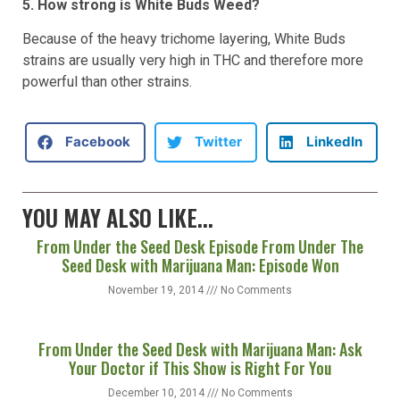
5. How strong is White Buds Weed?
Because of the heavy trichome layering, White Buds
strains are usually very high in THC and therefore more
powerful than other strains.
Facebook
Twitter
LinkedIn
YOU MAY ALSO LIKE...
From Under the Seed Desk Episode From Under The
Seed Desk with Marijuana Man: Episode Won
November 19, 2014
No Comments
From Under the Seed Desk with Marijuana Man: Ask
Your Doctor if This Show is Right For You
December 10, 2014
No Comments