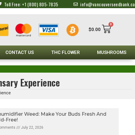
Toll Free: +1 (800) 805-7835
info@vancouverseedbank.ca
0
$
0.00
CONTACT US
THC FLOWER
MUSHROOMS
nsary Experience
rience
umidifier Weed: Make Your Buds Fresh And
d-Free!
Comments
July 22, 2026