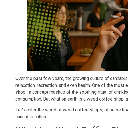
Over the past few years, the growing culture of cannabis
relaxation, recreation, and even health. One of the most 
shop—a concept mashup of the soothing ritual of drinkin
consumption. But what on earth is a weed coffee shop, an
Let’s enter the world of weed coffee shops, observe ho
cannabis culture.