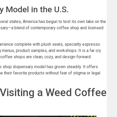
 Model in the U.S.
eral states, America has begun to test its own take on the
nsary—a blend of contemporary coffee shop and licensed
perience complete with plush seats, specialty espresso
g menus, product samples, and workshops. It is a far cry
coffee shops are clean, cozy, and design-forward.
fee shop dispensary model has grown steadily. It offers
 their favorite products without fear of stigma or legal
Visiting a Weed Coffee