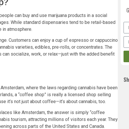
p?
G
people can buy and use marijuana products in a social
rages. While standard dispensaries tend to be retail-based
e in atmosphere.
unge. Customers can enjoy a cup of espresso or cappuccino
nabis varieties, edibles, pre-rolls, or concentrates. The
can socialize, work, or relax—just with the added benefit
Sh
n Amsterdam, where the laws regarding cannabis have been
rlands, a “coffee shop” is really a licensed shop selling
se it’s not just about coffee—it’s about cannabis, too.
places like Amsterdam, the answer is simply “coffee
bis tourism, attracting millions of visitors each year. They
ning across parts of the United States and Canada.