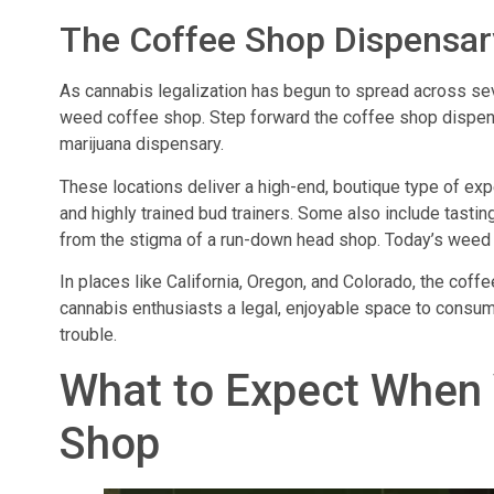
The Coffee Shop Dispensary
As cannabis legalization has begun to spread across sev
weed coffee shop. Step forward the coffee shop dispe
marijuana dispensary.
These locations deliver a high-end, boutique type of ex
and highly trained bud trainers. Some also include tastin
from the stigma of a run-down head shop. Today’s weed 
In places like California, Oregon, and Colorado, the cof
cannabis enthusiasts a legal, enjoyable space to consume
trouble.
What to Expect When 
Shop