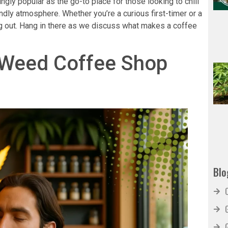
ly popular as the go-to place for those looking to chill
iendly atmosphere. Whether you’re a curious first-timer or a
ng out. Hang in there as we discuss what makes a coffee
 Weed Coffee Shop
Blo