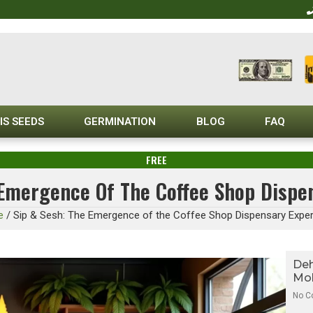
IS SEEDS
GERMINATION
BLOG
FAQ
FREE
 Emergence Of The Coffee Shop Dispe
e
/
Sip & Sesh: The Emergence of the Coffee Shop Dispensary Expe
Deh
Mol
No 