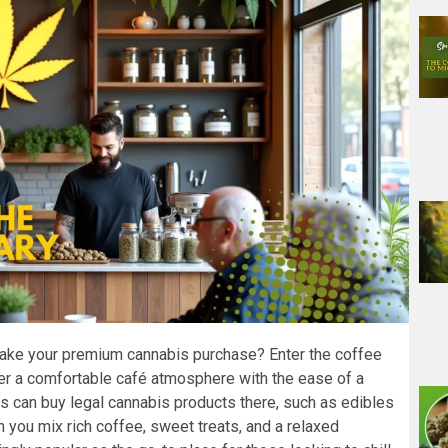
make your premium cannabis purchase? Enter the coffee
 a comfortable café atmosphere with the ease of a
s can buy legal cannabis products there, such as edibles
 you mix rich coffee, sweet treats, and a relaxed