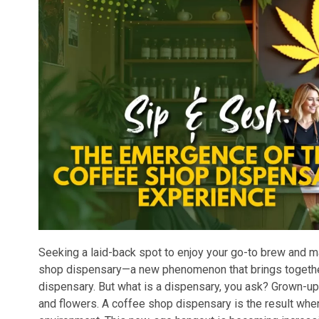
Seeking a laid-back spot to enjoy your go-to brew and 
shop dispensary—a new phenomenon that brings together
dispensary. But what is a dispensary, you ask? Grown-up
and flowers. A coffee shop dispensary is the result when