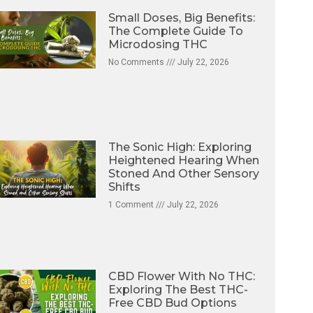
Small Doses, Big Benefits:
The Complete Guide To
Microdosing THC
No Comments
July 22, 2026
The Sonic High: Exploring
Heightened Hearing When
Stoned And Other Sensory
Shifts
1 Comment
July 22, 2026
CBD Flower With No THC:
Exploring The Best THC-
Free CBD Bud Options