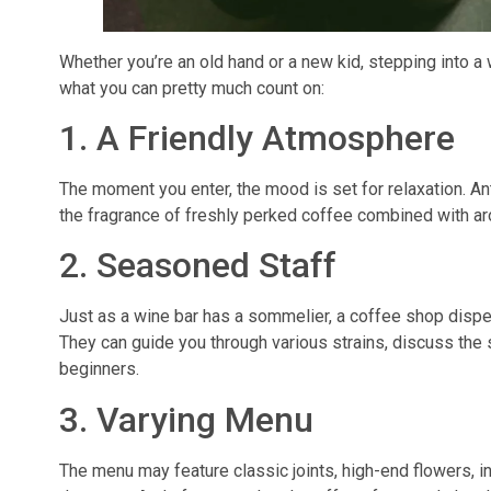
Whether you’re an old hand or a new kid, stepping into 
what you can pretty much count on:
1. A Friendly Atmosphere
The moment you enter, the mood is set for relaxation. Ant
the fragrance of freshly perked coffee combined with ar
2. Seasoned Staff
Just as a wine bar has a sommelier, a coffee shop dispen
They can guide you through various strains, discuss the s
beginners.
3. Varying Menu
The menu may feature classic joints, high-end flowers, 