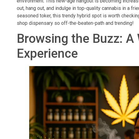
environment. This new-age hangout is becoming increasing
out, hang out, and indulge in top-quality cannabis in a fr
seasoned toker, this trendy hybrid spot is worth checki
shop dispensary so off-the-beaten-path and trending!
Browsing the Buzz: A
Experience