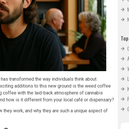
Top
 has transformed the way individuals think about
exciting additions to this new ground is the weed coffee
g coffee with the laid-back atmosphere of cannabis
d how is it different from your local café or dispensary?
w they work, and why they are such a unique aspect of