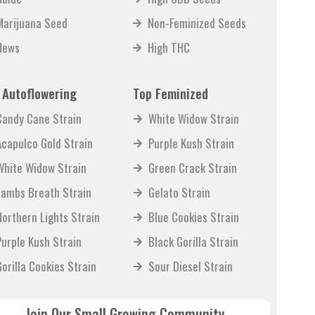
Marijuana Seed
Non-Feminized Seeds
News
High THC
 Autoflowering
Top Feminized
Candy Cane Strain
White Widow Strain
Acapulco Gold Strain
Purple Kush Strain
White Widow Strain
Green Crack Strain
Lambs Breath Strain
Gelato Strain
Northern Lights Strain
Blue Cookies Strain
Purple Kush Strain
Black Gorilla Strain
Gorilla Cookies Strain
Sour Diesel Strain
Join Our Small Growing Community