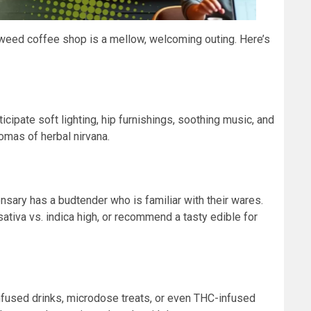
a weed coffee shop is a mellow, welcoming outing. Here’s
icipate soft lighting, hip furnishings, soothing music, and
omas of herbal nirvana.
sary has a budtender who is familiar with their wares.
ativa vs. indica high, or recommend a tasty edible for
infused drinks, microdose treats, or even THC-infused