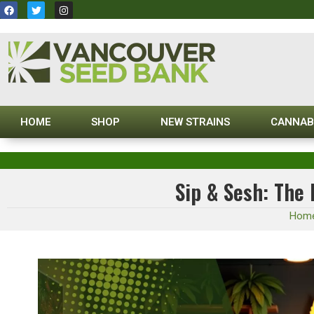
HOME
SHOP
NEW STRAINS
CANNAB
Sip & Sesh: The
Hom