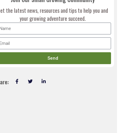
et the latest news, resources and tips to help you and
your growing adventure succeed.
Send
are: