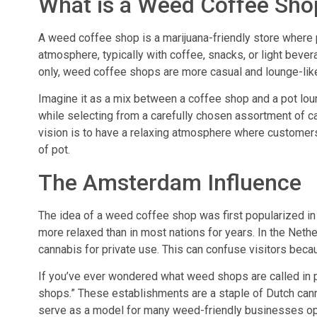
What is a Weed Coffee Sho
A weed coffee shop is a marijuana-friendly store where 
atmosphere, typically with coffee, snacks, or light beve
only, weed coffee shops are more casual and lounge-lik
Imagine it as a mix between a coffee shop and a pot lo
while selecting from a carefully chosen assortment of can
vision is to have a relaxing atmosphere where customers 
of pot.
The Amsterdam Influence
The idea of a weed coffee shop was first popularized i
more relaxed than in most nations for years. In the Nethe
cannabis for private use. This can confuse visitors becau
If you’ve ever wondered what weed shops are called in 
shops.” These establishments are a staple of Dutch canna
serve as a model for many weed-friendly businesses ope