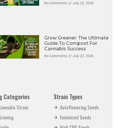
No Comments
July 22, 2026
Grow Greener: The Ultimate
Guide To Compost For
Cannabis Success
No Comments
July 22, 2026
g Categories
Strain Types
Cannabis Strain
Autoflowering Seeds
Growing
Feminized Seeds
Guide
High CBD Seeds