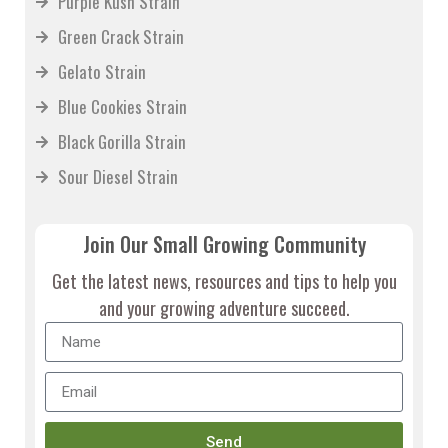
Purple Kush Strain
Green Crack Strain
Gelato Strain
Blue Cookies Strain
Black Gorilla Strain
Sour Diesel Strain
Join Our Small Growing Community
Get the latest news, resources and tips to help you
and your growing adventure succeed.
Send