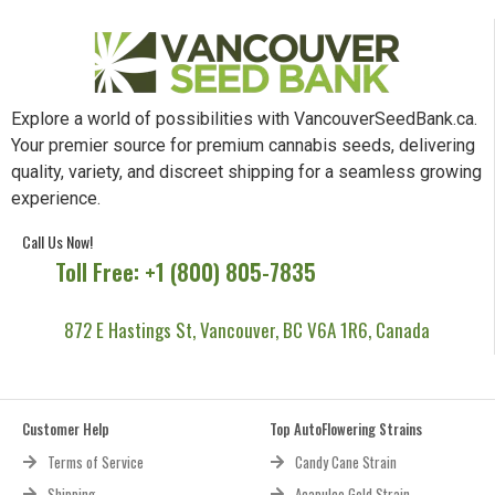
Explore a world of possibilities with VancouverSeedBank.ca.
Your premier source for premium cannabis seeds, delivering
quality, variety, and discreet shipping for a seamless growing
experience.
Call Us Now!
Toll Free: +1 (800) 805-7835
872 E Hastings St, Vancouver, BC V6A 1R6, Canada
Customer Help
Top AutoFlowering Strains
Terms of Service
Candy Cane Strain
Shipping
Acapulco Gold Strain