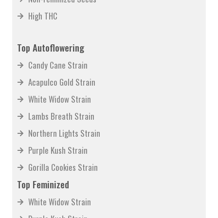
High THC
Top Autoflowering
Candy Cane Strain
Acapulco Gold Strain
White Widow Strain
Lambs Breath Strain
Northern Lights Strain
Purple Kush Strain
Gorilla Cookies Strain
Top Feminized
White Widow Strain