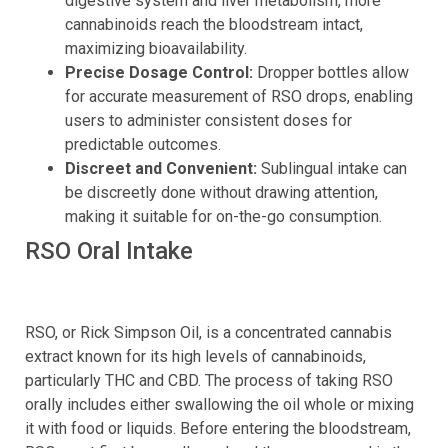
digestive system and liver metabolism, more
cannabinoids reach the bloodstream intact,
maximizing bioavailability.
Precise Dosage Control:
Dropper bottles allow
for accurate measurement of RSO drops, enabling
users to administer consistent doses for
predictable outcomes.
Discreet and Convenient:
Sublingual intake can
be discreetly done without drawing attention,
making it suitable for on-the-go consumption.
RSO Oral Intake
RSO, or Rick Simpson Oil, is a concentrated cannabis
extract known for its high levels of cannabinoids,
particularly THC and CBD. The process of taking RSO
orally includes either swallowing the oil whole or mixing
it with food or liquids. Before entering the bloodstream,