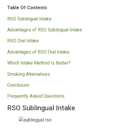
Table Of Contents
RSO Sublingual Intake
Advantages of RSO Sublingual Intake
RSO Oral Intake
Advantages of RSO Oral Intake
Which Intake Method Is Better?
Smoking Alternatives
Conclusion
Frequently Asked Questions
RSO Sublingual Intake