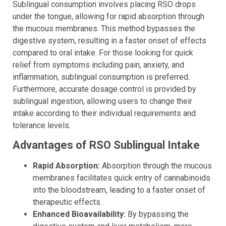
Sublingual consumption involves placing RSO drops
under the tongue, allowing for rapid absorption through
the mucous membranes. This method bypasses the
digestive system, resulting in a faster onset of effects
compared to oral intake. For those looking for quick
relief from symptoms including pain, anxiety, and
inflammation, sublingual consumption is preferred.
Furthermore, accurate dosage control is provided by
sublingual ingestion, allowing users to change their
intake according to their individual requirements and
tolerance levels.
Advantages of RSO Sublingual Intake
Rapid Absorption:
Absorption through the mucous
membranes facilitates quick entry of cannabinoids
into the bloodstream, leading to a faster onset of
therapeutic effects.
Enhanced Bioavailability:
By bypassing the