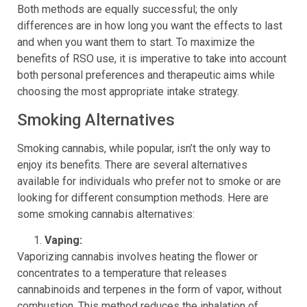
Both methods are equally successful; the only
differences are in how long you want the effects to last
and when you want them to start. To maximize the
benefits of RSO use, it is imperative to take into account
both personal preferences and therapeutic aims while
choosing the most appropriate intake strategy.
Smoking Alternatives
Smoking cannabis, while popular, isn’t the only way to
enjoy its benefits. There are several alternatives
available for individuals who prefer not to smoke or are
looking for different consumption methods. Here are
some smoking cannabis alternatives:
Vaping:
Vaporizing cannabis involves heating the flower or
concentrates to a temperature that releases
cannabinoids and terpenes in the form of vapor, without
combustion. This method reduces the inhalation of