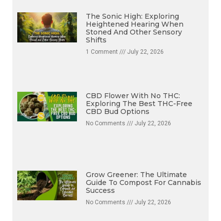
The Sonic High: Exploring
Heightened Hearing When
Stoned And Other Sensory
Shifts
1 Comment
July 22, 2026
CBD Flower With No THC:
Exploring The Best THC-Free
CBD Bud Options
No Comments
July 22, 2026
Grow Greener: The Ultimate
Guide To Compost For Cannabis
Success
No Comments
July 22, 2026