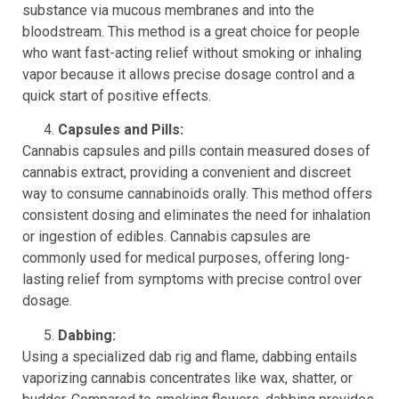
substance via mucous membranes and into the
bloodstream. This method is a great choice for people
who want fast-acting relief without smoking or inhaling
vapor because it allows precise dosage control and a
quick start of positive effects.
Capsules and Pills:
Cannabis capsules and pills contain measured doses of
cannabis extract, providing a convenient and discreet
way to consume cannabinoids orally. This method offers
consistent dosing and eliminates the need for inhalation
or ingestion of edibles. Cannabis capsules are
commonly used for medical purposes, offering long-
lasting relief from symptoms with precise control over
dosage.
Dabbing:
Using a specialized dab rig and flame, dabbing entails
vaporizing cannabis concentrates like wax, shatter, or