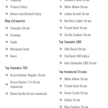
Privacy Policy
White Widow Strain
Return and Refund Policy
Lambs Breath Strain
Blog Categories
Northern Lights Strain
Purple Kush Strain
Cannabis Strain
Gorilla Cookies Strain
Growing
Top Cannabis CBD
Guide
Marijuana Seed
CBD Diesel Strain
News
Cali Kush CBD Indica
Auto Solomatic CBD Strain
Top Cannabis THC
Top Feminized Strains
Bruce Banner Regular Strain
White Widow Strain
Bruce Banner 2.0 Strain
Purple Kush Strain
Feminized
Green Crack Strain
Black Gorilla Strain Feminized
Gelato Strain
Blue Cookies Strain