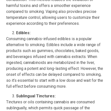
harmful toxins and offers a smoother experience
compared to smoking. Vaping also provides precise
temperature control, allowing users to customize their
experience according to their preferences.
Edibles:
Consuming cannabis-infused edibles is a popular
alternative to smoking. Edibles include a wide range of
products such as gummies, chocolates, baked goods,
and beverages infused with cannabis extracts. When
ingested, cannabinoids are metabolized in the liver,
producing a potent and long-lasting effect. However, the
onset of effects can be delayed compared to smoking,
so it’s essential to start with a low dose and wait for the
full effect before consuming more.
Sublingual Tinctures:
Tinctures or oils containing cannabis are consumed
sublingually, which permits quick passage of the