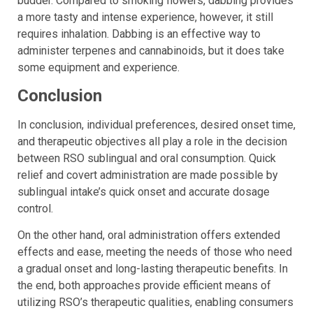
budder. Compared to smoking flowers, dabbing provides
a more tasty and intense experience, however, it still
requires inhalation. Dabbing is an effective way to
administer terpenes and cannabinoids, but it does take
some equipment and experience.
Conclusion
In conclusion, individual preferences, desired onset time,
and therapeutic objectives all play a role in the decision
between RSO sublingual and oral consumption. Quick
relief and covert administration are made possible by
sublingual intake’s quick onset and accurate dosage
control.
On the other hand, oral administration offers extended
effects and ease, meeting the needs of those who need
a gradual onset and long-lasting therapeutic benefits. In
the end, both approaches provide efficient means of
utilizing RSO’s therapeutic qualities, enabling consumers