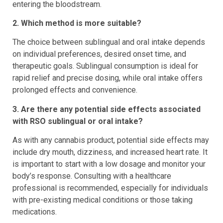
entering the bloodstream.
2. Which method is more suitable?
The choice between sublingual and oral intake depends
on individual preferences, desired onset time, and
therapeutic goals. Sublingual consumption is ideal for
rapid relief and precise dosing, while oral intake offers
prolonged effects and convenience.
3. Are there any potential side effects associated
with RSO sublingual or oral intake?
As with any cannabis product, potential side effects may
include dry mouth, dizziness, and increased heart rate. It
is important to start with a low dosage and monitor your
body’s response. Consulting with a healthcare
professional is recommended, especially for individuals
with pre-existing medical conditions or those taking
medications.