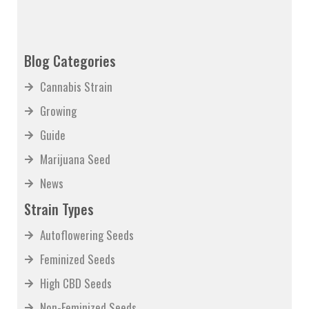
Blog Categories
Cannabis Strain
Growing
Guide
Marijuana Seed
News
Strain Types
Autoflowering Seeds
Feminized Seeds
High CBD Seeds
Non-Feminized Seeds