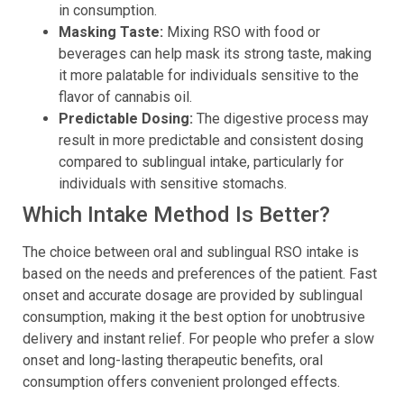
in consumption.
Masking Taste:
Mixing RSO with food or
beverages can help mask its strong taste, making
it more palatable for individuals sensitive to the
flavor of cannabis oil.
Predictable Dosing:
The digestive process may
result in more predictable and consistent dosing
compared to sublingual intake, particularly for
individuals with sensitive stomachs.
Which Intake Method Is Better?
The choice between oral and sublingual RSO intake is
based on the needs and preferences of the patient. Fast
onset and accurate dosage are provided by sublingual
consumption, making it the best option for unobtrusive
delivery and instant relief. For people who prefer a slow
onset and long-lasting therapeutic benefits, oral
consumption offers convenient prolonged effects.