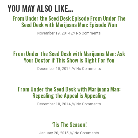
YOU MAY ALSO LIKE...
From Under the Seed Desk Episode From Under The
Seed Desk with Marijuana Man: Episode Won
November 19, 2014
No Comments
From Under the Seed Desk with Marijuana Man: Ask
Your Doctor if This Show is Right For You
December 10, 2014
No Comments
From Under the Seed Desk with Marijuana Man:
Repealing the Appeal is Appealing
December 18, 2014
No Comments
‘Tis The Season!
January 20, 2015
No Comments