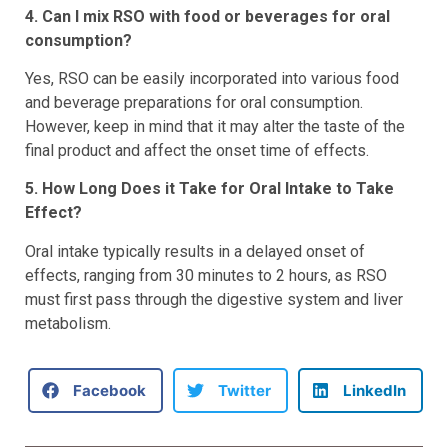
4. Can I mix RSO with food or beverages for oral
consumption?
Yes, RSO can be easily incorporated into various food
and beverage preparations for oral consumption.
However, keep in mind that it may alter the taste of the
final product and affect the onset time of effects.
5. How Long Does it Take for Oral Intake to Take
Effect?
Oral intake typically results in a delayed onset of
effects, ranging from 30 minutes to 2 hours, as RSO
must first pass through the digestive system and liver
metabolism.
Facebook
Twitter
LinkedIn