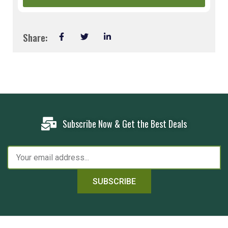
Share:
Subscribe Now & Get the Best Deals
SUBSCRIBE