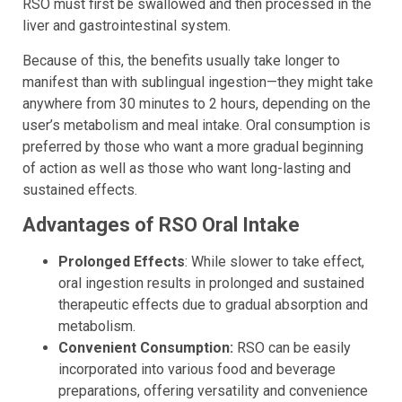
RSO must first be swallowed and then processed in the
liver and gastrointestinal system.
Because of this, the benefits usually take longer to
manifest than with sublingual ingestion—they might take
anywhere from 30 minutes to 2 hours, depending on the
user’s metabolism and meal intake. Oral consumption is
preferred by those who want a more gradual beginning
of action as well as those who want long-lasting and
sustained effects.
Advantages of RSO Oral Intake
Prolonged Effects
: While slower to take effect,
oral ingestion results in prolonged and sustained
therapeutic effects due to gradual absorption and
metabolism.
Convenient Consumption:
RSO can be easily
incorporated into various food and beverage
preparations, offering versatility and convenience