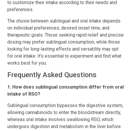
to customize their intake according to their needs and
preferences.
The choice between sublingual and oral intake depends
on individual preferences, desired onset time, and
therapeutic goals. Those seeking rapid relief and precise
dosing may prefer sublingual consumption, while those
looking for long-lasting effects and versatility may opt
for oral intake. It’s essential to experiment and find what
works best for you.
Frequently Asked Questions
1. How does sublingual consumption differ from oral
intake of RSO?
Sublingual consumption bypasses the digestive system,
allowing cannabinoids to enter the bloodstream directly,
whereas oral intake involves swallowing RSO, which
undergoes digestion and metabolism in the liver before