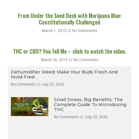
From Under the Seed Desk with Marijuana Man:
Constitutionally Challenged
March 1, 2015
No Comments
THC or CBD? You Tell Me – click to watch the video.
March 26, 2015
No Comments
Dehumidifier Weed: Make Your Buds Fresh And
Mold-Free!
No Comments
July 22, 2026
Small Doses, Big Benefits: The
Complete Guide To Microdosing
THC
No Comments
July 22, 2026