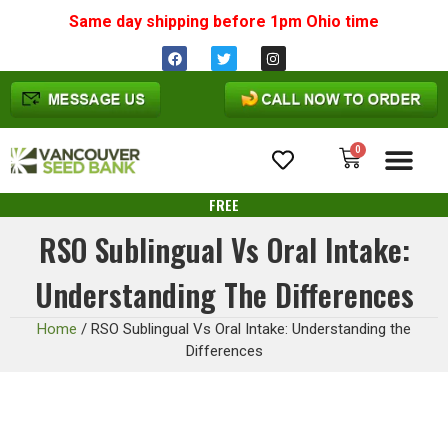
Same day shipping before 1pm
Ohio
time
0
Cannabis Seeds
FREE
RSO Sublingual Vs Oral Intake:
Understanding The Differences
Home
/
RSO Sublingual Vs Oral Intake: Understanding the
Differences