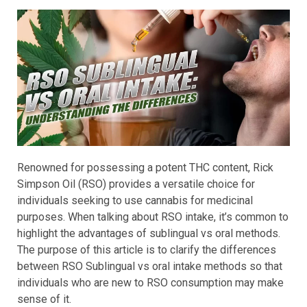
Renowned for possessing a potent THC content, Rick
Simpson Oil (RSO) provides a versatile choice for
individuals seeking to use cannabis for medicinal
purposes. When talking about RSO intake, it’s common to
highlight the advantages of sublingual vs oral methods.
The purpose of this article is to clarify the differences
between RSO Sublingual vs oral intake methods so that
individuals who are new to RSO consumption may make
sense of it.