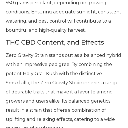
550 grams per plant, depending on growing
conditions. Ensuring adequate sunlight, consistent
watering, and pest control will contribute to a
bountiful and high-quality harvest.
THC CBD Content, and Effects
Zero Gravity Strain stands out as a balanced hybrid
with an impressive pedigree. By combining the
potent Holy Grail Kush with the distinctive
Smurfzilla, the Zero Gravity Strain inherits a range
of desirable traits that make it a favorite among
growers and users alike. Its balanced genetics
result in a strain that offers a combination of
uplifting and relaxing effects, catering to a wide