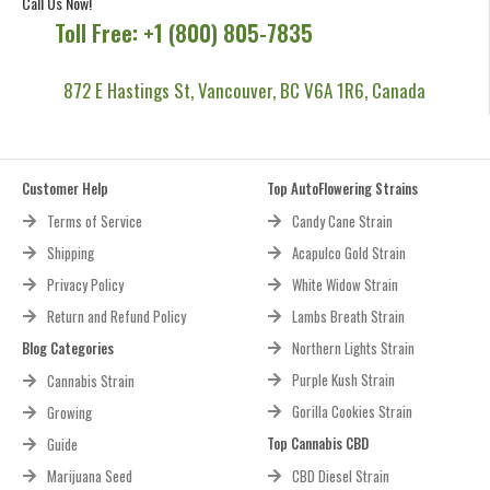
Call Us Now!
Toll Free: +1 (800) 805-7835
872 E Hastings St, Vancouver, BC V6A 1R6, Canada
Customer Help
Top AutoFlowering Strains
Terms of Service
Candy Cane Strain
Shipping
Acapulco Gold Strain
Privacy Policy
White Widow Strain
Return and Refund Policy
Lambs Breath Strain
Blog Categories
Northern Lights Strain
Purple Kush Strain
Cannabis Strain
Gorilla Cookies Strain
Growing
Top Cannabis CBD
Guide
Marijuana Seed
CBD Diesel Strain