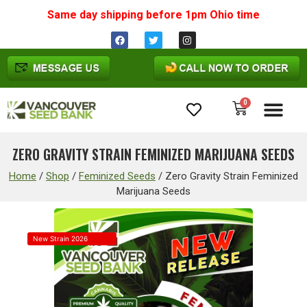
Same day shipping before 1pm
Ohio
time
0
Cannabis Seeds
ZERO GRAVITY STRAIN FEMINIZED MARIJUANA SEEDS
Home
/
Shop
/
Feminized Seeds
/
Zero Gravity Strain Feminized
Marijuana Seeds
New Strain 2026