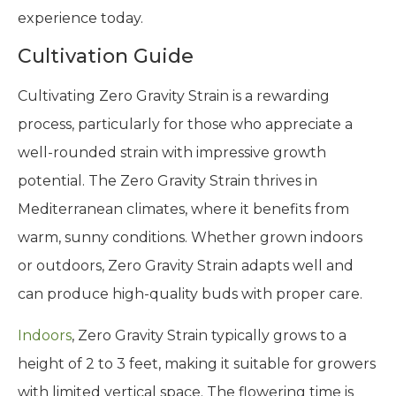
experience today.
Cultivation Guide
Cultivating Zero Gravity Strain is a rewarding
process, particularly for those who appreciate a
well-rounded strain with impressive growth
potential. The Zero Gravity Strain thrives in
Mediterranean climates, where it benefits from
warm, sunny conditions. Whether grown indoors
or outdoors, Zero Gravity Strain adapts well and
can produce high-quality buds with proper care.
Indoors
, Zero Gravity Strain typically grows to a
height of 2 to 3 feet, making it suitable for growers
with limited vertical space. The flowering time is