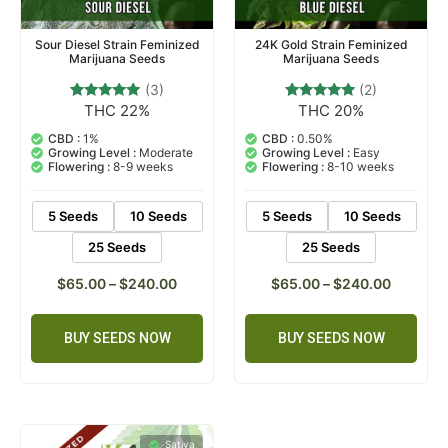
Sour Diesel Strain Feminized
24K Gold Strain Feminized
Marijuana Seeds
Marijuana Seeds
(3)
(2)
THC 22%
THC 20%
3
Rated
2
Rated
5.00
5.00
out of 5
out of 5
CBD :
1%
CBD :
0.50%
based on
based on
Growing Level :
Moderate
Growing Level :
Easy
customer
customer
Flowering :
8-9 weeks
Flowering :
8-10 weeks
ratings
ratings
5 Seeds
10 Seeds
5 Seeds
10 Seeds
25 Seeds
25 Seeds
$
65.00
–
$
240.00
$
65.00
–
$
240.00
BUY SEEDS NOW
BUY SEEDS NOW
Sativa