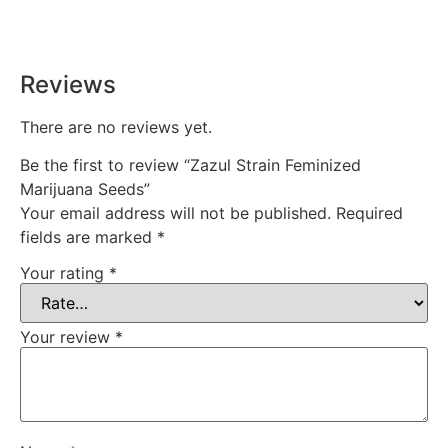
time, every time.
Reviews
There are no reviews yet.
Be the first to review “Zazul Strain Feminized
Marijuana Seeds”
Your email address will not be published.
Required
fields are marked
*
Your rating
*
Your review
*