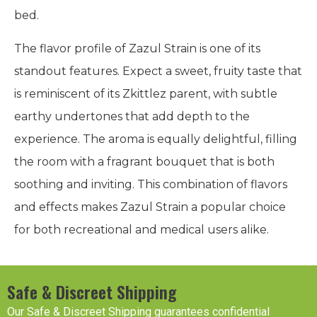
bed.
The flavor profile of Zazul Strain is one of its
standout features. Expect a sweet, fruity taste that
is reminiscent of its Zkittlez parent, with subtle
earthy undertones that add depth to the
experience. The aroma is equally delightful, filling
the room with a fragrant bouquet that is both
soothing and inviting. This combination of flavors
and effects makes Zazul Strain a popular choice
for both recreational and medical users alike.
Safe & Discreet Shipping
Our Safe & Discreet Shipping guarantees confidential