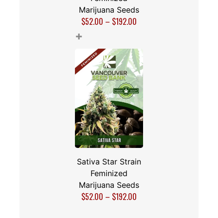
Marijuana Seeds
$
52.00
–
$
192.00
+
Sativa Star Strain
Feminized
Marijuana Seeds
$
52.00
–
$
192.00