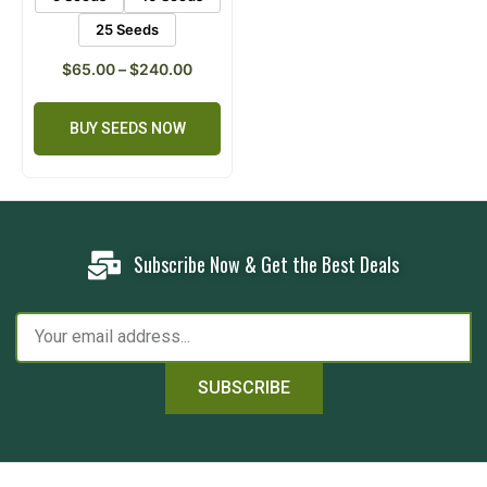
25 Seeds
$
65.00
–
$
240.00
BUY SEEDS NOW
Subscribe Now & Get the Best Deals
SUBSCRIBE