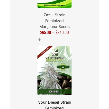
Zazul Strain
Feminized
Marijuana Seeds
$
65.00
–
$
240.00
+
Sour Diesel Strain
Feminized