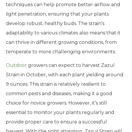
techniques can help promote better airflow and
light penetration, ensuring that your plants
develop robust, healthy buds. The strain’s
adaptability to various climates also means that it
can thrive in different growing conditions, from
temperate to more challenging environments.
Outdoor
growers can expect to harvest Zazul
Strain in October, with each plant yielding around
9 ounces. This strain is relatively resilient to
common pests and diseases, making it a good
choice for novice growers. However, it’s still
essential to monitor your plants regularly and
provide proper care to ensure a successful
harvest. With the right attention, Zazul Strain will