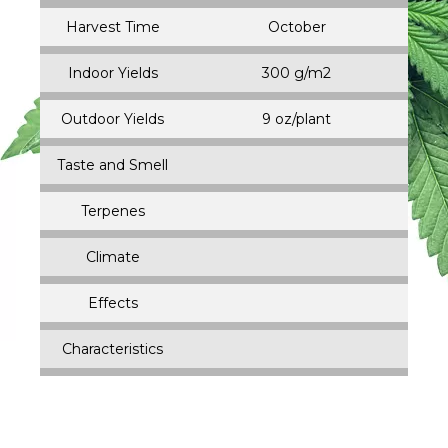
Harvest Time
October
Indoor Yields
300 g/m2
Outdoor Yields
9 oz/plant
Taste and Smell
Terpenes
Climate
Effects
Characteristics