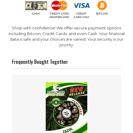
Shop with confidence! We offer secure payment options
including Bitcoin, Credit Cards, and even Cash. Your financial
data is safe and your choices are varied. Your security is our
priority.
Frequently Bought Together