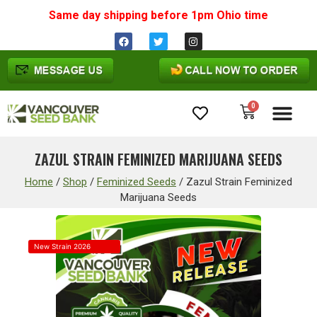
Same day shipping before 1pm
Ohio
time
0
Cannabis Seeds
ZAZUL STRAIN FEMINIZED MARIJUANA SEEDS
Home
/
Shop
/
Feminized Seeds
/
Zazul Strain Feminized
Marijuana Seeds
New Strain 2026