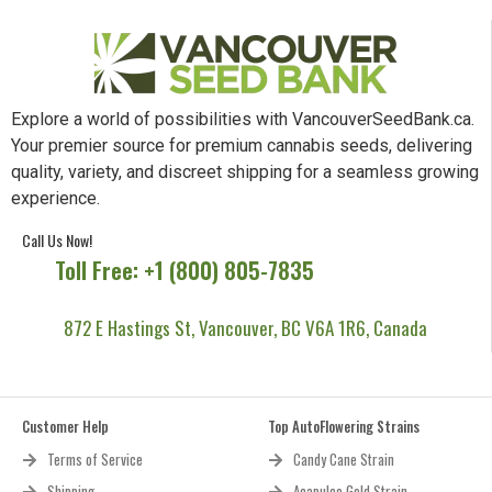
Explore a world of possibilities with VancouverSeedBank.ca.
Your premier source for premium cannabis seeds, delivering
quality, variety, and discreet shipping for a seamless growing
experience.
Call Us Now!
Toll Free: +1 (800) 805-7835
872 E Hastings St, Vancouver, BC V6A 1R6, Canada
Customer Help
Top AutoFlowering Strains
Terms of Service
Candy Cane Strain
Shipping
Acapulco Gold Strain