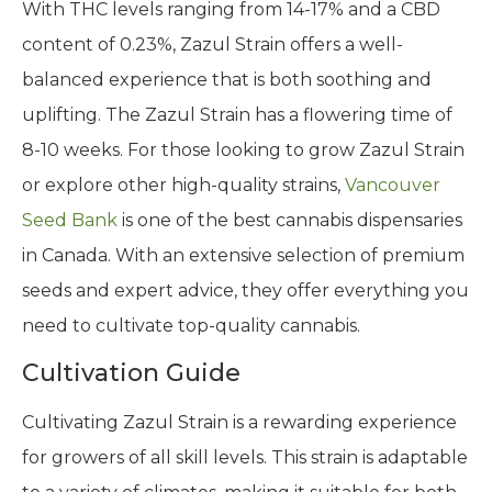
With THC levels ranging from 14-17% and a CBD
content of 0.23%, Zazul Strain offers a well-
balanced experience that is both soothing and
uplifting. The Zazul Strain has a flowering time of
8-10 weeks. For those looking to grow Zazul Strain
or explore other high-quality strains,
Vancouver
Seed Bank
is one of the best cannabis dispensaries
in Canada. With an extensive selection of premium
seeds and expert advice, they offer everything you
need to cultivate top-quality cannabis.
Cultivation Guide
Cultivating Zazul Strain is a rewarding experience
for growers of all skill levels. This strain is adaptable