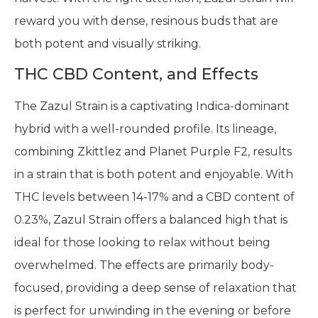
reward you with dense, resinous buds that are
both potent and visually striking.
THC CBD Content, and Effects
The Zazul Strain is a captivating Indica-dominant
hybrid with a well-rounded profile. Its lineage,
combining Zkittlez and Planet Purple F2, results
in a strain that is both potent and enjoyable. With
THC levels between 14-17% and a CBD content of
0.23%, Zazul Strain offers a balanced high that is
ideal for those looking to relax without being
overwhelmed. The effects are primarily body-
focused, providing a deep sense of relaxation that
is perfect for unwinding in the evening or before