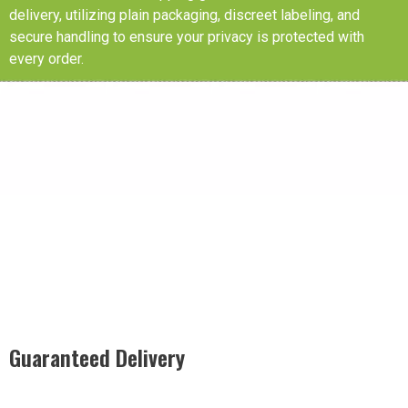
delivery, utilizing plain packaging, discreet labeling, and
secure handling to ensure your privacy is protected with
every order.
Guaranteed Delivery
Rest easy with our Guaranteed Delivery – your satisfaction is
our promise, ensuring your order arrives securely and on