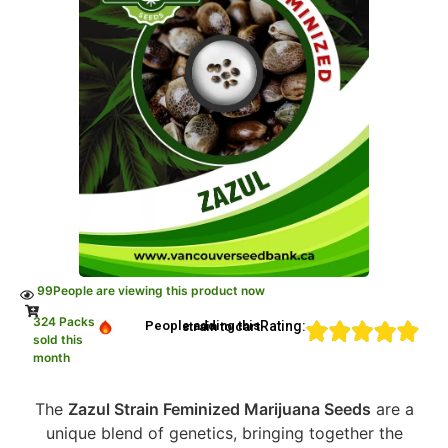
99
People are viewing this product now
324 Packs
Rating:
People adding this strain to cart
sold this
month
The
Zazul Strain Feminized Marijuana Seeds
are a
unique blend of genetics, bringing together the