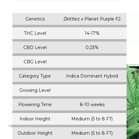
Genetics
Zkittlez x Planet Purple F2
THC Level
14-17%
CBD Level
0.23%
CBG Level
Category Type
Indica Dominant Hybrid
Growing Level
Flowering Time
8-10 weeks
Indoor Height
Medium (5 to 8 FT)
Outdoor Height
Medium (5 to 8 FT)