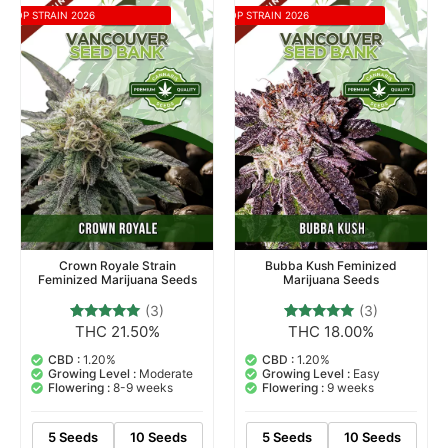
TOP STRAIN 2026
TOP STRAIN 2026
Crown Royale Strain
Bubba Kush Feminized
Feminized Marijuana Seeds
Marijuana Seeds
(3)
(3)
THC 21.50%
THC 18.00%
3
Rated
3
Rated
5.00
5.00
out of 5
out of 5
CBD :
1.20%
CBD :
1.20%
based on
based on
Growing Level :
Moderate
Growing Level :
Easy
customer
customer
Flowering :
8-9 weeks
Flowering :
9 weeks
ratings
ratings
5 Seeds
10 Seeds
5 Seeds
10 Seeds