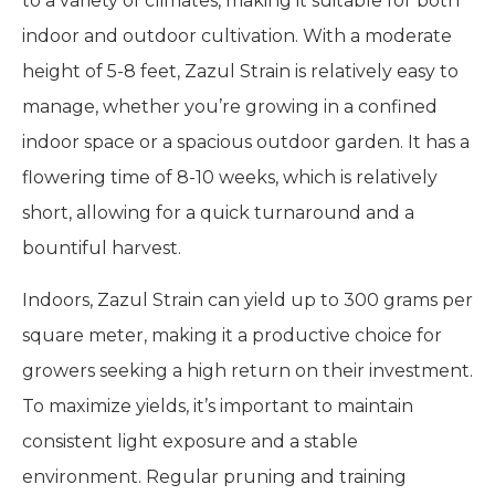
to a variety of climates, making it suitable for both
indoor and outdoor cultivation. With a moderate
height of 5-8 feet, Zazul Strain is relatively easy to
manage, whether you’re growing in a confined
indoor space or a spacious outdoor garden. It has a
flowering time of 8-10 weeks, which is relatively
short, allowing for a quick turnaround and a
bountiful harvest.
Indoors, Zazul Strain can yield up to 300 grams per
square meter, making it a productive choice for
growers seeking a high return on their investment.
To maximize yields, it’s important to maintain
consistent light exposure and a stable
environment. Regular pruning and training