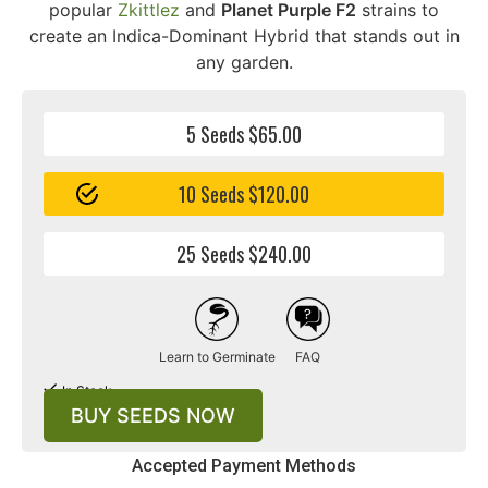
popular
Zkittlez
and
Planet Purple F2
strains to
create an Indica-Dominant Hybrid that stands out in
any garden.
5 Seeds $65.00
10 Seeds $120.00
25 Seeds $240.00
Learn to Germinate
FAQ
In Stock
BUY SEEDS NOW
Accepted Payment Methods