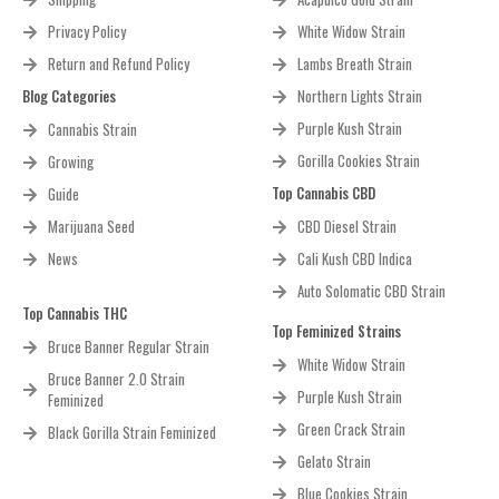
Privacy Policy
White Widow Strain
Return and Refund Policy
Lambs Breath Strain
Blog Categories
Northern Lights Strain
Purple Kush Strain
Cannabis Strain
Gorilla Cookies Strain
Growing
Top Cannabis CBD
Guide
Marijuana Seed
CBD Diesel Strain
News
Cali Kush CBD Indica
Auto Solomatic CBD Strain
Top Cannabis THC
Top Feminized Strains
Bruce Banner Regular Strain
White Widow Strain
Bruce Banner 2.0 Strain
Purple Kush Strain
Feminized
Green Crack Strain
Black Gorilla Strain Feminized
Gelato Strain
Blue Cookies Strain