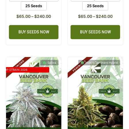
25 Seeds
25 Seeds
$
65.00
–
$
240.00
$
65.00
–
$
240.00
BUY SEEDS NOW
BUY SEEDS NOW
Sativa
Indica Dominant Hybrid
TOP STRAIN 2026