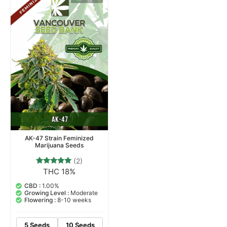
AK-47 Strain Feminized
Marijuana Seeds
(2)
THC 18%
2
Rated
5.00
out of 5
CBD :
1.00%
based on
Growing Level :
Moderate
customer
Flowering :
8-10 weeks
ratings
5 Seeds
10 Seeds