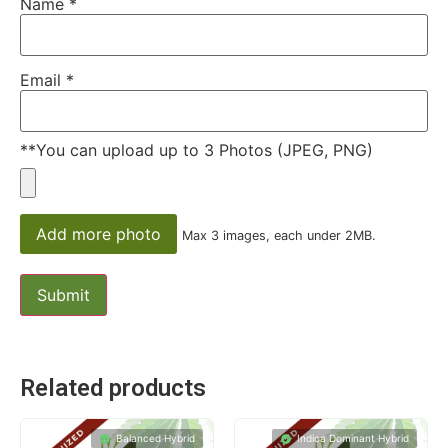
Name
*
Email
*
**You can upload up to 3 Photos (JPEG, PNG)
Add more photo
Max 3 images, each under 2MB.
Related products
Balanced Hybrid
Indica Dominant Hybrid