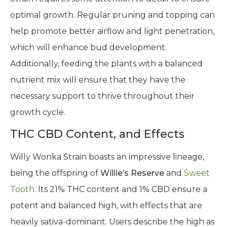
optimal growth. Regular pruning and topping can
help promote better airflow and light penetration,
which will enhance bud development.
Additionally, feeding the plants with a balanced
nutrient mix will ensure that they have the
necessary support to thrive throughout their
growth cycle.
THC CBD Content, and Effects
Willy Wonka Strain boasts an impressive lineage,
being the offspring of
Willie’s Reserve
and
Sweet
Tooth
. Its 21% THC content and 1% CBD ensure a
potent and balanced high, with effects that are
heavily sativa-dominant. Users describe the high as