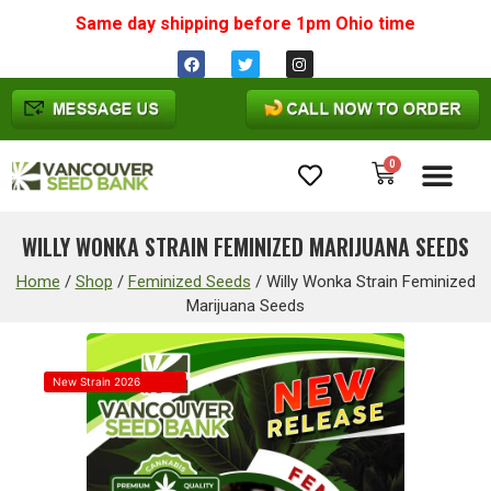
Same day shipping before 1pm
Ohio
time
0
Cannabis Seeds
WILLY WONKA STRAIN FEMINIZED MARIJUANA SEEDS
Home
/
Shop
/
Feminized Seeds
/
Willy Wonka Strain Feminized
Marijuana Seeds
New Strain 2026