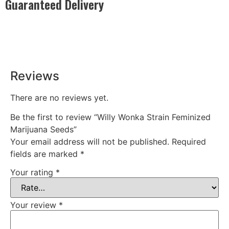
Guaranteed Delivery
Rest easy with our Guaranteed Delivery – your satisfaction is
our promise, ensuring your order arrives securely and on
time, every time.
Reviews
There are no reviews yet.
Be the first to review “Willy Wonka Strain Feminized
Marijuana Seeds”
Your email address will not be published.
Required
fields are marked
*
Your rating
*
Your review
*