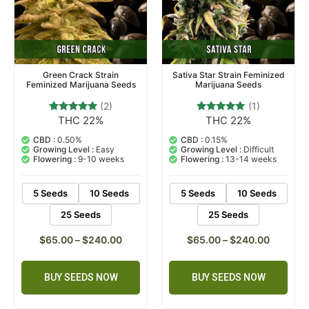
Green Crack Strain
Sativa Star Strain Feminized
Feminized Marijuana Seeds
Marijuana Seeds
(2)
(1)
THC 22%
THC 22%
2
Rated
1
Rated
5.00
5.00
out of 5
out of 5
CBD :
0.50%
CBD :
0.15%
based on
based on
Growing Level :
Easy
Growing Level :
Difficult
customer
customer
Flowering :
9-10 weeks
Flowering :
13-14 weeks
ratings
rating
5 Seeds
10 Seeds
5 Seeds
10 Seeds
25 Seeds
25 Seeds
$
65.00
–
$
240.00
$
65.00
–
$
240.00
BUY SEEDS NOW
BUY SEEDS NOW