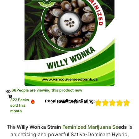
68
People are viewing this product now
322 Packs
Rating:
People adding this strain to cart
sold this
month
The
Willy Wonka Strain
Feminized Marijuana Se
eds
is
an enticing and powerful Sativa-Dominant Hybrid,