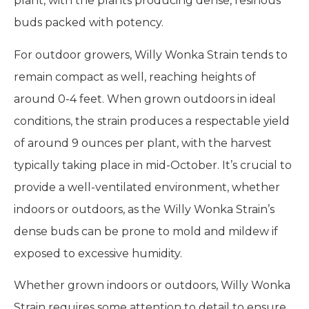
plant, with the plants producing dense, resinous
buds packed with potency.
For outdoor growers, Willy Wonka Strain tends to
remain compact as well, reaching heights of
around 0-4 feet. When grown outdoors in ideal
conditions, the strain produces a respectable yield
of around 9 ounces per plant, with the harvest
typically taking place in mid-October. It’s crucial to
provide a well-ventilated environment, whether
indoors or outdoors, as the Willy Wonka Strain’s
dense buds can be prone to mold and mildew if
exposed to excessive humidity.
Whether grown indoors or outdoors, Willy Wonka
Strain requires some attention to detail to ensure