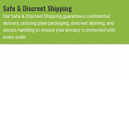
Safe & Discreet Shipping
Our Safe & Discreet Shipping guarantees confidential
delivery, utilizing plain packaging, discreet labeling, and
secure handling to ensure your privacy is protected with
every order.