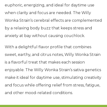
euphoric, energizing, and ideal for daytime use
when clarity and focus are needed. The Willy
Wonka Strain’s cerebral effects are complemented
by a relaxing body buzz that keeps stress and
anxiety at bay without causing couchlock.
With a delightful flavor profile that combines
sweet, earthy, and citrus notes, Willy Wonka Strain
is a flavorful treat that makes each session
enjoyable. The Willy Wonka Strain’s sativa genetics
make it ideal for daytime use, stimulating creativity
and focus while offering relief from stress, fatigue,
and other mood-related conditions.