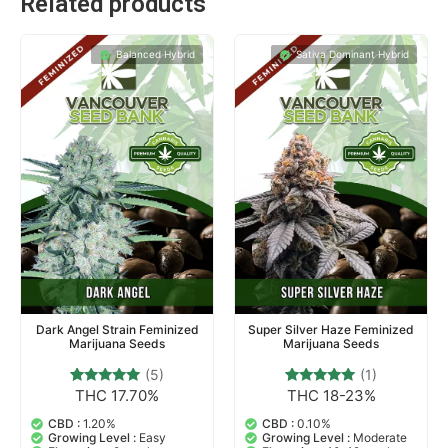
Related products
Balanced Hybrid
Sativa Dominant Hybrid
Dark Angel Strain Feminized
Super Silver Haze Feminized
Marijuana Seeds
Marijuana Seeds
(5)
(1)
THC 17.70%
THC 18-23%
5
Rated
1
Rated
5.00
5.00
out of 5
out of 5
CBD :
1.20%
CBD :
0.10%
based on
based on
Growing Level :
Easy
Growing Level :
Moderate
customer
customer