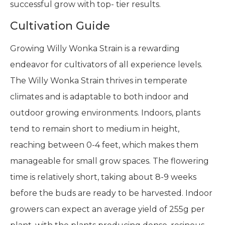
successful grow with top- tier results.
Cultivation Guide
Growing Willy Wonka Strain is a rewarding
endeavor for cultivators of all experience levels.
The Willy Wonka Strain thrives in temperate
climates and is adaptable to both indoor and
outdoor growing environments. Indoors, plants
tend to remain short to medium in height,
reaching between 0-4 feet, which makes them
manageable for small grow spaces. The flowering
time is relatively short, taking about 8-9 weeks
before the buds are ready to be harvested. Indoor
growers can expect an average yield of 255g per