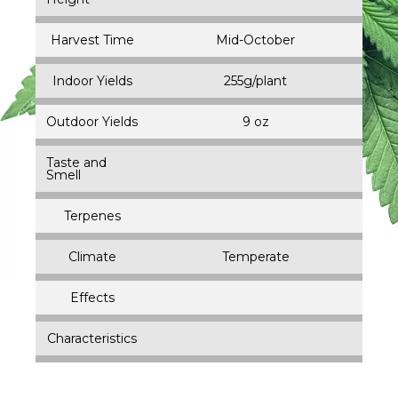
Harvest Time
Mid-October
Indoor Yields
255g/plant
Outdoor Yields
9 oz
Taste and
Smell
Terpenes
Climate
Temperate
Effects
Characteristics