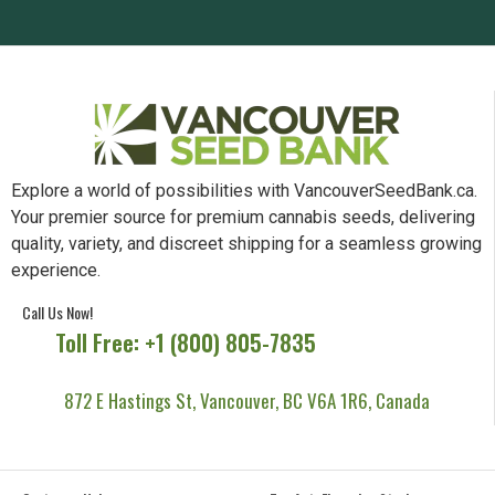
Explore a world of possibilities with VancouverSeedBank.ca.
Your premier source for premium cannabis seeds, delivering
quality, variety, and discreet shipping for a seamless growing
experience.
Call Us Now!
Toll Free: +1 (800) 805-7835
872 E Hastings St, Vancouver, BC V6A 1R6, Canada