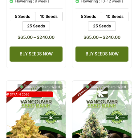
Flowering :
9 weeks
Flowering :
10-12 weeks
ratings
rating
5 Seeds
10 Seeds
5 Seeds
10 Seeds
25 Seeds
25 Seeds
$
65.00
–
$
240.00
$
65.00
–
$
240.00
BUY SEEDS NOW
BUY SEEDS NOW
Sativa Dominant Hybrid
Sativa Dominant Hybrid
TOP STRAIN 2026