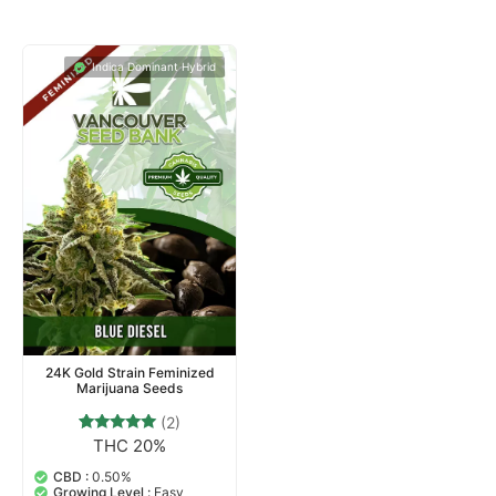
Indica Dominant Hybrid
24K Gold Strain Feminized
Marijuana Seeds
(2)
THC 20%
2
Rated
5.00
out of 5
CBD :
0.50%
based on
Growing Level :
Easy