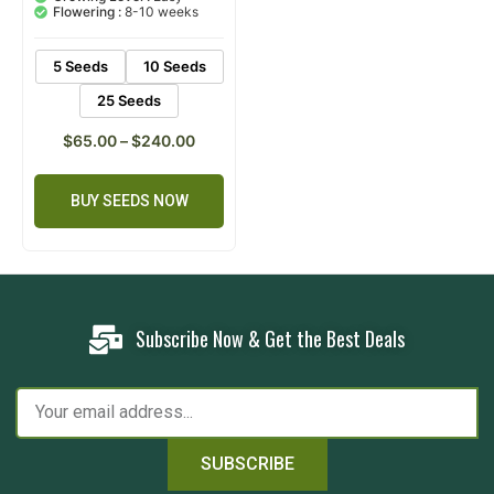
customer
Flowering :
8-10 weeks
ratings
5 Seeds
10 Seeds
25 Seeds
$
65.00
–
$
240.00
BUY SEEDS NOW
Subscribe Now & Get the Best Deals
SUBSCRIBE