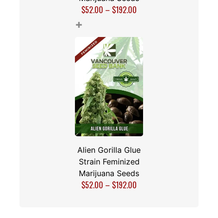
$
52.00
–
$
192.00
+
Alien Gorilla Glue
Strain Feminized
Marijuana Seeds
$
52.00
–
$
192.00