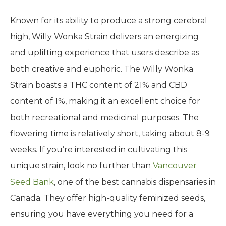
Known for its ability to produce a strong cerebral
high, Willy Wonka Strain delivers an energizing
and uplifting experience that users describe as
both creative and euphoric. The Willy Wonka
Strain boasts a THC content of 21% and CBD
content of 1%, making it an excellent choice for
both recreational and medicinal purposes. The
flowering time is relatively short, taking about 8-9
weeks. If you’re interested in cultivating this
unique strain, look no further than
Vancouver
Seed Bank
, one of the best cannabis dispensaries in
Canada. They offer high-quality feminized seeds,
ensuring you have everything you need for a