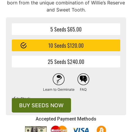
born from the unique combination of Willie’s Reserve
and Sweet Tooth.
5 Seeds $65.00
10 Seeds $120.00
25 Seeds $240.00
Learn to Germinate
FAQ
In Stock
BUY SEEDS NOW
Accepted Payment Methods