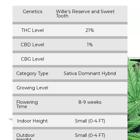
Genetics
Willie’s Reserve and Sweet
Tooth
THC Level
21%
CBD Level
1%
CBG Level
Category Type
Sativa Dominant Hybrid
Growing Level
Flowering
8-9 weeks
Time
Indoor Height
Small (0-4 FT)
Outdoor
Small (0-4 FT)
Height