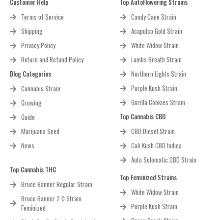
Customer Help
Top AutoFlowering Strains
Terms of Service
Candy Cane Strain
Shipping
Acapulco Gold Strain
Privacy Policy
White Widow Strain
Return and Refund Policy
Lambs Breath Strain
Blog Categories
Northern Lights Strain
Purple Kush Strain
Cannabis Strain
Gorilla Cookies Strain
Growing
Top Cannabis CBD
Guide
Marijuana Seed
CBD Diesel Strain
News
Cali Kush CBD Indica
Auto Solomatic CBD Strain
Top Cannabis THC
Top Feminized Strains
Bruce Banner Regular Strain
White Widow Strain
Bruce Banner 2.0 Strain
Purple Kush Strain
Feminized