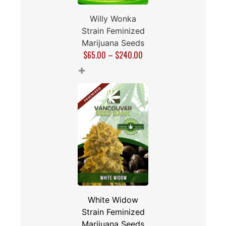
Willy Wonka
Strain Feminized
Marijuana Seeds
$
65.00
–
$
240.00
+
White Widow
Strain Feminized
Marijuana Seeds