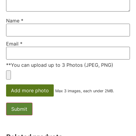
Name
*
Email
*
**You can upload up to 3 Photos (JPEG, PNG)
Add more photo
Max 3 images, each under 2MB.