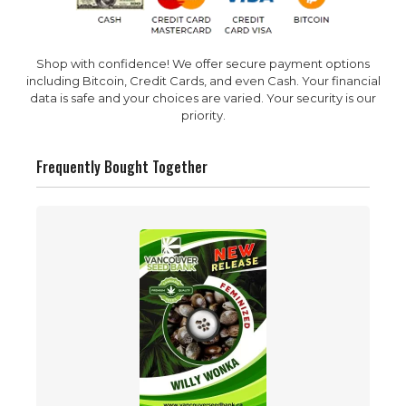
Shop with confidence! We offer secure payment options
including Bitcoin, Credit Cards, and even Cash. Your financial
data is safe and your choices are varied. Your security is our
priority.
Frequently Bought Together