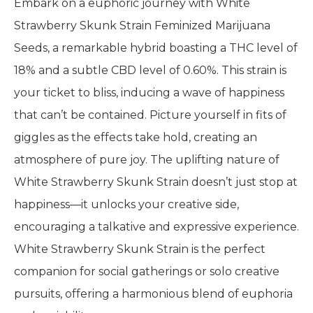
Embark on a euphoric journey with White
Strawberry Skunk Strain Feminized Marijuana
Seeds, a remarkable hybrid boasting a THC level of
18% and a subtle CBD level of 0.60%. This strain is
your ticket to bliss, inducing a wave of happiness
that can’t be contained. Picture yourself in fits of
giggles as the effects take hold, creating an
atmosphere of pure joy. The uplifting nature of
White Strawberry Skunk Strain doesn’t just stop at
happiness—it unlocks your creative side,
encouraging a talkative and expressive experience.
White Strawberry Skunk Strain is the perfect
companion for social gatherings or solo creative
pursuits, offering a harmonious blend of euphoria