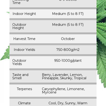
Time
Indoor Height
Medium (5 to 8 FT)
Outdoor
Medium (5 to 8 FT)
Height
Harvest Time
October
Indoor Yields
750-800g/m2
Outdoor
950-1000g/plant
Yields
Taste and
Berry, Lavender, Lemon,
Smell
Pineapple, Skunky, Tropical
Terpenes
Caryophyllene, Limonene,
Myrcene
Climate
Cool, Dry, Sunny, Warm