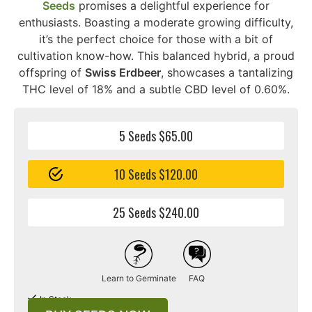
Seeds
promises a delightful experience for
enthusiasts. Boasting a moderate growing difficulty,
it’s the perfect choice for those with a bit of
cultivation know-how. This balanced hybrid, a proud
offspring of
Swiss Erdbeer
, showcases a tantalizing
THC level of 18% and a subtle CBD level of 0.60%.
5 Seeds $65.00
10 Seeds $120.00
25 Seeds $240.00
Learn to Germinate
FAQ
In Stock