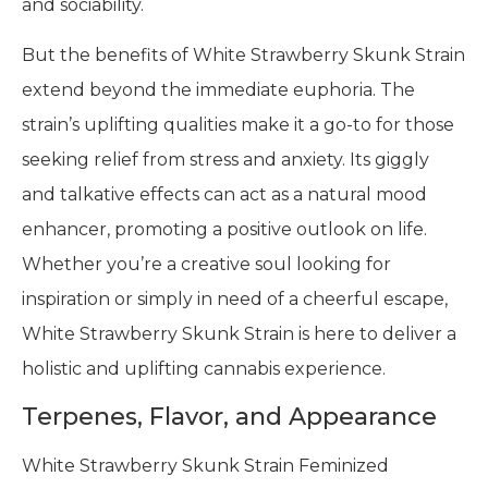
and sociability.
But the benefits of White Strawberry Skunk Strain
extend beyond the immediate euphoria. The
strain’s uplifting qualities make it a go-to for those
seeking relief from stress and anxiety. Its giggly
and talkative effects can act as a natural mood
enhancer, promoting a positive outlook on life.
Whether you’re a creative soul looking for
inspiration or simply in need of a cheerful escape,
White Strawberry Skunk Strain is here to deliver a
holistic and uplifting cannabis experience.
Terpenes, Flavor, and Appearance
White Strawberry Skunk Strain Feminized