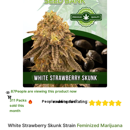
87
People are viewing this product now
311 Packs
Rating:
People adding this strain to cart
sold this
month
White Strawberry Skunk Strain
Feminized Marijuana