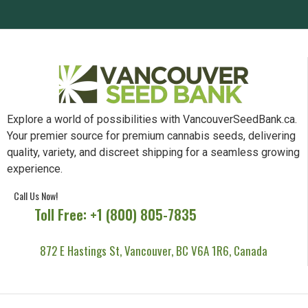
Explore a world of possibilities with VancouverSeedBank.ca.
Your premier source for premium cannabis seeds, delivering
quality, variety, and discreet shipping for a seamless growing
experience.
Call Us Now!
Toll Free: +1 (800) 805-7835
872 E Hastings St, Vancouver, BC V6A 1R6, Canada