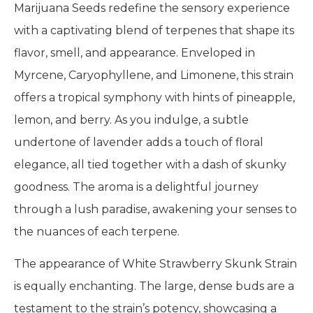
Marijuana Seeds redefine the sensory experience
with a captivating blend of terpenes that shape its
flavor, smell, and appearance. Enveloped in
Myrcene, Caryophyllene, and Limonene, this strain
offers a tropical symphony with hints of pineapple,
lemon, and berry. As you indulge, a subtle
undertone of lavender adds a touch of floral
elegance, all tied together with a dash of skunky
goodness. The aroma is a delightful journey
through a lush paradise, awakening your senses to
the nuances of each terpene.
The appearance of White Strawberry Skunk Strain
is equally enchanting. The large, dense buds are a
testament to the strain’s potency, showcasing a