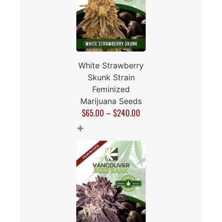
White Strawberry
Skunk Strain
Feminized
Marijuana Seeds
$
65.00
–
$
240.00
+