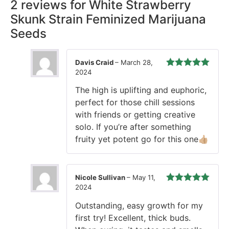
2 reviews for
White Strawberry
Skunk Strain Feminized Marijuana
Seeds
Davis Craid
–
March 28,
2024
Rated
5
out
of 5
The high is uplifting and euphoric,
perfect for those chill sessions
with friends or getting creative
solo. If you’re after something
fruity yet potent go for this one👍🏼
Nicole Sullivan
–
May 11,
2024
Rated
5
out
of 5
Outstanding, easy growth for my
first try! Excellent, thick buds.