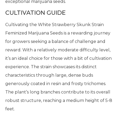
exceptional marijuana seeds.
CULTIVATION GUIDE
Cultivating the White Strawberry Skunk Strain
Feminized Marijuana Seeds is a rewarding journey
for growers seeking a balance of challenge and
reward. With a relatively moderate difficulty level,
it’s an ideal choice for those with a bit of cultivation
experience. The strain showcases its distinct
characteristics through large, dense buds
generously coated in resin and frosty trichomes.
The plant’s long branches contribute to its overall
robust structure, reaching a medium height of 5-8
feet.