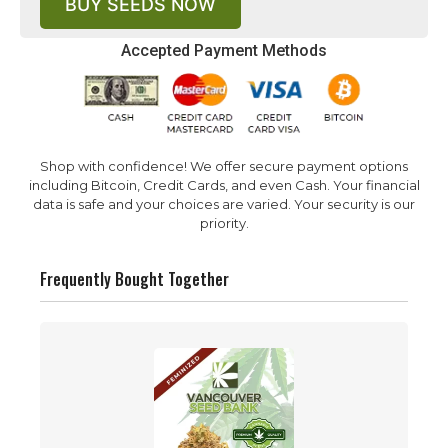
BUY SEEDS NOW
Accepted Payment Methods
Shop with confidence! We offer secure payment options
including Bitcoin, Credit Cards, and even Cash. Your financial
data is safe and your choices are varied. Your security is our
priority.
Frequently Bought Together