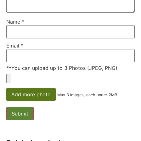
Name
*
Email
*
**You can upload up to 3 Photos (JPEG, PNG)
Add more photo
Max 3 images, each under 2MB.