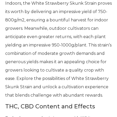
Indoors, the White Strawberry Skunk Strain proves
its worth by delivering an impressive yield of 750-
800g/m2, ensuring a bountiful harvest for indoor
growers. Meanwhile, outdoor cultivators can
anticipate even greater returns, with each plant
yielding an impressive 950-1000g/plant. This strain’s
combination of moderate growth demands and
generous yields makes it an appealing choice for
growers looking to cultivate a quality crop with
ease. Explore the possibilities of White Strawberry
Skunk Strain and unlock a cultivation experience
that blends challenge with abundant rewards.
THC, CBD Content and Effects