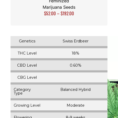
Feminized
Marijuana Seeds
$
52.00
–
$
192.00
Genetics
Swiss Erdbeer
THC Level
18%
CBD Level
0.60%
CBG Level
Category
Balanced Hybrid
Type
Growing Level
Moderate
Flowering
8-9 weeks