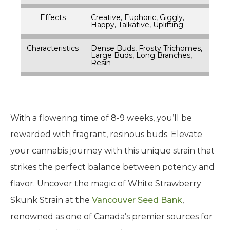
Effects
Creative, Euphoric, Giggly,
Happy, Talkative, Uplifting
Characteristics
Dense Buds, Frosty Trichomes,
Large Buds, Long Branches,
Resin
With a flowering time of 8-9 weeks, you’ll be
rewarded with fragrant, resinous buds. Elevate
your cannabis journey with this unique strain that
strikes the perfect balance between potency and
flavor. Uncover the magic of White Strawberry
Skunk Strain at the
Vancouver Seed Bank
,
renowned as one of Canada’s premier sources for