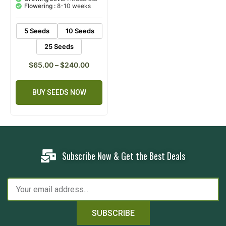
customer
Flowering :
8-10 weeks
ratings
5 Seeds
10 Seeds
25 Seeds
$
65.00
–
$
240.00
BUY SEEDS NOW
Subscribe Now & Get the Best Deals
SUBSCRIBE