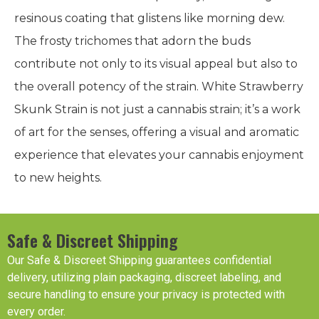
resinous coating that glistens like morning dew.
The frosty trichomes that adorn the buds
contribute not only to its visual appeal but also to
the overall potency of the strain. White Strawberry
Skunk Strain is not just a cannabis strain; it’s a work
of art for the senses, offering a visual and aromatic
experience that elevates your cannabis enjoyment
to new heights.
Safe & Discreet Shipping
Our Safe & Discreet Shipping guarantees confidential
delivery, utilizing plain packaging, discreet labeling, and
secure handling to ensure your privacy is protected with
every order.