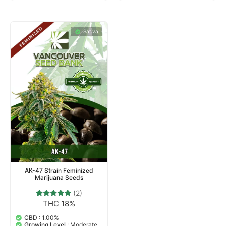
Sativa
AK-47 Strain Feminized
Marijuana Seeds
(2)
THC 18%
2
Rated
5.00
out of 5
CBD :
1.00%
based on
Growing Level :
Moderate