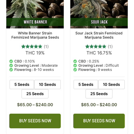
White Banner Strain
Sour Jack Strain Feminized
Feminized Marijuana Seeds
Marijuana Seeds
(1)
(1)
THC 19%
THC 16.75%
1
Rated
1
Rated
5.00
5.00
out of 5
out of 5
CBD :
0.10%
CBD :
0.25%
based on
based on
Growing Level :
Moderate
Growing Level :
Difficult
customer
customer
Flowering :
8-10 weeks
Flowering :
9 weeks
rating
rating
5 Seeds
10 Seeds
5 Seeds
10 Seeds
25 Seeds
25 Seeds
$
65.00
–
$
240.00
$
65.00
–
$
240.00
BUY SEEDS NOW
BUY SEEDS NOW