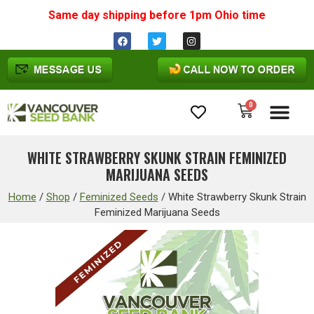
Same day shipping before 1pm
Ohio
time
0
Cannabis Seeds
WHITE STRAWBERRY SKUNK STRAIN FEMINIZED
MARIJUANA SEEDS
Home
/
Shop
/
Feminized Seeds
/
White Strawberry Skunk Strain
Feminized Marijuana Seeds