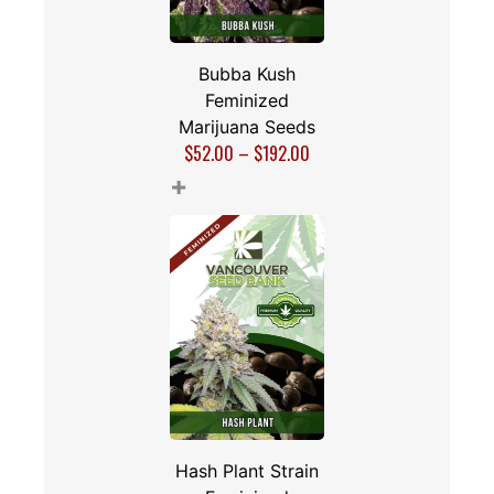
Bubba Kush
Feminized
Marijuana Seeds
$
52.00
–
$
192.00
+
Hash Plant Strain