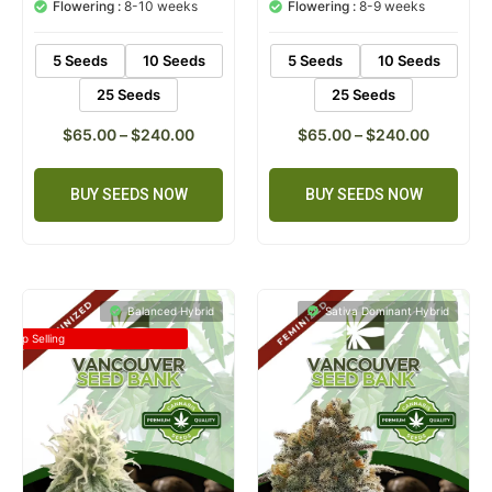
customer
customer
Flowering :
8-10 weeks
Flowering :
8-9 weeks
ratings
ratings
5 Seeds
10 Seeds
5 Seeds
10 Seeds
25 Seeds
25 Seeds
$
65.00
–
$
240.00
$
65.00
–
$
240.00
BUY SEEDS NOW
BUY SEEDS NOW
Balanced Hybrid
Sativa Dominant Hybrid
Top Selling