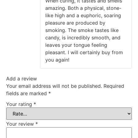
When curing, it tastes and smells
amazing. Both a physical, stone-
like high and a euphoric, soaring
pleasure are produced by
smoking. The smoke tastes like
candy, is incredibly smooth, and
leaves your tongue feeling
pleasant. I will certainly buy from
you again!
Add a review
Your email address will not be published.
Required
fields are marked
*
Your rating
*
Your review
*