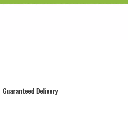
Guaranteed Delivery
Rest easy with our Guaranteed Delivery – your satisfaction is
our promise, ensuring your order arrives securely and on
time, every time.