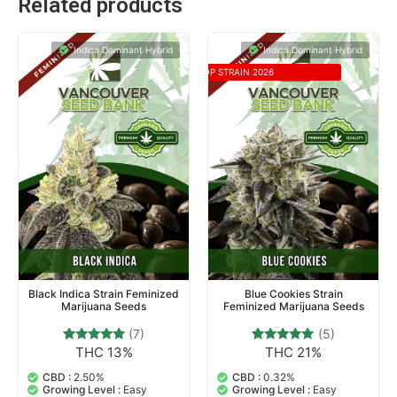
Related products
Indica Dominant Hybrid
Indica Dominant Hybrid
TOP STRAIN 2026
Black Indica Strain Feminized
Blue Cookies Strain
Marijuana Seeds
Feminized Marijuana Seeds
(7)
(5)
THC 13%
THC 21%
7
Rated
5
Rated
4.71
4.80
out of 5
out of 5
CBD :
2.50%
CBD :
0.32%
based on
based on
Growing Level :
Easy
Growing Level :
Easy