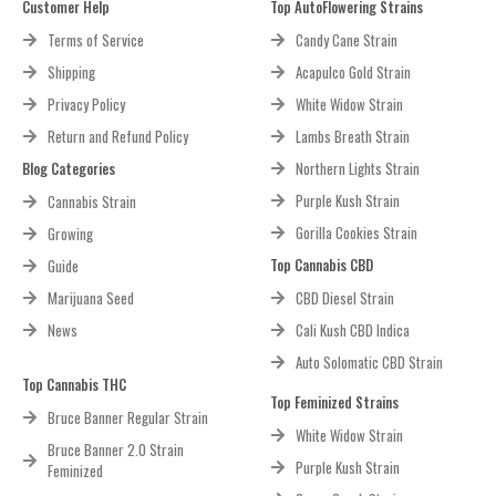
Customer Help
Top AutoFlowering Strains
Terms of Service
Candy Cane Strain
Shipping
Acapulco Gold Strain
Privacy Policy
White Widow Strain
Return and Refund Policy
Lambs Breath Strain
Blog Categories
Northern Lights Strain
Purple Kush Strain
Cannabis Strain
Gorilla Cookies Strain
Growing
Top Cannabis CBD
Guide
Marijuana Seed
CBD Diesel Strain
News
Cali Kush CBD Indica
Auto Solomatic CBD Strain
Top Cannabis THC
Top Feminized Strains
Bruce Banner Regular Strain
White Widow Strain
Bruce Banner 2.0 Strain
Purple Kush Strain
Feminized