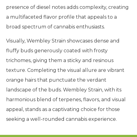
presence of diesel notes adds complexity, creating
a multifaceted flavor profile that appeals to a
broad spectrum of cannabis enthusiasts.
Visually, Wembley Strain showcases dense and
fluffy buds generously coated with frosty
trichomes, giving them a sticky and resinous
texture. Completing the visual allure are vibrant
orange hairs that punctuate the verdant
landscape of the buds. Wembley Strain, with its
harmonious blend of terpenes, flavors, and visual
appeal, stands as a captivating choice for those
seeking a well-rounded cannabis experience.