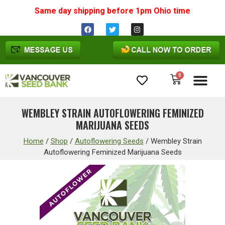
Same day shipping before 1pm
Ohio
time
0
Cannabis Seeds
WEMBLEY STRAIN AUTOFLOWERING FEMINIZED
MARIJUANA SEEDS
Home
/
Shop
/
Autoflowering Seeds
/
Wembley Strain
Autoflowering Feminized Marijuana Seeds