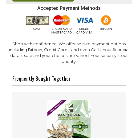
Accepted Payment Methods
Shop with confidence! We offer secure payment options
including Bitcoin, Credit Cards, and even Cash. Your financial
data is safe and your choices are varied. Your security is our
priority.
Frequently Bought Together