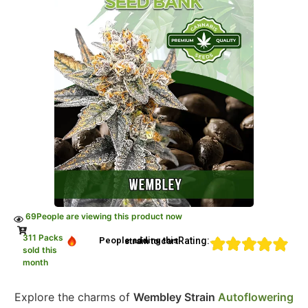
69
People are viewing this product now
311 Packs
Rating:
People adding this strain to cart
sold this
month
Explore the charms of
Wembley Strain
Autoflowering