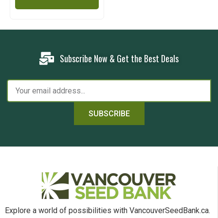
Subscribe Now & Get the Best Deals
SUBSCRIBE
Explore a world of possibilities with VancouverSeedBank.ca.