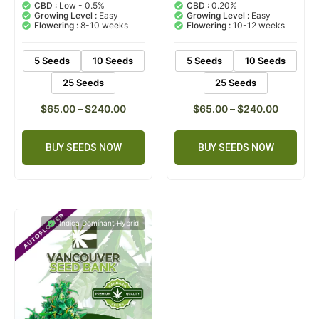
out of 5
out of 5
CBD :
Low - 0.5%
CBD :
0.20%
based on
based on
Growing Level :
Easy
Growing Level :
Easy
customer
customer
Flowering :
8-10 weeks
Flowering :
10-12 weeks
rating
ratings
5 Seeds
10 Seeds
5 Seeds
10 Seeds
25 Seeds
25 Seeds
$
65.00
–
$
240.00
$
65.00
–
$
240.00
BUY SEEDS NOW
BUY SEEDS NOW
Indica Dominant Hybrid