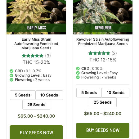
Early Miss Strain
Revolver Strain Autoflowering
Autoflowering Feminized
Feminized Marijuana Seeds
Marijuana Seeds
(2)
(3)
THC 12-15%
2
Rated
THC 15-20%
3
Rated
5.00
5.00
out of 5
CBD :
0.10%
out of 5
CBD :
0.1-0.7%
based on
Growing Level :
Easy
based on
Growing Level :
Easy
customer
Flowering :
7 weeks
customer
Flowering :
7 weeks
ratings
ratings
5 Seeds
10 Seeds
5 Seeds
10 Seeds
25 Seeds
25 Seeds
$
65.00
–
$
240.00
$
65.00
–
$
240.00
BUY SEEDS NOW
BUY SEEDS NOW