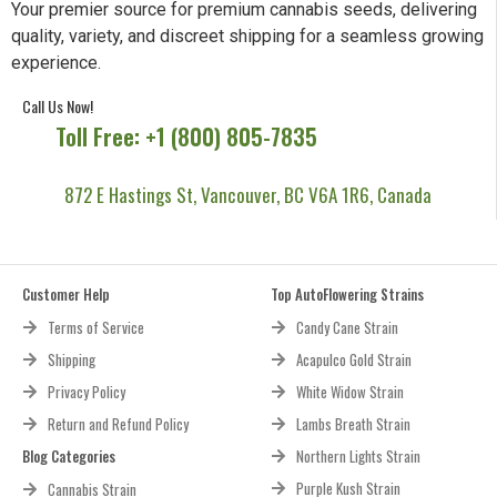
Your premier source for premium cannabis seeds, delivering
quality, variety, and discreet shipping for a seamless growing
experience.
Call Us Now!
Toll Free: +1 (800) 805-7835
872 E Hastings St, Vancouver, BC V6A 1R6, Canada
Customer Help
Top AutoFlowering Strains
Terms of Service
Candy Cane Strain
Shipping
Acapulco Gold Strain
Privacy Policy
White Widow Strain
Return and Refund Policy
Lambs Breath Strain
Blog Categories
Northern Lights Strain
Purple Kush Strain
Cannabis Strain