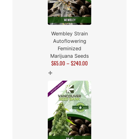
Wembley Strain
Autoflowering
Feminized
Marijuana Seeds
$
65.00
–
$
240.00
+