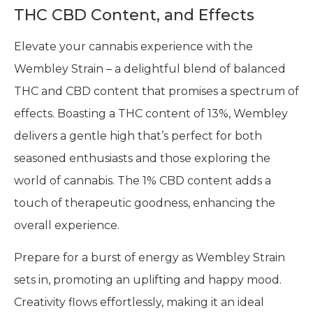
THC CBD Content, and Effects
Elevate your cannabis experience with the
Wembley Strain – a delightful blend of balanced
THC and CBD content that promises a spectrum of
effects. Boasting a THC content of 13%, Wembley
delivers a gentle high that’s perfect for both
seasoned enthusiasts and those exploring the
world of cannabis. The 1% CBD content adds a
touch of therapeutic goodness, enhancing the
overall experience.
Prepare for a burst of energy as Wembley Strain
sets in, promoting an uplifting and happy mood.
Creativity flows effortlessly, making it an ideal