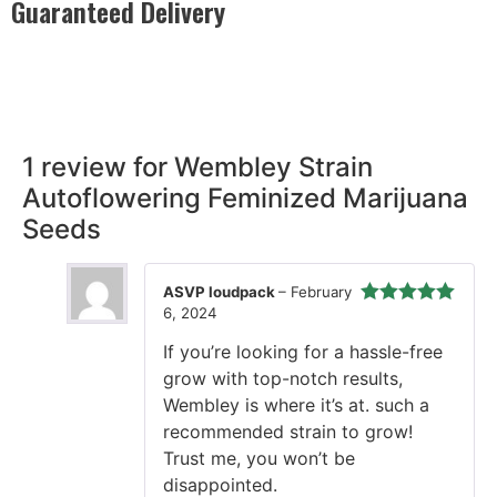
Guaranteed Delivery
Rest easy with our Guaranteed Delivery – your satisfaction is
our promise, ensuring your order arrives securely and on
time, every time.
1 review for
Wembley Strain
Autoflowering Feminized Marijuana
Seeds
ASVP loudpack
–
February
6, 2024
Rated
5
out
of 5
If you’re looking for a hassle-free
grow with top-notch results,
Wembley is where it’s at. such a
recommended strain to grow!
Trust me, you won’t be
disappointed.