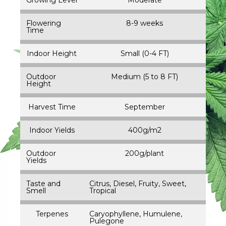
Flowering
8-9 weeks
Time
Indoor Height
Small (0-4 FT)
Outdoor
Medium (5 to 8 FT)
Height
Harvest Time
September
Indoor Yields
400g/m2
Outdoor
200g/plant
Yields
Taste and
Citrus, Diesel, Fruity, Sweet,
Smell
Tropical
Terpenes
Caryophyllene, Humulene,
Pulegone