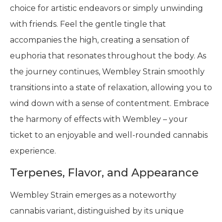
choice for artistic endeavors or simply unwinding
with friends. Feel the gentle tingle that
accompanies the high, creating a sensation of
euphoria that resonates throughout the body. As
the journey continues, Wembley Strain smoothly
transitions into a state of relaxation, allowing you to
wind down with a sense of contentment. Embrace
the harmony of effects with Wembley – your
ticket to an enjoyable and well-rounded cannabis
experience.
Terpenes, Flavor, and Appearance
Wembley Strain emerges as a noteworthy
cannabis variant, distinguished by its unique