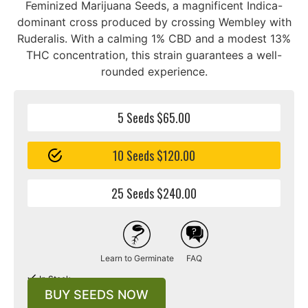
Feminized Marijuana Seeds, a magnificent Indica-
dominant cross produced by crossing Wembley with
Ruderalis. With a calming 1% CBD and a modest 13%
THC concentration, this strain guarantees a well-
rounded experience.
5 Seeds $65.00
10 Seeds $120.00
25 Seeds $240.00
Learn to Germinate
FAQ
In Stock
BUY SEEDS NOW