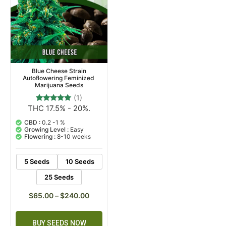
Blue Cheese Strain
Autoflowering Feminized
Marijuana Seeds
(1)
THC 17.5% - 20%.
1
Rated
5.00
out of 5
CBD :
0.2 -1 %
based on
Growing Level :
Easy
customer
Flowering :
8-10 weeks
rating
5 Seeds
10 Seeds
25 Seeds
$
65.00
–
$
240.00
BUY SEEDS NOW