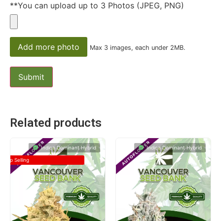
**You can upload up to 3 Photos (JPEG, PNG)
Add more photo
Max 3 images, each under 2MB.
Related products
Indica Dominant Hybrid
Indica Dominant Hybrid
Top Selling