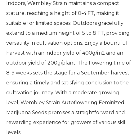
Indoors, Wembley Strain maintains a compact
stature, reaching a height of 0-4 FT, making it
suitable for limited spaces. Outdoors gracefully
extend to a medium height of 5 to 8 FT, providing
versatility in cultivation options. Enjoy a bountiful
harvest with an indoor yield of 400g/m2 and an
outdoor yield of 200g/plant. The flowering time of
8-9 weeks sets the stage for a September harvest,
ensuring a timely and satisfying conclusion to the
cultivation journey. With a moderate growing
level, Wembley Strain Autoflowering Feminized
Marijuana Seeds promises a straightforward and
rewarding experience for growers of various skill
levels.