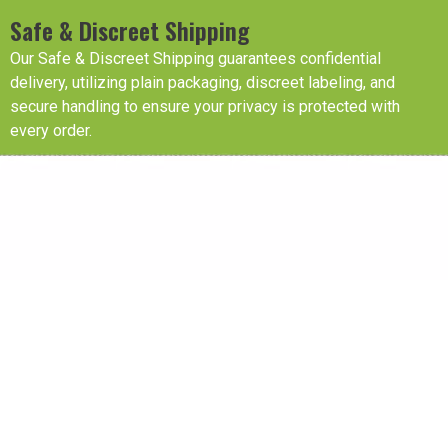
Safe & Discreet Shipping
Our Safe & Discreet Shipping guarantees confidential
delivery, utilizing plain packaging, discreet labeling, and
secure handling to ensure your privacy is protected with
every order.