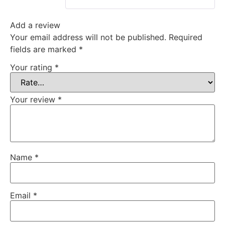
Add a review
Your email address will not be published.
Required
fields are marked
*
Your rating
*
Your review
*
Name
*
Email
*