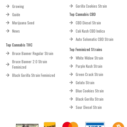
Gorilla Cookies Strain
Growing
Top Cannabis CBD
Guide
Marijuana Seed
CBD Diesel Strain
News
Cali Kush CBD Indica
Auto Solomatic CBD Strain
Top Cannabis THC
Top Feminized Strains
Bruce Banner Regular Strain
White Widow Strain
Bruce Banner 2.0 Strain
Purple Kush Strain
Feminized
Green Crack Strain
Black Gorilla Strain Feminized
Gelato Strain
Blue Cookies Strain
Black Gorilla Strain
Sour Diesel Strain