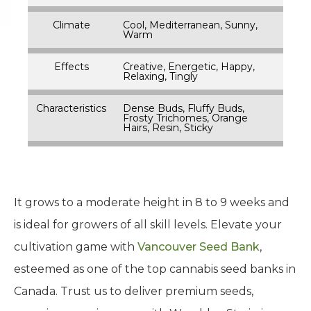
Climate
Cool, Mediterranean, Sunny,
Warm
Effects
Creative, Energetic, Happy,
Relaxing, Tingly
Characteristics
Dense Buds, Fluffy Buds,
Frosty Trichomes, Orange
Hairs, Resin, Sticky
It grows to a moderate height in 8 to 9 weeks and
is ideal for growers of all skill levels. Elevate your
cultivation game with
Vancouver Seed Bank
,
esteemed as one of the top cannabis seed banks in
Canada. Trust us to deliver premium seeds,