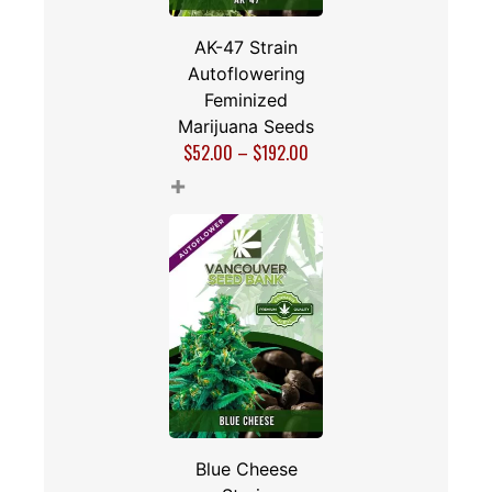
AK-47 Strain
Autoflowering
Feminized
Marijuana Seeds
$
52.00
–
$
192.00
+
Blue Cheese