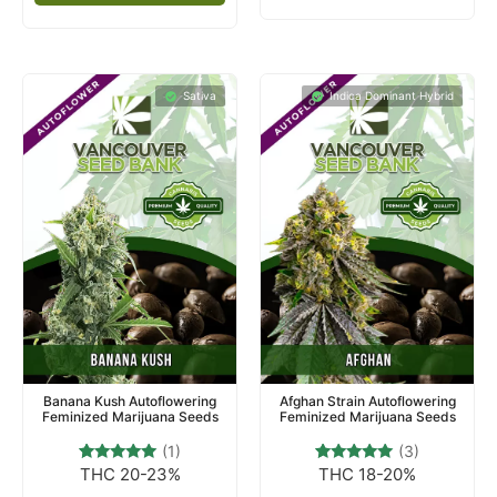
Sativa
Indica Dominant Hybrid
Banana Kush Autoflowering
Afghan Strain Autoflowering
Feminized Marijuana Seeds
Feminized Marijuana Seeds
(1)
(3)
THC 20-23%
THC 18-20%
1
Rated
3
Rated
5.00
5.00