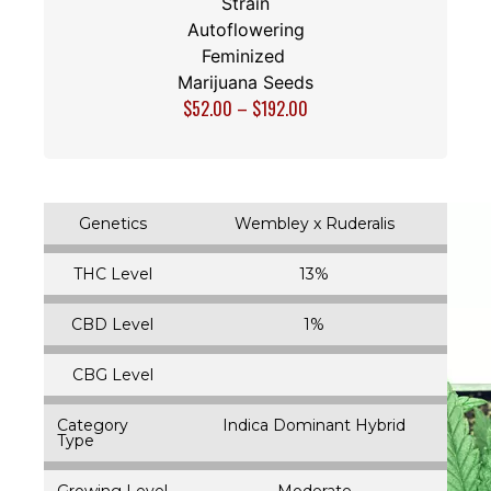
Strain
Autoflowering
Feminized
Marijuana Seeds
$
52.00
–
$
192.00
Genetics
Wembley x Ruderalis
THC Level
13%
CBD Level
1%
CBG Level
Category
Indica Dominant Hybrid
Type
Growing Level
Moderate