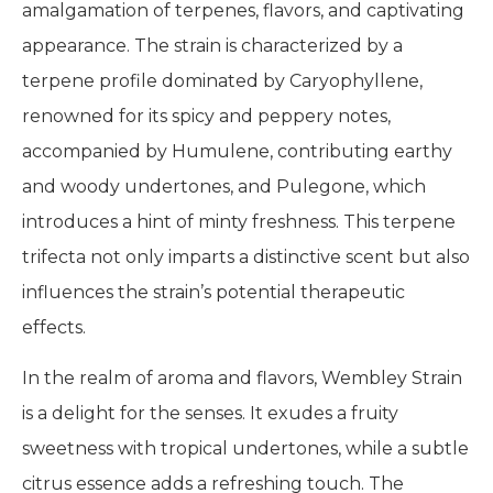
amalgamation of terpenes, flavors, and captivating
appearance. The strain is characterized by a
terpene profile dominated by Caryophyllene,
renowned for its spicy and peppery notes,
accompanied by Humulene, contributing earthy
and woody undertones, and Pulegone, which
introduces a hint of minty freshness. This terpene
trifecta not only imparts a distinctive scent but also
influences the strain’s potential therapeutic
effects.
In the realm of aroma and flavors, Wembley Strain
is a delight for the senses. It exudes a fruity
sweetness with tropical undertones, while a subtle
citrus essence adds a refreshing touch. The