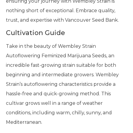
ensuring your journey with Wembley Strain is
nothing short of exceptional. Embrace quality,
trust, and expertise with Vancouver Seed Bank.
Cultivation Guide
Take in the beauty of Wembley Strain
Autoflowering Feminized Marijuana Seeds, an
incredible fast-growing strain suitable for both
beginning and intermediate growers. Wembley
Strain’s autoflowering characteristics provide a
hassle-free and quick-growing method. This
cultivar grows well in a range of weather
conditions, including warm, chilly, sunny, and
Mediterranean.