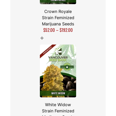
Crown Royale
Strain Feminized
Marijuana Seeds
$
52.00
–
$
192.00
+
White Widow
Strain Feminized