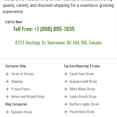
quality, variety, and discreet shipping for a seamless growing
experience.
Call Us Now!
Toll Free: +1 (800) 805-7835
872 E Hastings St, Vancouver, BC V6A 1R6, Canada
Customer Help
Top AutoFlowering Strains
Terms of Service
Candy Cane Strain
Shipping
Acapulco Gold Strain
Privacy Policy
White Widow Strain
Return and Refund Policy
Lambs Breath Strain
Blog Categories
Northern Lights Strain
Purple Kush Strain
Cannabis Strain