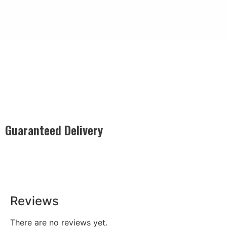
Guaranteed Delivery
Rest easy with our Guaranteed Delivery – your satisfaction is
our promise, ensuring your order arrives securely and on
time, every time.
Reviews
There are no reviews yet.