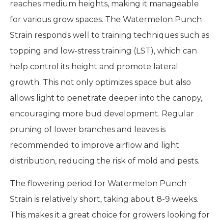
reaches medium heights, making it manageable
for various grow spaces. The Watermelon Punch
Strain responds well to training techniques such as
topping and low-stress training (LST), which can
help control its height and promote lateral
growth. This not only optimizes space but also
allows light to penetrate deeper into the canopy,
encouraging more bud development. Regular
pruning of lower branches and leaves is
recommended to improve airflow and light
distribution, reducing the risk of mold and pests.
The flowering period for Watermelon Punch
Strain is relatively short, taking about 8-9 weeks.
This makes it a great choice for growers looking for