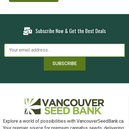
Subscribe Now & Get the Best Deals
SUBSCRIBE
Explore a world of possibilities with VancouverSeedBank.ca.
Your premier source for premium cannabis seeds, delivering