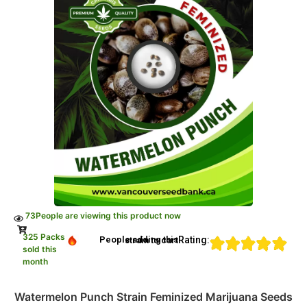
73
People are viewing this product now
325 Packs
Rating:
People adding this strain to cart
sold this
month
Watermelon Punch Strain Feminized Marijuana Seeds