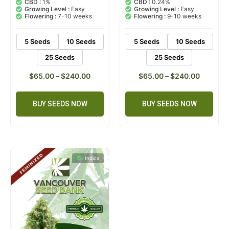
CBD :
1%
CBD :
0.24%
based on
based on
Growing Level :
Easy
Growing Level :
Easy
customer
customer
Flowering :
7-10 weeks
Flowering :
9-10 weeks
ratings
ratings
5 Seeds
10 Seeds
5 Seeds
10 Seeds
25 Seeds
25 Seeds
$
65.00
–
$
240.00
$
65.00
–
$
240.00
BUY SEEDS NOW
BUY SEEDS NOW
Indica