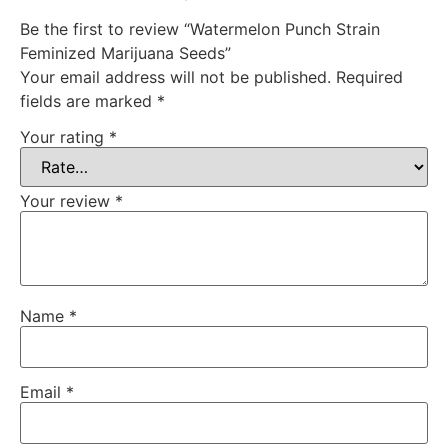
Be the first to review “Watermelon Punch Strain
Feminized Marijuana Seeds”
Your email address will not be published.
Required
fields are marked
*
Your rating
*
Your review
*
Name
*
Email
*