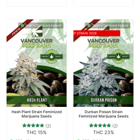
Indica Dominant Hybrid
Sativa Dominant Hybrid
TOP STRAIN 2026
Hash Plant Strain Feminized
Durban Poison Strain
Marijuana Seeds
Feminized Marijuana Seeds
(2)
(2)
THC 15%
THC 23%
2
Rated
2
Rated
5.00
5.00
out of 5
out of 5