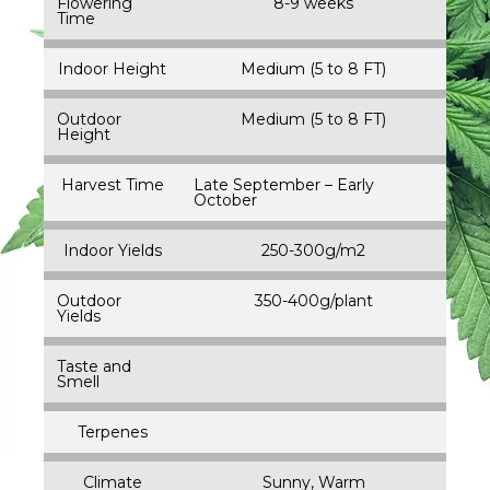
Flowering
8-9 weeks
Time
Indoor Height
Medium (5 to 8 FT)
Outdoor
Medium (5 to 8 FT)
Height
Harvest Time
Late September – Early
October
Indoor Yields
250-300g/m2
Outdoor
350-400g/plant
Yields
Taste and
Smell
Terpenes
Climate
Sunny, Warm