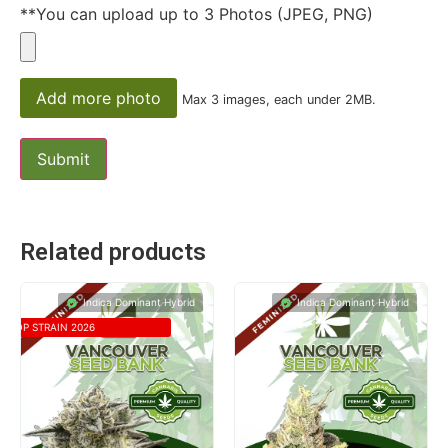
**You can upload up to 3 Photos (JPEG, PNG)
Add more photo
Max 3 images, each under 2MB.
Related products
Indica Dominant Hybrid
Indica Dominant Hybrid
TOP STRAIN 2026