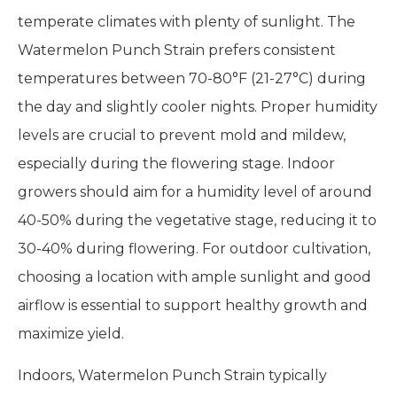
temperate climates with plenty of sunlight. The
Watermelon Punch Strain prefers consistent
temperatures between 70-80°F (21-27°C) during
the day and slightly cooler nights. Proper humidity
levels are crucial to prevent mold and mildew,
especially during the flowering stage. Indoor
growers should aim for a humidity level of around
40-50% during the vegetative stage, reducing it to
30-40% during flowering. For outdoor cultivation,
choosing a location with ample sunlight and good
airflow is essential to support healthy growth and
maximize yield.
Indoors, Watermelon Punch Strain typically