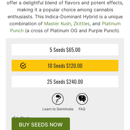
offer a delightful blend of flavors and potent effects,
making it a popular choice among cannabis
enthusiasts. This Indica-Dominant Hybrid is a unique
combination of
Master Kush
,
Zkittles
, and
Platinum
Punch
(a cross of Platinum OG and Purple Punch).
5 Seeds $65.00
10 Seeds $120.00
25 Seeds $240.00
Learn to Germinate
FAQ
In Stock
BUY SEEDS NOW