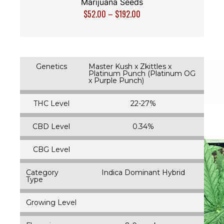
Marijuana Seeds
$
52.00
–
$
192.00
Genetics
Master Kush x Zkittles x
Platinum Punch (Platinum OG
x Purple Punch)
THC Level
22-27%
CBD Level
0.34%
CBG Level
Category
Indica Dominant Hybrid
Type
Growing Level