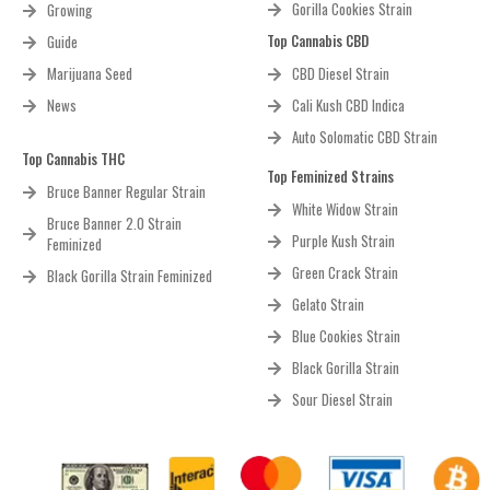
Gorilla Cookies Strain
Growing
Top Cannabis CBD
Guide
Marijuana Seed
CBD Diesel Strain
News
Cali Kush CBD Indica
Auto Solomatic CBD Strain
Top Cannabis THC
Top Feminized Strains
Bruce Banner Regular Strain
White Widow Strain
Bruce Banner 2.0 Strain
Purple Kush Strain
Feminized
Green Crack Strain
Black Gorilla Strain Feminized
Gelato Strain
Blue Cookies Strain
Black Gorilla Strain
Sour Diesel Strain