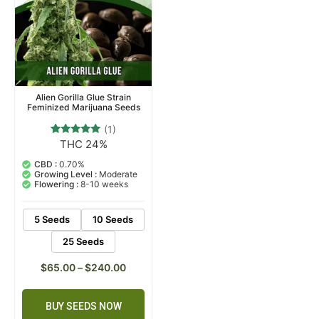
Alien Gorilla Glue Strain
Feminized Marijuana Seeds
(1)
THC 24%
1
Rated
5.00
out of 5
CBD :
0.70%
based on
Growing Level :
Moderate
customer
Flowering :
8-10 weeks
rating
5 Seeds
10 Seeds
25 Seeds
$
65.00
–
$
240.00
BUY SEEDS NOW