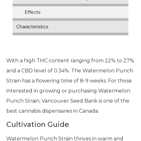
Effects
Characteristics
With a high THC content ranging from 22% to 27%
and a CBD level of 0.34%. The Watermelon Punch
Strain has a flowering time of 8-9 weeks. For those
interested in growing or purchasing Watermelon
Punch Strain, Vancouver Seed Bank is one of the
best cannabis dispensaries in Canada.
Cultivation Guide
Watermelon Punch Strain thrives in warm and