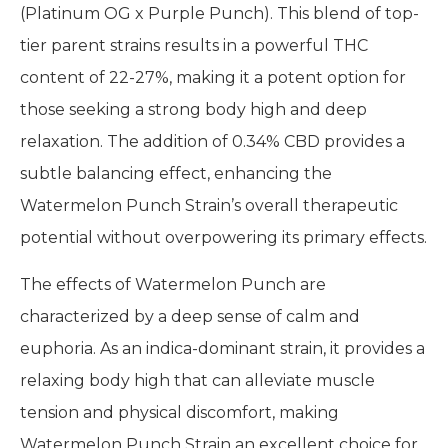
(Platinum OG x Purple Punch). This blend of top-
tier parent strains results in a powerful THC
content of 22-27%, making it a potent option for
those seeking a strong body high and deep
relaxation. The addition of 0.34% CBD provides a
subtle balancing effect, enhancing the
Watermelon Punch Strain’s overall therapeutic
potential without overpowering its primary effects.
The effects of Watermelon Punch are
characterized by a deep sense of calm and
euphoria. As an indica-dominant strain, it provides a
relaxing body high that can alleviate muscle
tension and physical discomfort, making
Watermelon Punch Strain an excellent choice for