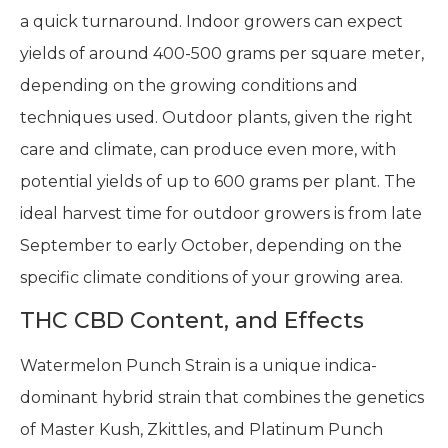
a quick turnaround. Indoor growers can expect
yields of around 400-500 grams per square meter,
depending on the growing conditions and
techniques used. Outdoor plants, given the right
care and climate, can produce even more, with
potential yields of up to 600 grams per plant. The
ideal harvest time for outdoor growers is from late
September to early October, depending on the
specific climate conditions of your growing area.
THC CBD Content, and Effects
Watermelon Punch Strain is a unique indica-
dominant hybrid strain that combines the genetics
of Master Kush, Zkittles, and Platinum Punch