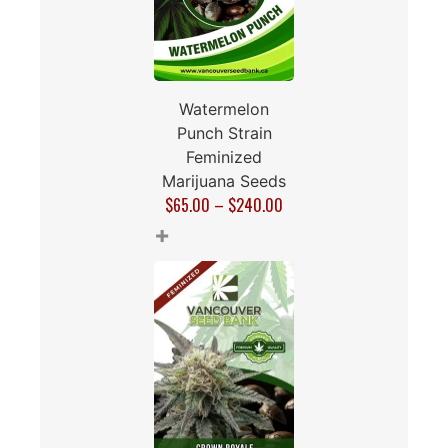
Watermelon
Punch Strain
Feminized
Marijuana Seeds
$
65.00
–
$
240.00
+