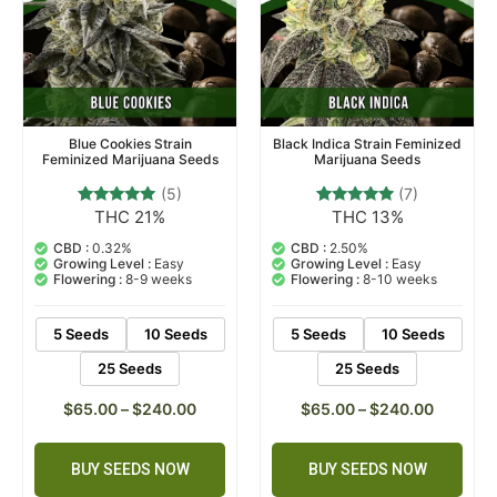
Black Indica Strain Feminized
Blue Cookies Strain
Marijuana Seeds
Feminized Marijuana Seeds
(7)
(5)
THC 13%
THC 21%
7
Rated
5
Rated
4.71
4.80
out of 5
out of 5
CBD :
2.50%
CBD :
0.32%
based on
based on
Growing Level :
Easy
Growing Level :
Easy
customer
customer
Flowering :
8-10 weeks
Flowering :
8-9 weeks
ratings
ratings
5 Seeds
10 Seeds
5 Seeds
10 Seeds
25 Seeds
25 Seeds
$
65.00
–
$
240.00
$
65.00
–
$
240.00
BUY SEEDS NOW
BUY SEEDS NOW