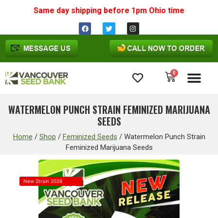
Same day shipping before 1pm
Ohio
time
0
Cannabis Seeds
WATERMELON PUNCH STRAIN FEMINIZED MARIJUANA
SEEDS
Home
/
Shop
/
Feminized Seeds
/
Watermelon Punch Strain
Feminized Marijuana Seeds
New Strain 2026