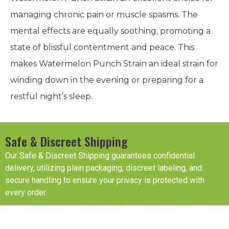
managing chronic pain or muscle spasms. The
mental effects are equally soothing, promoting a
state of blissful contentment and peace. This
makes Watermelon Punch Strain an ideal strain for
winding down in the evening or preparing for a
restful night’s sleep.
Safe & Discreet Shipping
Our Safe & Discreet Shipping guarantees confidential
delivery, utilizing plain packaging, discreet labeling, and
secure handling to ensure your privacy is protected with
every order.