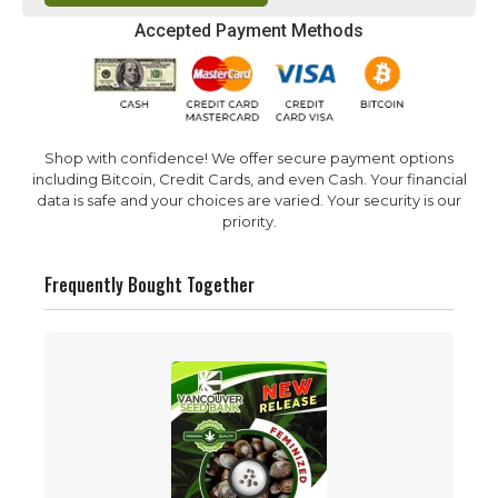
Accepted Payment Methods
Shop with confidence! We offer secure payment options
including Bitcoin, Credit Cards, and even Cash. Your financial
data is safe and your choices are varied. Your security is our
priority.
Frequently Bought Together