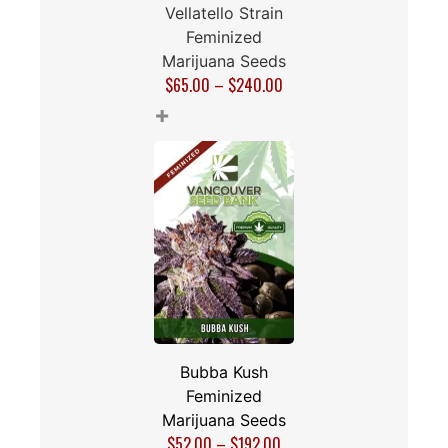
Vellatello Strain
Feminized
Marijuana Seeds
$
65.00
–
$
240.00
+
Bubba Kush
Feminized
Marijuana Seeds
$
52.00
–
$
192.00