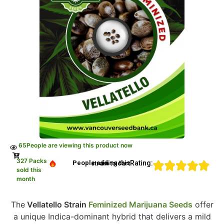
65
People are viewing this product now
327 Packs
Rating:
People adding this strain to cart
sold this
month
The
Vellatello Strain
Feminized Marijuana Seeds
offer
a unique Indica-dominant hybrid that delivers a mild