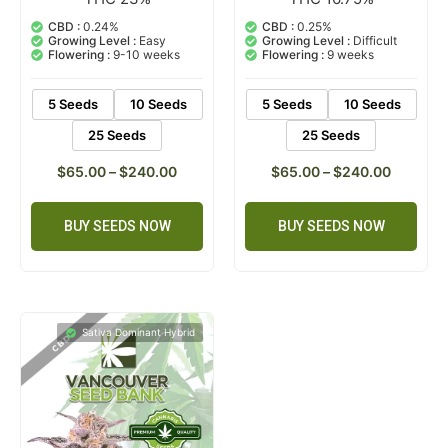
5.00
5.00
out of 5
out of 5
CBD :
0.24%
CBD :
0.25%
based on
based on
Growing Level :
Easy
Growing Level :
Difficult
customer
customer
Flowering :
9-10 weeks
Flowering :
9 weeks
ratings
rating
5 Seeds
10 Seeds
5 Seeds
10 Seeds
25 Seeds
25 Seeds
$
65.00
–
$
240.00
$
65.00
–
$
240.00
BUY SEEDS NOW
BUY SEEDS NOW
Sativa Dominant Hybrid