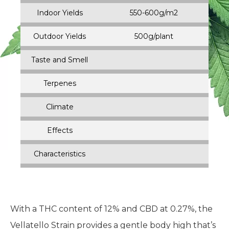
Indoor Yields
550-600g/m2
Outdoor Yields
500g/plant
Taste and Smell
Terpenes
Climate
Effects
Characteristics
With a THC content of 12% and CBD at 0.27%, the
Vellatello Strain provides a gentle body high that’s