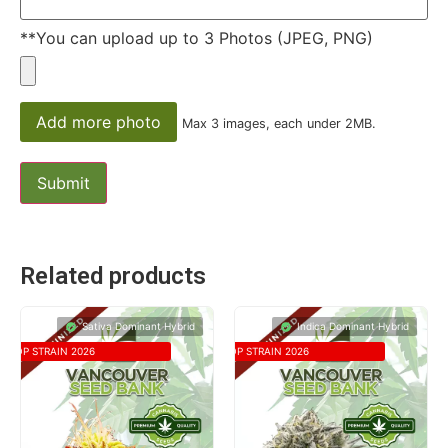
**You can upload up to 3 Photos (JPEG, PNG)
Add more photo
Max 3 images, each under 2MB.
Related products
Sativa Dominant Hybrid
Indica Dominant Hybrid
TOP STRAIN 2026
TOP STRAIN 2026