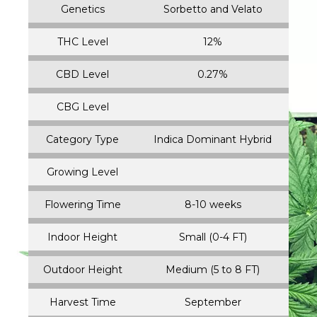
Genetics
Sorbetto and Velato
THC Level
12%
CBD Level
0.27%
CBG Level
Category Type
Indica Dominant Hybrid
Growing Level
Flowering Time
8-10 weeks
Indoor Height
Small (0-4 FT)
Outdoor Height
Medium (5 to 8 FT)
Harvest Time
September