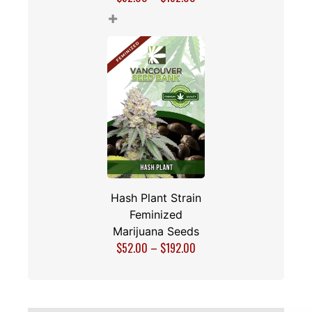
+
Hash Plant Strain
Feminized
Marijuana Seeds
$
52.00
–
$
192.00