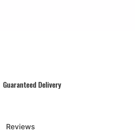
Guaranteed Delivery
Rest easy with our Guaranteed Delivery – your satisfaction is
our promise, ensuring your order arrives securely and on
time, every time.
Reviews