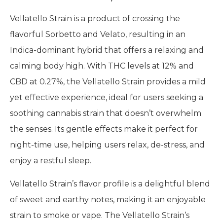
Vellatello Strain is a product of crossing the
flavorful Sorbetto and Velato, resulting in an
Indica-dominant hybrid that offers a relaxing and
calming body high. With THC levels at 12% and
CBD at 0.27%, the Vellatello Strain provides a mild
yet effective experience, ideal for users seeking a
soothing cannabis strain that doesn’t overwhelm
the senses. Its gentle effects make it perfect for
night-time use, helping users relax, de-stress, and
enjoy a restful sleep.
Vellatello Strain’s flavor profile is a delightful blend
of sweet and earthy notes, making it an enjoyable
strain to smoke or vape. The Vellatello Strain’s