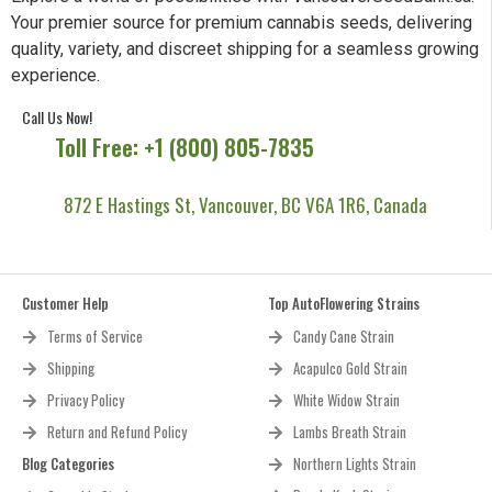
Your premier source for premium cannabis seeds, delivering
quality, variety, and discreet shipping for a seamless growing
experience.
Call Us Now!
Toll Free: +1 (800) 805-7835
872 E Hastings St, Vancouver, BC V6A 1R6, Canada
Customer Help
Top AutoFlowering Strains
Terms of Service
Candy Cane Strain
Shipping
Acapulco Gold Strain
Privacy Policy
White Widow Strain
Return and Refund Policy
Lambs Breath Strain
Blog Categories
Northern Lights Strain