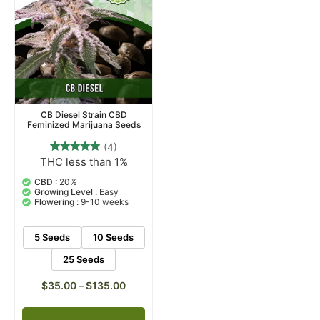
CB Diesel Strain CBD
Feminized Marijuana Seeds
(4)
THC less than 1%
4
Rated
5.00
out of 5
CBD :
20%
based on
Growing Level :
Easy
customer
Flowering :
9-10 weeks
ratings
5 Seeds
10 Seeds
25 Seeds
$
35.00
–
$
135.00