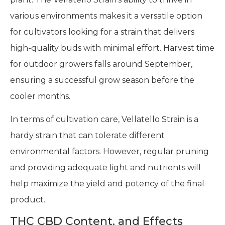
various environments makes it a versatile option
for cultivators looking for a strain that delivers
high-quality buds with minimal effort. Harvest time
for outdoor growers falls around September,
ensuring a successful grow season before the
cooler months.
In terms of cultivation care, Vellatello Strain is a
hardy strain that can tolerate different
environmental factors. However, regular pruning
and providing adequate light and nutrients will
help maximize the yield and potency of the final
product.
THC CBD Content, and Effects