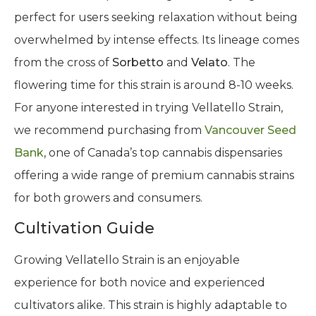
perfect for users seeking relaxation without being
overwhelmed by intense effects. Its lineage comes
from the cross of
Sorbetto
and
Velato
. The
flowering time for this strain is around 8-10 weeks.
For anyone interested in trying Vellatello Strain,
we recommend purchasing from
Vancouver Seed
Bank
, one of Canada’s top cannabis dispensaries
offering a wide range of premium cannabis strains
for both growers and consumers.
Cultivation Guide
Growing Vellatello Strain is an enjoyable
experience for both novice and experienced
cultivators alike. This strain is highly adaptable to