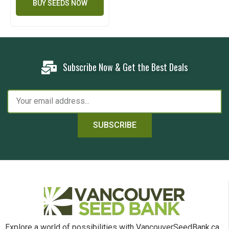
BUY SEEDS NOW
Subscribe Now & Get the Best Deals
SUBSCRIBE
Explore a world of possibilities with VancouverSeedBank.ca.