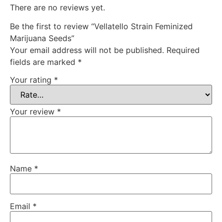
There are no reviews yet.
Be the first to review “Vellatello Strain Feminized
Marijuana Seeds”
Your email address will not be published.
Required
fields are marked
*
Your rating
*
Your review
*
Name
*
Email
*