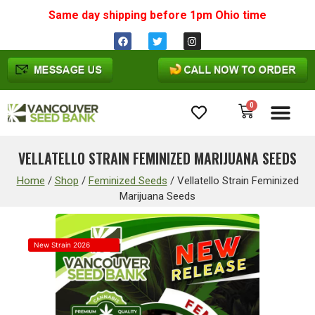
Same day shipping before 1pm
Ohio
time
0
Cannabis Seeds
VELLATELLO STRAIN FEMINIZED MARIJUANA SEEDS
Home
/
Shop
/
Feminized Seeds
/
Vellatello Strain Feminized
Marijuana Seeds
New Strain 2026