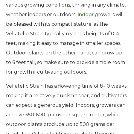
various growing conditions, thriving in any climate,
whether indoors or outdoors.
Indoor
growers will
be pleased with its compact stature, as the
Vellatello Strain typically reaches heights of 0-4
feet, making it easy to manage in smaller spaces.
Outdoor plants, on the other hand, can grow up
to 6 feet tall, so make sure to provide ample room
for growth if cultivating outdoors.
Vellatello Strain has a flowering time of 8-10 weeks,
making it a relatively quick finisher, and cultivators
can expect a generous yield. Indoors, growers can
achieve 550-600 grams per square meter, while
outdoor plants produce up to 500 grams per
plant. The Vellatello Strain’s ability to thrive in