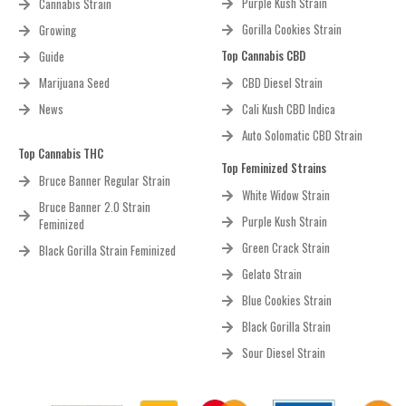
Purple Kush Strain
Cannabis Strain
Gorilla Cookies Strain
Growing
Top Cannabis CBD
Guide
Marijuana Seed
CBD Diesel Strain
News
Cali Kush CBD Indica
Auto Solomatic CBD Strain
Top Cannabis THC
Top Feminized Strains
Bruce Banner Regular Strain
White Widow Strain
Bruce Banner 2.0 Strain
Purple Kush Strain
Feminized
Green Crack Strain
Black Gorilla Strain Feminized
Gelato Strain
Blue Cookies Strain
Black Gorilla Strain
Sour Diesel Strain