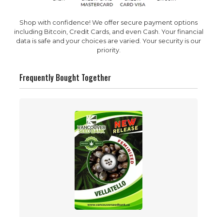
Shop with confidence! We offer secure payment options
including Bitcoin, Credit Cards, and even Cash. Your financial
data is safe and your choices are varied. Your security is our
priority.
Frequently Bought Together