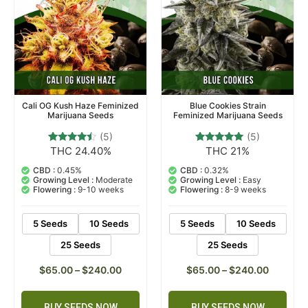
Cali OG Kush Haze Feminized
Blue Cookies Strain
Marijuana Seeds
Feminized Marijuana Seeds
(5)
(5)
THC 24.40%
THC 21%
5
Rated
5
Rated
4.20
4.80
out of 5
out of 5
CBD :
0.45%
CBD :
0.32%
based on
based on
Growing Level :
Moderate
Growing Level :
Easy
customer
customer
Flowering :
9-10 weeks
Flowering :
8-9 weeks
ratings
ratings
5 Seeds
10 Seeds
5 Seeds
10 Seeds
25 Seeds
25 Seeds
$
65.00
–
$
240.00
$
65.00
–
$
240.00
BUY SEEDS NOW
BUY SEEDS NOW