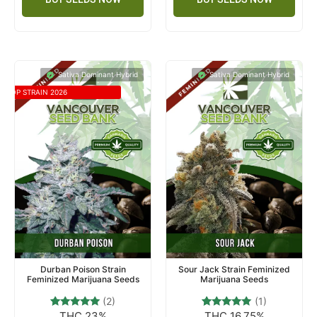
Sativa Dominant Hybrid
Sativa Dominant Hybrid
TOP STRAIN 2026
Durban Poison Strain
Sour Jack Strain Feminized
Feminized Marijuana Seeds
Marijuana Seeds
(2)
(1)
THC 23%
THC 16.75%
2
Rated
1
Rated