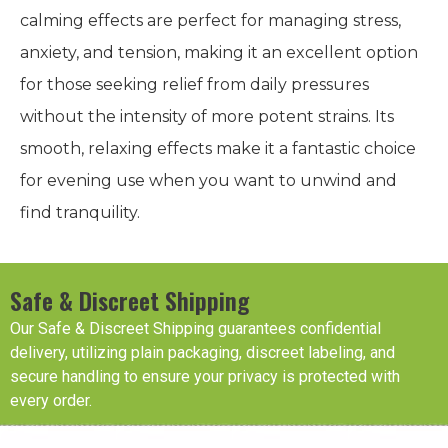
calming effects are perfect for managing stress,
anxiety, and tension, making it an excellent option
for those seeking relief from daily pressures
without the intensity of more potent strains. Its
smooth, relaxing effects make it a fantastic choice
for evening use when you want to unwind and
find tranquility.
Safe & Discreet Shipping
Our Safe & Discreet Shipping guarantees confidential
delivery, utilizing plain packaging, discreet labeling, and
secure handling to ensure your privacy is protected with
every order.