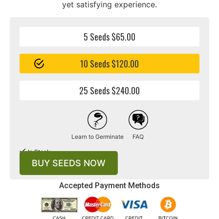
yet satisfying experience.
5 Seeds $65.00
10 Seeds $120.00
25 Seeds $240.00
Learn to Germinate
FAQ
In Stock
BUY SEEDS NOW
Accepted Payment Methods