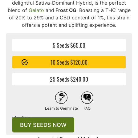
delightful Sativa-Dominant Hybrid, is the perfect
blend of
Gelato
and
Frost OG
. Boasting a THC range
of 20% to 29% and a CBD content of 1%, this strain
offers a potent and uplifting experience.
5 Seeds $65.00
10 Seeds $120.00
25 Seeds $240.00
Learn to Germinate
FAQ
In Stock
BUY SEEDS NOW