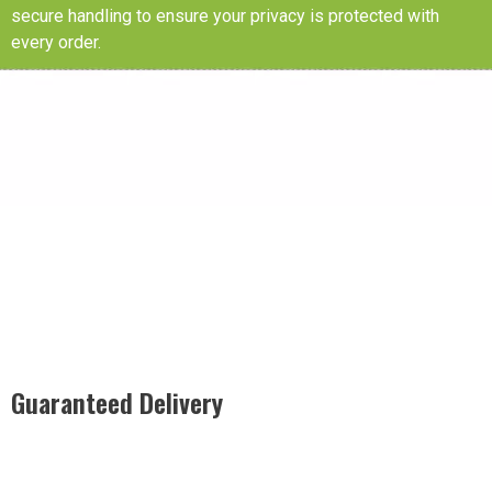
secure handling to ensure your privacy is protected with
every order.
Guaranteed Delivery
Rest easy with our Guaranteed Delivery – your satisfaction is
our promise, ensuring your order arrives securely and on
time, every time.