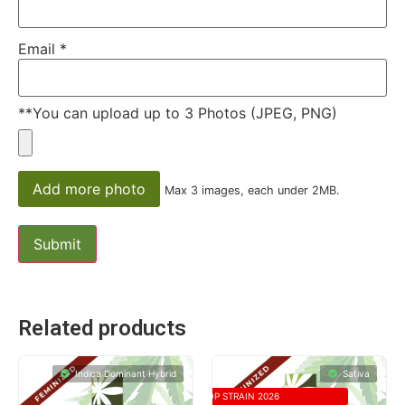
Email
*
**You can upload up to 3 Photos (JPEG, PNG)
Add more photo
Max 3 images, each under 2MB.
Related products
Indica Dominant Hybrid
Sativa
TOP STRAIN 2026