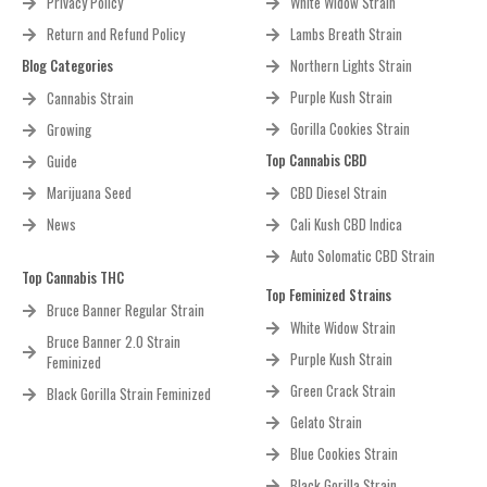
Privacy Policy
White Widow Strain
Return and Refund Policy
Lambs Breath Strain
Blog Categories
Northern Lights Strain
Purple Kush Strain
Cannabis Strain
Gorilla Cookies Strain
Growing
Top Cannabis CBD
Guide
Marijuana Seed
CBD Diesel Strain
News
Cali Kush CBD Indica
Auto Solomatic CBD Strain
Top Cannabis THC
Top Feminized Strains
Bruce Banner Regular Strain
White Widow Strain
Bruce Banner 2.0 Strain
Purple Kush Strain
Feminized
Green Crack Strain
Black Gorilla Strain Feminized
Gelato Strain
Blue Cookies Strain
Black Gorilla Strain