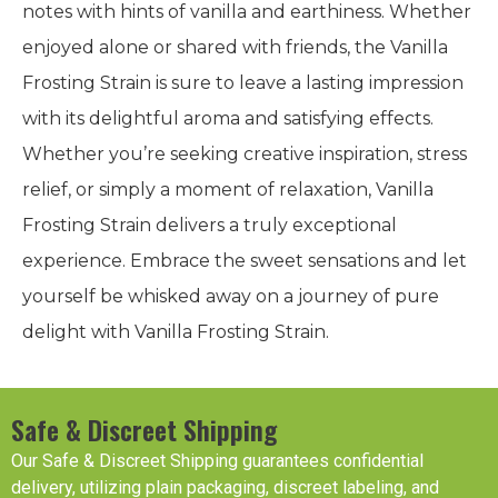
notes with hints of vanilla and earthiness. Whether
enjoyed alone or shared with friends, the Vanilla
Frosting Strain is sure to leave a lasting impression
with its delightful aroma and satisfying effects.
Whether you’re seeking creative inspiration, stress
relief, or simply a moment of relaxation, Vanilla
Frosting Strain delivers a truly exceptional
experience. Embrace the sweet sensations and let
yourself be whisked away on a journey of pure
delight with Vanilla Frosting Strain.
Safe & Discreet Shipping
Our Safe & Discreet Shipping guarantees confidential
delivery, utilizing plain packaging, discreet labeling, and