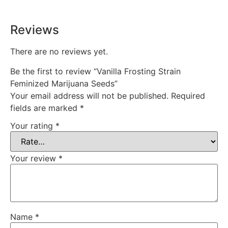
Reviews
There are no reviews yet.
Be the first to review “Vanilla Frosting Strain
Feminized Marijuana Seeds”
Your email address will not be published.
Required
fields are marked
*
Your rating
*
Your review
*
Name
*