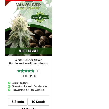
White Banner Strain
Feminized Marijuana Seeds
(1)
THC 19%
1
Rated
5.00
out of 5
CBD :
0.10%
based on
Growing Level :
Moderate
customer
Flowering :
8-10 weeks
rating
5 Seeds
10 Seeds