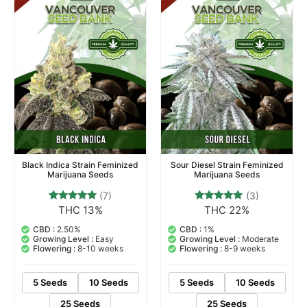
Black Indica Strain Feminized
Sour Diesel Strain Feminized
Marijuana Seeds
Marijuana Seeds
(7)
(3)
THC 13%
THC 22%
7
Rated
3
Rated
4.71
5.00
out of 5
out of 5
CBD :
2.50%
CBD :
1%
based on
based on
Growing Level :
Easy
Growing Level :
Moderate
customer
customer
Flowering :
8-10 weeks
Flowering :
8-9 weeks
ratings
ratings
5 Seeds
10 Seeds
5 Seeds
10 Seeds
25 Seeds
25 Seeds