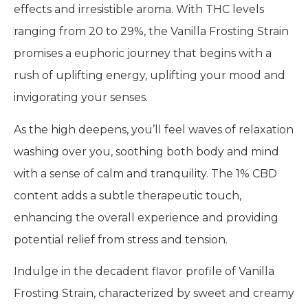
effects and irresistible aroma. With THC levels
ranging from 20 to 29%, the Vanilla Frosting Strain
promises a euphoric journey that begins with a
rush of uplifting energy, uplifting your mood and
invigorating your senses.
As the high deepens, you’ll feel waves of relaxation
washing over you, soothing both body and mind
with a sense of calm and tranquility. The 1% CBD
content adds a subtle therapeutic touch,
enhancing the overall experience and providing
potential relief from stress and tension.
Indulge in the decadent flavor profile of Vanilla
Frosting Strain, characterized by sweet and creamy