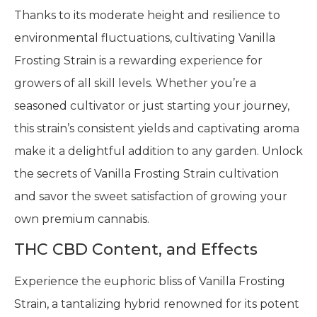
Thanks to its moderate height and resilience to
environmental fluctuations, cultivating Vanilla
Frosting Strain is a rewarding experience for
growers of all skill levels. Whether you’re a
seasoned cultivator or just starting your journey,
this strain’s consistent yields and captivating aroma
make it a delightful addition to any garden. Unlock
the secrets of Vanilla Frosting Strain cultivation
and savor the sweet satisfaction of growing your
own premium cannabis.
THC CBD Content, and Effects
Experience the euphoric bliss of Vanilla Frosting
Strain, a tantalizing hybrid renowned for its potent