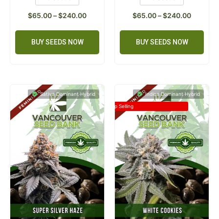
$
65.00
–
$
240.00
$
65.00
–
$
240.00
BUY SEEDS NOW
BUY SEEDS NOW
Sativa Dominant Hybrid
Indica Dominant Hybrid
Top Selling