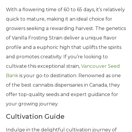
With a flowering time of 60 to 65 days, it’s relatively
quick to mature, making it an ideal choice for
growers seeking a rewarding harvest. The genetics
of Vanilla Frosting Strain deliver a unique flavor
profile and a euphoric high that uplifts the spirits
and promotes creativity. If you’re looking to
cultivate this exceptional strain,
Vancouver Seed
Bank
is your go-to destination. Renowned as one
of the best cannabis dispensaries in Canada, they
offer top-quality seeds and expert guidance for
your growing journey.
Cultivation Guide
Indulge in the delightful cultivation journey of