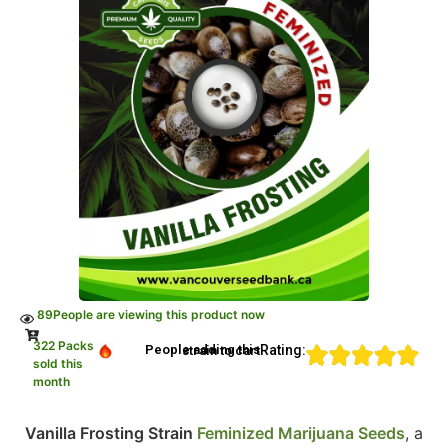
89
People are viewing this product now
322 Packs
Rating:
People adding this strain to cart
sold this
month
Vanilla Frosting Strain
Feminized Marijuana Seeds
, a