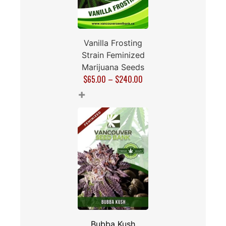
Vanilla Frosting
Strain Feminized
Marijuana Seeds
$
65.00
–
$
240.00
+
Bubba Kush