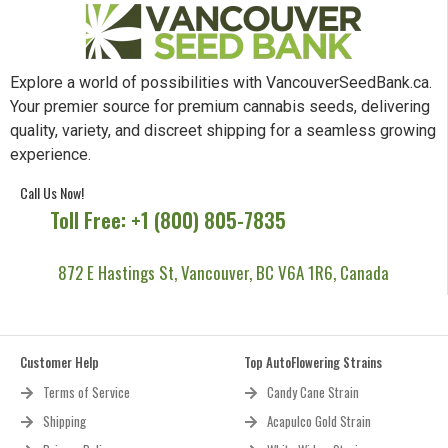
Explore a world of possibilities with VancouverSeedBank.ca.
Your premier source for premium cannabis seeds, delivering
quality, variety, and discreet shipping for a seamless growing
experience.
Call Us Now!
Toll Free: +1 (800) 805-7835
872 E Hastings St, Vancouver, BC V6A 1R6, Canada
Customer Help
Top AutoFlowering Strains
Terms of Service
Candy Cane Strain
Shipping
Acapulco Gold Strain