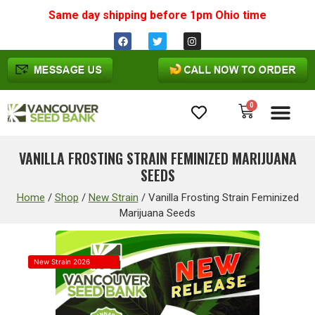
Same day shipping before 1pm
Ohio
time
0
Cannabis Seeds
VANILLA FROSTING STRAIN FEMINIZED MARIJUANA
SEEDS
Home
/
Shop
/
New Strain
/
Vanilla Frosting Strain Feminized
Marijuana Seeds
New Strain 2026