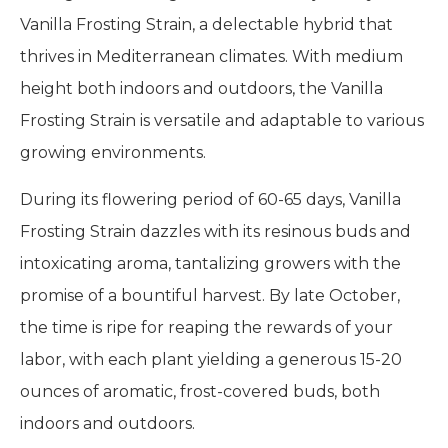
Vanilla Frosting Strain, a delectable hybrid that
thrives in Mediterranean climates. With medium
height both indoors and outdoors, the Vanilla
Frosting Strain is versatile and adaptable to various
growing environments.
During its flowering period of 60-65 days, Vanilla
Frosting Strain dazzles with its resinous buds and
intoxicating aroma, tantalizing growers with the
promise of a bountiful harvest. By late October,
the time is ripe for reaping the rewards of your
labor, with each plant yielding a generous 15-20
ounces of aromatic, frost-covered buds, both
indoors and outdoors.