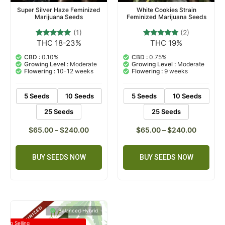
Super Silver Haze Feminized
White Cookies Strain
Marijuana Seeds
Feminized Marijuana Seeds
(1)
(2)
THC 18-23%
THC 19%
1
Rated
2
Rated
5.00
5.00
out of 5
out of 5
CBD :
0.10%
CBD :
0.75%
based on
based on
Growing Level :
Moderate
Growing Level :
Moderate
customer
customer
Flowering :
10-12 weeks
Flowering :
9 weeks
rating
ratings
5 Seeds
10 Seeds
5 Seeds
10 Seeds
25 Seeds
25 Seeds
$
65.00
–
$
240.00
$
65.00
–
$
240.00
BUY SEEDS NOW
BUY SEEDS NOW
Balanced Hybrid
Top Selling