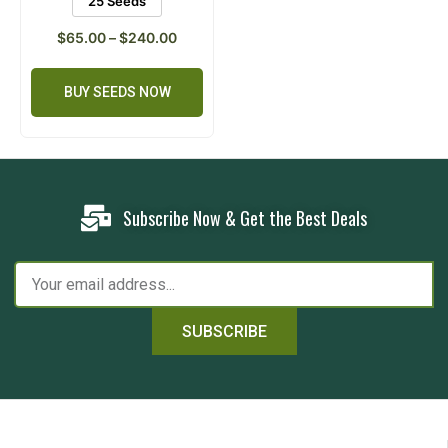
25 Seeds
$
65.00
–
$
240.00
BUY SEEDS NOW
Subscribe Now & Get the Best Deals
SUBSCRIBE