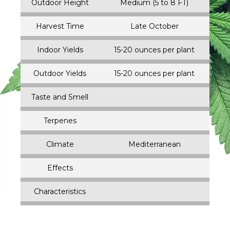
Outdoor Height
Medium (5 to 8 FT)
Harvest Time
Late October
Indoor Yields
15-20 ounces per plant
Outdoor Yields
15-20 ounces per plant
Taste and Smell
Terpenes
Climate
Mediterranean
Effects
Characteristics