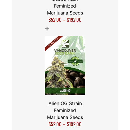
Feminized
Marijuana Seeds
$
52.00
–
$
192.00
+
Alien OG Strain
Feminized
Marijuana Seeds
$
52.00
–
$
192.00