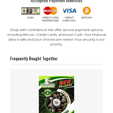
Accepted Payment Methods
Shop with confidence! We offer secure payment options
including Bitcoin, Credit Cards, and even Cash. Your financial
data is safe and your choices are varied. Your security is our
priority.
Frequently Bought Together