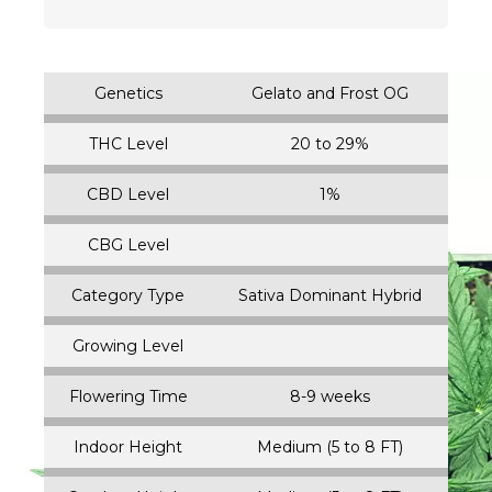
Genetics
Gelato and Frost OG
THC Level
20 to 29%
CBD Level
1%
CBG Level
Category Type
Sativa Dominant Hybrid
Growing Level
Flowering Time
8-9 weeks
Indoor Height
Medium (5 to 8 FT)