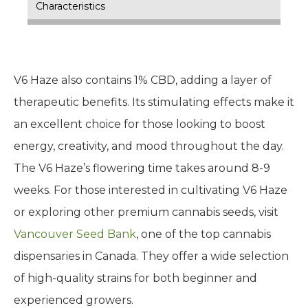
Characteristics
V6 Haze also contains 1% CBD, adding a layer of
therapeutic benefits. Its stimulating effects make it
an excellent choice for those looking to boost
energy, creativity, and mood throughout the day.
The V6 Haze’s flowering time takes around 8-9
weeks. For those interested in cultivating V6 Haze
or exploring other premium cannabis seeds, visit
Vancouver Seed Bank
, one of the top cannabis
dispensaries in Canada. They offer a wide selection
of high-quality strains for both beginner and
experienced growers.