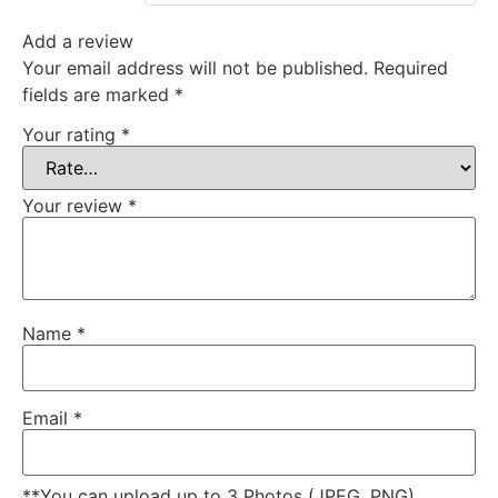
Add a review
Your email address will not be published.
Required
fields are marked
*
Your rating
*
Your review
*
Name
*
Email
*
**You can upload up to 3 Photos (JPEG, PNG)