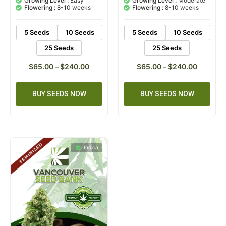
Growing Level :
Easy
Growing Level :
Moderate
customer
customer
Flowering :
8-10 weeks
Flowering :
8-10 weeks
ratings
ratings
5 Seeds
10 Seeds
5 Seeds
10 Seeds
25 Seeds
25 Seeds
$
65.00
–
$
240.00
$
65.00
–
$
240.00
BUY SEEDS NOW
BUY SEEDS NOW
Indica