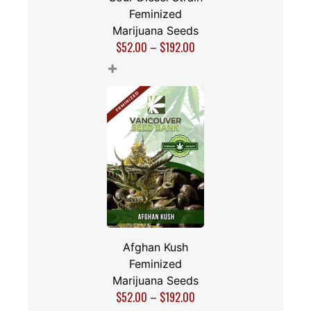
Feminized
Marijuana Seeds
$
52.00
–
$
192.00
+
Afghan Kush
Feminized
Marijuana Seeds
$
52.00
–
$
192.00