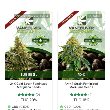
Indica Dominant Hybrid
Sativa
24K Gold Strain Feminized
AK-47 Strain Feminized
Marijuana Seeds
Marijuana Seeds
(2)
(2)
THC 20%
THC 18%
2
Rated
2
Rated
5.00
5.00
out of 5
out of 5
CBD :
0.50%
CBD :
1.00%
based on
based on