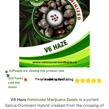
52
People are viewing this product now
324 Packs
Rating:
People adding this strain to cart
sold this
month
V6 Haze
Feminized Marijuana Seeds
is a potent
Sativa-Dominant Hybrid created from the crossing of