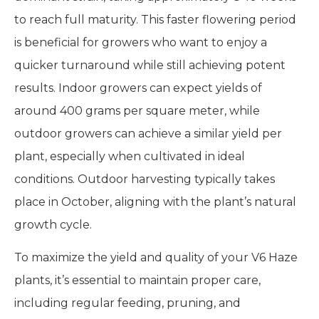
to reach full maturity. This faster flowering period
is beneficial for growers who want to enjoy a
quicker turnaround while still achieving potent
results. Indoor growers can expect yields of
around 400 grams per square meter, while
outdoor growers can achieve a similar yield per
plant, especially when cultivated in ideal
conditions. Outdoor harvesting typically takes
place in October, aligning with the plant’s natural
growth cycle.
To maximize the yield and quality of your V6 Haze
plants, it’s essential to maintain proper care,
including regular feeding, pruning, and