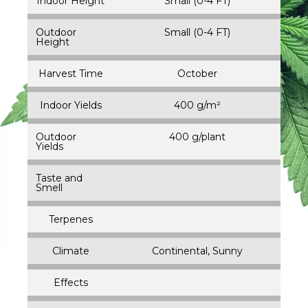
Indoor Height
Small (0-4 FT)
Outdoor
Small (0-4 FT)
Height
Harvest Time
October
Indoor Yields
400 g/m²
Outdoor
400 g/plant
Yields
Taste and
Smell
Terpenes
Climate
Continental, Sunny
Effects