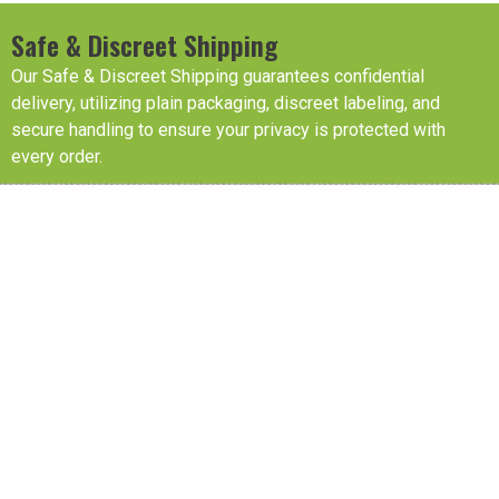
Safe & Discreet Shipping
Our Safe & Discreet Shipping guarantees confidential
delivery, utilizing plain packaging, discreet labeling, and
secure handling to ensure your privacy is protected with
every order.