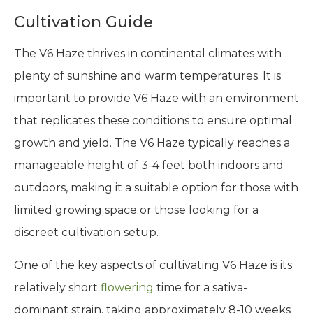
Cultivation Guide
The V6 Haze thrives in continental climates with
plenty of sunshine and warm temperatures. It is
important to provide V6 Haze with an environment
that replicates these conditions to ensure optimal
growth and yield. The V6 Haze typically reaches a
manageable height of 3-4 feet both indoors and
outdoors, making it a suitable option for those with
limited growing space or those looking for a
discreet cultivation setup.
One of the key aspects of cultivating V6 Haze is its
relatively short
flowering
time for a sativa-
dominant strain, taking approximately 8-10 weeks