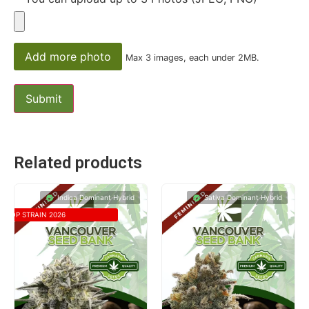
Add more photo
Max 3 images, each under 2MB.
Related products
Indica Dominant Hybrid
Sativa Dominant Hybrid
TOP STRAIN 2026