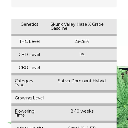
Genetics
Skunk Valley Haze X Grape
Gasoline
THC Level
23-28%
CBD Level
1%
CBG Level
Category
Sativa Dominant Hybrid
Type
Growing Level
Flowering
8-10 weeks
Time