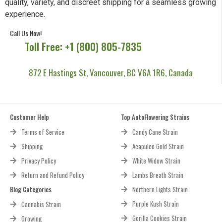
quality, variety, and discreet shipping for a seamless growing
experience.
Call Us Now!
Toll Free: +1 (800) 805-7835
872 E Hastings St, Vancouver, BC V6A 1R6, Canada
Customer Help
Top AutoFlowering Strains
Terms of Service
Candy Cane Strain
Shipping
Acapulco Gold Strain
Privacy Policy
White Widow Strain
Return and Refund Policy
Lambs Breath Strain
Blog Categories
Northern Lights Strain
Purple Kush Strain
Cannabis Strain
Gorilla Cookies Strain
Growing