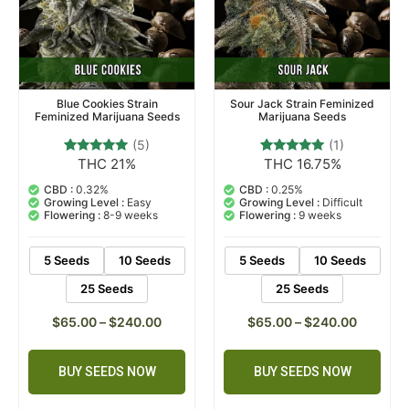
Blue Cookies Strain
Sour Jack Strain Feminized
Feminized Marijuana Seeds
Marijuana Seeds
(5)
(1)
THC 21%
THC 16.75%
5
Rated
1
Rated
4.80
5.00
out of 5
out of 5
CBD :
0.32%
CBD :
0.25%
based on
based on
Growing Level :
Easy
Growing Level :
Difficult
customer
customer
Flowering :
8-9 weeks
Flowering :
9 weeks
ratings
rating
5 Seeds
10 Seeds
5 Seeds
10 Seeds
25 Seeds
25 Seeds
$
65.00
–
$
240.00
$
65.00
–
$
240.00
BUY SEEDS NOW
BUY SEEDS NOW