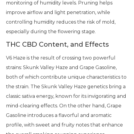
monitoring of humidity levels. Pruning helps
improve airflow and light penetration, while
controlling humidity reduces the risk of mold,
especially during the flowering stage.
THC CBD Content, and Effects
V6 Haze is the result of crossing two powerful
strains: Skunk Valley Haze and Grape Gasoline,
both of which contribute unique characteristics to
the strain. The Skunk Valley Haze genetics bring a
classic sativa energy, known for its invigorating and
mind-clearing effects. On the other hand, Grape
Gasoline introduces a flavorful and aromatic
profile, with sweet and fruity notes that enhance