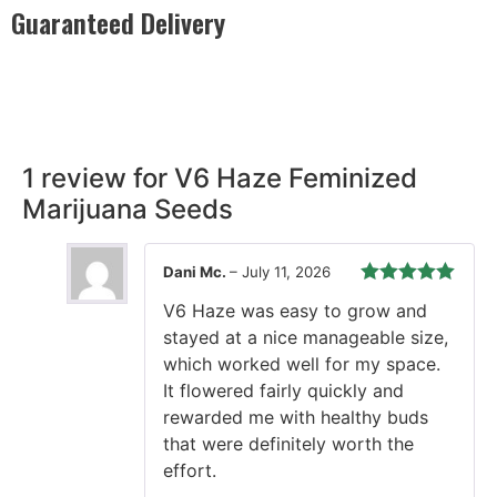
Guaranteed Delivery
Rest easy with our Guaranteed Delivery – your satisfaction is
our promise, ensuring your order arrives securely and on
time, every time.
1 review for
V6 Haze Feminized
Marijuana Seeds
Dani Mc.
–
July 11, 2026
Rated
5
out
V6 Haze was easy to grow and
of 5
stayed at a nice manageable size,
which worked well for my space.
It flowered fairly quickly and
rewarded me with healthy buds
that were definitely worth the
effort.