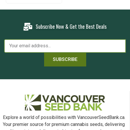
Subscribe Now & Get the Best Deals
SUBSCRIBE
Explore a world of possibilities with VancouverSeedBank.ca.
Your premier source for premium cannabis seeds, delivering