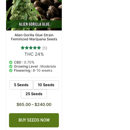
Alien Gorilla Glue Strain
Feminized Marijuana Seeds
(1)
THC 24%
1
Rated
5.00
out of 5
CBD :
0.70%
based on
Growing Level :
Moderate
customer
Flowering :
8-10 weeks
rating
5 Seeds
10 Seeds
25 Seeds
$
65.00
–
$
240.00
BUY SEEDS NOW