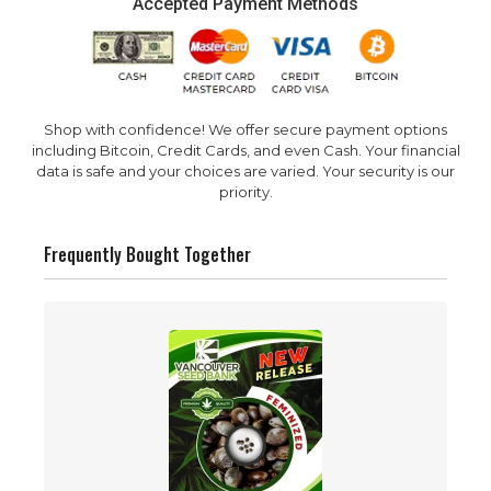
Accepted Payment Methods
Shop with confidence! We offer secure payment options
including Bitcoin, Credit Cards, and even Cash. Your financial
data is safe and your choices are varied. Your security is our
priority.
Frequently Bought Together