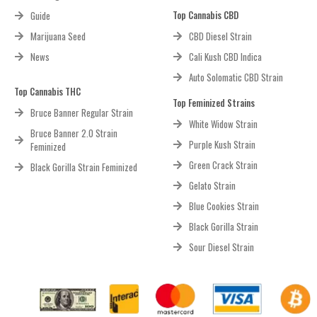
Top Cannabis CBD
Guide
Marijuana Seed
CBD Diesel Strain
News
Cali Kush CBD Indica
Auto Solomatic CBD Strain
Top Cannabis THC
Top Feminized Strains
Bruce Banner Regular Strain
White Widow Strain
Bruce Banner 2.0 Strain
Purple Kush Strain
Feminized
Green Crack Strain
Black Gorilla Strain Feminized
Gelato Strain
Blue Cookies Strain
Black Gorilla Strain
Sour Diesel Strain