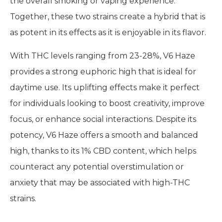
the overall smoking or vaping experience.
Together, these two strains create a hybrid that is
as potent in its effects as it is enjoyable in its flavor.
With THC levels ranging from 23-28%, V6 Haze
provides a strong euphoric high that is ideal for
daytime use. Its uplifting effects make it perfect
for individuals looking to boost creativity, improve
focus, or enhance social interactions. Despite its
potency, V6 Haze offers a smooth and balanced
high, thanks to its 1% CBD content, which helps
counteract any potential overstimulation or
anxiety that may be associated with high-THC
strains.