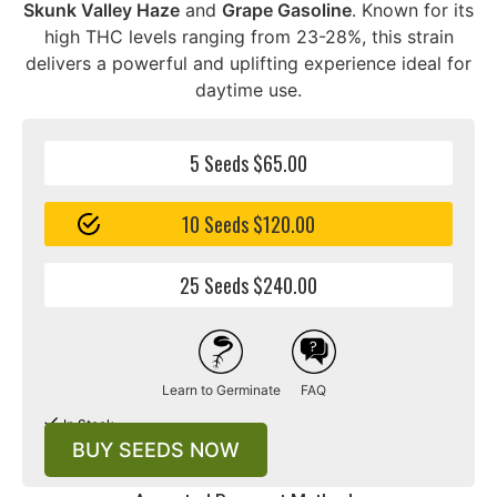
Skunk Valley Haze
and
Grape Gasoline
. Known for its
high THC levels ranging from 23-28%, this strain
delivers a powerful and uplifting experience ideal for
daytime use.
5 Seeds $65.00
10 Seeds $120.00
25 Seeds $240.00
Learn to Germinate
FAQ
In Stock
BUY SEEDS NOW