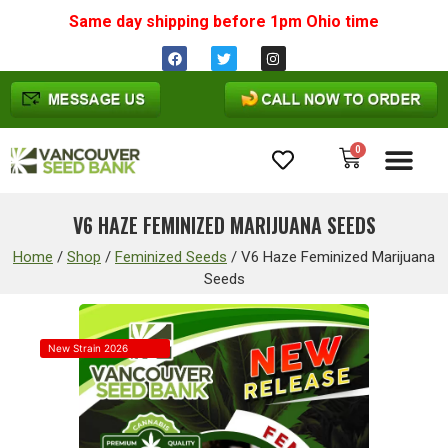
Same day shipping before 1pm
Ohio
time
0
Cannabis Seeds
V6 HAZE FEMINIZED MARIJUANA SEEDS
Home
/
Shop
/
Feminized Seeds
/
V6 Haze Feminized Marijuana
Seeds
New Strain 2026