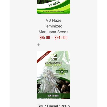
V6 Haze
Feminized
Marijuana Seeds
$
65.00
–
$
240.00
+
Sour Diesel Strain