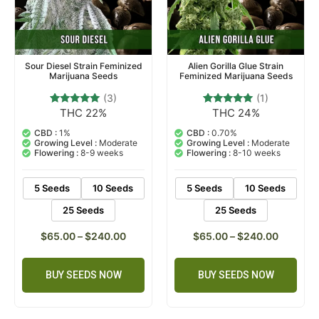
Sour Diesel Strain Feminized
Alien Gorilla Glue Strain
Marijuana Seeds
Feminized Marijuana Seeds
(3)
(1)
THC 22%
THC 24%
3
Rated
1
Rated
5.00
5.00
out of 5
out of 5
CBD :
1%
CBD :
0.70%
based on
based on
Growing Level :
Moderate
Growing Level :
Moderate
customer
customer
Flowering :
8-9 weeks
Flowering :
8-10 weeks
ratings
rating
5 Seeds
10 Seeds
5 Seeds
10 Seeds
25 Seeds
25 Seeds
$
65.00
–
$
240.00
$
65.00
–
$
240.00
BUY SEEDS NOW
BUY SEEDS NOW