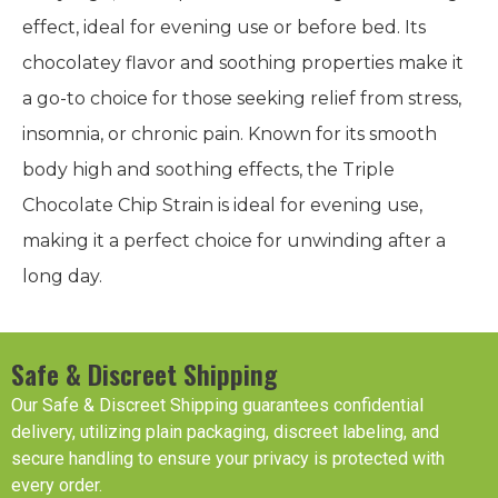
effect, ideal for evening use or before bed. Its
chocolatey flavor and soothing properties make it
a go-to choice for those seeking relief from stress,
insomnia, or chronic pain. Known for its smooth
body high and soothing effects, the Triple
Chocolate Chip Strain is ideal for evening use,
making it a perfect choice for unwinding after a
long day.
Safe & Discreet Shipping
Our Safe & Discreet Shipping guarantees confidential
delivery, utilizing plain packaging, discreet labeling, and
secure handling to ensure your privacy is protected with
every order.