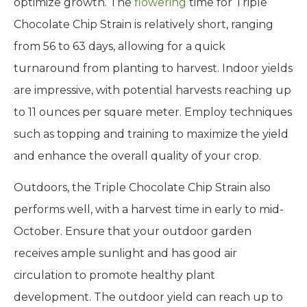
optimize growth. The
flowering
time for Triple
Chocolate Chip Strain is relatively short, ranging
from 56 to 63 days, allowing for a quick
turnaround from planting to harvest. Indoor yields
are impressive, with potential harvests reaching up
to 11 ounces per square meter. Employ techniques
such as topping and training to maximize the yield
and enhance the overall quality of your crop.
Outdoors, the Triple Chocolate Chip Strain also
performs well, with a harvest time in early to mid-
October. Ensure that your outdoor garden
receives ample sunlight and has good air
circulation to promote healthy plant
development. The outdoor yield can reach up to