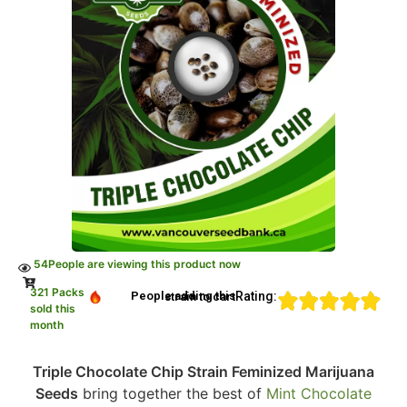
54
People are viewing this product now
321 Packs
Rating:
People adding this strain to cart
sold this
month
Triple Chocolate Chip Strain Feminized Marijuana
Seeds
bring together the best of
Mint Chocolate