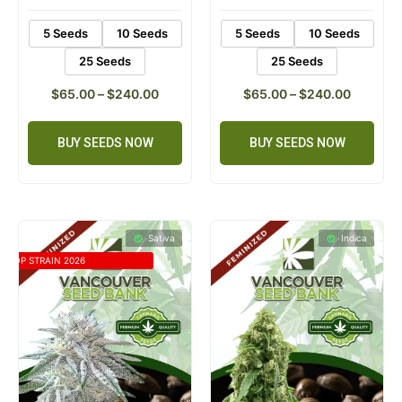
5 Seeds
10 Seeds
5 Seeds
10 Seeds
25 Seeds
25 Seeds
$
65.00
–
$
240.00
$
65.00
–
$
240.00
BUY SEEDS NOW
BUY SEEDS NOW
Sativa
Indica
TOP STRAIN 2026