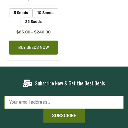
ratings
5 Seeds
10 Seeds
25 Seeds
$
65.00
–
$
240.00
BUY SEEDS NOW
Subscribe Now & Get the Best Deals
SUBSCRIBE