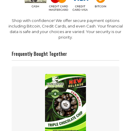
Shop with confidence! We offer secure payment options
including Bitcoin, Credit Cards, and even Cash. Your financial
data is safe and your choices are varied. Your security is our
priority.
Frequently Bought Together