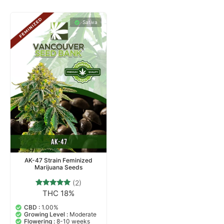
Sativa
AK-47 Strain Feminized
Marijuana Seeds
(2)
THC 18%
2
Rated
5.00
out of 5
CBD :
1.00%
based on
Growing Level :
Moderate
customer
Flowering :
8-10 weeks