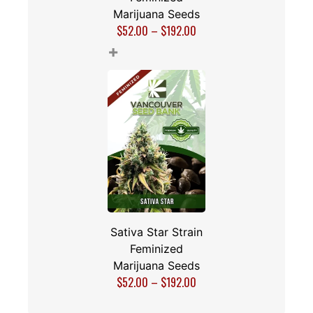
Marijuana Seeds
$
52.00
–
$
192.00
+
Sativa Star Strain
Feminized
Marijuana Seeds
$
52.00
–
$
192.00