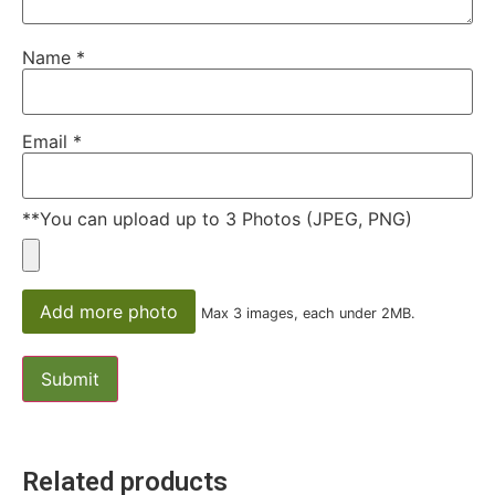
Name
*
Email
*
**You can upload up to 3 Photos (JPEG, PNG)
Add more photo
Max 3 images, each under 2MB.
Related products