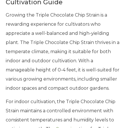
Cultivation Guide
Growing the Triple Chocolate Chip Strain is a
rewarding experience for cultivators who
appreciate a well-balanced and high-yielding
plant. The Triple Chocolate Chip Strain thrives in a
temperate climate, making it suitable for both
indoor and outdoor cultivation. With a
manageable height of 0-4 feet, it is well-suited for
various growing environments, including smaller
indoor spaces and compact outdoor gardens.
For indoor cultivation, the Triple Chocolate Chip
Strain maintains a controlled environment with
consistent temperatures and humidity levels to