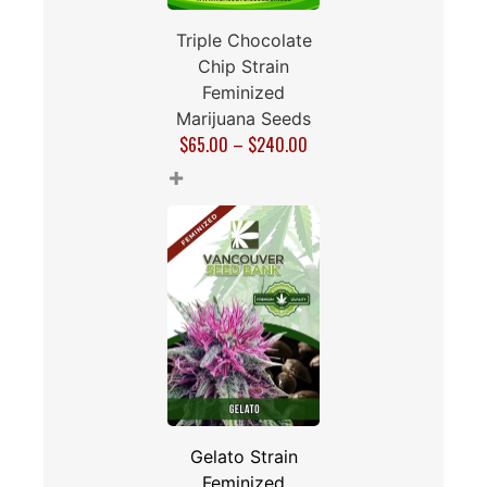
Triple Chocolate
Chip Strain
Feminized
Marijuana Seeds
$
65.00
–
$
240.00
+
Gelato Strain
Feminized