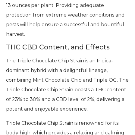
13 ounces per plant. Providing adequate
protection from extreme weather conditions and
pests will help ensure a successful and bountiful
harvest.
THC CBD Content, and Effects
The Triple Chocolate Chip Strain is an Indica-
dominant hybrid with a delightful lineage,
combining Mint Chocolate Chip and Triple OG. The
Triple Chocolate Chip Strain boasts a THC content
of 23% to 30% and a CBD level of 2%, delivering a
potent and enjoyable experience.
Triple Chocolate Chip Strain is renowned for its
body high, which provides a relaxing and calming