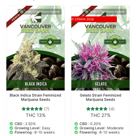
Indica Dominant Hybrid
Indica Dominant Hybrid
TOP STRAIN 2026
Black Indica Strain Feminized
Gelato Strain Feminized
Marijuana Seeds
Marijuana Seeds
(7)
(4)
THC 13%
THC 27%
7
Rated
4
Rated
4.71
5.00
out of 5
out of 5
CBD :
2.50%
CBD :
0.20%
based on
based on
Growing Level :
Easy
Growing Level :
Moderate
customer
customer
Flowering :
8-10 weeks
Flowering :
8-10 weeks
ratings
ratings