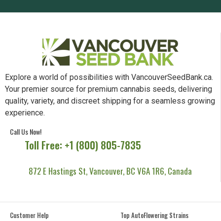
Explore a world of possibilities with VancouverSeedBank.ca.
Your premier source for premium cannabis seeds, delivering
quality, variety, and discreet shipping for a seamless growing
experience.
Call Us Now!
Toll Free: +1 (800) 805-7835
872 E Hastings St, Vancouver, BC V6A 1R6, Canada
Customer Help
Top AutoFlowering Strains