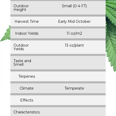
Outdoor
Small (0-4 FT)
Height
Harvest Time
Early Mid October
Indoor Yields
11 oz/m2
Outdoor
13 oz/plant
Yields
Taste and
Smell
Terpenes
Climate
Temperate
Effects
Characteristics