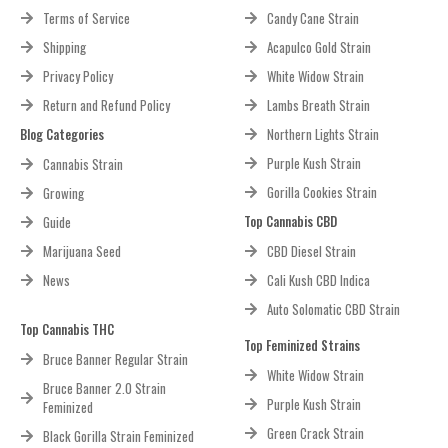
Terms of Service
Candy Cane Strain
Shipping
Acapulco Gold Strain
Privacy Policy
White Widow Strain
Return and Refund Policy
Lambs Breath Strain
Blog Categories
Northern Lights Strain
Purple Kush Strain
Cannabis Strain
Gorilla Cookies Strain
Growing
Top Cannabis CBD
Guide
Marijuana Seed
CBD Diesel Strain
News
Cali Kush CBD Indica
Auto Solomatic CBD Strain
Top Cannabis THC
Top Feminized Strains
Bruce Banner Regular Strain
White Widow Strain
Bruce Banner 2.0 Strain
Purple Kush Strain
Feminized
Green Crack Strain
Black Gorilla Strain Feminized