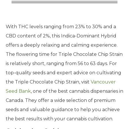
With THC levels ranging from 23% to 30% and a
CBD content of 2%, this Indica-Dominant Hybrid
offers a deeply relaxing and calming experience.
The flowering time for Triple Chocolate Chip Strain
is relatively short, ranging from 56 to 63 days. For
top-quality seeds and expert advice on cultivating
the Triple Chocolate Chip Strain, visit
Vancouver
Seed Bank
, one of the best cannabis dispensaries in
Canada. They offer a wide selection of premium
seeds and valuable guidance to help you achieve
the best results with your cannabis cultivation.