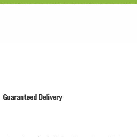
Guaranteed Delivery
Rest easy with our Guaranteed Delivery – your satisfaction is
our promise, ensuring your order arrives securely and on
time, every time.