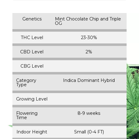
Genetics
Mint Chocolate Chip and Triple
OG
THC Level
23-30%
CBD Level
2%
CBG Level
Category
Indica Dominant Hybrid
Type
Growing Level
Flowering
8-9 weeks
Time
Indoor Height
Small (0-4 FT)