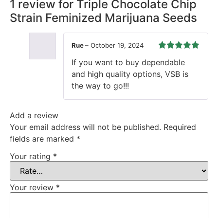
1 review for
Triple Chocolate Chip
Strain Feminized Marijuana Seeds
Rue
–
October 19, 2024
Rated
5
out
If you want to buy dependable
of 5
and high quality options, VSB is
the way to go!!!
Add a review
Your email address will not be published.
Required
fields are marked
*
Your rating
*
Your review
*