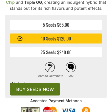
Chip
and
Triple OG
, creating an indulgent hybrid that
stands out for its rich flavors and potent effects.
5 Seeds $65.00
10 Seeds $120.00
25 Seeds $240.00
Learn to Germinate
FAQ
In Stock
BUY SEEDS NOW
Accepted Payment Methods