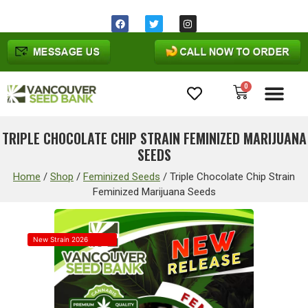
0
Cannabis Seeds
TRIPLE CHOCOLATE CHIP STRAIN FEMINIZED MARIJUANA
SEEDS
Home
/
Shop
/
Feminized Seeds
/
Triple Chocolate Chip Strain
Feminized Marijuana Seeds
New Strain 2026