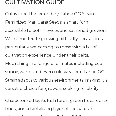
CULTIVATION GUIDE
Cultivating the legendary Tahoe OG Strain
Feminized Marijuana Seeds is an art form
accessible to both novices and seasoned growers.
With a moderate growing difficulty, this strain is
particularly welcoming to those with a bit of
cultivation experience under their belts.
Flourishing in a range of climates including cool,
sunny, warm, and even cold weather, Tahoe OG
Strain adapts to various environments, making it a
versatile choice for growers seeking reliability.
Characterized by its lush forest green hues, dense
buds, and a tantalizing layer of sticky resin