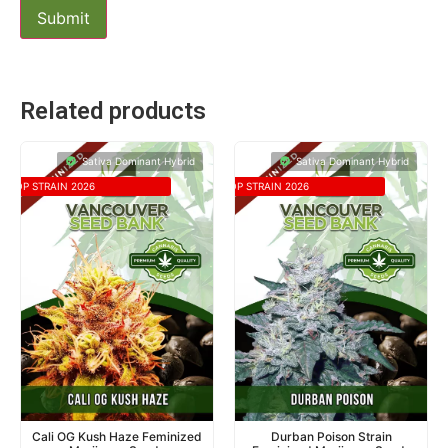
Related products
Sativa Dominant Hybrid
Sativa Dominant Hybrid
TOP STRAIN 2026
TOP STRAIN 2026
Cali OG Kush Haze Feminized
Durban Poison Strain