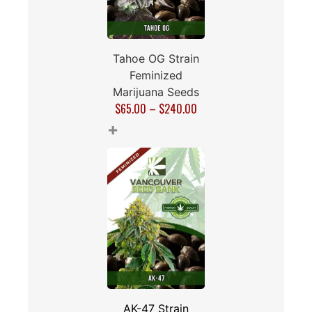
Tahoe OG Strain
Feminized
Marijuana Seeds
$
65.00
–
$
240.00
+
AK-47 Strain