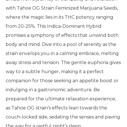
with Tahoe OG Strain Feminized Marijuana Seeds,
where the magic lies in its THC potency ranging
from 20-25%. This Indica-Dominant Hybrid
promises a symphony of effects that unwind both
body and mind. Dive into a pool of serenity as the
strain envelops you in a calming embrace, melting
away stress and tension. The gentle euphoria gives
way to a subtle hunger, making it a perfect
companion for those seeking an appetite boost or
indulging in a gastronomic adventure. Be
prepared for the ultimate relaxation experience,
as Tahoe OG strain’s effects lean towards the
couch-locked side, sedating the senses and paving
the way for a restful night’s sleep.