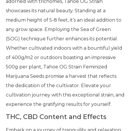
adorned with trichomes, Tahoe OG Strain
showcases its natural beauty. Standing at a
medium height of 5-8 feet, it’s an ideal addition to
any grow space. Employing the Sea of Green
(SOG) technique further enhances its potential.
Whether cultivated indoors with a bountiful yield
of 400g/m2 or outdoors boasting an impressive
500g per plant, Tahoe OG Strain Feminized
Marijuana Seeds promise a harvest that reflects
the dedication of the cultivator. Elevate your
cultivation journey with this exceptional strain, and
experience the gratifying results for yourself.
THC, CBD Content and Effects
Embark on a journey of tranquility and relaxation