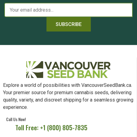
SUBSCRIBE
Explore a world of possibilities with VancouverSeedBank.ca.
Your premier source for premium cannabis seeds, delivering
quality, variety, and discreet shipping for a seamless growing
experience.
Call Us Now!
Toll Free: +1 (800) 805-7835