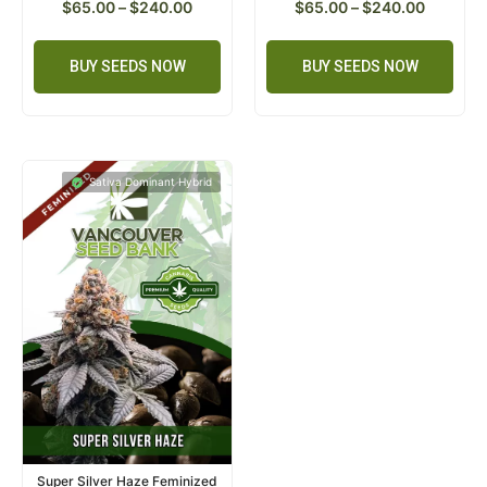
$
65.00
–
$
240.00
$
65.00
–
$
240.00
BUY SEEDS NOW
BUY SEEDS NOW
Sativa Dominant Hybrid
Super Silver Haze Feminized