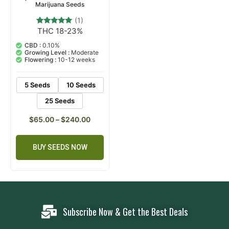
Marijuana Seeds
(1)
THC 18-23%
1
Rated
5.00
out of 5
CBD :
0.10%
based on
Growing Level :
Moderate
customer
Flowering :
10-12 weeks
rating
5 Seeds
10 Seeds
25 Seeds
$
65.00
–
$
240.00
BUY SEEDS NOW
Subscribe Now & Get the Best Deals