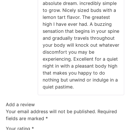
absolute dream. incredibly simple
to grow. Nicely sized buds with a
lemon tart flavor. The greatest
high I have ever had. A buzzing
sensation that begins in your spine
and gradually travels throughout
your body will knock out whatever
discomfort you may be
experiencing. Excellent for a quiet
night in with a pleasant body high
that makes you happy to do
nothing but unwind or indulge in a
quiet pastime.
Add a review
Your email address will not be published.
Required
fields are marked
*
Your rating
*