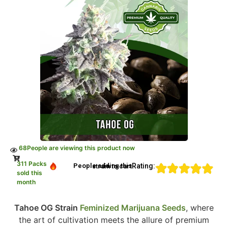
68
People are viewing this product now
311 Packs
Rating:
People adding this strain to cart
sold this
month
Tahoe OG Strain
Feminized Marijuana Seeds
, where
the art of cultivation meets the allure of premium