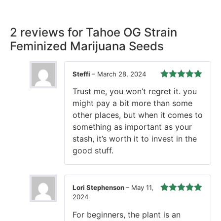
time, every time.
2 reviews for
Tahoe OG Strain
Feminized Marijuana Seeds
Steffi
–
March 28, 2024
Rated
5
out
Trust me, you won’t regret it. you
of 5
might pay a bit more than some
other places, but when it comes to
something as important as your
stash, it’s worth it to invest in the
good stuff.
Lori Stephenson
–
May 11,
2024
Rated
5
out
of 5
For beginners, the plant is an