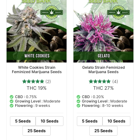
White Cookies Strain
Gelato Strain Feminized
Feminized Marijuana Seeds
Marijuana Seeds
(2)
(4)
THC 19%
THC 27%
2
Rated
4
Rated
5.00
5.00
out of 5
out of 5
CBD :
0.75%
CBD :
0.20%
based on
based on
Growing Level :
Moderate
Growing Level :
Moderate
customer
customer
Flowering :
9 weeks
Flowering :
8-10 weeks
ratings
ratings
5 Seeds
10 Seeds
5 Seeds
10 Seeds
25 Seeds
25 Seeds