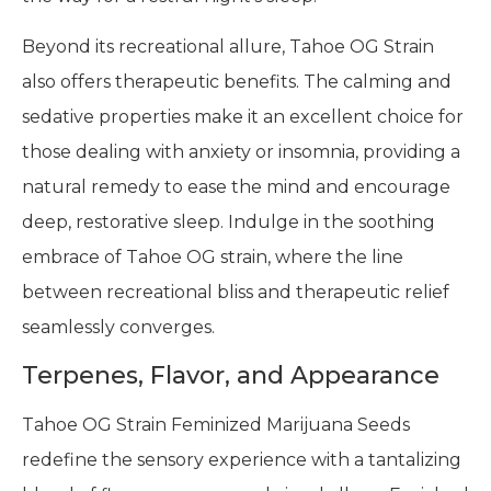
Beyond its recreational allure, Tahoe OG Strain
also offers therapeutic benefits. The calming and
sedative properties make it an excellent choice for
those dealing with anxiety or insomnia, providing a
natural remedy to ease the mind and encourage
deep, restorative sleep. Indulge in the soothing
embrace of Tahoe OG strain, where the line
between recreational bliss and therapeutic relief
seamlessly converges.
Terpenes, Flavor, and Appearance
Tahoe OG Strain Feminized Marijuana Seeds
redefine the sensory experience with a tantalizing