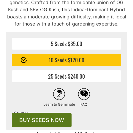
genetics. Crafted from the formidable union of OG
Kush and SFV OG Kush, this Indica-Dominant Hybrid
boasts a moderate growing difficulty, making it ideal
for those with a touch of gardening expertise.
5 Seeds $65.00
10 Seeds $120.00
25 Seeds $240.00
Learn to Germinate
FAQ
In Stock
BUY SEEDS NOW