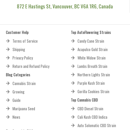
872 E Hastings St, Vancouver, BC V6A 1R6, Canada
Customer Help
Top AutoFlowering Strains
Terms of Service
Candy Cane Strain
Shipping
Acapulco Gold Strain
Privacy Policy
White Widow Strain
Return and Refund Policy
Lambs Breath Strain
Blog Categories
Northern Lights Strain
Purple Kush Strain
Cannabis Strain
Gorilla Cookies Strain
Growing
Top Cannabis CBD
Guide
Marijuana Seed
CBD Diesel Strain
News
Cali Kush CBD Indica
Auto Solomatic CBD Strain