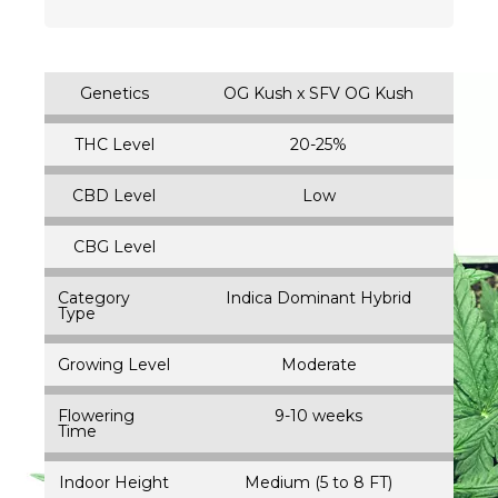
Genetics
OG Kush x SFV OG Kush
THC Level
20-25%
CBD Level
Low
CBG Level
Category
Indica Dominant Hybrid
Type
Growing Level
Moderate
Flowering
9-10 weeks
Time
Indoor Height
Medium (5 to 8 FT)