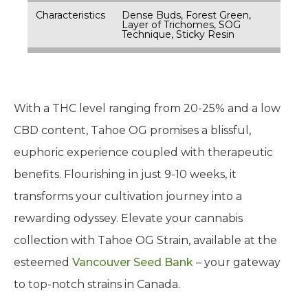
Characteristics
Dense Buds, Forest Green,
Layer of Trichomes, SOG
Technique, Sticky Resin
With a THC level ranging from 20-25% and a low
CBD content, Tahoe OG promises a blissful,
euphoric experience coupled with therapeutic
benefits. Flourishing in just 9-10 weeks, it
transforms your cultivation journey into a
rewarding odyssey. Elevate your cannabis
collection with Tahoe OG Strain, available at the
esteemed
Vancouver Seed Bank
– your gateway
to top-notch strains in Canada.