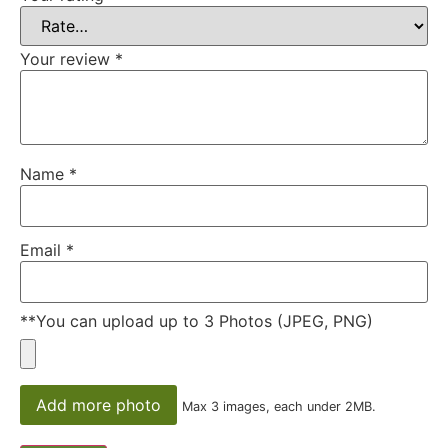
Your review
*
Name
*
Email
*
**You can upload up to 3 Photos (JPEG, PNG)
Add more photo
Max 3 images, each under 2MB.