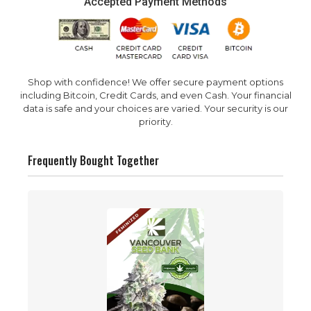
Accepted Payment Methods
Shop with confidence! We offer secure payment options
including Bitcoin, Credit Cards, and even Cash. Your financial
data is safe and your choices are varied. Your security is our
priority.
Frequently Bought Together