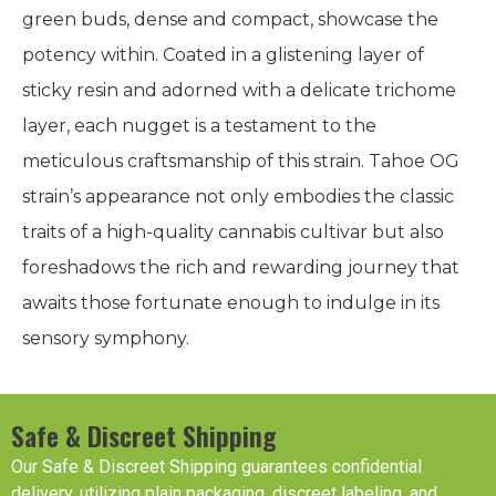
green buds, dense and compact, showcase the
potency within. Coated in a glistening layer of
sticky resin and adorned with a delicate trichome
layer, each nugget is a testament to the
meticulous craftsmanship of this strain. Tahoe OG
strain’s appearance not only embodies the classic
traits of a high-quality cannabis cultivar but also
foreshadows the rich and rewarding journey that
awaits those fortunate enough to indulge in its
sensory symphony.
Safe & Discreet Shipping
Our Safe & Discreet Shipping guarantees confidential
delivery, utilizing plain packaging, discreet labeling, and