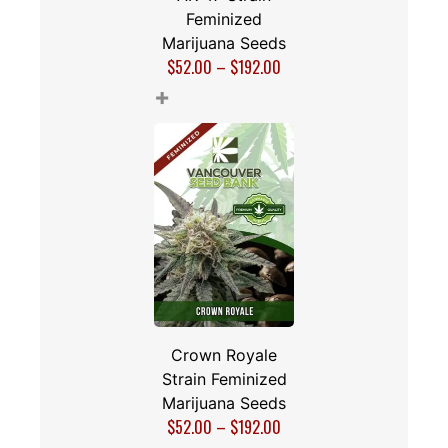
Feminized
Marijuana Seeds
$
52.00
–
$
192.00
+
Crown Royale
Strain Feminized
Marijuana Seeds
$
52.00
–
$
192.00