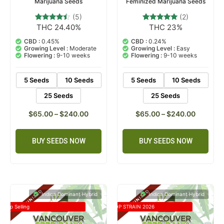
Marijuana Seeds
Feminized Marijuana Seeds
(5)
(2)
THC 24.40%
THC 23%
5
Rated
2
Rated
4.20
5.00
out of 5
out of 5
CBD :
0.45%
CBD :
0.24%
based on
based on
Growing Level :
Moderate
Growing Level :
Easy
customer
customer
Flowering :
9-10 weeks
Flowering :
9-10 weeks
ratings
ratings
5 Seeds
10 Seeds
5 Seeds
10 Seeds
25 Seeds
25 Seeds
$
65.00
–
$
240.00
$
65.00
–
$
240.00
BUY SEEDS NOW
BUY SEEDS NOW
Indica Dominant Hybrid
Indica Dominant Hybrid
Top Selling
TOP STRAIN 2026