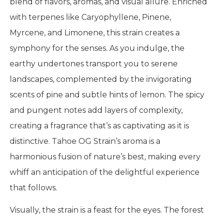
blend of flavors, aromas, and visual allure. Enriched
with terpenes like Caryophyllene, Pinene,
Myrcene, and Limonene, this strain creates a
symphony for the senses. As you indulge, the
earthy undertones transport you to serene
landscapes, complemented by the invigorating
scents of pine and subtle hints of lemon. The spicy
and pungent notes add layers of complexity,
creating a fragrance that’s as captivating as it is
distinctive. Tahoe OG Strain’s aroma is a
harmonious fusion of nature’s best, making every
whiff an anticipation of the delightful experience
that follows.
Visually, the strain is a feast for the eyes. The forest