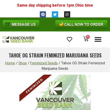
Same day shipping before 1pm
Ohio
time
0
Cannabis Seeds
TAHOE OG STRAIN FEMINIZED MARIJUANA SEEDS
Home
/
Shop
/
Feminized Seeds
/
Tahoe OG Strain Feminized
Marijuana Seeds