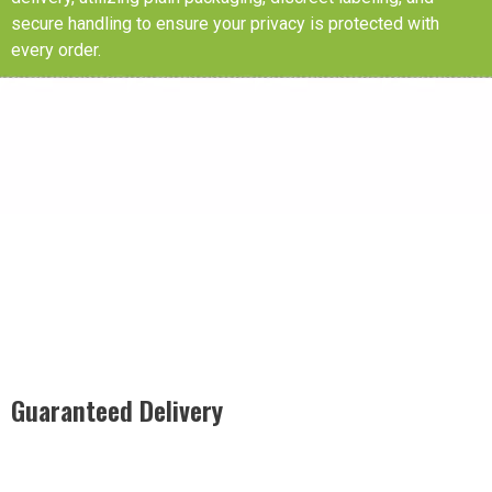
secure handling to ensure your privacy is protected with
every order.
Guaranteed Delivery
Rest easy with our Guaranteed Delivery – your satisfaction is
our promise, ensuring your order arrives securely and on