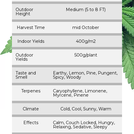
Outdoor
Medium (5 to 8 FT)
Height
Harvest Time
mid October
Indoor Yields
400g/m2
Outdoor
500g/plant
Yields
Taste and
Earthy, Lemon, Pine, Pungent,
Smell
Spicy, Woody
Terpenes
Caryophyllene, Limonene,
Myrcene, Pinene
Climate
Cold, Cool, Sunny, Warm
Effects
Calm, Couch Locked, Hungry,
Relaxing, Sedative, Sleepy