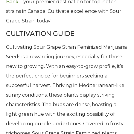
Bank
– your premier destination for top-notch
strains in Canada. Cultivate excellence with Sour
Grape Strain today!
CULTIVATION GUIDE
Cultivating Sour Grape Strain Feminized Marijuana
Seeds is a rewarding journey, especially for those
new to growing. With an easy-to-grow profile, it’s
the perfect choice for beginners seeking a
successful harvest. Thriving in Mediterranean-like,
sunny conditions, these plants display striking
characteristics. The buds are dense, boasting a
light green hue with the exciting possibility of
developing purple undertones. Covered in frosty
trichomes, Sour Grape Strain Feminized plants