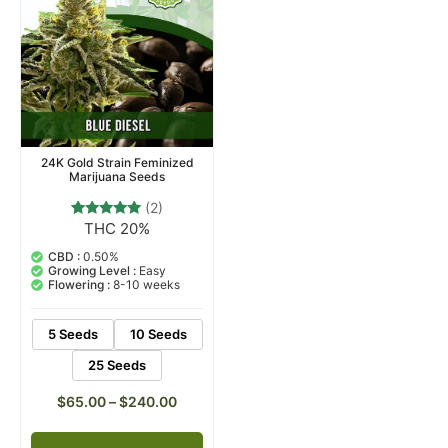
24K Gold Strain Feminized
Marijuana Seeds
(2)
THC 20%
2
Rated
5.00
out of 5
CBD :
0.50%
based on
Growing Level :
Easy
customer
Flowering :
8-10 weeks
ratings
5 Seeds
10 Seeds
25 Seeds
$
65.00
–
$
240.00