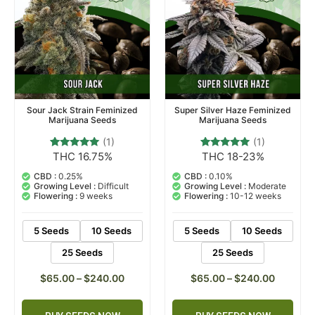
Sour Jack Strain Feminized
Super Silver Haze Feminized
Marijuana Seeds
Marijuana Seeds
(1)
(1)
THC 16.75%
THC 18-23%
1
Rated
1
Rated
5.00
5.00
out of 5
out of 5
CBD :
0.25%
CBD :
0.10%
based on
based on
Growing Level :
Difficult
Growing Level :
Moderate
customer
customer
Flowering :
9 weeks
Flowering :
10-12 weeks
rating
rating
5 Seeds
10 Seeds
5 Seeds
10 Seeds
25 Seeds
25 Seeds
$
65.00
–
$
240.00
$
65.00
–
$
240.00