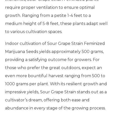
require proper ventilation to ensure optimal
growth. Ranging from a petite 1-4 feet to a
medium height of 5-8 feet, these plants adapt well
to various cultivation spaces.
Indoor cultivation of Sour Grape Strain Feminized
Marijuana Seeds yields approximately 500 grams,
providing a satisfying outcome for growers. For
those who prefer the great outdoors, expect an
even more bountiful harvest ranging from 500 to
1000 grams per plant. With its resilient growth and
impressive yields, Sour Grape Strain stands out as a
cultivator’s dream, offering both ease and
abundance in every stage of the growing process.