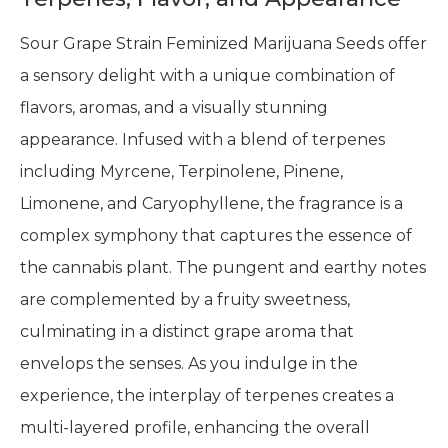
Sour Grape Strain Feminized Marijuana Seeds offer
a sensory delight with a unique combination of
flavors, aromas, and a visually stunning
appearance. Infused with a blend of terpenes
including Myrcene, Terpinolene, Pinene,
Limonene, and Caryophyllene, the fragrance is a
complex symphony that captures the essence of
the cannabis plant. The pungent and earthy notes
are complemented by a fruity sweetness,
culminating in a distinct grape aroma that
envelops the senses. As you indulge in the
experience, the interplay of terpenes creates a
multi-layered profile, enhancing the overall