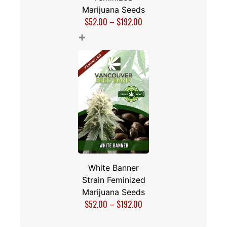
Marijuana Seeds
$
52.00
–
$
192.00
+
White Banner
Strain Feminized
Marijuana Seeds
$
52.00
–
$
192.00