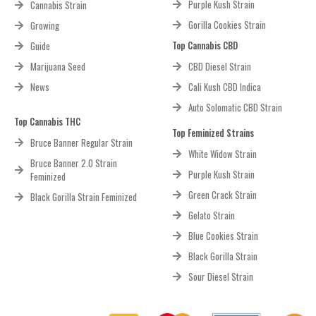
Purple Kush Strain
Cannabis Strain
Gorilla Cookies Strain
Growing
Top Cannabis CBD
Guide
Marijuana Seed
CBD Diesel Strain
News
Cali Kush CBD Indica
Auto Solomatic CBD Strain
Top Cannabis THC
Top Feminized Strains
Bruce Banner Regular Strain
White Widow Strain
Bruce Banner 2.0 Strain
Purple Kush Strain
Feminized
Green Crack Strain
Black Gorilla Strain Feminized
Gelato Strain
Blue Cookies Strain
Black Gorilla Strain
Sour Diesel Strain