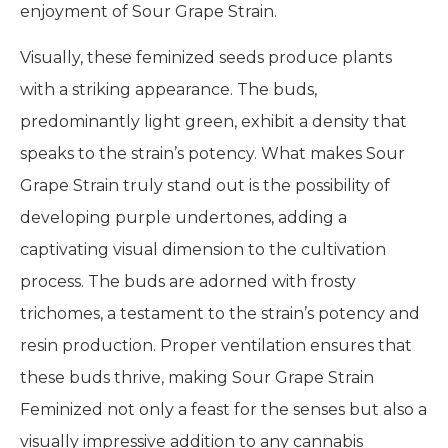
enjoyment of Sour Grape Strain.
Visually, these feminized seeds produce plants
with a striking appearance. The buds,
predominantly light green, exhibit a density that
speaks to the strain’s potency. What makes Sour
Grape Strain truly stand out is the possibility of
developing purple undertones, adding a
captivating visual dimension to the cultivation
process. The buds are adorned with frosty
trichomes, a testament to the strain’s potency and
resin production. Proper ventilation ensures that
these buds thrive, making Sour Grape Strain
Feminized not only a feast for the senses but also a
visually impressive addition to any cannabis