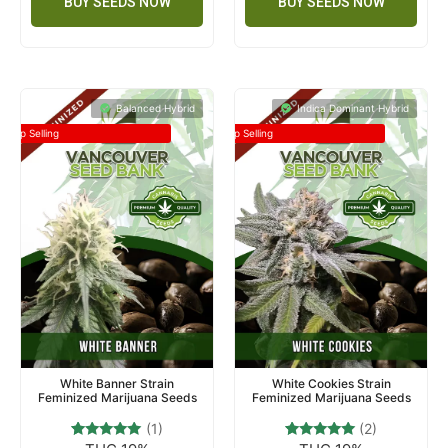
BUY SEEDS NOW
BUY SEEDS NOW
Balanced Hybrid
Indica Dominant Hybrid
Top Selling
Top Selling
White Banner Strain
White Cookies Strain
Feminized Marijuana Seeds
Feminized Marijuana Seeds
(1)
(2)