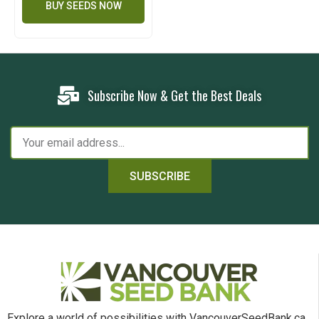
BUY SEEDS NOW
Subscribe Now & Get the Best Deals
SUBSCRIBE
Explore a world of possibilities with VancouverSeedBank.ca.