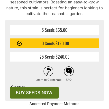
seasoned cultivators. Boasting an easy-to-grow
nature, this strain is perfect for beginners looking to
cultivate their cannabis garden.
5 Seeds $65.00
10 Seeds $120.00
25 Seeds $240.00
Learn to Germinate
FAQ
In Stock
BUY SEEDS NOW
Accepted Payment Methods