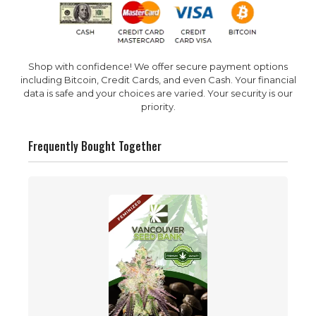
Shop with confidence! We offer secure payment options
including Bitcoin, Credit Cards, and even Cash. Your financial
data is safe and your choices are varied. Your security is our
priority.
Frequently Bought Together