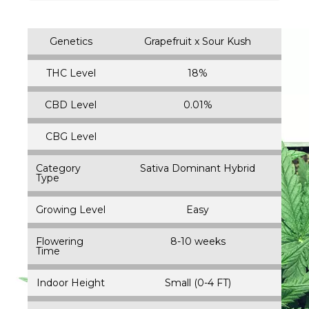
Genetics
Grapefruit x Sour Kush
THC Level
18%
CBD Level
0.01%
CBG Level
Category
Sativa Dominant Hybrid
Type
Growing Level
Easy
Flowering
8-10 weeks
Time
Indoor Height
Small (0-4 FT)