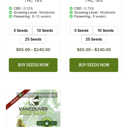
THC 19%
THC 19%
1
Rated
2
Rated
5.00
5.00
out of 5
out of 5
CBD :
0.10%
CBD :
0.75%
based on
based on
Growing Level :
Moderate
Growing Level :
Moderate
customer
customer
Flowering :
8-10 weeks
Flowering :
9 weeks
rating
ratings
5 Seeds
10 Seeds
5 Seeds
10 Seeds
25 Seeds
25 Seeds
$
65.00
–
$
240.00
$
65.00
–
$
240.00
BUY SEEDS NOW
BUY SEEDS NOW
Indica Dominant Hybrid