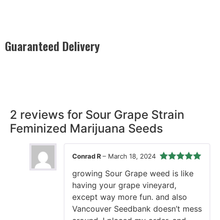
Guaranteed Delivery
Rest easy with our Guaranteed Delivery – your satisfaction is
our promise, ensuring your order arrives securely and on
time, every time.
2 reviews for
Sour Grape Strain
Feminized Marijuana Seeds
Conrad R
–
March 18, 2024
Rated
5
out
growing Sour Grape weed is like
of 5
having your grape vineyard,
except way more fun. and also
Vancouver Seedbank doesn’t mess