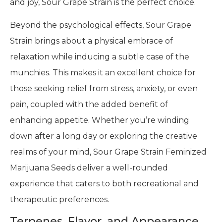
and joy, Sour Grape Strain is the perfect choice.
Beyond the psychological effects, Sour Grape
Strain brings about a physical embrace of
relaxation while inducing a subtle case of the
munchies. This makes it an excellent choice for
those seeking relief from stress, anxiety, or even
pain, coupled with the added benefit of
enhancing appetite. Whether you’re winding
down after a long day or exploring the creative
realms of your mind, Sour Grape Strain Feminized
Marijuana Seeds deliver a well-rounded
experience that caters to both recreational and
therapeutic preferences.
Terpenes, Flavor, and Appearance