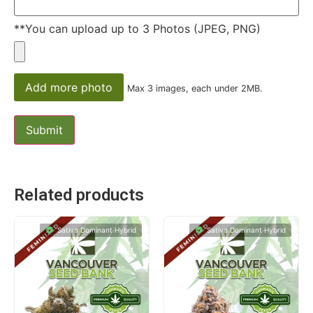
**You can upload up to 3 Photos (JPEG, PNG)
Add more photo
Max 3 images, each under 2MB.
Related products
Sativa Dominant Hybrid
Sativa Dominant Hybrid