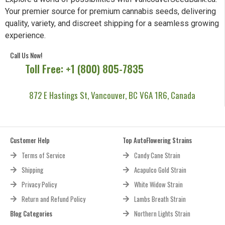
Your premier source for premium cannabis seeds, delivering
quality, variety, and discreet shipping for a seamless growing
experience.
Call Us Now!
Toll Free: +1 (800) 805-7835
872 E Hastings St, Vancouver, BC V6A 1R6, Canada
Customer Help
Top AutoFlowering Strains
Terms of Service
Candy Cane Strain
Shipping
Acapulco Gold Strain
Privacy Policy
White Widow Strain
Return and Refund Policy
Lambs Breath Strain
Blog Categories
Northern Lights Strain