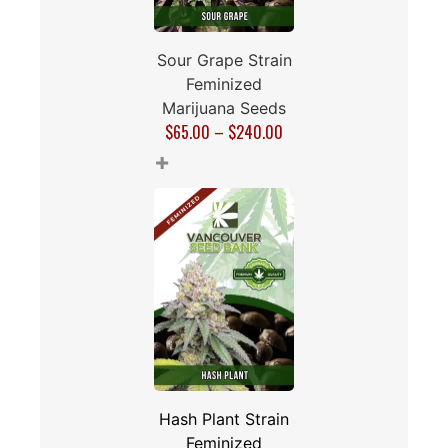
Sour Grape Strain
Feminized
Marijuana Seeds
$
65.00
–
$
240.00
+
Hash Plant Strain
Feminized