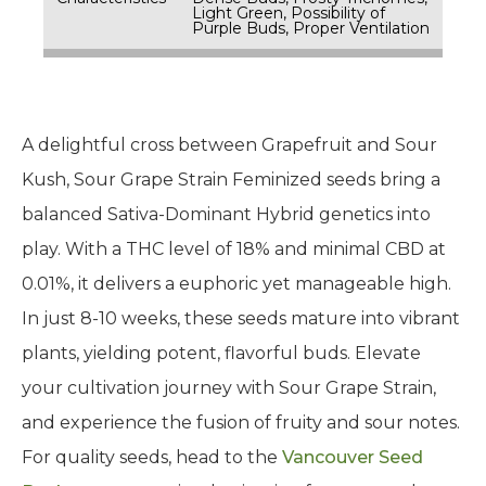
Light Green, Possibility of
Purple Buds, Proper Ventilation
A delightful cross between Grapefruit and Sour
Kush, Sour Grape Strain Feminized seeds bring a
balanced Sativa-Dominant Hybrid genetics into
play. With a THC level of 18% and minimal CBD at
0.01%, it delivers a euphoric yet manageable high.
In just 8-10 weeks, these seeds mature into vibrant
plants, yielding potent, flavorful buds. Elevate
your cultivation journey with Sour Grape Strain,
and experience the fusion of fruity and sour notes.
For quality seeds, head to the
Vancouver Seed