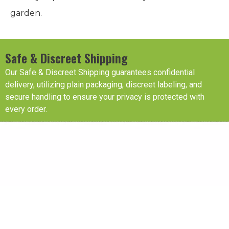
garden.
Safe & Discreet Shipping
Our Safe & Discreet Shipping guarantees confidential
delivery, utilizing plain packaging, discreet labeling, and
secure handling to ensure your privacy is protected with
every order.