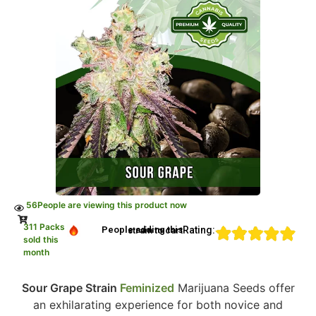
56
People are viewing this product now
311 Packs
Rating:
People adding this strain to cart
sold this
month
Sour Grape Strain
Feminized
Marijuana Seeds offer
an exhilarating experience for both novice and