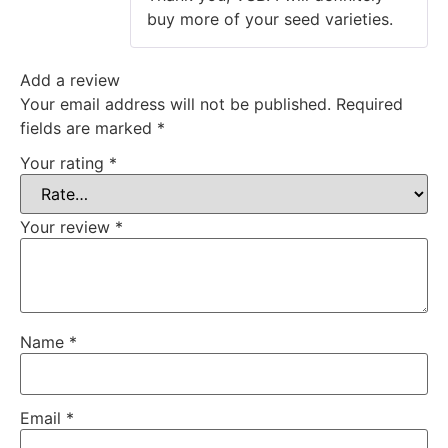
buy more of your seed varieties.
Add a review
Your email address will not be published.
Required
fields are marked
*
Your rating
*
Your review
*
Name
*
Email
*