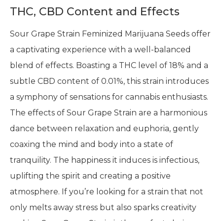
THC, CBD Content and Effects
Sour Grape Strain Feminized Marijuana Seeds offer
a captivating experience with a well-balanced
blend of effects. Boasting a THC level of 18% and a
subtle CBD content of 0.01%, this strain introduces
a symphony of sensations for cannabis enthusiasts.
The effects of Sour Grape Strain are a harmonious
dance between relaxation and euphoria, gently
coaxing the mind and body into a state of
tranquility. The happiness it induces is infectious,
uplifting the spirit and creating a positive
atmosphere. If you’re looking for a strain that not
only melts away stress but also sparks creativity