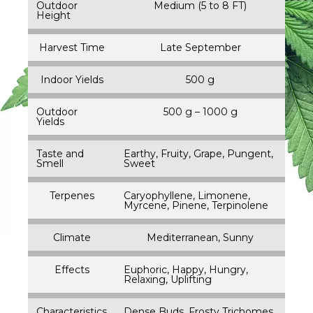
Outdoor
Medium (5 to 8 FT)
Height
Harvest Time
Late September
Indoor Yields
500 g
Outdoor
500 g – 1000 g
Yields
Taste and
Earthy, Fruity, Grape, Pungent,
Smell
Sweet
Terpenes
Caryophyllene, Limonene,
Myrcene, Pinene, Terpinolene
Climate
Mediterranean, Sunny
Effects
Euphoric, Happy, Hungry,
Relaxing, Uplifting
Characteristics
Dense Buds, Frosty Trichomes,