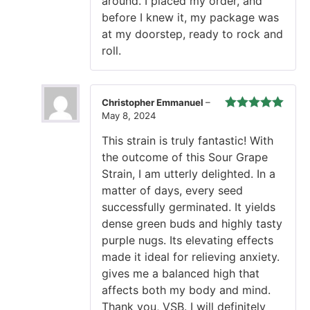
around. I placed my order, and
before I knew it, my package was
at my doorstep, ready to rock and
roll.
Christopher Emmanuel
–
May 8, 2024
Rated
5
out
of 5
This strain is truly fantastic! With
the outcome of this Sour Grape
Strain, I am utterly delighted. In a
matter of days, every seed
successfully germinated. It yields
dense green buds and highly tasty
purple nugs. Its elevating effects
made it ideal for relieving anxiety.
gives me a balanced high that
affects both my body and mind.
Thank you, VSB. I will definitely