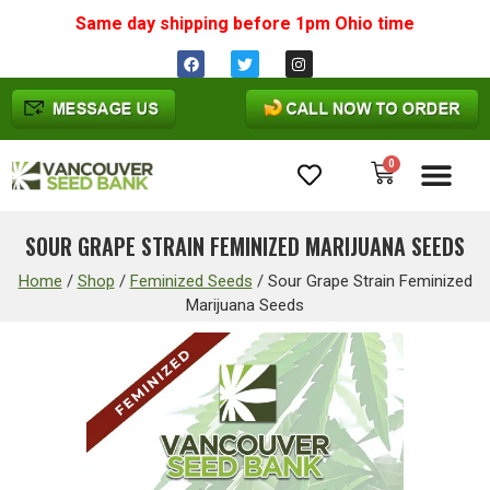
Same day shipping before 1pm
Ohio
time
0
Cannabis Seeds
SOUR GRAPE STRAIN FEMINIZED MARIJUANA SEEDS
Home
/
Shop
/
Feminized Seeds
/
Sour Grape Strain Feminized
Marijuana Seeds