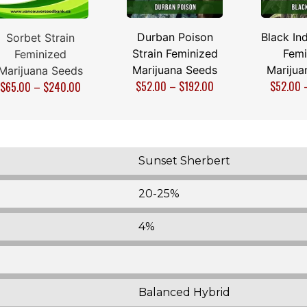
Durban Poison
Black Ind
Sorbet Strain
Strain Feminized
Femi
Feminized
Marijuana Seeds
Marijua
Marijuana Seeds
$
52.00
–
$
192.00
$
52.00
$
65.00
–
$
240.00
Sunset Sherbert
20-25%
4%
Balanced Hybrid