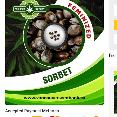
Freq
Accepted Payment Methods