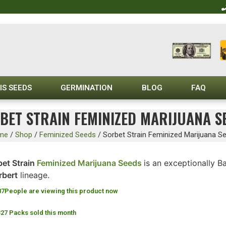
IS SEEDS
GERMINATION
BLOG
FAQ
BET STRAIN FEMINIZED MARIJUANA S
me
/
Shop
/
Feminized Seeds
/
Sorbet Strain Feminized Marijuana S
bet Strain
Feminized Marijuana Seeds
is an exceptionally 
rbert
lineage.
87
People are viewing this product now
327 Packs sold this month