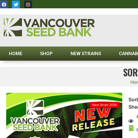
HOME
SHOP
NEW STRAINS
CANNAB
SOR
Ho
Sor
New Strain 2026
She