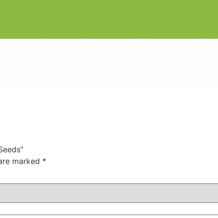
 Seeds”
 are marked
*