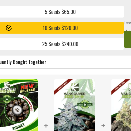
5 Seeds $65.00
Lear
10 Seeds $120.00
I
25 Seeds $240.00
uently Bought Together
+
+