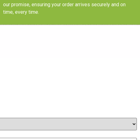
our promise, ensuring your order arrives securely and on
time, every time.