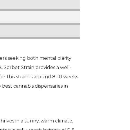
sers seeking both mental clarity
 Sorbet Strain provides a well-
r this strain is around 8-10 weeks.
e best cannabis dispensaries in
 thrives in a sunny, warm climate,