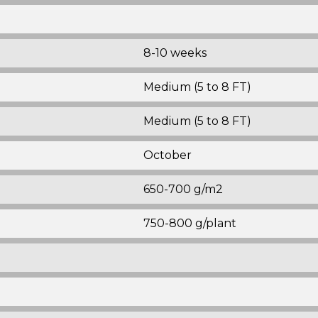
8-10 weeks
Medium (5 to 8 FT)
Medium (5 to 8 FT)
October
650-700 g/m2
750-800 g/plant