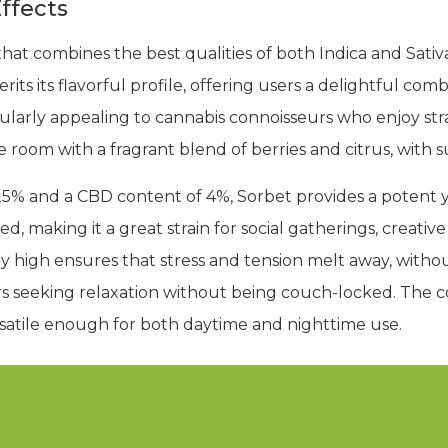
ffects
that combines the best qualities of both Indica and Sativa
its its flavorful profile, offering users a delightful comb
cularly appealing to cannabis connoisseurs who enjoy stra
the room with a fragrant blend of berries and citrus, with
5% and a CBD content of 4%, Sorbet provides a potent y
d, making it a great strain for social gatherings, creative
y high ensures that stress and tension melt away, with
ers seeking relaxation without being couch-locked. The 
rsatile enough for both daytime and nighttime use.