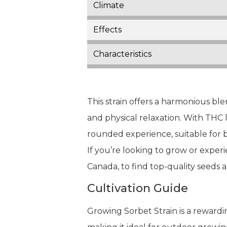
Climate
Effects
Characteristics
This strain offers a harmonious ble
and physical relaxation. With THC
rounded experience, suitable for b
If you’re looking to grow or experi
Canada, to find top-quality seeds 
Cultivation Guide
Growing Sorbet Strain is a rewarding