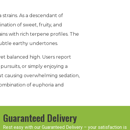
 strains. As a descendant of
ination of sweet, fruity, and
ins with rich terpene profiles. The
 subtle earthy undertones.
et balanced high. Users report
 pursuits, or simply enjoying a
out causing overwhelming sedation,
combination of euphoria and
Guaranteed Delivery
Rest easy with our Guaranteed Delivery – your satisfaction is