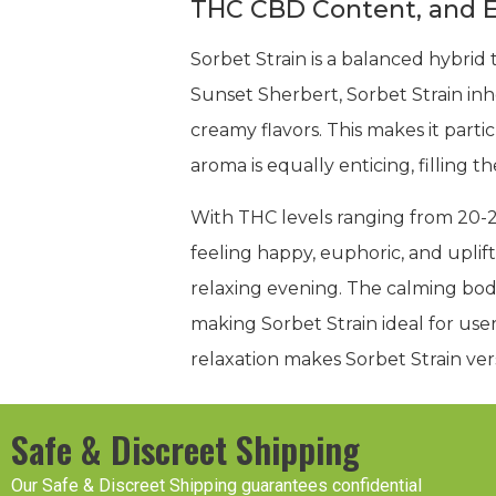
THC CBD Content, and E
Sorbet Strain is a balanced hybrid 
Sunset Sherbert, Sorbet Strain inher
creamy flavors. This makes it parti
aroma is equally enticing, filling 
With THC levels ranging from 20-2
feeling happy, euphoric, and uplifte
relaxing evening. The calming bod
making Sorbet Strain ideal for us
relaxation makes Sorbet Strain ve
Safe & Discreet Shipping
Our Safe & Discreet Shipping guarantees confidential