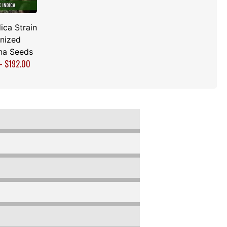
ica Strain
nized
na Seeds
–
$
192.00