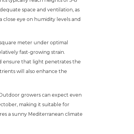
nts typically reach heights of 5-8
dequate space and ventilation, as
a close eye on humidity levels and
r square meter under optimal
atively fast-growing strain.
 ensure that light penetrates the
rients will also enhance the
t. Outdoor growers can expect even
ctober, making it suitable for
ires a sunny Mediterranean climate