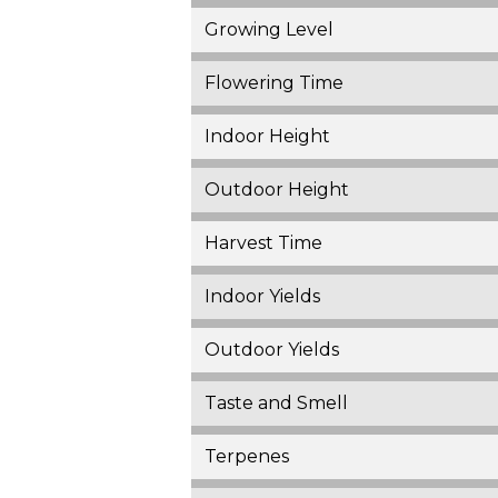
Growing Level
Flowering Time
Indoor Height
Outdoor Height
Harvest Time
Indoor Yields
Outdoor Yields
Taste and Smell
Terpenes