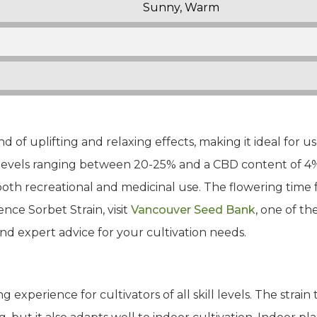
Sunny, Warm
nd of uplifting and relaxing effects, making it ideal for u
 levels ranging between 20-25% and a CBD content of 4%,
oth recreational and medicinal use. The flowering time fo
ence Sorbet Strain, visit
Vancouver Seed Bank
, one of th
and expert advice for your cultivation needs.
 experience for cultivators of all skill levels. The strain