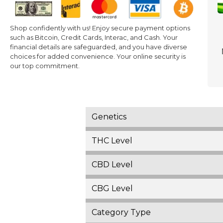
Shop confidently with us! Enjoy secure payment options
such as Bitcoin, Credit Cards, Interac, and Cash. Your
financial details are safeguarded, and you have diverse
choices for added convenience. Your online security is
our top commitment.
Genetics
THC Level
CBD Level
CBG Level
Category Type