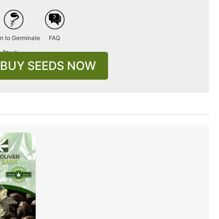
n to Germinate
FAQ
n Stock
BUY SEEDS NOW