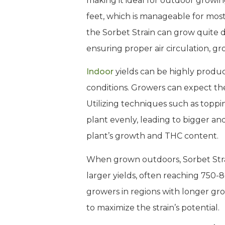
making it ideal for outdoor growing
feet, which is manageable for mos
the Sorbet Strain can grow quite d
ensuring proper air circulation, g
Indoor
yields can be highly prod
conditions. Growers can expect the 
Utilizing techniques such as topp
plant evenly, leading to bigger an
plant’s growth and THC content.
When grown outdoors, Sorbet Strain
larger yields, often reaching 750-8
growers in regions with longer gr
to maximize the strain’s potential.