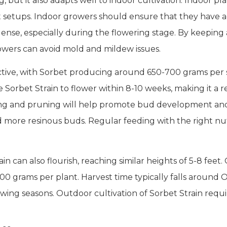
, but it also adapts well to indoor cultivation. Indoor pla
t setups. Indoor growers should ensure that they have a
ense, especially during the flowering stage. By keeping 
rowers can avoid mold and mildew issues.
uctive, with Sorbet producing around 650-700 grams pe
Sorbet Strain to flower within 8-10 weeks, making it a rel
ing and pruning will help promote bud development and
d more resinous buds. Regular feeding with the right nut
 can also flourish, reaching similar heights of 5-8 fee
00 grams per plant. Harvest time typically falls around O
owing seasons. Outdoor cultivation of Sorbet Strain requ