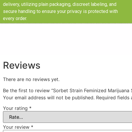
delivery, utilizing plain packaging, discreet labeling, and
secure handling to ensure your privacy is protected with
every order.
Reviews
There are no reviews yet.
Be the first to review “Sorbet Strain Feminized Marijuana
Your email address will not be published.
Required fields
Your rating
*
Your review
*