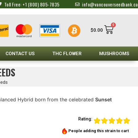
Toll Free: +1 (800) 805-7835
info@vancouverseedbank.ca
0
$
0.00
CONTACT US
THC FLOWER
MUSHROOMS
EEDS
eeds
Balanced Hybrid born from the celebrated
Sunset
Rating:
People adding this strain to cart