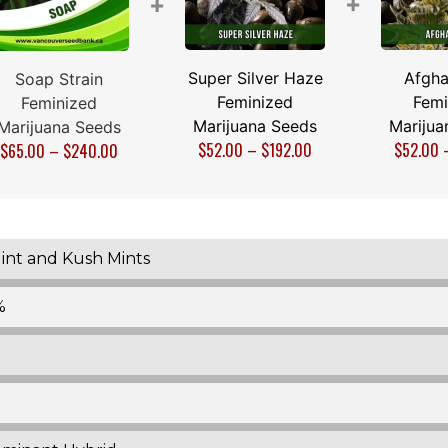
+
+
Super Silver Haze
Afgha
Soap Strain
Feminized
Femi
Feminized
Marijuana Seeds
Marijua
Marijuana Seeds
$
52.00
–
$
192.00
$
52.00
$
65.00
–
$
240.00
int and Kush Mints
%