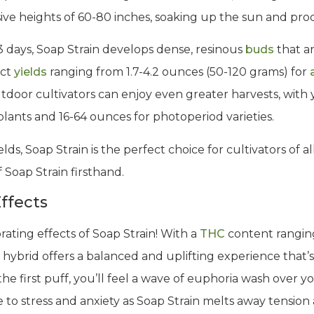
essive heights of 60-80 inches, soaking up the sun and pr
63 days, Soap Strain develops dense, resinous
buds
that a
ect
yields
ranging from 1.7-4.2 ounces (50-120 grams) for
tdoor cultivators can enjoy even greater harvests, with 
lants and 16-64 ounces for photoperiod varieties.
lds, Soap Strain is the perfect choice for cultivators of al
Soap Strain firsthand.
ffects
rating effects of Soap Strain! With a
THC
content rangin
 hybrid offers a balanced and uplifting experience that’s
e first puff, you’ll feel a wave of euphoria wash over y
 to stress and anxiety as Soap Strain melts away tension 