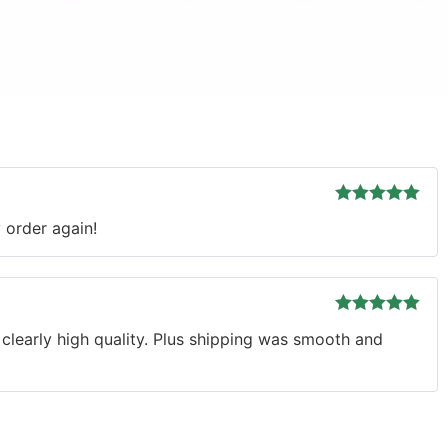
Rated
5
out
y order again!
of 5
Rated
5
out
d clearly high quality. Plus shipping was smooth and
of 5