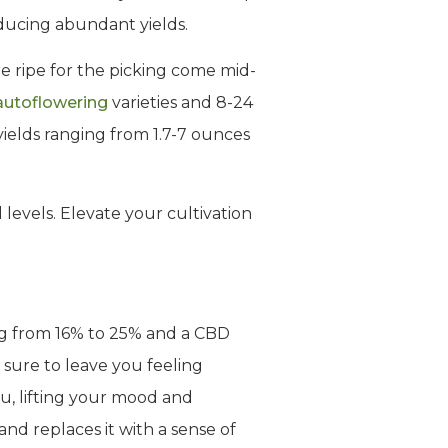
oducing abundant yields.
re ripe for the picking come mid-
autoflowering
varieties and 8-24
yields ranging from 1.7-7 ounces
l levels. Elevate your cultivation
g from 16% to 25% and a CBD
 sure to leave you feeling
ou, lifting your mood and
and replaces it with a sense of