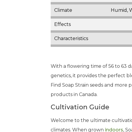
Climate
Humid, 
Effects
Characteristics
With a flowering time of 56 to 63 da
genetics, it provides the perfect 
Find Soap Strain seeds and more p
products in Canada.
Cultivation Guide
Welcome to the ultimate cultivatio
climates. When grown
indoors
, S