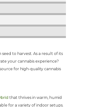
seed to harvest. As a result of its
evate your cannabis experience?
 source for high-quality cannabis
ybrid
that thrives in warm, humid
ble for a variety of indoor setups.