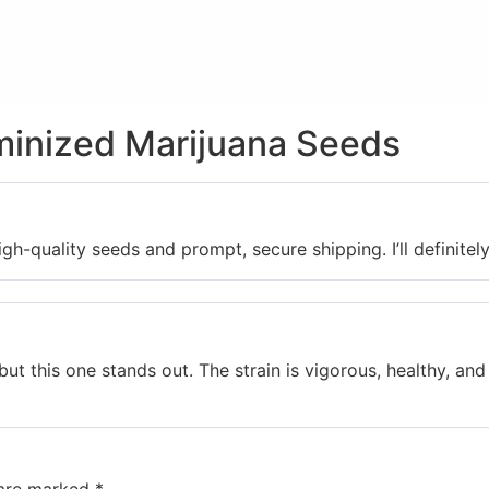
minized Marijuana Seeds
gh-quality seeds and prompt, secure shipping. I’ll definitel
 but this one stands out. The strain is vigorous, healthy, an
 are marked
*