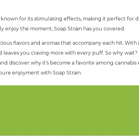
lso known for its stimulating effects, making it perfect fo
ply enjoy the moment, Soap Strain has you covered.
icious flavors and aromas that accompany each hit. With 
nd leaves you craving more with every puff. So why wait?
f and discover why it’s become a favorite among cannabi
d pure enjoyment with Soap Strain.