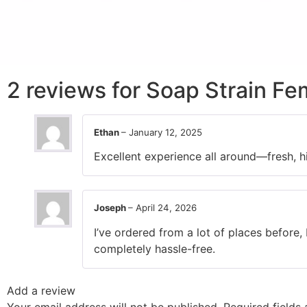
2 reviews for
Soap Strain Fe
Ethan
–
January 12, 2025
Excellent experience all around—fresh, hi
Joseph
–
April 24, 2026
I’ve ordered from a lot of places before,
completely hassle-free.
Add a review
Your email address will not be published.
Required fields