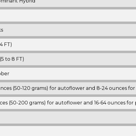
ominant Hybrid
ks
4 FT)
5 to 8 FT)
ober
ounces (50-120 grams) for autoflower and 8-24 ounces fo
nces (50-200 grams) for autoflower and 16-64 ounces for