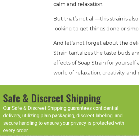
calm and relaxation.
But that’s not all—this strain is a
looking to get things done or sim
And let’s not forget about the del
Strain tantalizes the taste buds a
effects of Soap Strain for yoursel
world of relaxation, creativity, an
Safe & Discreet Shipping
Our Safe & Discreet Shipping guarantees confidential
delivery, utilizing plain packaging, discreet labeling, and
secure handling to ensure your privacy is protected with
every order.