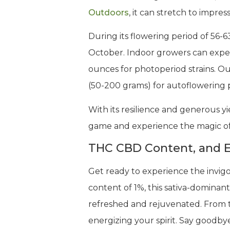
Outdoors
, it can stretch to impr
During its flowering period of 56-
October. Indoor growers can exp
ounces for photoperiod strains. Ou
(50-200 grams) for autoflowering p
With its resilience and generous yie
game and experience the magic of 
THC CBD Content, and E
Get ready to experience the invigo
content of 1%, this sativa-dominant
refreshed and rejuvenated. From th
energizing your spirit. Say goodbye