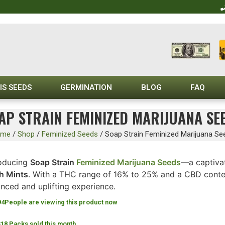
IS SEEDS
GERMINATION
BLOG
FAQ
AP STRAIN FEMINIZED MARIJUANA SE
ome
/
Shop
/
Feminized Seeds
/
Soap Strain Feminized Marijuana Se
roducing
Soap Strain
Feminized Marijuana Seeds
—a captivat
h Mints
. With a THC range of 16% to 25% and a CBD conten
nced and uplifting experience.
94
People are viewing this product now
318 Packs sold this month