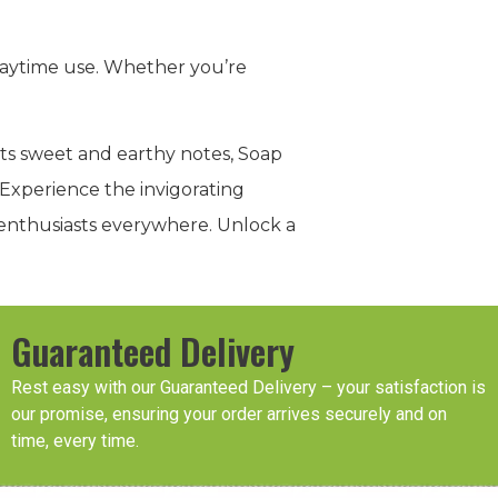
r daytime use. Whether you’re
its sweet and earthy notes, Soap
 Experience the invigorating
s enthusiasts everywhere. Unlock a
Guaranteed Delivery
Rest easy with our Guaranteed Delivery – your satisfaction is
our promise, ensuring your order arrives securely and on
time, every time.