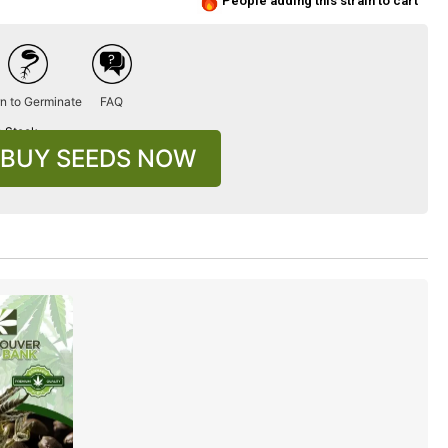
People adding this strain to cart
n to Germinate
FAQ
n Stock
BUY SEEDS NOW