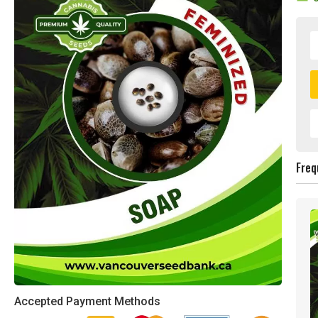
Freq
Accepted Payment Methods