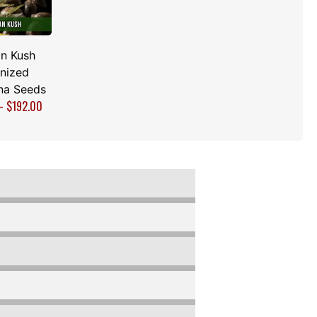
n Kush
nized
na Seeds
–
$
192.00