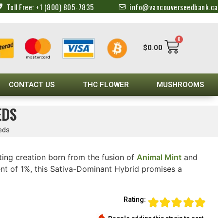
Toll Free: +1 (800) 805-7835
info@vancouverseedbank.ca
0
$
0.00
CONTACT US
THC FLOWER
MUSHROOMS
EDS
eds
ing creation born from the fusion of
Animal Mint
and
t of 1%, this Sativa-Dominant Hybrid promises a
Rating: