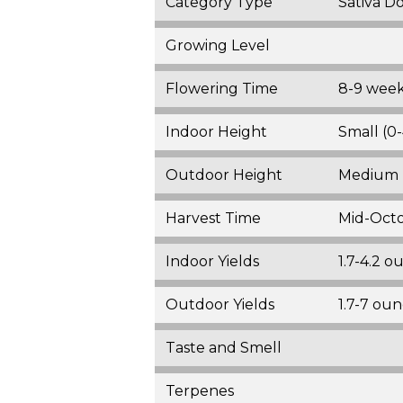
Category Type
Sativa D
Growing Level
Flowering Time
8-9 wee
Indoor Height
Small (0-
Outdoor Height
Medium (
Harvest Time
Mid-Oct
Indoor Yields
1.7-4.2 
Outdoor Yields
1.7-7 ou
Taste and Smell
Terpenes