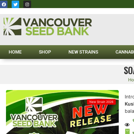
HOME
SHOP
NEW STRAINS
CANNAB
SO
H
Int
New Strain 2026
Kus
bala