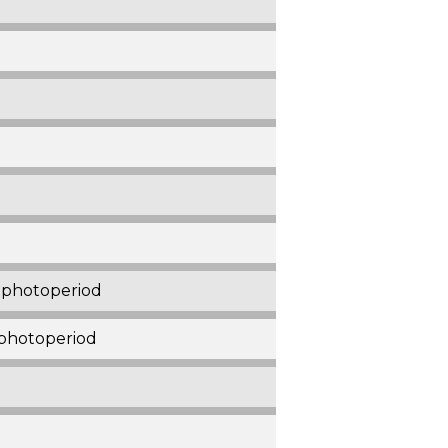
r photoperiod
 photoperiod