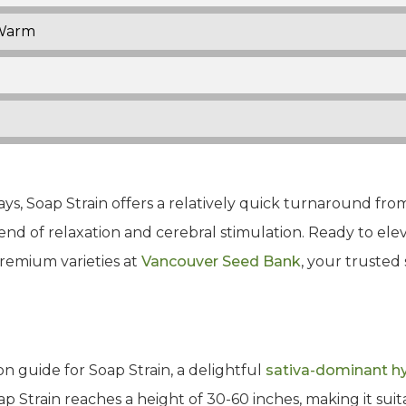
Warm
ys, Soap Strain offers a relatively quick turnaround from 
blend of relaxation and cerebral stimulation. Ready to el
remium varieties at
Vancouver Seed Bank
, your trusted
n guide for Soap Strain, a delightful
sativa-dominant h
oap Strain reaches a height of 30-60 inches, making it suita