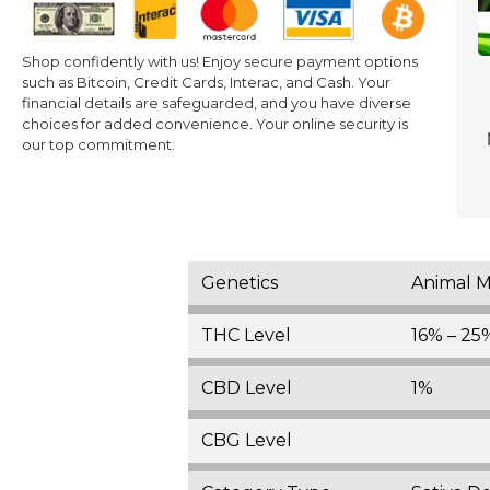
Shop confidently with us! Enjoy secure payment options
such as Bitcoin, Credit Cards, Interac, and Cash. Your
financial details are safeguarded, and you have diverse
choices for added convenience. Your online security is
our top commitment.
Genetics
Animal M
THC Level
16% – 25
CBD Level
1%
CBG Level