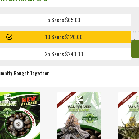
5 Seeds $65.00
Lear
10 Seeds $120.00
I
25 Seeds $240.00
uently Bought Together