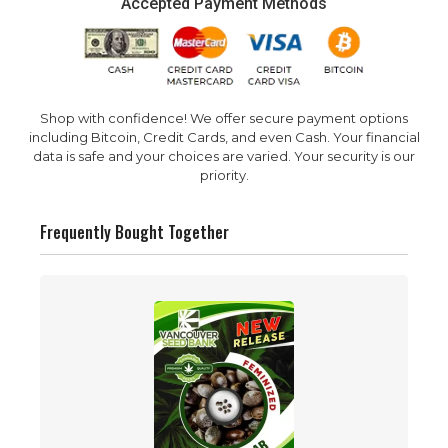
Accepted Payment Methods
Shop with confidence! We offer secure payment options
including Bitcoin, Credit Cards, and even Cash. Your financial
data is safe and your choices are varied. Your security is our
priority.
Frequently Bought Together