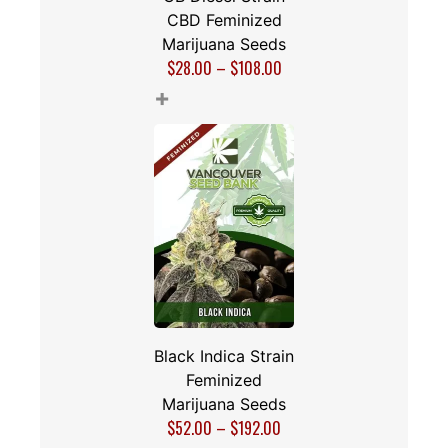
CBD Feminized
Marijuana Seeds
$
28.00
–
$
108.00
+
Black Indica Strain
Feminized
Marijuana Seeds
$
52.00
–
$
192.00