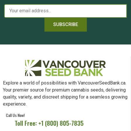
SUBSCRIBE
Explore a world of possibilities with VancouverSeedBank.ca.
Your premier source for premium cannabis seeds, delivering
quality, variety, and discreet shipping for a seamless growing
experience.
Call Us Now!
Toll Free: +1 (800) 805-7835