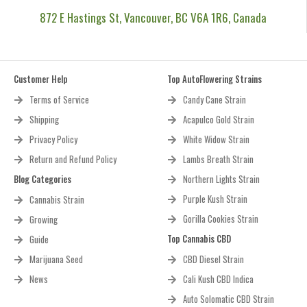
872 E Hastings St, Vancouver, BC V6A 1R6, Canada
Customer Help
Top AutoFlowering Strains
Terms of Service
Candy Cane Strain
Shipping
Acapulco Gold Strain
Privacy Policy
White Widow Strain
Return and Refund Policy
Lambs Breath Strain
Blog Categories
Northern Lights Strain
Purple Kush Strain
Cannabis Strain
Gorilla Cookies Strain
Growing
Top Cannabis CBD
Guide
Marijuana Seed
CBD Diesel Strain
News
Cali Kush CBD Indica
Auto Solomatic CBD Strain