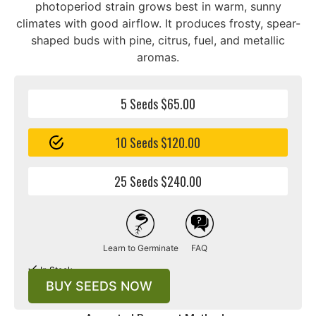
photoperiod strain grows best in warm, sunny
climates with good airflow. It produces frosty, spear-
shaped buds with pine, citrus, fuel, and metallic
aromas.
5 Seeds $65.00
10 Seeds $120.00
25 Seeds $240.00
Learn to Germinate
FAQ
In Stock
BUY SEEDS NOW