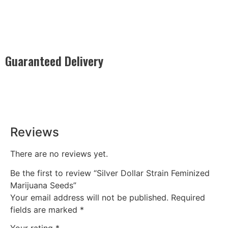
Guaranteed Delivery
Rest easy with our Guaranteed Delivery – your satisfaction is
our promise, ensuring your order arrives securely and on
time, every time.
Reviews
There are no reviews yet.
Be the first to review “Silver Dollar Strain Feminized
Marijuana Seeds”
Your email address will not be published.
Required
fields are marked
*
Your rating
*