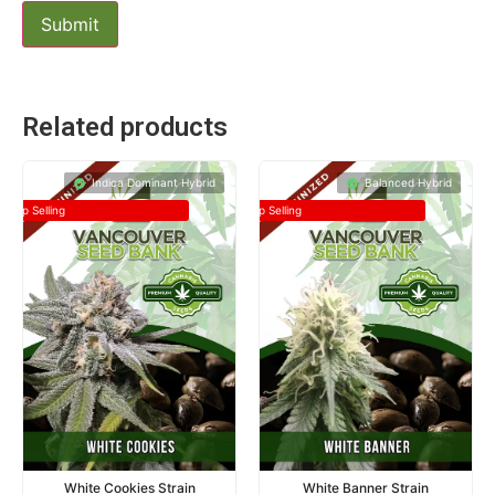
Related products
Indica Dominant Hybrid
Balanced Hybrid
Top Selling
Top Selling
White Cookies Strain
White Banner Strain