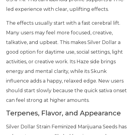
led experience with clear, uplifting effects.
The effects usually start with a fast cerebral lift.
Many users may feel more focused, creative,
talkative, and upbeat. This makes Silver Dollar a
good option for daytime use, social settings, light
activities, or creative work. Its Haze side brings
energy and mental clarity, while its Skunk
influence adds a happy, relaxed edge. New users
should start slowly because the quick sativa onset
can feel strong at higher amounts.
Terpenes, Flavor, and Appearance
Silver Dollar Strain Feminized Marijuana Seeds has