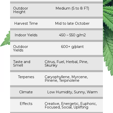
Outdoor
Medium (5 to 8 FT)
Height
Harvest Time
Mid to late October
Indoor Yields
450 – 550 g/m2
Outdoor
600+ g/plant
Yields
Taste and
Citrus, Fuel, Herbal, Pine,
Smell
Skunky
Terpenes
Caryophyllene, Myrcene,
Pinene, Terpinolene
Climate
Low Humidity, Sunny, Warm
Effects
Creative, Energetic, Euphoric,
Focused, Social, Uplifting