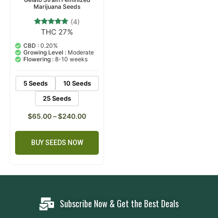
Marijuana Seeds
(4)
THC 27%
4
Rated
5.00
out of 5
CBD :
0.20%
based on
Growing Level :
Moderate
customer
Flowering :
8-10 weeks
ratings
5 Seeds
10 Seeds
25 Seeds
$
65.00
–
$
240.00
BUY SEEDS NOW
Subscribe Now & Get the Best Deals