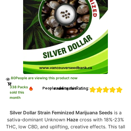
80
People are viewing this product now
338 Packs
Rating:
People adding this strain to cart
sold this
month
Silver Dollar Strain Feminized Marijuana Seeds
is a
sativa-dominant Unknown
Haze
cross with 18%-23%
THC, low CBD, and uplifting, creative effects. This tall