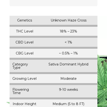
Genetics
Unknown Haze Cross
THC Level
18% – 23%
CBD Level
< 1%
CBG Level
~ 0.5% – 1%
Category
Sativa Dominant Hybrid
Type
Growing Level
Moderate
Flowering
9-10 weeks
Time
Indoor Height
Medium (5 to 8 FT)