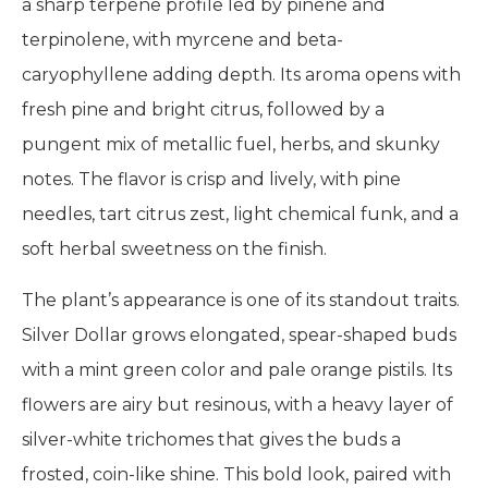
a sharp terpene profile led by pinene and
terpinolene, with myrcene and beta-
caryophyllene adding depth. Its aroma opens with
fresh pine and bright citrus, followed by a
pungent mix of metallic fuel, herbs, and skunky
notes. The flavor is crisp and lively, with pine
needles, tart citrus zest, light chemical funk, and a
soft herbal sweetness on the finish.
The plant’s appearance is one of its standout traits.
Silver Dollar grows elongated, spear-shaped buds
with a mint green color and pale orange pistils. Its
flowers are airy but resinous, with a heavy layer of
silver-white trichomes that gives the buds a
frosted, coin-like shine. This bold look, paired with