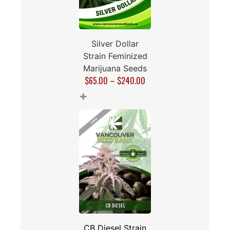
Silver Dollar
Strain Feminized
Marijuana Seeds
$
65.00
–
$
240.00
+
CB Diesel Strain