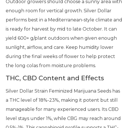
Outdoor growers should choose a sunny area with
enough room for vertical growth. Silver Dollar
performs best in a Mediterranean-style climate and
is ready for harvest by mid to late October. It can
yield 600+ g/plant outdoors when given enough
sunlight, airflow, and care. Keep humidity lower
during the final weeks of flower to help protect
the long colas from moisture problems.
THC, CBD Content and Effects
Silver Dollar Strain Feminized Marijuana Seeds has
a THC level of 18%-23%, making it potent but still
manageable for many experienced users. Its CBD
level stays under 1%, while CBG may reach around
0.5%-1%. This cannabinoid profile supports a THC-