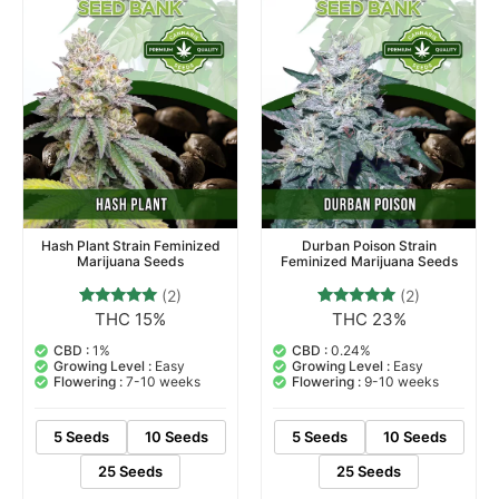
Hash Plant Strain Feminized
Durban Poison Strain
Marijuana Seeds
Feminized Marijuana Seeds
(2)
(2)
THC 15%
THC 23%
2
Rated
2
Rated
5.00
5.00
out of 5
out of 5
CBD :
1%
CBD :
0.24%
based on
based on
Growing Level :
Easy
Growing Level :
Easy
customer
customer
Flowering :
7-10 weeks
Flowering :
9-10 weeks
ratings
ratings
5 Seeds
10 Seeds
5 Seeds
10 Seeds
25 Seeds
25 Seeds