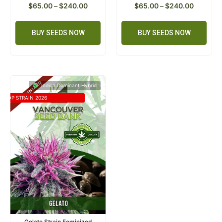
$
65.00
–
$
240.00
$
65.00
–
$
240.00
BUY SEEDS NOW
BUY SEEDS NOW
Indica Dominant Hybrid
TOP STRAIN 2026
Gelato Strain Feminized