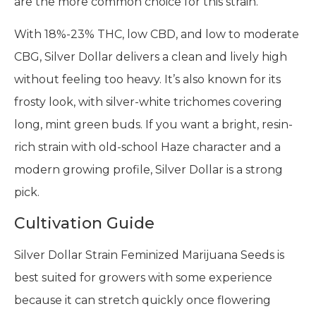
are the more common choice for this strain.
With 18%-23% THC, low CBD, and low to moderate
CBG, Silver Dollar delivers a clean and lively high
without feeling too heavy. It’s also known for its
frosty look, with silver-white trichomes covering
long, mint green buds. If you want a bright, resin-
rich strain with old-school Haze character and a
modern growing profile, Silver Dollar is a strong
pick.
Cultivation Guide
Silver Dollar Strain Feminized Marijuana Seeds is
best suited for growers with some experience
because it can stretch quickly once flowering