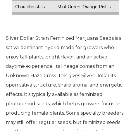
Characteristics
Mint Green, Orange Pistils
Silver Dollar Strain Feminized Marijuana Seeds is a
sativa-dominant hybrid made for growers who
enjoy tall plants, bright flavor, and an active
daytime experience. Its lineage comes from an
Unknown Haze Cross. This gives Silver Dollar its
open sativa structure, sharp aroma, and energetic
effects. It’s typically available as feminized
photoperiod seeds, which helps growers focus on
producing female plants. Some specialty breeders
may still offer regular seeds, but feminized seeds