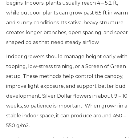
begins. Indoors, plants usually reach 4 – 5.2 ft,
while outdoor plants can grow past 6.5 ft in warm
and sunny conditions. Its sativa-heavy structure
creates longer branches, open spacing, and spear-
shaped colas that need steady airflow.
Indoor growers should manage height early with
topping, low-stress training, or a Screen of Green
setup. These methods help control the canopy,
improve light exposure, and support better bud
development. Silver Dollar flowers in about 9 – 10
weeks, so patience is important. When grown in a
stable indoor space, it can produce around 450 –
550 g/m2.