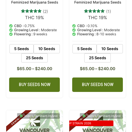
Feminized Marijuana Seeds
Feminized Marijuana Seeds
(2)
(1)
THC 19%
THC 19%
2
Rated
1
Rated
5.00
5.00
out of 5
out of 5
CBD :
0.75%
CBD :
0.10%
based on
based on
Growing Level :
Moderate
Growing Level :
Moderate
customer
customer
Flowering :
9 weeks
Flowering :
8-10 weeks
ratings
rating
5 Seeds
10 Seeds
5 Seeds
10 Seeds
25 Seeds
25 Seeds
$
65.00
–
$
240.00
$
65.00
–
$
240.00
BUY SEEDS NOW
BUY SEEDS NOW
Indica Dominant Hybrid
Sativa Dominant Hybrid
TOP STRAIN 2026