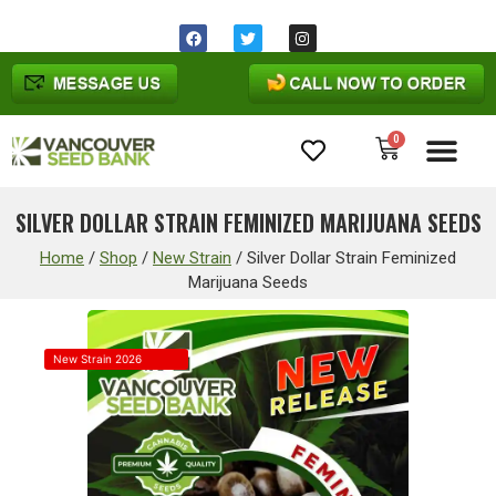
0
Cannabis Seeds
SILVER DOLLAR STRAIN FEMINIZED MARIJUANA SEEDS
Home
/
Shop
/
New Strain
/
Silver Dollar Strain Feminized
Marijuana Seeds
New Strain 2026