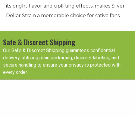
its bright flavor and uplifting effects, makes Silver
Dollar Strain a memorable choice for sativa fans.
Safe & Discreet Shipping
Our Safe & Discreet Shipping guarantees confidential
delivery, utilizing plain packaging, discreet labeling, and
secure handling to ensure your privacy is protected with
every order.