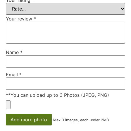
Your review
*
Name
*
Email
*
**You can upload up to 3 Photos (JPEG, PNG)
Add more photo
Max 3 images, each under 2MB.