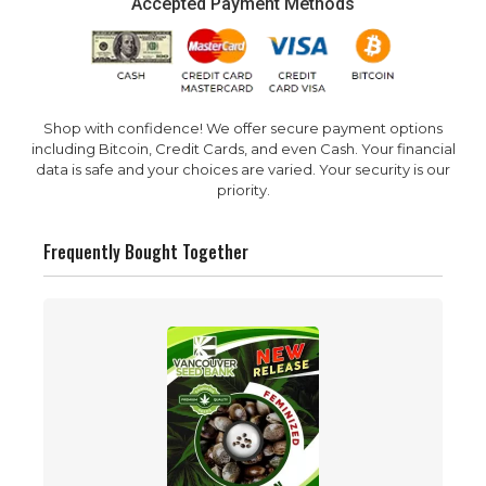
Accepted Payment Methods
Shop with confidence! We offer secure payment options
including Bitcoin, Credit Cards, and even Cash. Your financial
data is safe and your choices are varied. Your security is our
priority.
Frequently Bought Together