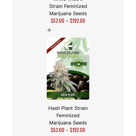
Strain Feminized
Marijuana Seeds
$
52.00
–
$
192.00
+
Hash Plant Strain
Feminized
Marijuana Seeds
$
52.00
–
$
192.00