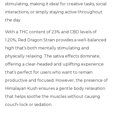
stimulating, making it ideal for creative tasks, social
interactions, or simply staying active throughout
the day.
With a THC content of 23% and CBD levels of
1.20%, Red Dragon Strain provides a well-balanced
high that’s both mentally stimulating and
physically relaxing. The sativa effects dominate,
offering a clear-headed and uplifting experience
that’s perfect for users who want to remain
productive and focused. However, the presence of
Himalayan Kush ensures a gentle body relaxation
that helps soothe the muscles without causing
couch-lock or sedation.