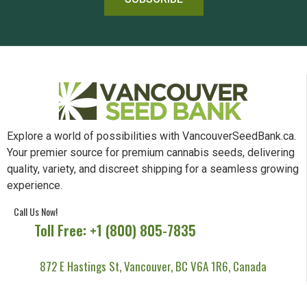
Explore a world of possibilities with VancouverSeedBank.ca.
Your premier source for premium cannabis seeds, delivering
quality, variety, and discreet shipping for a seamless growing
experience.
Call Us Now!
Toll Free: +1 (800) 805-7835
872 E Hastings St, Vancouver, BC V6A 1R6, Canada