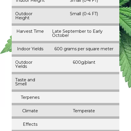
Indoor Height
Small (0-4 FT)
Outdoor
Small (0-4 FT)
Height
Harvest Time
Late September to Early
October
Indoor Yields
600 grams per square meter
Outdoor
600g/plant
Yields
Taste and
Smell
Terpenes
Climate
Temperate
Effects