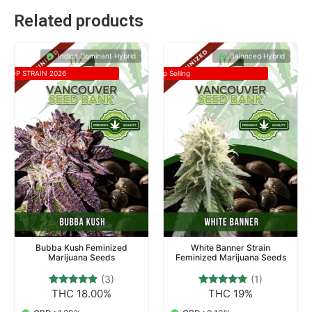
Related products
Indica Dominant Hybrid
Balanced Hybrid
TOP STRAIN 2026
Top Selling
Bubba Kush Feminized
White Banner Strain
Marijuana Seeds
Feminized Marijuana Seeds
(3)
(1)
THC 18.00%
THC 19%
3
Rated
1
Rated
5.00
5.00
out of 5
out of 5