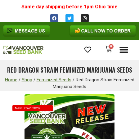
Same day shipping before 1pm
Ohio
time
0
Cannabis Seeds
RED DRAGON STRAIN FEMINIZED MARIJUANA SEEDS
Home
/
Shop
/
Feminized Seeds
/
Red Dragon Strain Feminized
Marijuana Seeds
New Strain 2026