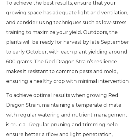
To achieve the best results, ensure that your
growing space has adequate light and ventilation,
and consider using techniques such as low-stress
training to maximize your yield. Outdoors, the
plants will be ready for harvest by late September
to early October, with each plant yielding around
600 grams. The Red Dragon Strain’s resilience
makes it resistant to common pests and mold,
ensuring a healthy crop with minimal intervention.
To achieve optimal results when growing Red
Dragon Strain, maintaining a temperate climate
with regular watering and nutrient management
is crucial. Regular pruning and trimming help
ensure better airflow and light penetration,