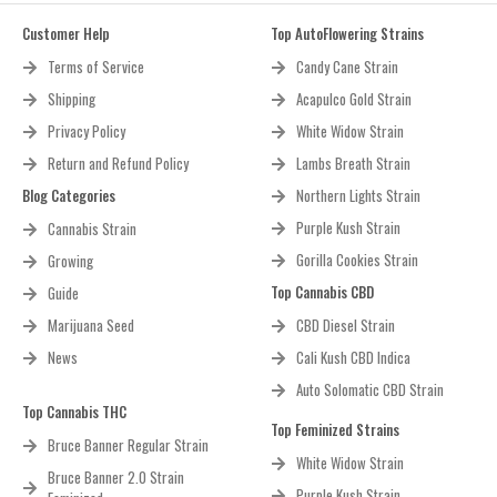
Customer Help
Top AutoFlowering Strains
Terms of Service
Candy Cane Strain
Shipping
Acapulco Gold Strain
Privacy Policy
White Widow Strain
Return and Refund Policy
Lambs Breath Strain
Blog Categories
Northern Lights Strain
Purple Kush Strain
Cannabis Strain
Gorilla Cookies Strain
Growing
Top Cannabis CBD
Guide
Marijuana Seed
CBD Diesel Strain
News
Cali Kush CBD Indica
Auto Solomatic CBD Strain
Top Cannabis THC
Top Feminized Strains
Bruce Banner Regular Strain
White Widow Strain
Bruce Banner 2.0 Strain
Purple Kush Strain