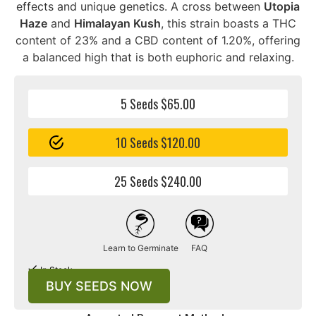
effects and unique genetics. A cross between
Utopia
Haze
and
Himalayan Kush
, this strain boasts a THC
content of 23% and a CBD content of 1.20%, offering
a balanced high that is both euphoric and relaxing.
5 Seeds $65.00
10 Seeds $120.00
25 Seeds $240.00
Learn to Germinate
FAQ
In Stock
BUY SEEDS NOW