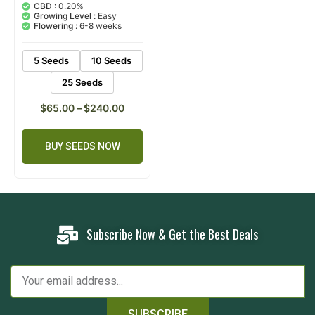
out of 5
CBD :
0.20%
based on
Growing Level :
Easy
customer
Flowering :
6-8 weeks
ratings
5 Seeds
10 Seeds
25 Seeds
$
65.00
–
$
240.00
BUY SEEDS NOW
Subscribe Now & Get the Best Deals
SUBSCRIBE