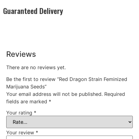
Guaranteed Delivery
Rest easy with our Guaranteed Delivery – your satisfaction is
our promise, ensuring your order arrives securely and on
time, every time.
Reviews
There are no reviews yet.
Be the first to review “Red Dragon Strain Feminized
Marijuana Seeds”
Your email address will not be published.
Required
fields are marked
*
Your rating
*
Your review
*