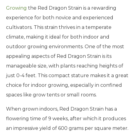
Growing
the Red Dragon Strain is a rewarding
experience for both novice and experienced
cultivators. This strain thrives in a temperate
climate, making it ideal for both indoor and
outdoor growing environments. One of the most
appealing aspects of Red Dragon Strain is its
manageable size, with plants reaching heights of
just 0-4 feet. This compact stature makes it a great
choice for indoor growing, especially in confined
spaces like grow tents or small rooms.
When grown indoors, Red Dragon Strain has a
flowering time of 9 weeks, after which it produces
an impressive yield of 600 grams per square meter.