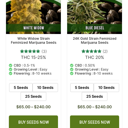
White Widow Strain
24K Gold Strain Feminized
Feminized Marijuana Seeds
Marijuana Seeds
(3)
(2)
THC 15-25%
THC 20%
3
Rated
2
Rated
5.00
5.00
out of 5
out of 5
CBD :
0.5-1%
CBD :
0.50%
based on
based on
Growing Level :
Easy
Growing Level :
Easy
customer
customer
Flowering :
8-10 weeks
Flowering :
8-10 weeks
ratings
ratings
5 Seeds
10 Seeds
5 Seeds
10 Seeds
25 Seeds
25 Seeds
$
65.00
–
$
240.00
$
65.00
–
$
240.00
BUY SEEDS NOW
BUY SEEDS NOW