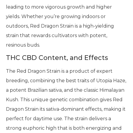
leading to more vigorous growth and higher
yields. Whether you’re growing indoors or
outdoors, Red Dragon Strain is a high-yielding
strain that rewards cultivators with potent,
resinous buds.
THC CBD Content, and Effects
The Red Dragon Strain is a product of expert
breeding, combining the best traits of Utopia Haze,
a potent Brazilian sativa, and the classic Himalayan
Kush. This unique genetic combination gives Red
Dragon Strain its sativa-dominant effects, making it
perfect for daytime use. The strain delivers a
strong euphoric high that is both energizing and