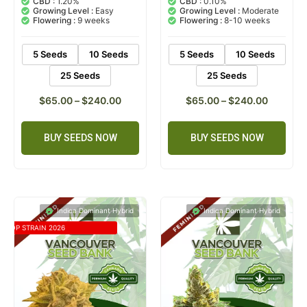
CBD :
1.20%
CBD :
0.10%
based on
based on
Growing Level :
Easy
Growing Level :
Moderate
customer
customer
Flowering :
9 weeks
Flowering :
8-10 weeks
ratings
rating
5 Seeds
10 Seeds
5 Seeds
10 Seeds
25 Seeds
25 Seeds
$
65.00
–
$
240.00
$
65.00
–
$
240.00
BUY SEEDS NOW
BUY SEEDS NOW
Indica Dominant Hybrid
Indica Dominant Hybrid
TOP STRAIN 2026