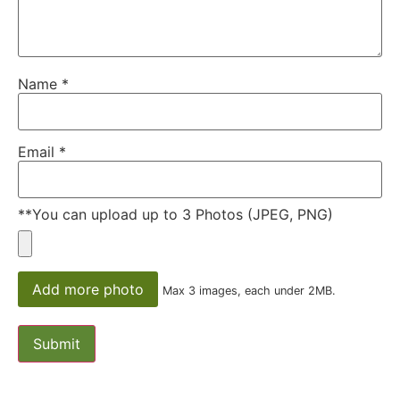
Name
*
Email
*
**You can upload up to 3 Photos (JPEG, PNG)
Add more photo
Max 3 images, each under 2MB.