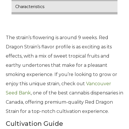
Characteristics
The strain’s flowering is around 9 weeks. Red
Dragon Strain’s flavor profile is as exciting as its
effects, with a mix of sweet tropical fruits and
earthy undertones that make for a pleasant
smoking experience. If you’re looking to grow or
enjoy this unique strain, check out
Vancouver
Seed Bank
, one of the best cannabis dispensaries in
Canada, offering premium-quality Red Dragon
Strain for a top-notch cultivation experience.
Cultivation Guide