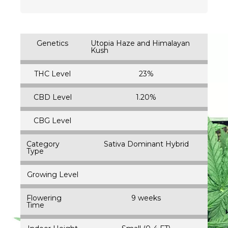
Genetics
Utopia Haze and Himalayan
Kush
THC Level
23%
CBD Level
1.20%
CBG Level
Category
Sativa Dominant Hybrid
Type
Growing Level
Flowering
9 weeks
Time