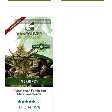
Indica Dominant Hybrid
Afghan Kush Feminized
Marijuana Seeds
(2)
THC 14-19%
2
Rated
5.00