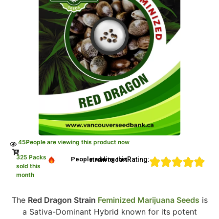
45
People are viewing this product now
325 Packs
Rating:
People adding this strain to cart
sold this
month
The
Red Dragon Strain
Feminized Marijuana Seeds
is
a Sativa-Dominant Hybrid known for its potent