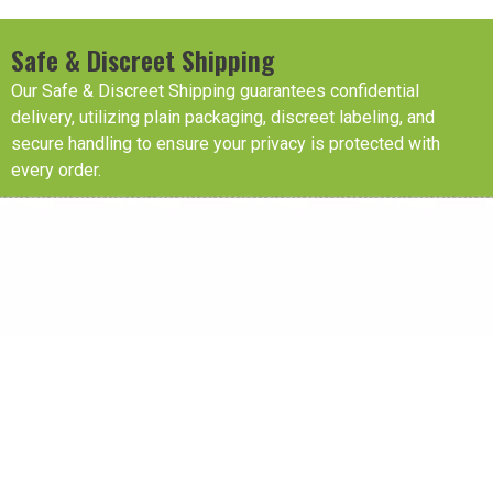
Safe & Discreet Shipping
Our Safe & Discreet Shipping guarantees confidential
delivery, utilizing plain packaging, discreet labeling, and
secure handling to ensure your privacy is protected with
every order.