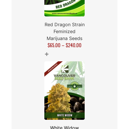
Red Dragon Strain
Feminized
Marijuana Seeds
$
65.00
–
$
240.00
+
White Widow