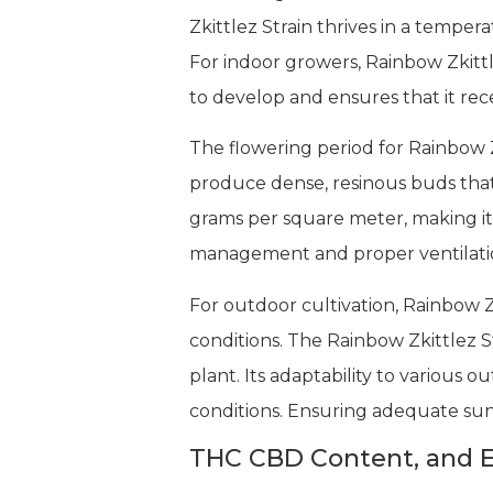
Zkittlez Strain thrives in a temper
For indoor growers, Rainbow Zkittle
to develop and ensures that it rece
The flowering period for Rainbow Z
produce dense, resinous buds that 
grams per square meter, making it 
management and proper ventilation
For outdoor cultivation, Rainbow Z
conditions. The Rainbow Zkittlez S
plant. Its adaptability to various o
conditions. Ensuring adequate sunl
THC CBD Content, and E