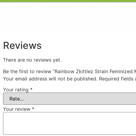
Reviews
There are no reviews yet.
Be the first to review “Rainbow Zkittlez Strain Feminized
Your email address will not be published.
Required fields
Your rating
*
Your review
*