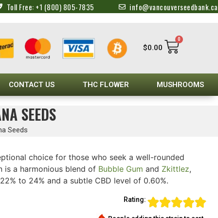
Toll Free: +1 (800) 805-7835
info@vancouverseedbank.ca
0
$
0.00
CONTACT US
THC FLOWER
MUSHROOMS
ANA SEEDS
ana Seeds
ptional choice for those who seek a well-rounded
ain is a harmonious blend of
Bubble Gum
and
Zkittlez
,
 22% to 24% and a subtle CBD level of 0.60%.
Rating: