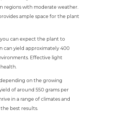
n in regions with moderate weather.
 provides ample space for the plant
, you can expect the plant to
on can yield approximately 400
vironments. Effective light
health.
e, depending on the growing
 yield of around 550 grams per
hrive in a range of climates and
the best results.