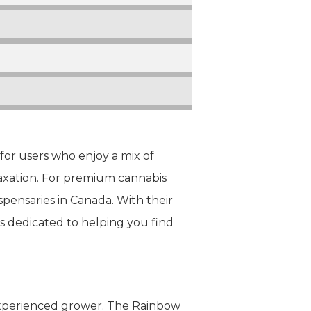
 for users who enjoy a mix of
elaxation. For premium cannabis
spensaries in Canada. With their
is dedicated to helping you find
 experienced grower. The Rainbow