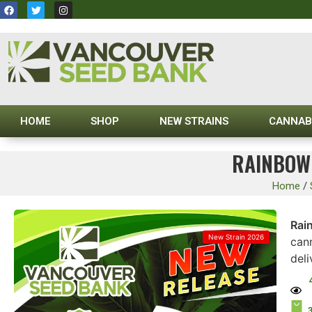
HOME
SHOP
NEW STRAINS
CANNAB
RAINBOW 
Home
/
Rai
New Strain 2026
cann
del