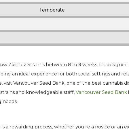
Temperate
w Zkittlez Strain is between 8 to 9 weeks. It’s designed
viding an ideal experience for both social settings and r
e, visit Vancouver Seed Bank, one of the best cannabis di
 strains and knowledgeable staff,
Vancouver Seed Bank
g needs.
in is a rewarding process, whether you’re a novice or an