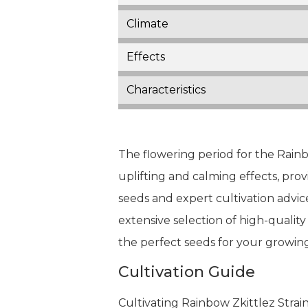
Climate
Effects
Characteristics
The flowering period for the Rainbo
uplifting and calming effects, pro
seeds and expert cultivation advic
extensive selection of high-quality
the perfect seeds for your growin
Cultivation Guide
Cultivating Rainbow Zkittlez Stra