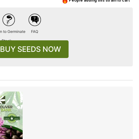
People adding this strain to cart
n to Germinate
FAQ
n Stock
BUY SEEDS NOW