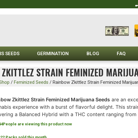
IS SEEDS
GERMINATION
BLOG
FAQ
ZKITTLEZ STRAIN FEMINIZED MARIJU
Shop
/
Feminized Seeds
/
Rainbow Zkittlez Strain Feminized Mariju
nbow Zkittlez Strain Feminized Marijuana Seeds
are an exce
abis experience with a burst of flavorful delight. This str
ivering a Balanced Hybrid with a THC content ranging from
44
People are viewing this product now
322 Packs sold this month