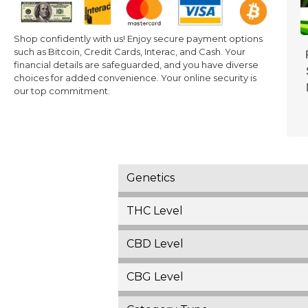
Shop confidently with us! Enjoy secure payment options
such as Bitcoin, Credit Cards, Interac, and Cash. Your
financial details are safeguarded, and you have diverse
choices for added convenience. Your online security is
our top commitment.
Genetics
THC Level
CBD Level
CBG Level