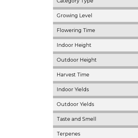
Category Type
Growing Level
Flowering Time
Indoor Height
Outdoor Height
Harvest Time
Indoor Yields
Outdoor Yields
Taste and Smell
Terpenes