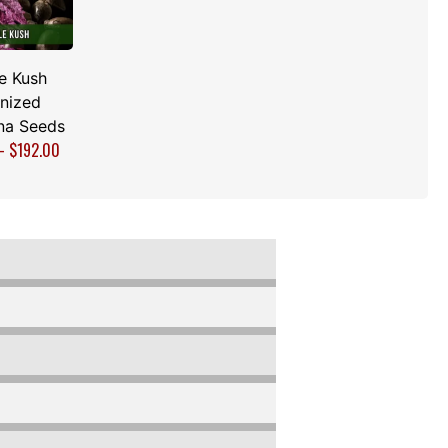
e Kush
nized
na Seeds
–
$
192.00