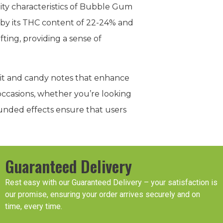
uity characteristics of Bubble Gum
ed by its THC content of 22-24% and
ting, providing a sense of
fruit and candy notes that enhance
 occasions, whether you’re looking
rounded effects ensure that users
Guaranteed Delivery
Rest easy with our Guaranteed Delivery – your satisfaction is
our promise, ensuring your order arrives securely and on
time, every time.