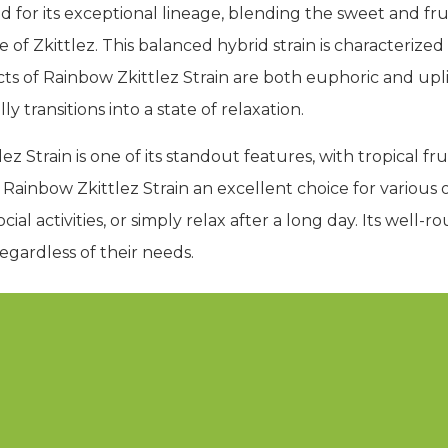
d for its exceptional lineage, blending the sweet and fr
e of Zkittlez. This balanced hybrid strain is characteriz
ts of Rainbow Zkittlez Strain are both euphoric and uplif
 transitions into a state of relaxation.
lez Strain is one of its standout features, with tropical 
 Rainbow Zkittlez Strain an excellent choice for various
ial activities, or simply relax after a long day. Its well-
regardless of their needs.