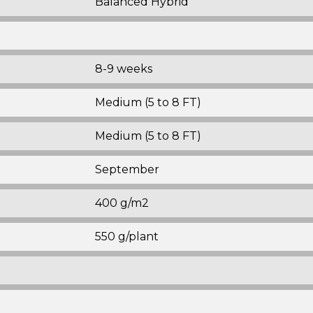
Balanced Hybrid
8-9 weeks
Medium (5 to 8 FT)
Medium (5 to 8 FT)
September
400 g/m2
550 g/plant