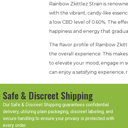
Rainbow Zkittlez Strain is renowne
with the vibrant, candy-like essenc
a low CBD level of 0.60%. The effec
happiness and energy that gradually
The flavor profile of Rainbow Zkitt
the overall experience. This makes
to elevate your mood, engage in soc
can enjoy a satisfying experience, 
Safe & Discreet Shipping
Our Safe & Discreet Shipping guarantees confidential
delivery, utilizing plain packaging, discreet labeling, and
secure handling to ensure your privacy is protected with
every order.