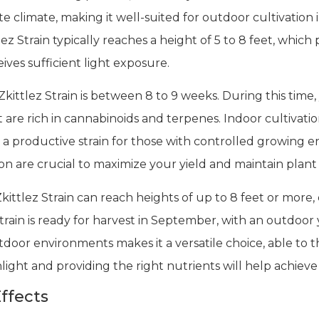
ate climate, making it well-suited for outdoor cultivatio
z Strain typically reaches a height of 5 to 8 feet, which
ives sufficient light exposure.
kittlez Strain is between 8 to 9 weeks. During this time
are rich in cannabinoids and terpenes. Indoor cultivati
a productive strain for those with controlled growing en
 are crucial to maximize your yield and maintain plant 
kittlez Strain can reach heights of up to 8 feet or mor
train is ready for harvest in September, with an outdoor
utdoor environments makes it a versatile choice, able to t
ight and providing the right nutrients will help achieve 
ffects