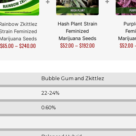
+
+
Hash Plant Strain
Purpl
Rainbow Zkittlez
Feminized
Femi
Strain Feminized
Marijuana Seeds
Marijua
Marijuana Seeds
$
52.00
–
$
192.00
$
52.00
$
65.00
–
$
240.00
Bubble Gum and Zkittlez
22-24%
0.60%