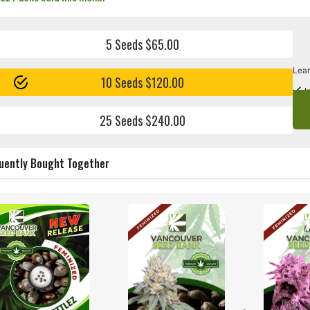
5 Seeds $65.00
Lear
10 Seeds $120.00
I
25 Seeds $240.00
uently Bought Together