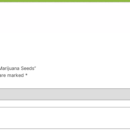
 Marijuana Seeds”
 are marked
*