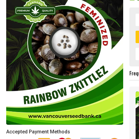
Freq
Accepted Payment Methods