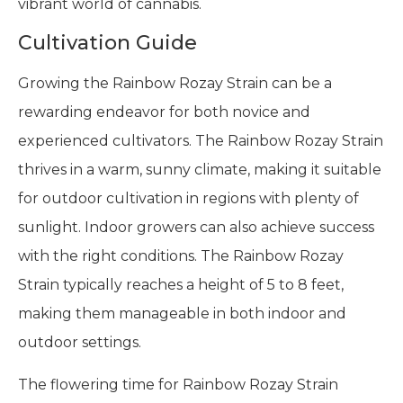
vibrant world of cannabis.
Cultivation Guide
Growing the Rainbow Rozay Strain can be a
rewarding endeavor for both novice and
experienced cultivators. The Rainbow Rozay Strain
thrives in a warm, sunny climate, making it suitable
for outdoor cultivation in regions with plenty of
sunlight. Indoor growers can also achieve success
with the right conditions. The Rainbow Rozay
Strain typically reaches a height of 5 to 8 feet,
making them manageable in both indoor and
outdoor settings.
The flowering time for Rainbow Rozay Strain