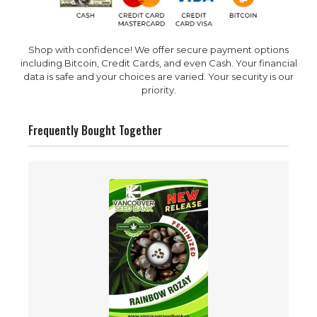
Shop with confidence! We offer secure payment options
including Bitcoin, Credit Cards, and even Cash. Your financial
data is safe and your choices are varied. Your security is our
priority.
Frequently Bought Together