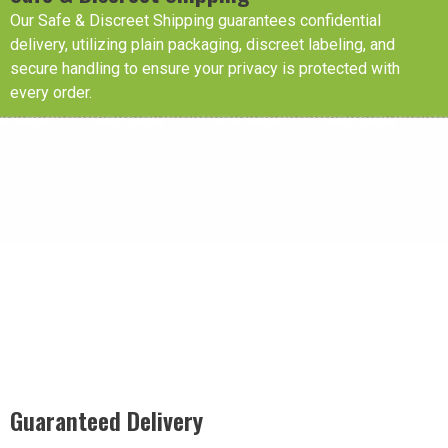
Our Safe & Discreet Shipping guarantees confidential
delivery, utilizing plain packaging, discreet labeling, and
secure handling to ensure your privacy is protected with
every order.
Guaranteed Delivery