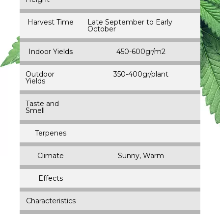
Harvest Time
Late September to Early
October
Indoor Yields
450-600gr/m2
Outdoor
350-400gr/plant
Yields
Taste and
Smell
Terpenes
Climate
Sunny, Warm
Effects
Characteristics