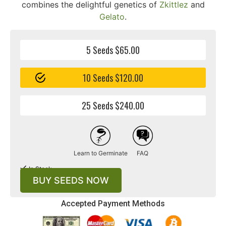
combines the delightful genetics of
Zkittlez
and
Gelato
.
5 Seeds $65.00
10 Seeds $120.00
25 Seeds $240.00
Learn to Germinate
FAQ
In Stock
BUY SEEDS NOW
Accepted Payment Methods