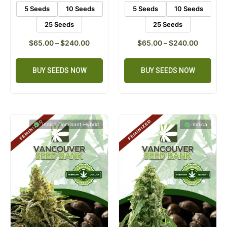
5 Seeds
10 Seeds
5 Seeds
10 Seeds
25 Seeds
25 Seeds
$
65.00
–
$
240.00
$
65.00
–
$
240.00
BUY SEEDS NOW
BUY SEEDS NOW
Indica Dominant Hybrid
Indica