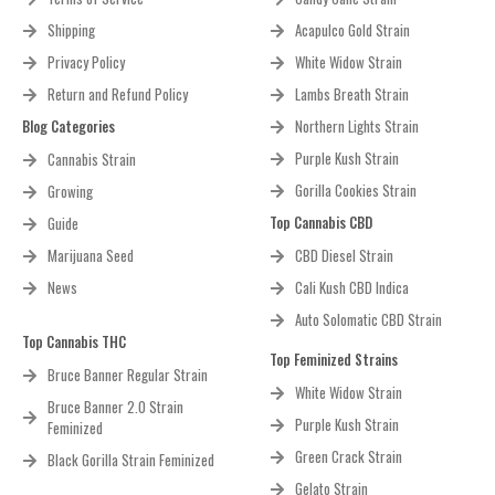
Shipping
Acapulco Gold Strain
Privacy Policy
White Widow Strain
Return and Refund Policy
Lambs Breath Strain
Blog Categories
Northern Lights Strain
Purple Kush Strain
Cannabis Strain
Gorilla Cookies Strain
Growing
Top Cannabis CBD
Guide
Marijuana Seed
CBD Diesel Strain
News
Cali Kush CBD Indica
Auto Solomatic CBD Strain
Top Cannabis THC
Top Feminized Strains
Bruce Banner Regular Strain
White Widow Strain
Bruce Banner 2.0 Strain
Purple Kush Strain
Feminized
Green Crack Strain
Black Gorilla Strain Feminized
Gelato Strain