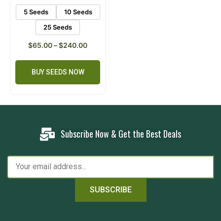
5 Seeds
10 Seeds
25 Seeds
$
65.00
–
$
240.00
BUY SEEDS NOW
Subscribe Now & Get the Best Deals
SUBSCRIBE