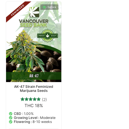
Sativa
AK-47 Strain Feminized
Marijuana Seeds
(2)
THC 18%
2
Rated
5.00
out of 5
CBD :
1.00%
based on
Growing Level :
Moderate
customer
Flowering :
8-10 weeks
ratings