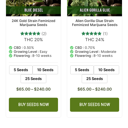
24K Gold Strain Feminized
Alien Gorilla Glue Strain
Marijuana Seeds
Feminized Marijuana Seeds
(2)
(1)
THC 20%
THC 24%
2
Rated
1
Rated
5.00
5.00
out of 5
out of 5
CBD :
0.50%
CBD :
0.70%
based on
based on
Growing Level :
Easy
Growing Level :
Moderate
customer
customer
Flowering :
8-10 weeks
Flowering :
8-10 weeks
ratings
rating
5 Seeds
10 Seeds
5 Seeds
10 Seeds
25 Seeds
25 Seeds
$
65.00
–
$
240.00
$
65.00
–
$
240.00
BUY SEEDS NOW
BUY SEEDS NOW