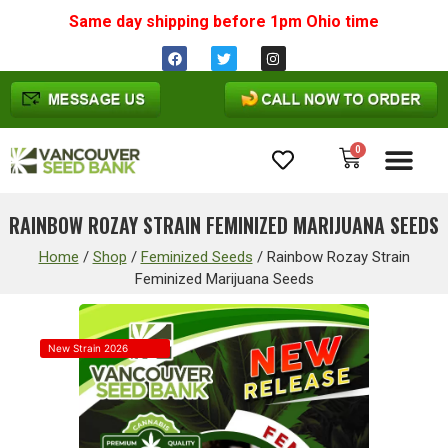
Same day shipping before 1pm
Ohio
time
0
Cannabis Seeds
RAINBOW ROZAY STRAIN FEMINIZED MARIJUANA SEEDS
Home
/
Shop
/
Feminized Seeds
/
Rainbow Rozay Strain
Feminized Marijuana Seeds
New Strain 2026