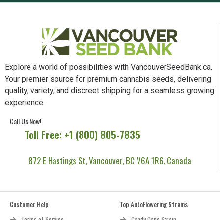
Explore a world of possibilities with VancouverSeedBank.ca.
Your premier source for premium cannabis seeds, delivering
quality, variety, and discreet shipping for a seamless growing
experience.
Call Us Now!
Toll Free: +1 (800) 805-7835
872 E Hastings St, Vancouver, BC V6A 1R6, Canada
Customer Help
Top AutoFlowering Strains
Terms of Service
Candy Cane Strain