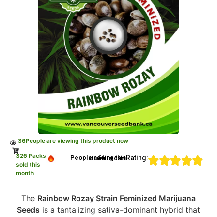
36
People are viewing this product now
326 Packs
Rating:
People adding this strain to cart
sold this
month
The
Rainbow Rozay Strain Feminized Marijuana
Seeds
is a tantalizing sativa-dominant hybrid that