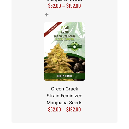
$
52.00
–
$
192.00
+
Green Crack
Strain Feminized
Marijuana Seeds
$
52.00
–
$
192.00