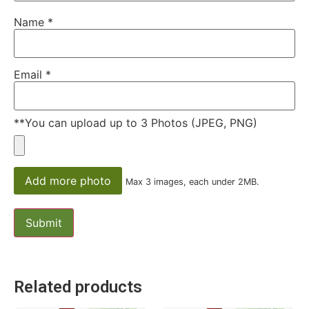
Name
*
Email
*
**You can upload up to 3 Photos (JPEG, PNG)
Add more photo
Max 3 images, each under 2MB.
Related products