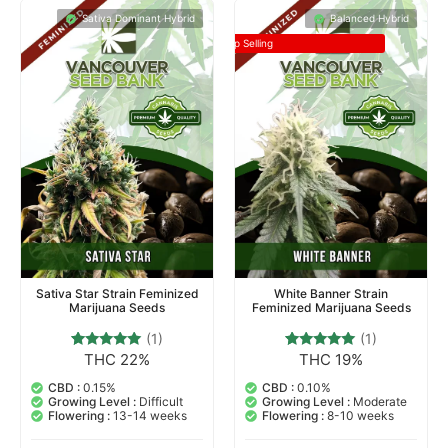
Sativa Dominant Hybrid
Balanced Hybrid
Top Selling
Sativa Star Strain Feminized
White Banner Strain
Marijuana Seeds
Feminized Marijuana Seeds
(1)
(1)
THC 22%
THC 19%
1
Rated
1
Rated
5.00
5.00
out of 5
out of 5
CBD :
0.15%
CBD :
0.10%
based on
based on
Growing Level :
Difficult
Growing Level :
Moderate
customer
customer
Flowering :
13-14 weeks
Flowering :
8-10 weeks
rating
rating