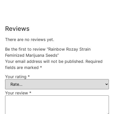
Rest easy with our Guaranteed Delivery – your satisfaction is
our promise, ensuring your order arrives securely and on
time, every time.
Reviews
There are no reviews yet.
Be the first to review “Rainbow Rozay Strain
Feminized Marijuana Seeds”
Your email address will not be published.
Required
fields are marked
*
Your rating
*
Your review
*