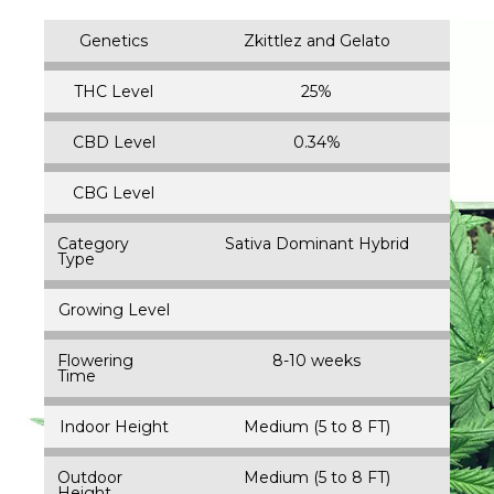
Genetics
Zkittlez and Gelato
THC Level
25%
CBD Level
0.34%
CBG Level
Category
Sativa Dominant Hybrid
Type
Growing Level
Flowering
8-10 weeks
Time
Indoor Height
Medium (5 to 8 FT)
Outdoor
Medium (5 to 8 FT)
Height