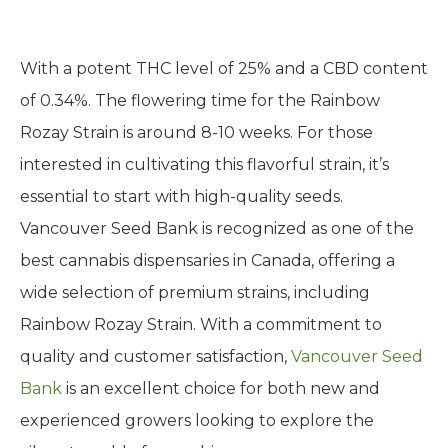
With a potent THC level of 25% and a CBD content
of 0.34%. The flowering time for the Rainbow
Rozay Strain is around 8-10 weeks. For those
interested in cultivating this flavorful strain, it’s
essential to start with high-quality seeds.
Vancouver Seed Bank is recognized as one of the
best cannabis dispensaries in Canada, offering a
wide selection of premium strains, including
Rainbow Rozay Strain. With a commitment to
quality and customer satisfaction,
Vancouver Seed
Bank
is an excellent choice for both new and
experienced growers looking to explore the