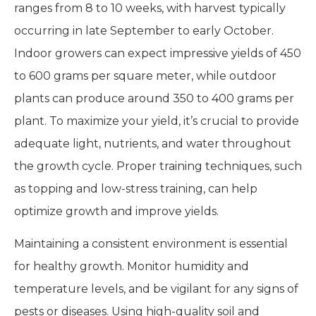
ranges from 8 to 10 weeks, with harvest typically
occurring in late September to early October.
Indoor growers can expect impressive yields of 450
to 600 grams per square meter, while outdoor
plants can produce around 350 to 400 grams per
plant. To maximize your yield, it’s crucial to provide
adequate light, nutrients, and water throughout
the growth cycle. Proper training techniques, such
as topping and low-stress training, can help
optimize growth and improve yields.
Maintaining a consistent environment is essential
for healthy growth. Monitor humidity and
temperature levels, and be vigilant for any signs of
pests or diseases. Using high-quality soil and