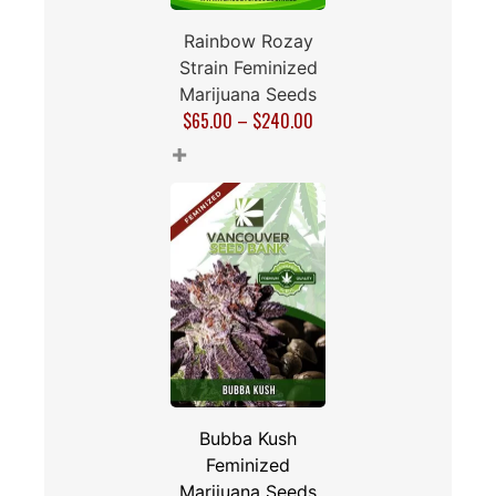
Rainbow Rozay
Strain Feminized
Marijuana Seeds
$
65.00
–
$
240.00
+
Bubba Kush
Feminized
Marijuana Seeds