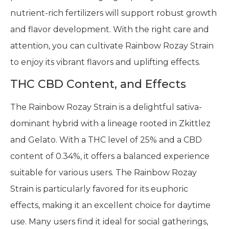
nutrient-rich fertilizers will support robust growth
and flavor development. With the right care and
attention, you can cultivate Rainbow Rozay Strain
to enjoy its vibrant flavors and uplifting effects.
THC CBD Content, and Effects
The Rainbow Rozay Strain is a delightful sativa-
dominant hybrid with a lineage rooted in Zkittlez
and Gelato. With a THC level of 25% and a CBD
content of 0.34%, it offers a balanced experience
suitable for various users. The Rainbow Rozay
Strain is particularly favored for its euphoric
effects, making it an excellent choice for daytime
use. Many users find it ideal for social gatherings,