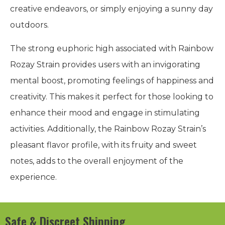
creative endeavors, or simply enjoying a sunny day
outdoors.
The strong euphoric high associated with Rainbow
Rozay Strain provides users with an invigorating
mental boost, promoting feelings of happiness and
creativity. This makes it perfect for those looking to
enhance their mood and engage in stimulating
activities. Additionally, the Rainbow Rozay Strain’s
pleasant flavor profile, with its fruity and sweet
notes, adds to the overall enjoyment of the
experience.
Safe & Discreet Shipping