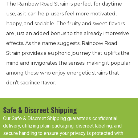
The Rainbow Road Strain is perfect for daytime
use, as it can help users feel more motivated,
happy, and sociable. The fruity and sweet flavors
are just an added bonus to the already impressive
effects. As the name suggests, Rainbow Road
Strain provides a euphoric journey that uplifts the
mind and invigorates the senses, making it popular
among those who enjoy energetic strains that
don’t sacrifice flavor.
Safe & Discreet Shipping
Our Safe & Discreet Shipping guarantees confidential
delivery, utilizing plain packaging, discreet labeling, and
secure handling to ensure your privacy is protected with