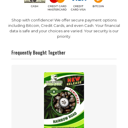
Shop with confidence! We offer secure payment options
including Bitcoin, Credit Cards, and even Cash. Your financial
data is safe and your choices are varied. Your security is our
priority.
Frequently Bought Together