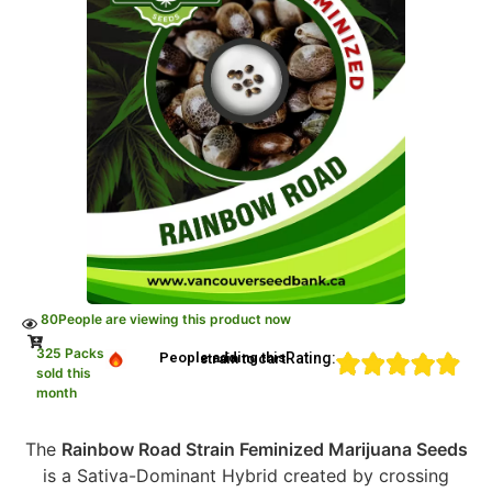
80
People are viewing this product now
325 Packs
Rating:
People adding this strain to cart
sold this
month
The
Rainbow Road Strain Feminized Marijuana Seeds
is a Sativa-Dominant Hybrid created by crossing