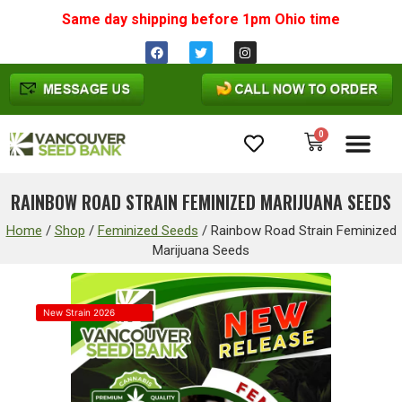
Same day shipping before 1pm
Ohio
time
0
Cannabis Seeds
RAINBOW ROAD STRAIN FEMINIZED MARIJUANA SEEDS
Home
/
Shop
/
Feminized Seeds
/
Rainbow Road Strain Feminized
Marijuana Seeds
New Strain 2026