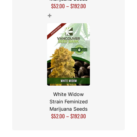
$
52.00
–
$
192.00
+
White Widow
Strain Feminized
Marijuana Seeds
$
52.00
–
$
192.00