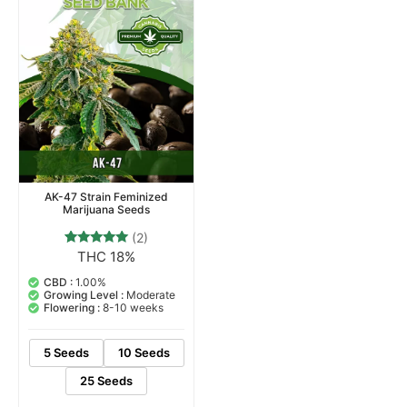
AK-47 Strain Feminized
Marijuana Seeds
(2)
THC 18%
2
Rated
5.00
out of 5
CBD :
1.00%
based on
Growing Level :
Moderate
customer
Flowering :
8-10 weeks
ratings
5 Seeds
10 Seeds
25 Seeds