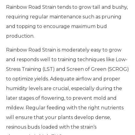
Rainbow Road Strain tends to grow tall and bushy,
requiring regular maintenance such as pruning
and topping to encourage maximum bud
production.
Rainbow Road Strain is moderately easy to grow
and responds well to training techniques like Low-
Stress Training (LST) and Screen of Green (SCROG)
to optimize yields. Adequate airflow and proper
humidity levels are crucial, especially during the
later stages of flowering, to prevent mold and
mildew. Regular feeding with the right nutrients
will ensure that your plants develop dense,
resinous buds loaded with the strain’s