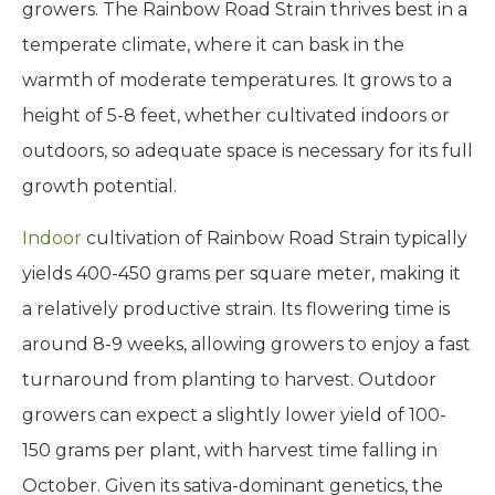
growers. The Rainbow Road Strain thrives best in a
temperate climate, where it can bask in the
warmth of moderate temperatures. It grows to a
height of 5-8 feet, whether cultivated indoors or
outdoors, so adequate space is necessary for its full
growth potential.
Indoor
cultivation of Rainbow Road Strain typically
yields 400-450 grams per square meter, making it
a relatively productive strain. Its flowering time is
around 8-9 weeks, allowing growers to enjoy a fast
turnaround from planting to harvest. Outdoor
growers can expect a slightly lower yield of 100-
150 grams per plant, with harvest time falling in
October. Given its sativa-dominant genetics, the