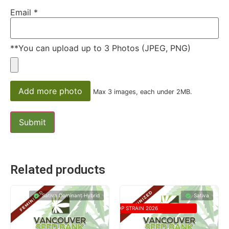
Email
*
**You can upload up to 3 Photos (JPEG, PNG)
Add more photo
Max 3 images, each under 2MB.
Related products
Sativa Dominant Hybrid
Sativa
TOP STRAIN 2026