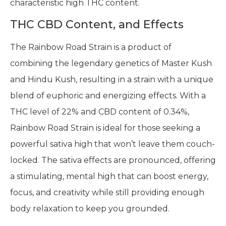
characteristic high THC content.
THC CBD Content, and Effects
The Rainbow Road Strain is a product of
combining the legendary genetics of Master Kush
and Hindu Kush, resulting in a strain with a unique
blend of euphoric and energizing effects. With a
THC level of 22% and CBD content of 0.34%,
Rainbow Road Strain is ideal for those seeking a
powerful sativa high that won’t leave them couch-
locked. The sativa effects are pronounced, offering
a stimulating, mental high that can boost energy,
focus, and creativity while still providing enough
body relaxation to keep you grounded.