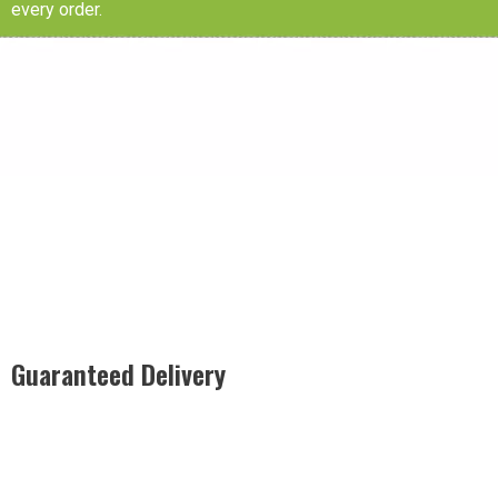
every order.
Guaranteed Delivery
Rest easy with our Guaranteed Delivery – your satisfaction is
our promise, ensuring your order arrives securely and on
time, every time.