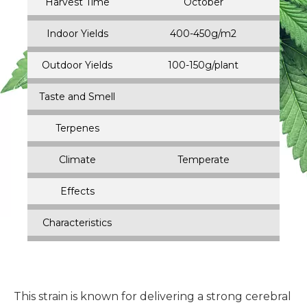
Harvest Time
October
Indoor Yields
400-450g/m2
Outdoor Yields
100-150g/plant
Taste and Smell
Terpenes
Climate
Temperate
Effects
Characteristics
This strain is known for delivering a strong cerebral