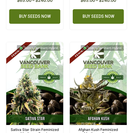
$
65.00
–
$
240.00
$
65.00
–
$
240.00
BUY SEEDS NOW
BUY SEEDS NOW
Sativa Dominant Hybrid
Indica Dominant Hybrid
Sativa Star Strain Feminized
Afghan Kush Feminized