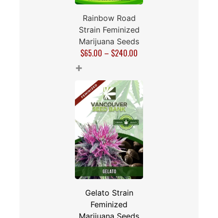
Rainbow Road
Strain Feminized
Marijuana Seeds
$
65.00
–
$
240.00
+
Gelato Strain
Feminized
Marijuana Seeds