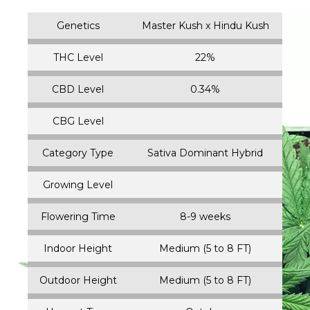
Genetics
Master Kush x Hindu Kush
THC Level
22%
CBD Level
0.34%
CBG Level
Category Type
Sativa Dominant Hybrid
Growing Level
Flowering Time
8-9 weeks
Indoor Height
Medium (5 to 8 FT)
Outdoor Height
Medium (5 to 8 FT)