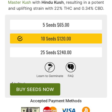
Master Kush
with
Hindu Kush
, resulting in a potent
and uplifting strain with 22% THC and 0.34% CBD.
5 Seeds $65.00
10 Seeds $120.00
25 Seeds $240.00
Learn to Germinate
FAQ
In Stock
BUY SEEDS NOW
Accepted Payment Methods