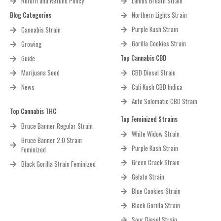
Return and Refund Policy
Lambs Breath Strain
Blog Categories
Northern Lights Strain
Purple Kush Strain
Cannabis Strain
Gorilla Cookies Strain
Growing
Top Cannabis CBD
Guide
Marijuana Seed
CBD Diesel Strain
News
Cali Kush CBD Indica
Auto Solomatic CBD Strain
Top Cannabis THC
Top Feminized Strains
Bruce Banner Regular Strain
White Widow Strain
Bruce Banner 2.0 Strain
Purple Kush Strain
Feminized
Green Crack Strain
Black Gorilla Strain Feminized
Gelato Strain
Blue Cookies Strain
Black Gorilla Strain
Sour Diesel Strain