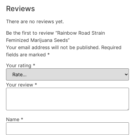
Reviews
There are no reviews yet.
Be the first to review “Rainbow Road Strain
Feminized Marijuana Seeds”
Your email address will not be published.
Required
fields are marked
*
Your rating
*
Your review
*
Name
*