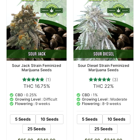
Sour Jack Strain Feminized
Sour Diesel Strain Feminized
Marijuana Seeds
Marijuana Seeds
(1)
(3)
THC 16.75%
THC 22%
1
Rated
3
Rated
5.00
5.00
out of 5
out of 5
CBD :
0.25%
CBD :
1%
based on
based on
Growing Level :
Difficult
Growing Level :
Moderate
customer
customer
Flowering :
9 weeks
Flowering :
8-9 weeks
rating
ratings
5 Seeds
10 Seeds
5 Seeds
10 Seeds
25 Seeds
25 Seeds