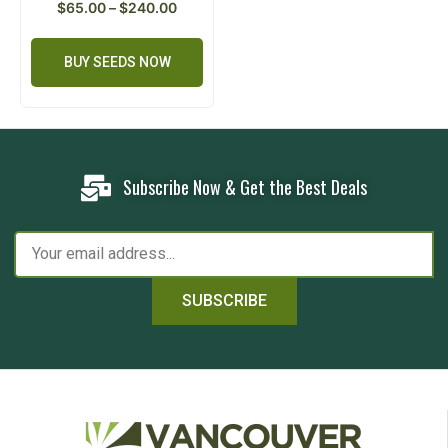
$
65.00
–
$
240.00
BUY SEEDS NOW
Subscribe Now & Get the Best Deals
SUBSCRIBE