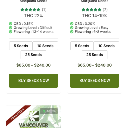
Marijuana Seeds
Marijuana Seeds
(1)
(2)
THC 22%
THC 14-19%
1
Rated
2
Rated
5.00
5.00
out of 5
out of 5
CBD :
0.15%
CBD :
0.20%
based on
based on
Growing Level :
Difficult
Growing Level :
Easy
customer
customer
Flowering :
13-14 weeks
Flowering :
6-8 weeks
rating
ratings
5 Seeds
10 Seeds
5 Seeds
10 Seeds
25 Seeds
25 Seeds
$
65.00
–
$
240.00
$
65.00
–
$
240.00
BUY SEEDS NOW
BUY SEEDS NOW
Sativa