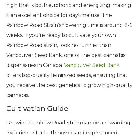
high that is both euphoric and energizing, making
it an excellent choice for daytime use. The
Rainbow Road Strain’s flowering time is around 8-9
weeks. If you’re ready to cultivate your own
Rainbow Road strain, look no further than
Vancouver Seed Bank, one of the best cannabis
dispensaries in Canada.
Vancouver Seed Bank
offers top-quality feminized seeds, ensuring that
you receive the best genetics to grow high-quality
cannabis.
Cultivation Guide
Growing Rainbow Road Strain can be a rewarding
experience for both novice and experienced