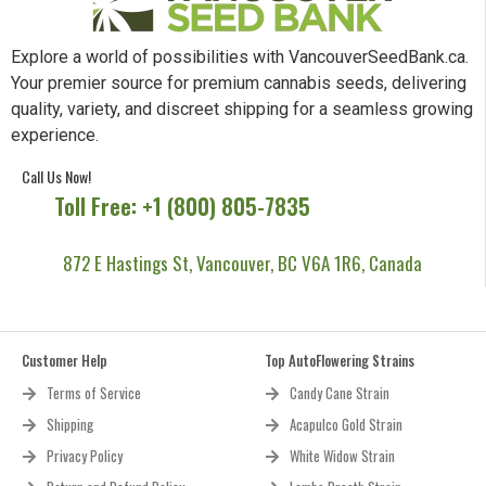
Explore a world of possibilities with VancouverSeedBank.ca.
Your premier source for premium cannabis seeds, delivering
quality, variety, and discreet shipping for a seamless growing
experience.
Call Us Now!
Toll Free: +1 (800) 805-7835
872 E Hastings St, Vancouver, BC V6A 1R6, Canada
Customer Help
Top AutoFlowering Strains
Terms of Service
Candy Cane Strain
Shipping
Acapulco Gold Strain
Privacy Policy
White Widow Strain