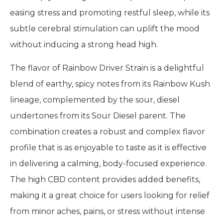
easing stress and promoting restful sleep, while its
subtle cerebral stimulation can uplift the mood
without inducing a strong head high.
The flavor of Rainbow Driver Strain is a delightful
blend of earthy, spicy notes from its Rainbow Kush
lineage, complemented by the sour, diesel
undertones from its Sour Diesel parent. The
combination creates a robust and complex flavor
profile that is as enjoyable to taste as it is effective
in delivering a calming, body-focused experience.
The high CBD content provides added benefits,
making it a great choice for users looking for relief
from minor aches, pains, or stress without intense