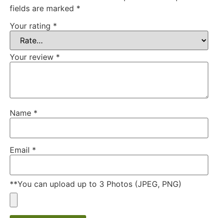
fields are marked
*
Your rating
*
Your review
*
Name
*
Email
*
**You can upload up to 3 Photos (JPEG, PNG)