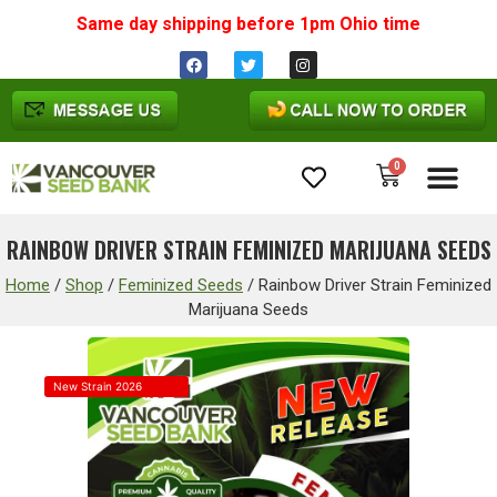
Same day shipping before 1pm
Ohio
time
0
Cannabis Seeds
RAINBOW DRIVER STRAIN FEMINIZED MARIJUANA SEEDS
Home
/
Shop
/
Feminized Seeds
/
Rainbow Driver Strain Feminized
Marijuana Seeds
New Strain 2026