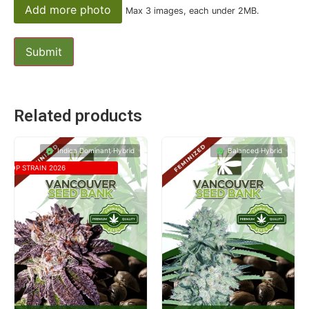
Add more photo
Max 3 images, each under 2MB.
Related products
Indica Dominant Hybrid
Balanced Hybrid
TOP STRAIN 2026