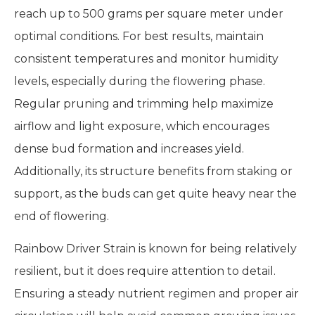
reach up to 500 grams per square meter under
optimal conditions. For best results, maintain
consistent temperatures and monitor humidity
levels, especially during the flowering phase.
Regular pruning and trimming help maximize
airflow and light exposure, which encourages
dense bud formation and increases yield.
Additionally, its structure benefits from staking or
support, as the buds can get quite heavy near the
end of flowering.
Rainbow Driver Strain is known for being relatively
resilient, but it does require attention to detail.
Ensuring a steady nutrient regimen and proper air