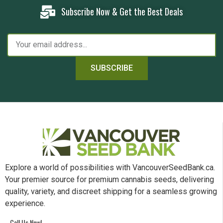
Subscribe Now & Get the Best Deals
SUBSCRIBE
Explore a world of possibilities with VancouverSeedBank.ca.
Your premier source for premium cannabis seeds, delivering
quality, variety, and discreet shipping for a seamless growing
experience.
Call Us Now!