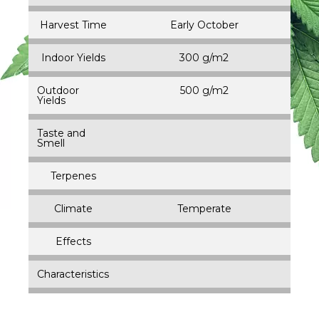
Harvest Time
Early October
Indoor Yields
300 g/m2
Outdoor
500 g/m2
Yields
Taste and
Smell
Terpenes
Climate
Temperate
Effects
Characteristics