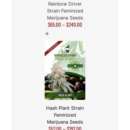
Rainbow Driver
Strain Feminized
Marijuana Seeds
$
65.00
–
$
240.00
+
Hash Plant Strain
Feminized
Marijuana Seeds
$
52.00
–
$
192.00