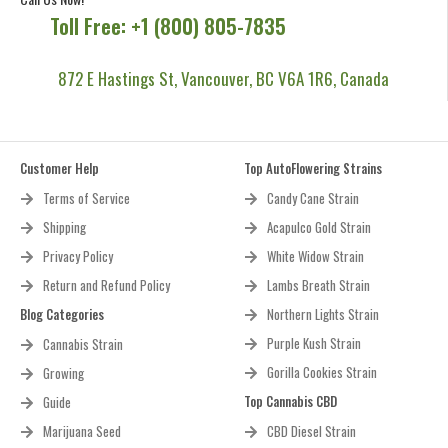
Toll Free: +1 (800) 805-7835
872 E Hastings St, Vancouver, BC V6A 1R6, Canada
Customer Help
Top AutoFlowering Strains
Terms of Service
Candy Cane Strain
Shipping
Acapulco Gold Strain
Privacy Policy
White Widow Strain
Return and Refund Policy
Lambs Breath Strain
Blog Categories
Northern Lights Strain
Purple Kush Strain
Cannabis Strain
Gorilla Cookies Strain
Growing
Top Cannabis CBD
Guide
Marijuana Seed
CBD Diesel Strain