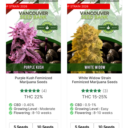
TOP STRAIN 2026
TOP STRAIN 2026
Purple Kush Feminized
White Widow Strain
Marijuana Seeds
Feminized Marijuana Seeds
(4)
(3)
THC 22%
THC 15-25%
4
Rated
3
Rated
4.75
5.00
out of 5
out of 5
CBD :
0.40%
CBD :
0.5-1%
based on
based on
Growing Level :
Moderate
Growing Level :
Easy
customer
customer
Flowering :
8-10 weeks
Flowering :
8-10 weeks
ratings
ratings
5 Seeds
10 Seeds
5 Seeds
10 Seeds