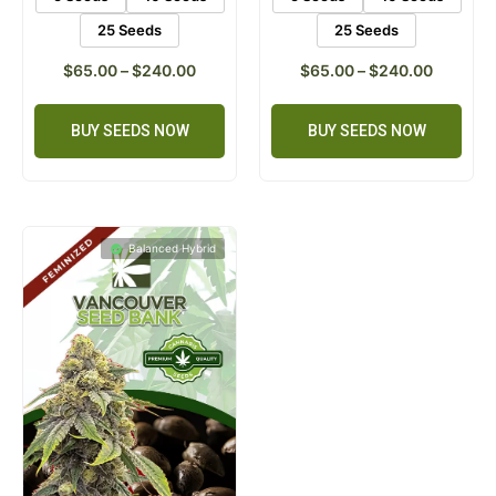
25 Seeds
25 Seeds
$
65.00
–
$
240.00
$
65.00
–
$
240.00
BUY SEEDS NOW
BUY SEEDS NOW
Balanced Hybrid