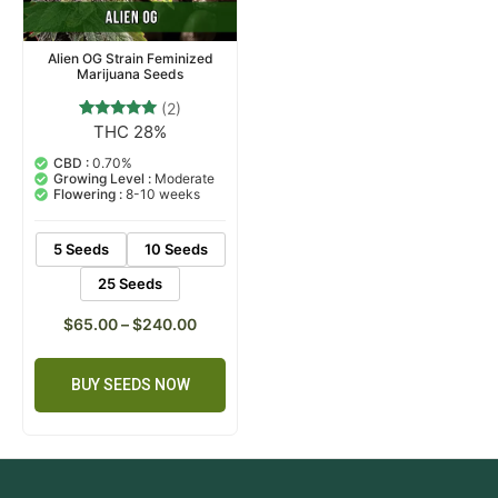
Alien OG Strain Feminized
Marijuana Seeds
(2)
THC 28%
2
Rated
5.00
out of 5
CBD :
0.70%
based on
Growing Level :
Moderate
customer
Flowering :
8-10 weeks
ratings
5 Seeds
10 Seeds
25 Seeds
$
65.00
–
$
240.00
BUY SEEDS NOW