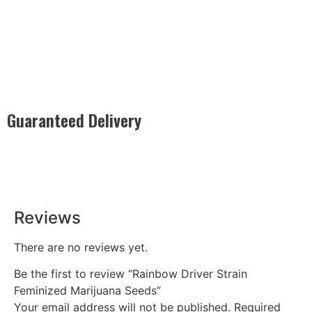
Guaranteed Delivery
Rest easy with our Guaranteed Delivery – your satisfaction is
our promise, ensuring your order arrives securely and on
time, every time.
Reviews
There are no reviews yet.
Be the first to review “Rainbow Driver Strain
Feminized Marijuana Seeds”
Your email address will not be published.
Required