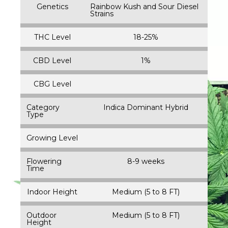
Genetics
Rainbow Kush and Sour Diesel
Strains
THC Level
18-25%
CBD Level
1%
CBG Level
Category
Indica Dominant Hybrid
Type
Growing Level
Flowering
8-9 weeks
Time
Indoor Height
Medium (5 to 8 FT)
Outdoor
Medium (5 to 8 FT)
Height