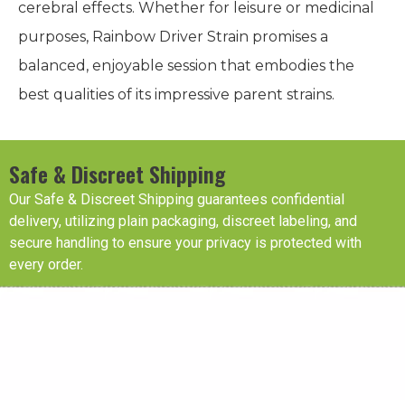
cerebral effects. Whether for leisure or medicinal
purposes, Rainbow Driver Strain promises a
balanced, enjoyable session that embodies the
best qualities of its impressive parent strains.
Safe & Discreet Shipping
Our Safe & Discreet Shipping guarantees confidential
delivery, utilizing plain packaging, discreet labeling, and
secure handling to ensure your privacy is protected with
every order.