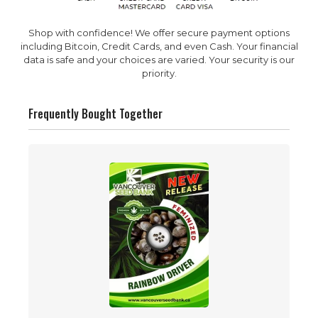
Shop with confidence! We offer secure payment options
including Bitcoin, Credit Cards, and even Cash. Your financial
data is safe and your choices are varied. Your security is our
priority.
Frequently Bought Together