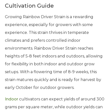
Cultivation Guide
Growing Rainbow Driver Strain is a rewarding
experience, especially for growers with some
experience. This strain thrives in temperate
climates and prefers controlled indoor
environments. Rainbow Driver Strain reaches
heights of 5-8 feet indoors and outdoors, allowing
for flexibility in both indoor and outdoor grow
setups. With a flowering time of 8-9 weeks, this
strain matures quickly and is ready for harvest by
early October for outdoor growers.
Indoor
cultivators can expect yields of around 300
grams per square meter, while outdoor yields can