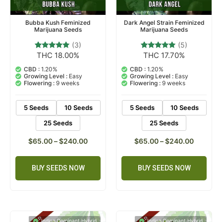
Bubba Kush Feminized
Dark Angel Strain Feminized
Marijuana Seeds
Marijuana Seeds
(3)
(5)
THC 18.00%
THC 17.70%
3
Rated
5
Rated
5.00
5.00
out of 5
out of 5
CBD :
1.20%
CBD :
1.20%
based on
based on
Growing Level :
Easy
Growing Level :
Easy
customer
customer
Flowering :
9 weeks
Flowering :
9 weeks
ratings
ratings
5 Seeds
10 Seeds
5 Seeds
10 Seeds
25 Seeds
25 Seeds
$
65.00
–
$
240.00
$
65.00
–
$
240.00
BUY SEEDS NOW
BUY SEEDS NOW
Indica Dominant Hybrid
Indica Dominant Hybrid