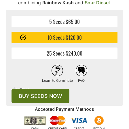
combining
Rainbow Kush
and
Sour Diesel
.
5 Seeds $65.00
10 Seeds $120.00
25 Seeds $240.00
Learn to Germinate
FAQ
In Stock
BUY SEEDS NOW
Accepted Payment Methods