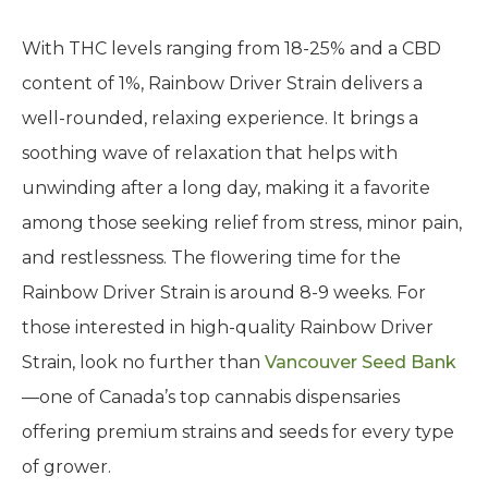
With THC levels ranging from 18-25% and a CBD
content of 1%, Rainbow Driver Strain delivers a
well-rounded, relaxing experience. It brings a
soothing wave of relaxation that helps with
unwinding after a long day, making it a favorite
among those seeking relief from stress, minor pain,
and restlessness. The flowering time for the
Rainbow Driver Strain is around 8-9 weeks. For
those interested in high-quality Rainbow Driver
Strain, look no further than
Vancouver Seed Bank
—one of Canada’s top cannabis dispensaries
offering premium strains and seeds for every type
of grower.