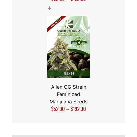
+
Alien OG Strain
Feminized
Marijuana Seeds
$
52.00
–
$
192.00