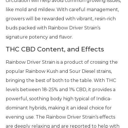
circulation will help avoid common growing issues,
like mold and mildew. With careful management,
growers will be rewarded with vibrant, resin-rich
buds packed with Rainbow Driver Strain’s
signature potency and flavor.
THC CBD Content, and Effects
Rainbow Driver Strain is a product of crossing the
popular Rainbow Kush and Sour Diesel strains,
bringing the best of both to the table. With THC
levels between 18-25% and 1% CBD, it provides a
powerful, soothing body high typical of Indica-
dominant hybrids, making it an ideal choice for
evening use. The Rainbow Driver Strain’s effects
are deeply relaxing and are reported to help with