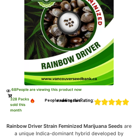
68
People are viewing this product now
328 Packs
Rating:
People adding this strain to cart
sold this
month
Rainbow Driver Strain Feminized Marijuana Seeds
are
a unique Indica-dominant hybrid developed by