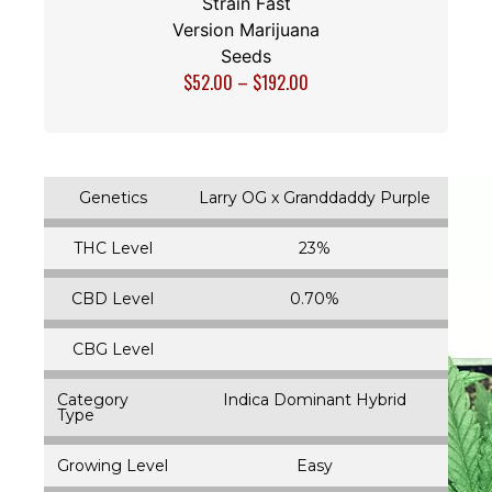
Strain Fast
Version Marijuana
Seeds
$
52.00
–
$
192.00
Genetics
Larry OG x Granddaddy Purple
THC Level
23%
CBD Level
0.70%
CBG Level
Category
Indica Dominant Hybrid
Type
Growing Level
Easy