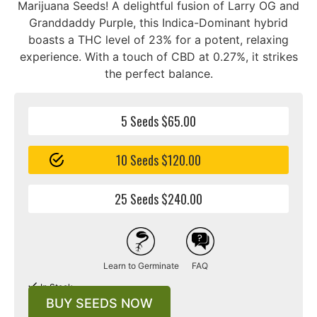
Marijuana Seeds! A delightful fusion of Larry OG and
Granddaddy Purple, this Indica-Dominant hybrid
boasts a THC level of 23% for a potent, relaxing
experience. With a touch of CBD at 0.27%, it strikes
the perfect balance.
5 Seeds $65.00
10 Seeds $120.00
25 Seeds $240.00
Learn to Germinate
FAQ
In Stock
BUY SEEDS NOW