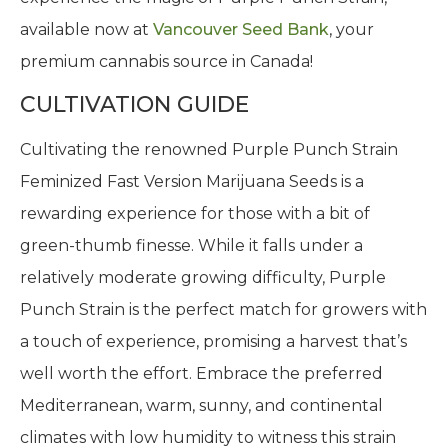
available now at
Vancouver Seed Bank
, your
premium cannabis source in Canada!
CULTIVATION GUIDE
Cultivating the renowned Purple Punch Strain
Feminized Fast Version Marijuana Seeds is a
rewarding experience for those with a bit of
green-thumb finesse. While it falls under a
relatively moderate growing difficulty, Purple
Punch Strain is the perfect match for growers with
a touch of experience, promising a harvest that’s
well worth the effort. Embrace the preferred
Mediterranean, warm, sunny, and continental
climates with low humidity to witness this strain