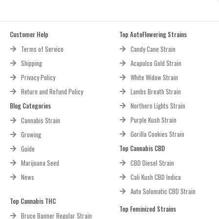
Customer Help
Top AutoFlowering Strains
Terms of Service
Candy Cane Strain
Shipping
Acapulco Gold Strain
Privacy Policy
White Widow Strain
Return and Refund Policy
Lambs Breath Strain
Blog Categories
Northern Lights Strain
Purple Kush Strain
Cannabis Strain
Gorilla Cookies Strain
Growing
Top Cannabis CBD
Guide
Marijuana Seed
CBD Diesel Strain
News
Cali Kush CBD Indica
Auto Solomatic CBD Strain
Top Cannabis THC
Top Feminized Strains
Bruce Banner Regular Strain