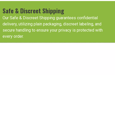
Safe & Discreet Shipping
Our Safe & Discreet Shipping guarantees confidential
delivery, utilizing plain packaging, discreet labeling, and
secure handling to ensure your privacy is protected with
every order.