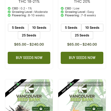
THC 18-21%
THC 20%
3
Rated
1
Rated
5.00
5.00
out of 5
out of 5
CBD :
0.2 - 1%
CBD :
Low
based on
based on
Growing Level :
Moderate
Growing Level :
Easy
customer
customer
Flowering :
8-10 weeks
Flowering :
7-8 weeks
ratings
rating
5 Seeds
10 Seeds
5 Seeds
10 Seeds
25 Seeds
25 Seeds
$
65.00
–
$
240.00
$
65.00
–
$
240.00
BUY SEEDS NOW
BUY SEEDS NOW
Indica Dominant Hybrid
Indica Dominant Hybrid