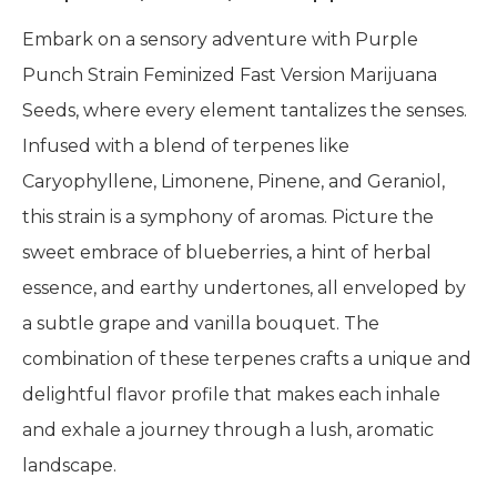
Embark on a sensory adventure with Purple
Punch Strain Feminized Fast Version Marijuana
Seeds, where every element tantalizes the senses.
Infused with a blend of terpenes like
Caryophyllene, Limonene, Pinene, and Geraniol,
this strain is a symphony of aromas. Picture the
sweet embrace of blueberries, a hint of herbal
essence, and earthy undertones, all enveloped by
a subtle grape and vanilla bouquet. The
combination of these terpenes crafts a unique and
delightful flavor profile that makes each inhale
and exhale a journey through a lush, aromatic
landscape.