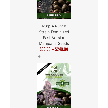
Purple Punch
Strain Feminized
Fast Version
Marijuana Seeds
$
65.00
–
$
240.00
+