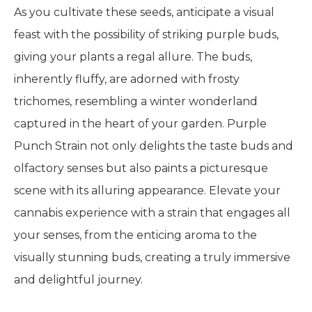
As you cultivate these seeds, anticipate a visual
feast with the possibility of striking purple buds,
giving your plants a regal allure. The buds,
inherently fluffy, are adorned with frosty
trichomes, resembling a winter wonderland
captured in the heart of your garden. Purple
Punch Strain not only delights the taste buds and
olfactory senses but also paints a picturesque
scene with its alluring appearance. Elevate your
cannabis experience with a strain that engages all
your senses, from the enticing aroma to the
visually stunning buds, creating a truly immersive
and delightful journey.