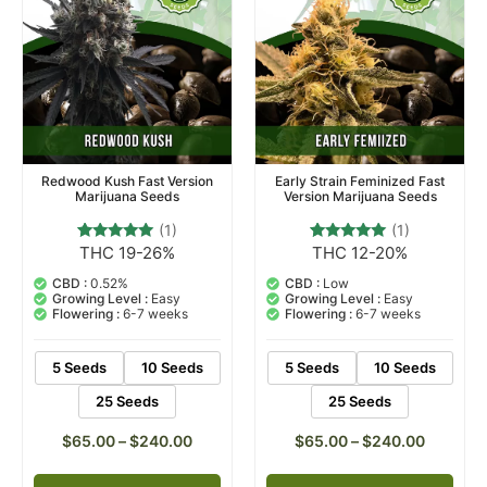
Redwood Kush Fast Version
Early Strain Feminized Fast
Marijuana Seeds
Version Marijuana Seeds
(1)
(1)
THC 19-26%
THC 12-20%
1
Rated
1
Rated
5.00
5.00
out of 5
out of 5
CBD :
0.52%
CBD :
Low
based on
based on
Growing Level :
Easy
Growing Level :
Easy
customer
customer
Flowering :
6-7 weeks
Flowering :
6-7 weeks
rating
rating
5 Seeds
10 Seeds
5 Seeds
10 Seeds
25 Seeds
25 Seeds
$
65.00
–
$
240.00
$
65.00
–
$
240.00