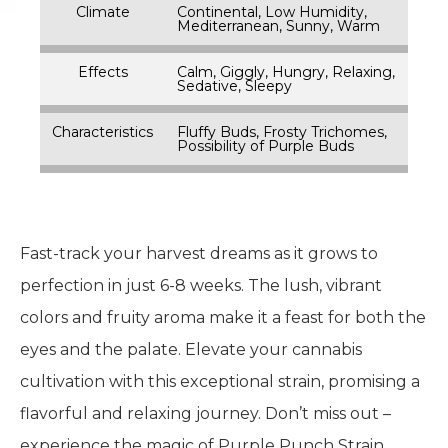
Climate
Continental, Low Humidity,
Mediterranean, Sunny, Warm
Effects
Calm, Giggly, Hungry, Relaxing,
Sedative, Sleepy
Characteristics
Fluffy Buds, Frosty Trichomes,
Possibility of Purple Buds
Fast-track your harvest dreams as it grows to
perfection in just 6-8 weeks. The lush, vibrant
colors and fruity aroma make it a feast for both the
eyes and the palate. Elevate your cannabis
cultivation with this exceptional strain, promising a
flavorful and relaxing journey. Don’t miss out –
experience the magic of Purple Punch Strain,