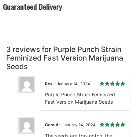
Guaranteed Delivery
Rest easy with our Guaranteed Delivery – your satisfaction is
our promise, ensuring your order arrives securely and on
time, every time.
3 reviews for
Purple Punch Strain
Feminized Fast Version Marijuana
Seeds
Rex
–
January 14, 2024
Rated
5
out
Purple Punch Strain Feminized
of 5
Fast Version Marijuana Seeds
Gerald
–
January 14, 2024
Rated
5
out
The seeds are top-notch, the
of 5