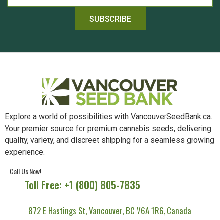
SUBSCRIBE
Explore a world of possibilities with VancouverSeedBank.ca.
Your premier source for premium cannabis seeds, delivering
quality, variety, and discreet shipping for a seamless growing
experience.
Call Us Now!
Toll Free: +1 (800) 805-7835
872 E Hastings St, Vancouver, BC V6A 1R6, Canada