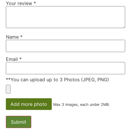
Your review
*
Name
*
Email
*
**You can upload up to 3 Photos (JPEG, PNG)
Add more photo
Max 3 images, each under 2MB.