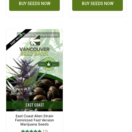
BUY SEEDS NOW
BUY SEEDS NOW
Sativa Dominant Hybrid
East Coast Alien Strain
Feminized Fast Version
Marijuana Seeds
(2)