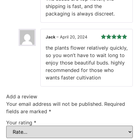
shipping is fast, and the
packaging is always discreet.
Jack
–
April 20, 2024
Rated
5
out
the plants flower relatively quickly,
of 5
so you won’t have to wait long to
enjoy those beautiful buds. highly
recommended for those who
wants faster cultivation
Add a review
Your email address will not be published.
Required
fields are marked
*
Your rating
*