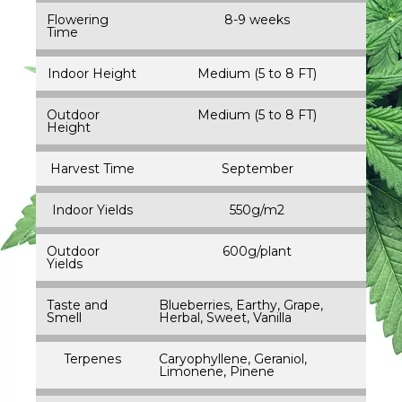
Flowering
8-9 weeks
Time
Indoor Height
Medium (5 to 8 FT)
Outdoor
Medium (5 to 8 FT)
Height
Harvest Time
September
Indoor Yields
550g/m2
Outdoor
600g/plant
Yields
Taste and
Blueberries, Earthy, Grape,
Smell
Herbal, Sweet, Vanilla
Terpenes
Caryophyllene, Geraniol,
Limonene, Pinene