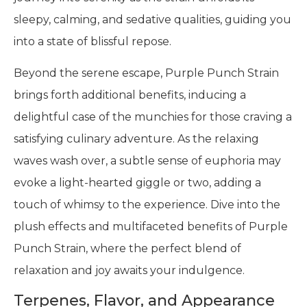
sleepy, calming, and sedative qualities, guiding you
into a state of blissful repose.
Beyond the serene escape, Purple Punch Strain
brings forth additional benefits, inducing a
delightful case of the munchies for those craving a
satisfying culinary adventure. As the relaxing
waves wash over, a subtle sense of euphoria may
evoke a light-hearted giggle or two, adding a
touch of whimsy to the experience. Dive into the
plush effects and multifaceted benefits of Purple
Punch Strain, where the perfect blend of
relaxation and joy awaits your indulgence.
Terpenes, Flavor, and Appearance