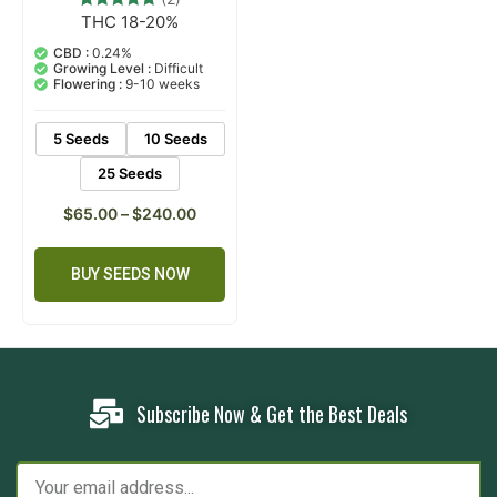
THC 18-20%
2
Rated
5.00
out of 5
CBD :
0.24%
based on
Growing Level :
Difficult
customer
Flowering :
9-10 weeks
ratings
5 Seeds
10 Seeds
25 Seeds
$
65.00
–
$
240.00
BUY SEEDS NOW
Subscribe Now & Get the Best Deals