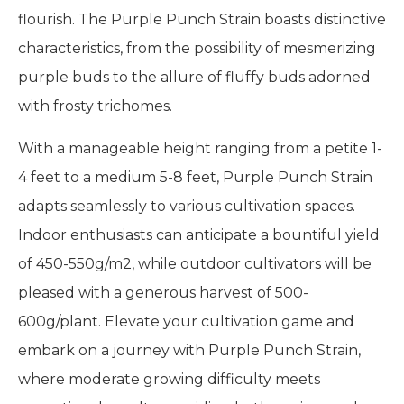
flourish. The Purple Punch Strain boasts distinctive
characteristics, from the possibility of mesmerizing
purple buds to the allure of fluffy buds adorned
with frosty trichomes.
With a manageable height ranging from a petite 1-
4 feet to a medium 5-8 feet, Purple Punch Strain
adapts seamlessly to various cultivation spaces.
Indoor enthusiasts can anticipate a bountiful yield
of 450-550g/m2, while outdoor cultivators will be
pleased with a generous harvest of 500-
600g/plant. Elevate your cultivation game and
embark on a journey with Purple Punch Strain,
where moderate growing difficulty meets