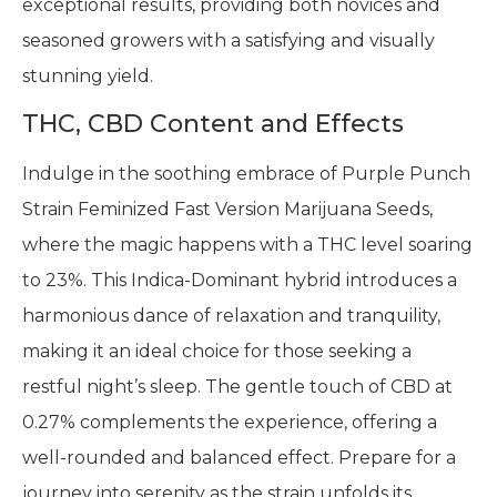
exceptional results, providing both novices and
seasoned growers with a satisfying and visually
stunning yield.
THC, CBD Content and Effects
Indulge in the soothing embrace of Purple Punch
Strain Feminized Fast Version Marijuana Seeds,
where the magic happens with a THC level soaring
to 23%. This Indica-Dominant hybrid introduces a
harmonious dance of relaxation and tranquility,
making it an ideal choice for those seeking a
restful night’s sleep. The gentle touch of CBD at
0.27% complements the experience, offering a
well-rounded and balanced effect. Prepare for a
journey into serenity as the strain unfolds its