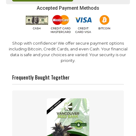
Accepted Payment Methods
Shop with confidence! We offer secure payment options
including Bitcoin, Credit Cards, and even Cash. Your financial
data is safe and your choices are varied. Your security is our
priority.
Frequently Bought Together