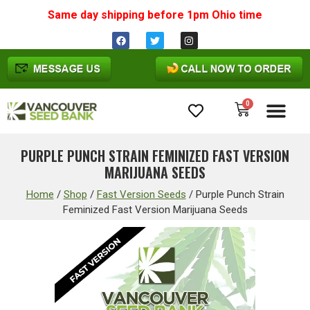
Same day shipping before 1pm
Ohio
time
0
Cannabis Seeds
PURPLE PUNCH STRAIN FEMINIZED FAST VERSION
MARIJUANA SEEDS
Home
/
Shop
/
Fast Version Seeds
/
Purple Punch Strain
Feminized Fast Version Marijuana Seeds