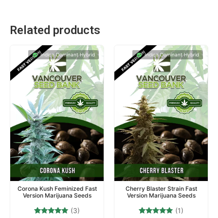
Related products
Indica Dominant Hybrid
Indica Dominant Hybrid
Corona Kush Feminized Fast
Cherry Blaster Strain Fast
Version Marijuana Seeds
Version Marijuana Seeds
(3)
(1)