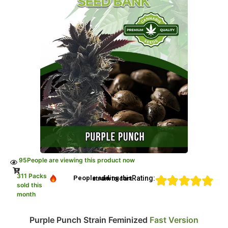
95
People are viewing this product now
311 Packs
Rating:
People adding this strain to cart
sold this
month
Purple Punch Strain Feminized
Fast Version