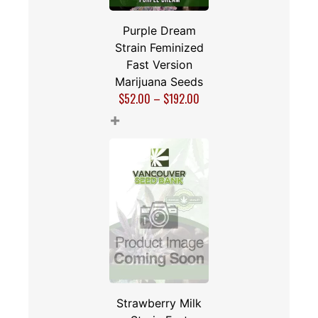
Purple Dream
Strain Feminized
Fast Version
Marijuana Seeds
$
52.00
–
$
192.00
+
Strawberry Milk