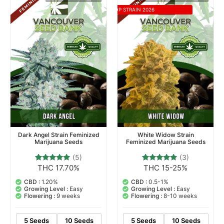
TOP STRAIN 2026
Dark Angel Strain Feminized
White Widow Strain
Marijuana Seeds
Feminized Marijuana Seeds
(5)
(3)
THC 17.70%
THC 15-25%
5
Rated
3
Rated
5.00
5.00
out of 5
out of 5
CBD :
1.20%
CBD :
0.5-1%
based on
based on
Growing Level :
Easy
Growing Level :
Easy
customer
customer
Flowering :
9 weeks
Flowering :
8-10 weeks
ratings
ratings
5 Seeds
10 Seeds
5 Seeds
10 Seeds