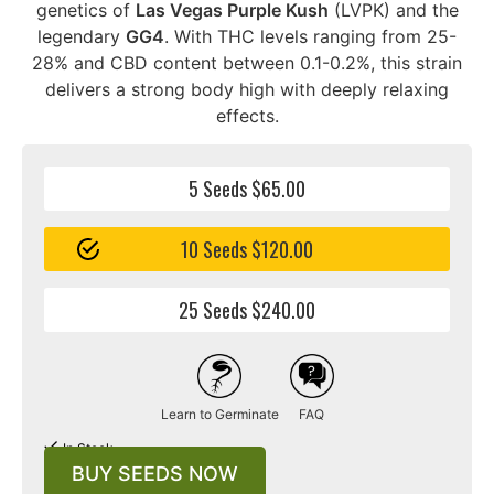
genetics of
Las Vegas Purple Kush
(LVPK) and the
legendary
GG4
. With THC levels ranging from 25-
28% and CBD content between 0.1-0.2%, this strain
delivers a strong body high with deeply relaxing
effects.
5 Seeds $65.00
10 Seeds $120.00
25 Seeds $240.00
Learn to Germinate
FAQ
In Stock
BUY SEEDS NOW