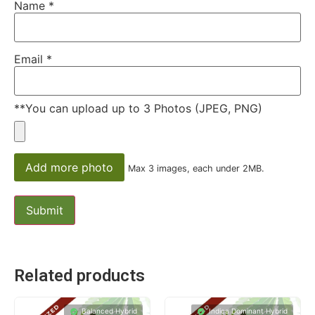
Name
*
Email
*
**You can upload up to 3 Photos (JPEG, PNG)
Add more photo
Max 3 images, each under 2MB.
Related products
Balanced Hybrid
Indica Dominant Hybrid