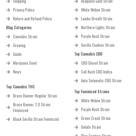
Shipping
Acapulco Gold Strain
Privacy Policy
White Widow Strain
Return and Refund Policy
Lambs Breath Strain
Blog Categories
Northern Lights Strain
Purple Kush Strain
Cannabis Strain
Gorilla Cookies Strain
Growing
Top Cannabis CBD
Guide
Marijuana Seed
CBD Diesel Strain
News
Cali Kush CBD Indica
Auto Solomatic CBD Strain
Top Cannabis THC
Top Feminized Strains
Bruce Banner Regular Strain
White Widow Strain
Bruce Banner 2.0 Strain
Purple Kush Strain
Feminized
Green Crack Strain
Black Gorilla Strain Feminized
Gelato Strain
Blue Cookies Strain