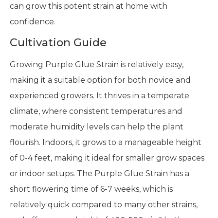
can grow this potent strain at home with
confidence.
Cultivation Guide
Growing Purple Glue Strain is relatively easy,
making it a suitable option for both novice and
experienced growers. It thrives in a temperate
climate, where consistent temperatures and
moderate humidity levels can help the plant
flourish. Indoors, it grows to a manageable height
of 0-4 feet, making it ideal for smaller grow spaces
or indoor setups. The Purple Glue Strain has a
short flowering time of 6-7 weeks, which is
relatively quick compared to many other strains,