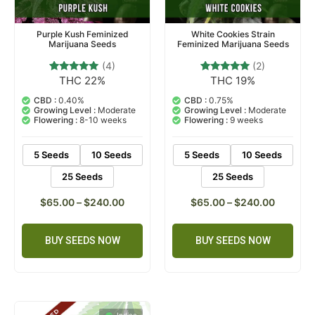
Purple Kush Feminized
White Cookies Strain
Marijuana Seeds
Feminized Marijuana Seeds
(4)
(2)
THC 22%
THC 19%
4
Rated
2
Rated
4.75
5.00
out of 5
out of 5
CBD :
0.40%
CBD :
0.75%
based on
based on
Growing Level :
Moderate
Growing Level :
Moderate
customer
customer
Flowering :
8-10 weeks
Flowering :
9 weeks
ratings
ratings
5 Seeds
10 Seeds
5 Seeds
10 Seeds
25 Seeds
25 Seeds
$
65.00
–
$
240.00
$
65.00
–
$
240.00
BUY SEEDS NOW
BUY SEEDS NOW