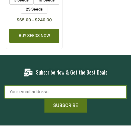
25 Seeds
$
65.00
–
$
240.00
BUY SEEDS NOW
Subscribe Now & Get the Best Deals
SUBSCRIBE