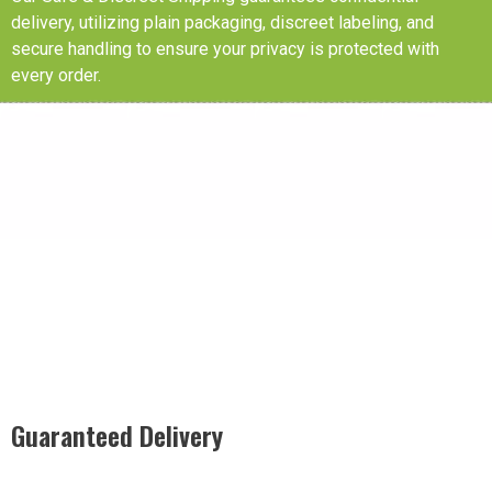
delivery, utilizing plain packaging, discreet labeling, and
secure handling to ensure your privacy is protected with
every order.
Guaranteed Delivery
Rest easy with our Guaranteed Delivery – your satisfaction is