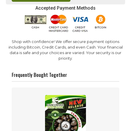
Accepted Payment Methods
Shop with confidence! We offer secure payment options
including Bitcoin, Credit Cards, and even Cash. Your financial
data is safe and your choices are varied. Your security is our
priority.
Frequently Bought Together