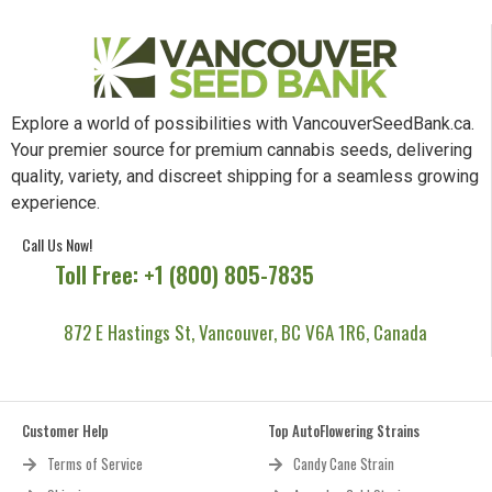
Explore a world of possibilities with VancouverSeedBank.ca.
Your premier source for premium cannabis seeds, delivering
quality, variety, and discreet shipping for a seamless growing
experience.
Call Us Now!
Toll Free: +1 (800) 805-7835
872 E Hastings St, Vancouver, BC V6A 1R6, Canada
Customer Help
Top AutoFlowering Strains
Terms of Service
Candy Cane Strain