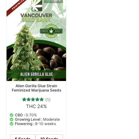
Indica
Alien Gorilla Glue Strain
Feminized Marijuana Seeds
(1)
THC 24%
1
Rated
5.00
out of 5
CBD :
0.70%
based on
Growing Level :
Moderate
customer
Flowering :
8-10 weeks
rating
5 Seeds
10 Seeds