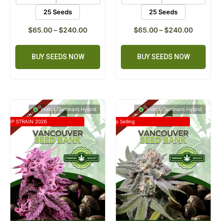
25 Seeds
25 Seeds
$
65.00
–
$
240.00
$
65.00
–
$
240.00
BUY SEEDS NOW
BUY SEEDS NOW
Indica Dominant Hybrid
Indica Dominant Hybrid
TOP STRAIN 2026
Top Selling