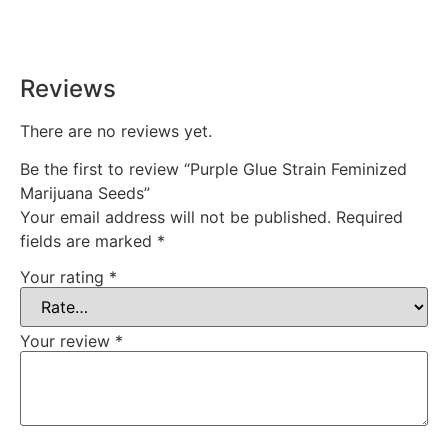
our promise, ensuring your order arrives securely and on
time, every time.
Reviews
There are no reviews yet.
Be the first to review “Purple Glue Strain Feminized
Marijuana Seeds”
Your email address will not be published.
Required
fields are marked
*
Your rating
*
Your review
*