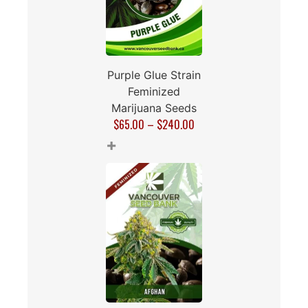
Purple Glue Strain
Feminized
Marijuana Seeds
$
65.00
–
$
240.00
+