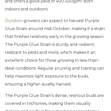
and offers a good yield of 400-500g/m² both
indoors and outdoors.
Outdoor
growers can expect to harvest Purple
Glue Strain around mid-October, making it a strain
that finishes relatively early in the growing season.
The Purple Glue Strain is sturdy and resilient,
resistant to pests and mold, which makes it an
excellent choice for those growing in less-than-
ideal conditions. Regular pruning and training can
help maximize light exposure to the buds,
ensuring a higher-quality harvest.
The Purple Glue Strain’s dense, resinous buds are
covered in trichomes, making them visually