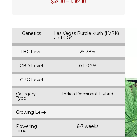
$
52.00
–
$
192.00
Genetics
Las Vegas Purple Kush (LVPK)
and GG4
THC Level
25-28%
CBD Level
0.1-0.2%
CBG Level
Category
Indica Dominant Hybrid
Type
Growing Level
Flowering
6-7 weeks
Time