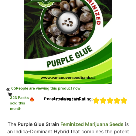
65
People are viewing this product now
323 Packs
Rating:
People adding this strain to cart
sold this
month
The
Purple Glue Strain
Feminized Marijuana Seeds
is
an Indica-Dominant Hybrid that combines the potent