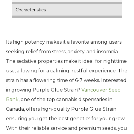
Characteristics
Its high potency makes it a favorite among users
seeking relief from stress, anxiety, and insomnia.
The sedative properties make it ideal for nighttime
use, allowing for a calming, restful experience. The
strain has a flowering time of 6-7 weeks. Interested
in growing Purple Glue Strain?
Vancouver Seed
Bank
, one of the top cannabis dispensaries in
Canada, offers high-quality Purple Glue Strain,
ensuring you get the best genetics for your grow.
With their reliable service and premium seeds, you