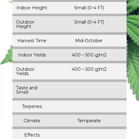
Indoor Height
Small (0-4 FT)
Outdoor
Small (0-4 FT)
Height
Harvest Time
Mid-October
Indoor Yields
400 – 500 g/m2
Outdoor
400 – 500 g/m2
Yields
Taste and
Smell
Terpenes
Climate
Temperate
Effects