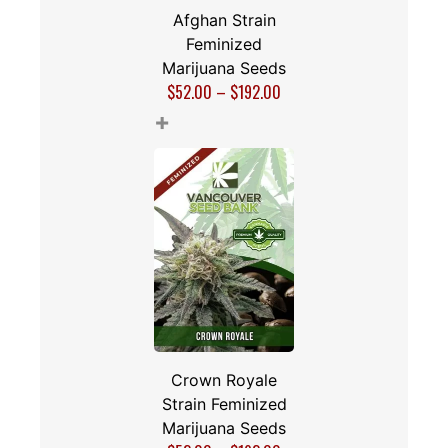
Afghan Strain
Feminized
Marijuana Seeds
$
52.00
–
$
192.00
+
Crown Royale
Strain Feminized
Marijuana Seeds