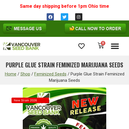
Same day shipping before 1pm
Ohio
time
0
Cannabis Seeds
PURPLE GLUE STRAIN FEMINIZED MARIJUANA SEEDS
Home
/
Shop
/
Feminized Seeds
/
Purple Glue Strain Feminized
Marijuana Seeds
New Strain 2026