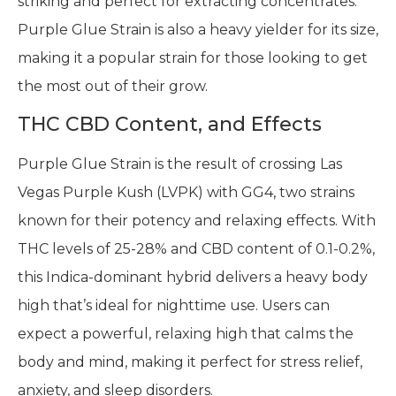
striking and perfect for extracting concentrates.
Purple Glue Strain is also a heavy yielder for its size,
making it a popular strain for those looking to get
the most out of their grow.
THC CBD Content, and Effects
Purple Glue Strain is the result of crossing Las
Vegas Purple Kush (LVPK) with GG4, two strains
known for their potency and relaxing effects. With
THC levels of 25-28% and CBD content of 0.1-0.2%,
this Indica-dominant hybrid delivers a heavy body
high that’s ideal for nighttime use. Users can
expect a powerful, relaxing high that calms the
body and mind, making it perfect for stress relief,
anxiety, and sleep disorders.