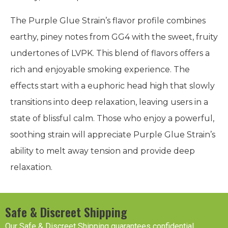
The Purple Glue Strain’s flavor profile combines
earthy, piney notes from GG4 with the sweet, fruity
undertones of LVPK. This blend of flavors offers a
rich and enjoyable smoking experience. The
effects start with a euphoric head high that slowly
transitions into deep relaxation, leaving users in a
state of blissful calm. Those who enjoy a powerful,
soothing strain will appreciate Purple Glue Strain’s
ability to melt away tension and provide deep
relaxation.
Safe & Discreet Shipping
Our Safe & Discreet Shipping guarantees confidential