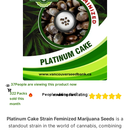
37
People are viewing this product now
322 Packs
Rating:
People adding this strain to cart
sold this
month
Platinum Cake Strain Feminized Marijuana Seeds
is a
standout strain in the world of cannabis, combining