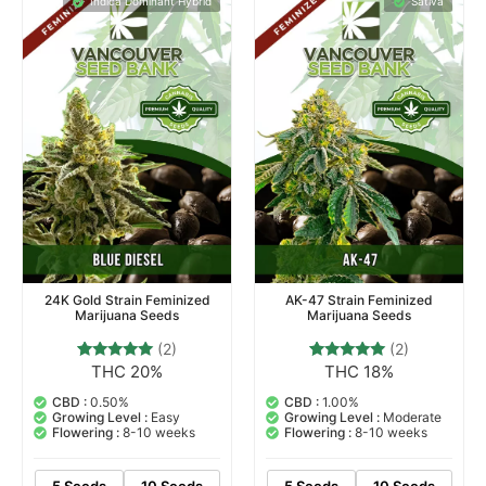
Indica Dominant Hybrid
Sativa
24K Gold Strain Feminized
AK-47 Strain Feminized
Marijuana Seeds
Marijuana Seeds
(2)
(2)
THC 20%
THC 18%
2
Rated
2
Rated
5.00
5.00
out of 5
out of 5
CBD :
0.50%
CBD :
1.00%
based on
based on
Growing Level :
Easy
Growing Level :
Moderate
customer
customer
Flowering :
8-10 weeks
Flowering :
8-10 weeks
ratings
ratings