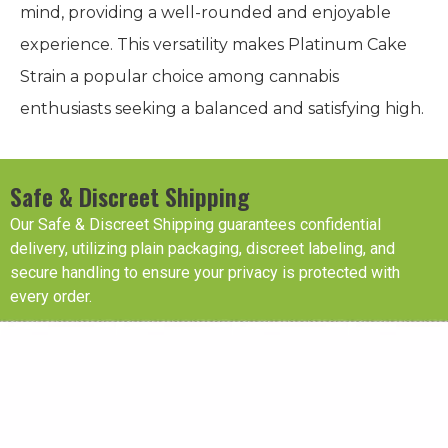
mind, providing a well-rounded and enjoyable
experience. This versatility makes Platinum Cake
Strain a popular choice among cannabis
enthusiasts seeking a balanced and satisfying high.
Safe & Discreet Shipping
Our Safe & Discreet Shipping guarantees confidential
delivery, utilizing plain packaging, discreet labeling, and
secure handling to ensure your privacy is protected with
every order.