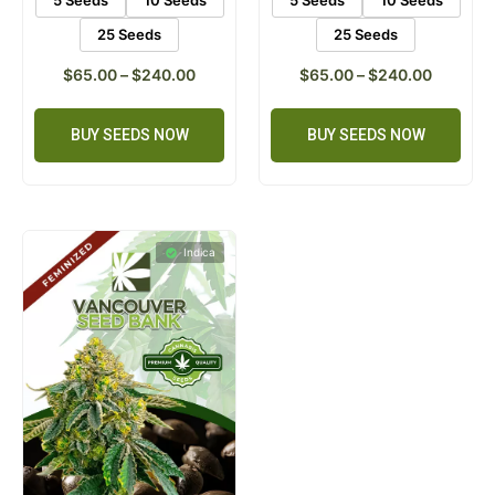
5 Seeds
10 Seeds
5 Seeds
10 Seeds
25 Seeds
25 Seeds
$
65.00
–
$
240.00
$
65.00
–
$
240.00
BUY SEEDS NOW
BUY SEEDS NOW
Indica