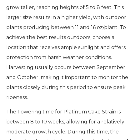
grow taller, reaching heights of 5 to 8 feet. This
larger size results in a higher yield, with outdoor
plants producing between 11 and 16 oz/plant. To
achieve the best results outdoors, choose a
location that receives ample sunlight and offers
protection from harsh weather conditions.
Harvesting usually occurs between September
and October, making it important to monitor the
plants closely during this period to ensure peak
ripeness.
The flowering time for Platinum Cake Strain is
between 8 to 10 weeks, allowing for a relatively
moderate growth cycle. During this time, the