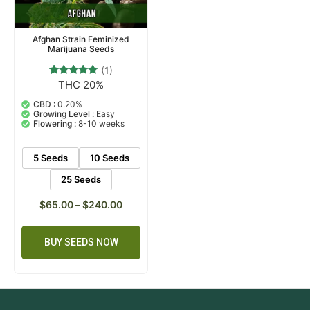
Afghan Strain Feminized
Marijuana Seeds
(1)
THC 20%
1
Rated
5.00
out of 5
CBD :
0.20%
based on
Growing Level :
Easy
customer
Flowering :
8-10 weeks
rating
5 Seeds
10 Seeds
25 Seeds
$
65.00
–
$
240.00
BUY SEEDS NOW