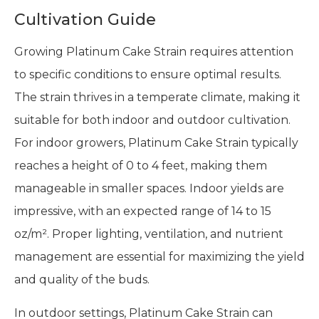
Cultivation Guide
Growing Platinum Cake Strain requires attention
to specific conditions to ensure optimal results.
The strain thrives in a temperate climate, making it
suitable for both indoor and outdoor cultivation.
For indoor growers, Platinum Cake Strain typically
reaches a height of 0 to 4 feet, making them
manageable in smaller spaces. Indoor yields are
impressive, with an expected range of 14 to 15
oz/m². Proper lighting, ventilation, and nutrient
management are essential for maximizing the yield
and quality of the buds.
In outdoor settings, Platinum Cake Strain can