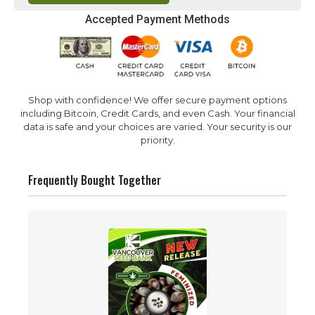
Accepted Payment Methods
Shop with confidence! We offer secure payment options
including Bitcoin, Credit Cards, and even Cash. Your financial
data is safe and your choices are varied. Your security is our
priority.
Frequently Bought Together