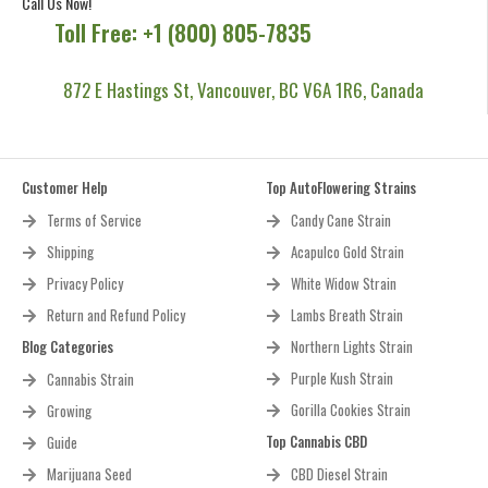
Call Us Now!
Toll Free: +1 (800) 805-7835
872 E Hastings St, Vancouver, BC V6A 1R6, Canada
Customer Help
Top AutoFlowering Strains
Terms of Service
Candy Cane Strain
Shipping
Acapulco Gold Strain
Privacy Policy
White Widow Strain
Return and Refund Policy
Lambs Breath Strain
Blog Categories
Northern Lights Strain
Purple Kush Strain
Cannabis Strain
Gorilla Cookies Strain
Growing
Top Cannabis CBD
Guide
Marijuana Seed
CBD Diesel Strain