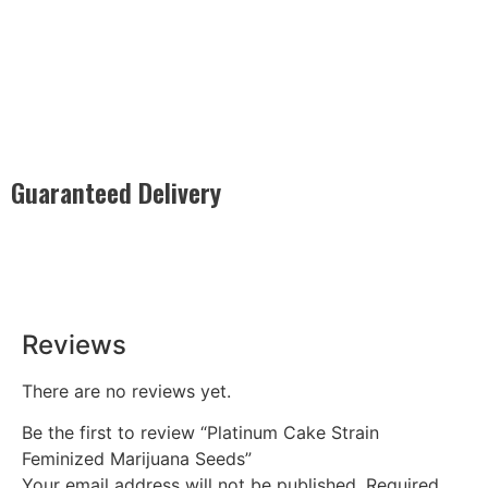
Guaranteed Delivery
Rest easy with our Guaranteed Delivery – your satisfaction is
our promise, ensuring your order arrives securely and on
time, every time.
Reviews
There are no reviews yet.
Be the first to review “Platinum Cake Strain
Feminized Marijuana Seeds”
Your email address will not be published.
Required