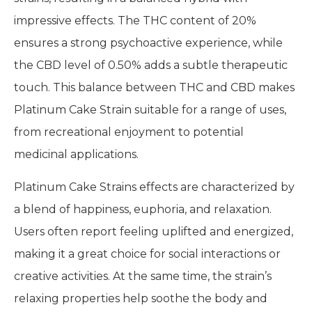
impressive effects. The THC content of 20%
ensures a strong psychoactive experience, while
the CBD level of 0.50% adds a subtle therapeutic
touch. This balance between THC and CBD makes
Platinum Cake Strain suitable for a range of uses,
from recreational enjoyment to potential
medicinal applications.
Platinum Cake Strains effects are characterized by
a blend of happiness, euphoria, and relaxation.
Users often report feeling uplifted and energized,
making it a great choice for social interactions or
creative activities. At the same time, the strain’s
relaxing properties help soothe the body and