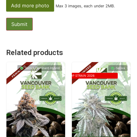
Add more photo
Max 3 images, each under 2MB.
Related products
Sativa Dominant Hybrid
Sativa
TOP STRAIN 2026