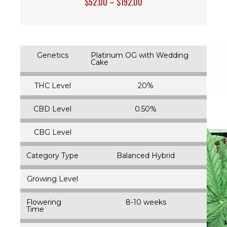
$
52.00
–
$
192.00
Genetics
Platinum OG with Wedding
Cake
THC Level
20%
CBD Level
0.50%
CBG Level
Category Type
Balanced Hybrid
Growing Level
Flowering
8-10 weeks
Time