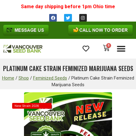
Same day shipping before 1pm
Ohio
time
0
Cannabis Seeds
PLATINUM CAKE STRAIN FEMINIZED MARIJUANA SEEDS
Home
/
Shop
/
Feminized Seeds
/
Platinum Cake Strain Feminized
Marijuana Seeds
New Strain 2026