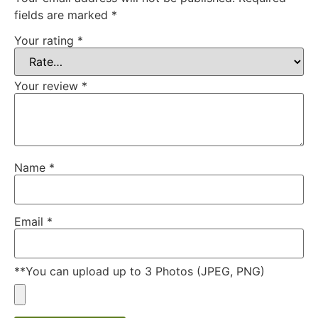
fields are marked
*
Your rating
*
Your review
*
Name
*
Email
*
**You can upload up to 3 Photos (JPEG, PNG)