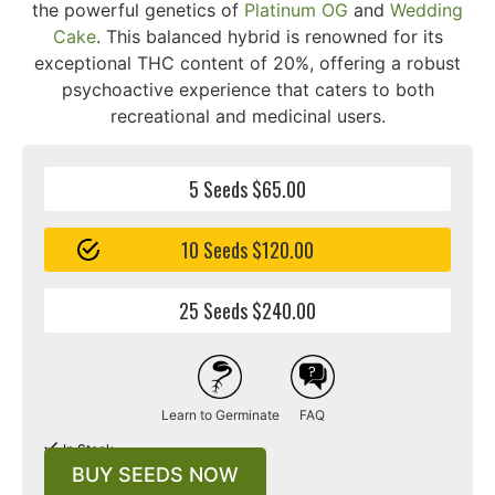
the powerful genetics of
Platinum OG
and
Wedding
Cake
. This balanced hybrid is renowned for its
exceptional THC content of 20%, offering a robust
psychoactive experience that caters to both
recreational and medicinal users.
5 Seeds $65.00
10 Seeds $120.00
25 Seeds $240.00
Learn to Germinate
FAQ
In Stock
BUY SEEDS NOW