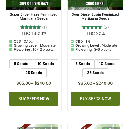
Super Silver Haze Feminized
Sour Diesel Strain Feminized
Marijuana Seeds
Marijuana Seeds
(1)
(3)
THC 18-23%
THC 22%
1
Rated
3
Rated
5.00
5.00
out of 5
out of 5
CBD :
0.10%
CBD :
1%
based on
based on
Growing Level :
Moderate
Growing Level :
Moderate
customer
customer
Flowering :
10-12 weeks
Flowering :
8-9 weeks
rating
ratings
5 Seeds
10 Seeds
5 Seeds
10 Seeds
25 Seeds
25 Seeds
$
65.00
–
$
240.00
$
65.00
–
$
240.00
BUY SEEDS NOW
BUY SEEDS NOW