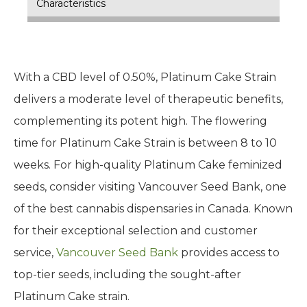
Characteristics
With a CBD level of 0.50%, Platinum Cake Strain
delivers a moderate level of therapeutic benefits,
complementing its potent high. The flowering
time for Platinum Cake Strain is between 8 to 10
weeks. For high-quality Platinum Cake feminized
seeds, consider visiting Vancouver Seed Bank, one
of the best cannabis dispensaries in Canada. Known
for their exceptional selection and customer
service,
Vancouver Seed Bank
provides access to
top-tier seeds, including the sought-after
Platinum Cake strain.