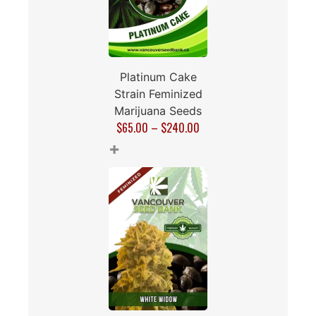
Platinum Cake
Strain Feminized
Marijuana Seeds
$
65.00
–
$
240.00
+