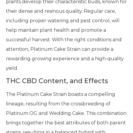
plants develop their characteristic buds, known for
their dense and resinous quality. Regular care,
including proper watering and pest control, will
help maintain plant health and promote a
successful harvest. With the right conditions and
attention, Platinum Cake Strain can provide a
rewarding growing experience and a high-quality
yield.
THC CBD Content, and Effects
The Platinum Cake Strain boasts a compelling
lineage, resulting from the crossbreeding of
Platinum OG and Wedding Cake. This combination
brings together the best attributes of both parent
strains, resulting in a balanced hybrid with