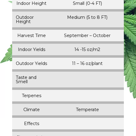
Indoor Height
Small (0-4 FT)
Outdoor
Medium (5 to 8 FT)
Height
Harvest Time
September – October
Indoor Yields
14 -15 oz/m2
Outdoor Yields
11 – 16 oz/plant
Taste and
Smell
Terpenes
Climate
Temperate
Effects