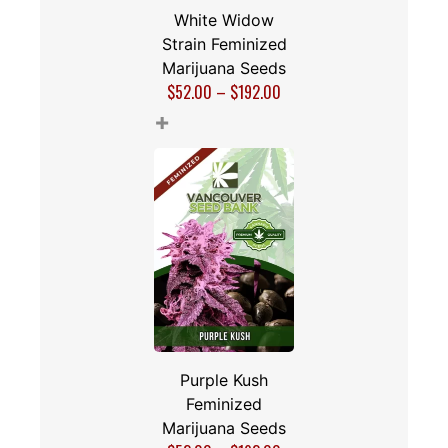
White Widow
Strain Feminized
Marijuana Seeds
$
52.00
–
$
192.00
+
Purple Kush
Feminized
Marijuana Seeds