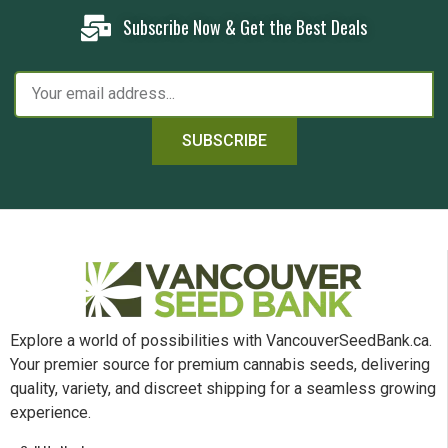
Subscribe Now & Get the Best Deals
SUBSCRIBE
Explore a world of possibilities with VancouverSeedBank.ca.
Your premier source for premium cannabis seeds, delivering
quality, variety, and discreet shipping for a seamless growing
experience.