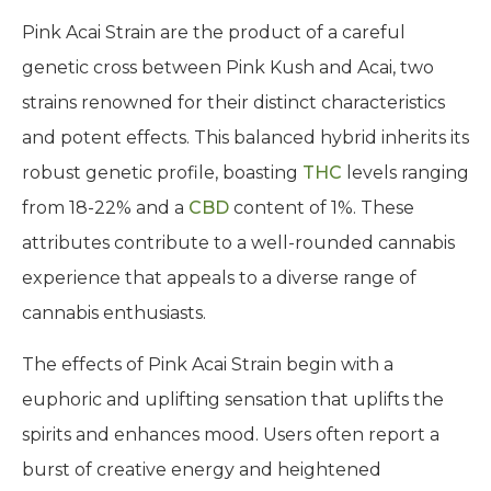
Pink Acai Strain are the product of a careful
genetic cross between Pink Kush and Acai, two
strains renowned for their distinct characteristics
and potent effects. This balanced hybrid inherits its
robust genetic profile, boasting
THC
levels ranging
from 18-22% and a
CBD
content of 1%. These
attributes contribute to a well-rounded cannabis
experience that appeals to a diverse range of
cannabis enthusiasts.
The effects of Pink Acai Strain begin with a
euphoric and uplifting sensation that uplifts the
spirits and enhances mood. Users often report a
burst of creative energy and heightened