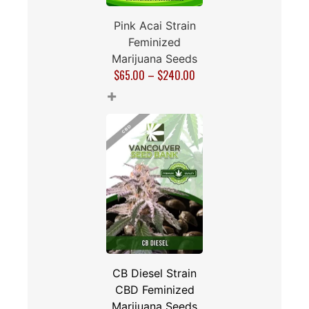
Pink Acai Strain
Feminized
Marijuana Seeds
$
65.00
–
$
240.00
+
CB Diesel Strain
CBD Feminized
Marijuana Seeds