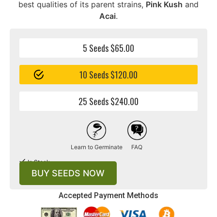
best qualities of its parent strains,
Pink Kush
and
Acai
.
5 Seeds $65.00
10 Seeds $120.00
25 Seeds $240.00
Learn to Germinate
FAQ
In Stock
BUY SEEDS NOW
Accepted Payment Methods