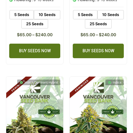
ratings
ratings
5 Seeds
10 Seeds
5 Seeds
10 Seeds
25 Seeds
25 Seeds
$
65.00
–
$
240.00
$
65.00
–
$
240.00
BUY SEEDS NOW
BUY SEEDS NOW
Indica Dominant Hybrid
Indica