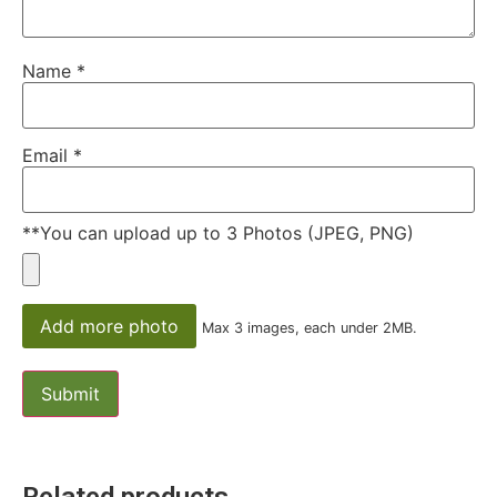
Name
*
Email
*
**You can upload up to 3 Photos (JPEG, PNG)
Add more photo
Max 3 images, each under 2MB.