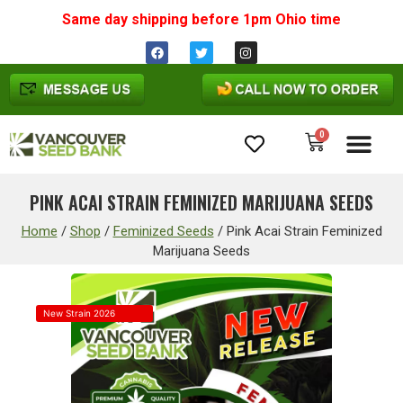
Same day shipping before 1pm
Ohio
time
0
Cannabis Seeds
PINK ACAI STRAIN FEMINIZED MARIJUANA SEEDS
Home
/
Shop
/
Feminized Seeds
/
Pink Acai Strain Feminized
Marijuana Seeds
New Strain 2026