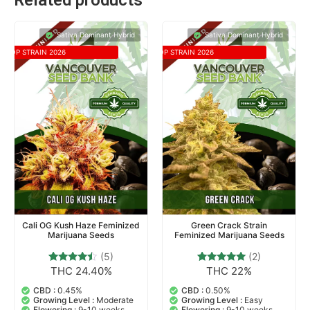
Related products
Sativa Dominant Hybrid
Sativa Dominant Hybrid
TOP STRAIN 2026
TOP STRAIN 2026
Cali OG Kush Haze Feminized
Green Crack Strain
Marijuana Seeds
Feminized Marijuana Seeds
(5)
(2)
THC 24.40%
THC 22%
5
Rated
2
Rated
4.20
5.00
out of 5
out of 5
CBD :
0.45%
CBD :
0.50%
based on
based on
Growing Level :
Moderate
Growing Level :
Easy
customer
customer
Flowering :
9-10 weeks
Flowering :
9-10 weeks