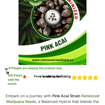
87
People are viewing this product now
320 Packs
Rating:
People adding this strain to cart
sold this
month
Embark on a journey with
Pink Acai Strain
Feminized
Marijuana Seeds
, a Balanced Hybrid that blends the