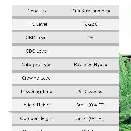
Genetics
Pink Kush and Acai
THC Level
18-22%
CBD Level
1%
CBG Level
Category Type
Balanced Hybrid
Growing Level
Flowering Time
9-10 weeks
Indoor Height
Small (0-4 FT)
Outdoor Height
Small (0-4 FT)