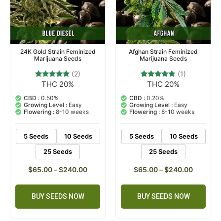
24K Gold Strain Feminized
Afghan Strain Feminized
Marijuana Seeds
Marijuana Seeds
(2)
(1)
THC 20%
THC 20%
2
Rated
1
Rated
5.00
5.00
out of 5
out of 5
CBD :
0.50%
CBD :
0.20%
based on
based on
Growing Level :
Easy
Growing Level :
Easy
customer
customer
Flowering :
8-10 weeks
Flowering :
8-10 weeks
ratings
rating
5 Seeds
10 Seeds
5 Seeds
10 Seeds
25 Seeds
25 Seeds
$
65.00
–
$
240.00
$
65.00
–
$
240.00
BUY SEEDS NOW
BUY SEEDS NOW