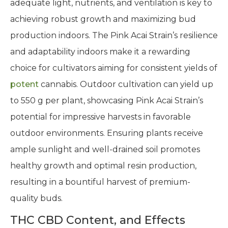
adequate light, nutrients, and ventilation is key to
achieving robust growth and maximizing bud
production indoors. The Pink Acai Strain’s resilience
and adaptability indoors make it a rewarding
choice for cultivators aiming for consistent yields of
potent
cannabis. Outdoor cultivation can yield up
to 550 g per plant, showcasing Pink Acai Strain’s
potential for impressive harvests in favorable
outdoor environments. Ensuring plants receive
ample sunlight and well-drained soil promotes
healthy growth and optimal resin production,
resulting in a bountiful harvest of premium-
quality buds.
THC CBD Content, and Effects