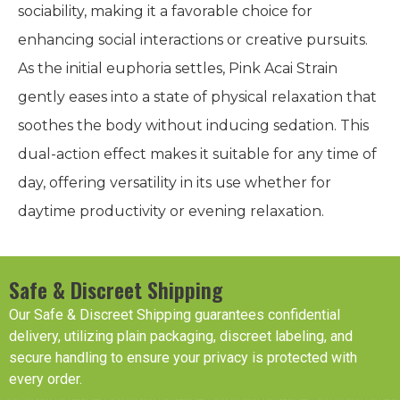
sociability, making it a favorable choice for
enhancing social interactions or creative pursuits.
As the initial euphoria settles, Pink Acai Strain
gently eases into a state of physical relaxation that
soothes the body without inducing sedation. This
dual-action effect makes it suitable for any time of
day, offering versatility in its use whether for
daytime productivity or evening relaxation.
Safe & Discreet Shipping
Our Safe & Discreet Shipping guarantees confidential
delivery, utilizing plain packaging, discreet labeling, and
secure handling to ensure your privacy is protected with
every order.