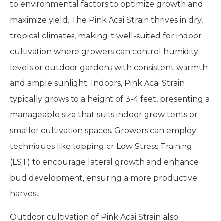
to environmental factors to optimize growth and
maximize yield. The Pink Acai Strain thrives in dry,
tropical climates, making it well-suited for indoor
cultivation where growers can control humidity
levels or outdoor gardens with consistent warmth
and ample sunlight. Indoors, Pink Acai Strain
typically grows to a height of 3-4 feet, presenting a
manageable size that suits indoor grow tents or
smaller cultivation spaces. Growers can employ
techniques like topping or Low Stress Training
(LST) to encourage lateral growth and enhance
bud development, ensuring a more productive
harvest.
Outdoor cultivation of Pink Acai Strain also