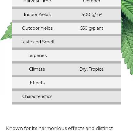
Harvest Time
October
Indoor Yields
400 g/m²
Outdoor Yields
550 g/plant
Taste and Smell
Terpenes
Climate
Dry, Tropical
Effects
Characteristics
Known for its harmonious effects and distinct