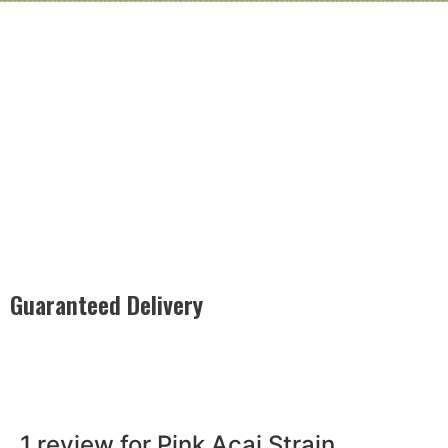
Guaranteed Delivery
Rest easy with our Guaranteed Delivery – your satisfaction is
our promise, ensuring your order arrives securely and on
time, every time.
1 review for
Pink Acai Strain