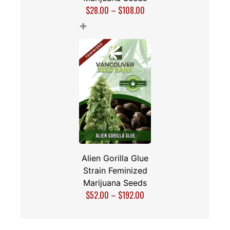
$
28.00
–
$
108.00
+
Alien Gorilla Glue
Strain Feminized
Marijuana Seeds
$
52.00
–
$
192.00