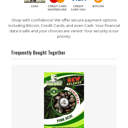
Shop with confidence! We offer secure payment options
including Bitcoin, Credit Cards, and even Cash. Your financial
data is safe and your choices are varied. Your security is our
priority.
Frequently Bought Together