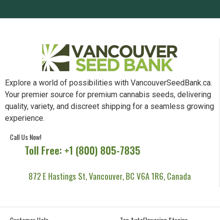
Explore a world of possibilities with VancouverSeedBank.ca.
Your premier source for premium cannabis seeds, delivering
quality, variety, and discreet shipping for a seamless growing
experience.
Call Us Now!
Toll Free: +1 (800) 805-7835
872 E Hastings St, Vancouver, BC V6A 1R6, Canada
Customer Help
Top AutoFlowering Strains