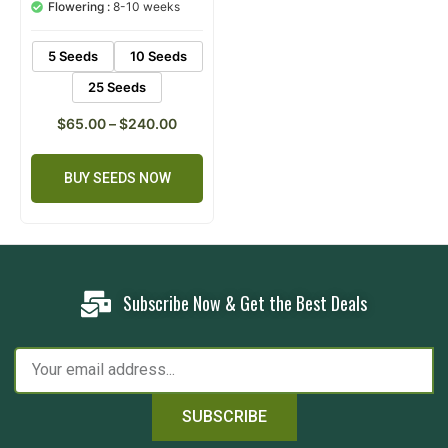
customer
Flowering :
8-10 weeks
rating
5 Seeds
10 Seeds
25 Seeds
$
65.00
–
$
240.00
BUY SEEDS NOW
Subscribe Now & Get the Best Deals
SUBSCRIBE