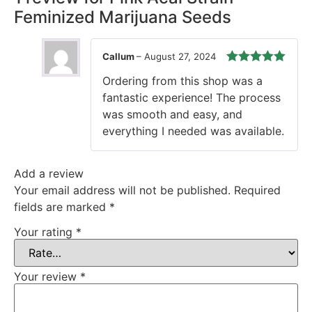
Feminized Marijuana Seeds
Callum
–
August 27, 2024
Rated
5
out
Ordering from this shop was a
of 5
fantastic experience! The process
was smooth and easy, and
everything I needed was available.
Add a review
Your email address will not be published.
Required
fields are marked
*
Your rating
*
Your review
*