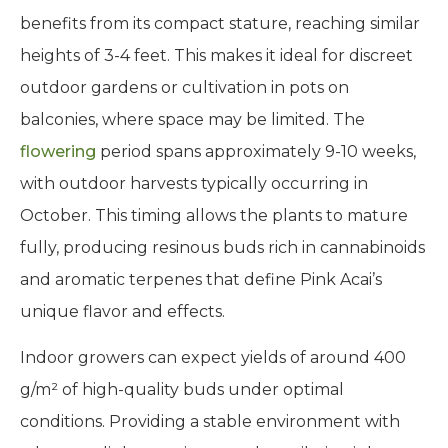
benefits from its compact stature, reaching similar
heights of 3-4 feet. This makes it ideal for discreet
outdoor gardens or cultivation in pots on
balconies, where space may be limited. The
flowering
period spans approximately 9-10 weeks,
with outdoor harvests typically occurring in
October. This timing allows the plants to mature
fully, producing resinous buds rich in cannabinoids
and aromatic terpenes that define Pink Acai’s
unique flavor and effects.
Indoor growers can expect yields of around 400
g/m² of high-quality buds under optimal
conditions. Providing a stable environment with