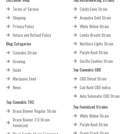
Terms of Service
Candy Cane Strain
Shipping
Acapulco Gold Strain
Privacy Policy
White Widow Strain
Return and Refund Policy
Lambs Breath Strain
Blog Categories
Northern Lights Strain
Purple Kush Strain
Cannabis Strain
Gorilla Cookies Strain
Growing
Top Cannabis CBD
Guide
Marijuana Seed
CBD Diesel Strain
News
Cali Kush CBD Indica
Auto Solomatic CBD Strain
Top Cannabis THC
Top Feminized Strains
Bruce Banner Regular Strain
White Widow Strain
Bruce Banner 2.0 Strain
Purple Kush Strain
Feminized
Green Crack Strain
Black Gorilla Strain Feminized