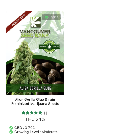
Indica
Alien Gorilla Glue Strain
Feminized Marijuana Seeds
(1)
THC 24%
1
Rated
5.00
out of 5
CBD :
0.70%
based on
Growing Level :
Moderate