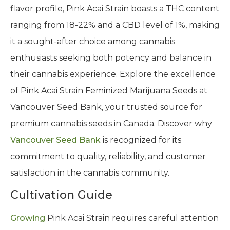
flavor profile, Pink Acai Strain boasts a THC content
ranging from 18-22% and a CBD level of 1%, making
it a sought-after choice among cannabis
enthusiasts seeking both potency and balance in
their cannabis experience. Explore the excellence
of Pink Acai Strain Feminized Marijuana Seeds at
Vancouver Seed Bank, your trusted source for
premium cannabis seeds in Canada. Discover why
Vancouver Seed Bank
is recognized for its
commitment to quality, reliability, and customer
satisfaction in the cannabis community.
Cultivation Guide
Growing
Pink Acai Strain requires careful attention