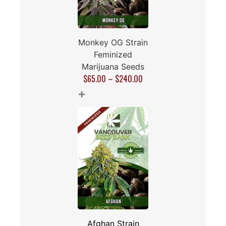
Monkey OG Strain
Feminized
Marijuana Seeds
$
65.00
–
$
240.00
+
Afghan Strain