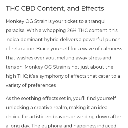
THC CBD Content, and Effects
Monkey OG Strain is your ticket to a tranquil
paradise. With a whopping 26% THC content, this
indica-dominant hybrid delivers a powerful punch
of relaxation. Brace yourself for a wave of calmness
that washes over you, melting away stress and
tension. Monkey OG Strain is not just about the
high THC; it’s a symphony of effects that cater to a
variety of preferences.
As the soothing effects set in, you’ll find yourself
unlocking a creative realm, making it an ideal
choice for artistic endeavors or winding down after
a long day. The euphoria and happiness induced