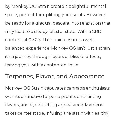
by Monkey OG Strain create a delightful mental
space, perfect for uplifting your spirits. However,
be ready for a gradual descent into relaxation that
may lead to a sleepy, blissful state. With a CBD
content of 0.30%, this strain ensures a well-
balanced experience. Monkey OG isn’t just a strain;
it’s a journey through layers of blissful effects,
leaving you with a contented smile.
Terpenes, Flavor, and Appearance
Monkey OG Strain captivates cannabis enthusiasts
with its distinctive terpene profile, enchanting
flavors, and eye-catching appearance. Myrcene
takes center stage, infusing the strain with earthy