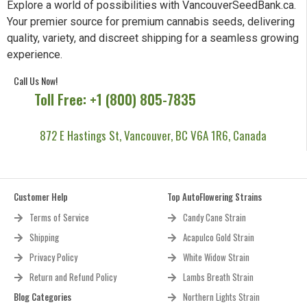
Explore a world of possibilities with VancouverSeedBank.ca.
Your premier source for premium cannabis seeds, delivering
quality, variety, and discreet shipping for a seamless growing
experience.
Call Us Now!
Toll Free: +1 (800) 805-7835
872 E Hastings St, Vancouver, BC V6A 1R6, Canada
Customer Help
Top AutoFlowering Strains
Terms of Service
Candy Cane Strain
Shipping
Acapulco Gold Strain
Privacy Policy
White Widow Strain
Return and Refund Policy
Lambs Breath Strain
Blog Categories
Northern Lights Strain