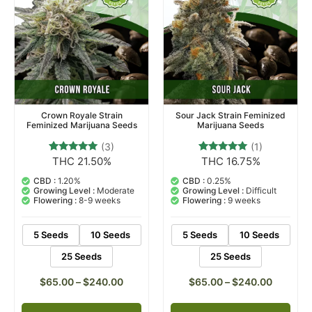
Crown Royale Strain
Sour Jack Strain Feminized
Feminized Marijuana Seeds
Marijuana Seeds
(3)
(1)
THC 21.50%
THC 16.75%
3
Rated
1
Rated
5.00
5.00
out of 5
out of 5
CBD :
1.20%
CBD :
0.25%
based on
based on
Growing Level :
Moderate
Growing Level :
Difficult
customer
customer
Flowering :
8-9 weeks
Flowering :
9 weeks
ratings
rating
5 Seeds
10 Seeds
5 Seeds
10 Seeds
25 Seeds
25 Seeds
$
65.00
–
$
240.00
$
65.00
–
$
240.00