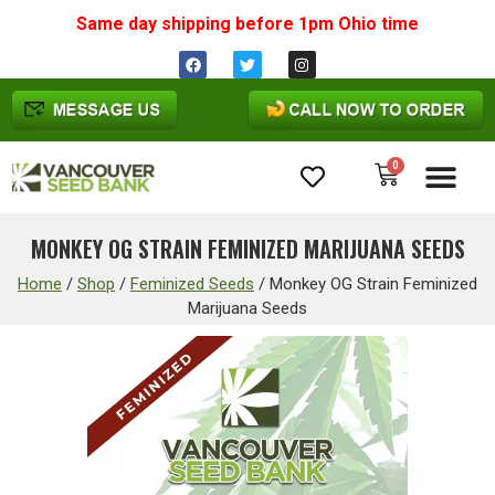
Same day shipping before 1pm
Ohio
time
0
Cannabis Seeds
MONKEY OG STRAIN FEMINIZED MARIJUANA SEEDS
Home
/
Shop
/
Feminized Seeds
/
Monkey OG Strain Feminized
Marijuana Seeds