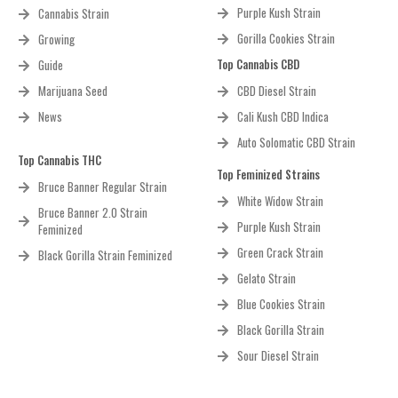
Purple Kush Strain
Cannabis Strain
Gorilla Cookies Strain
Growing
Top Cannabis CBD
Guide
Marijuana Seed
CBD Diesel Strain
News
Cali Kush CBD Indica
Auto Solomatic CBD Strain
Top Cannabis THC
Top Feminized Strains
Bruce Banner Regular Strain
White Widow Strain
Bruce Banner 2.0 Strain
Purple Kush Strain
Feminized
Green Crack Strain
Black Gorilla Strain Feminized
Gelato Strain
Blue Cookies Strain
Black Gorilla Strain
Sour Diesel Strain