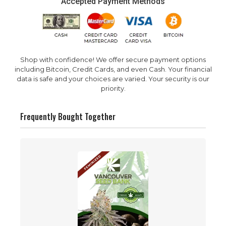
Accepted Payment Methods
Shop with confidence! We offer secure payment options
including Bitcoin, Credit Cards, and even Cash. Your financial
data is safe and your choices are varied. Your security is our
priority.
Frequently Bought Together