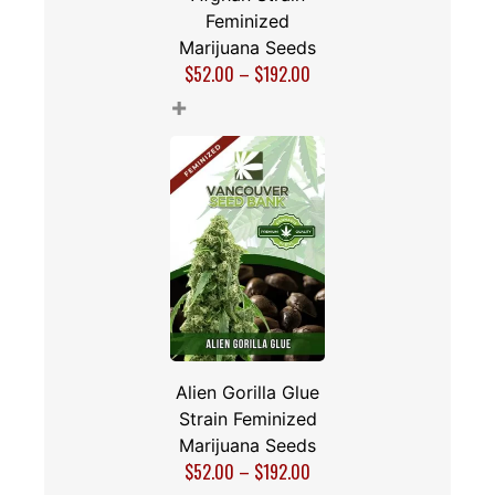
Feminized
Marijuana Seeds
$
52.00
–
$
192.00
+
Alien Gorilla Glue
Strain Feminized
Marijuana Seeds
$
52.00
–
$
192.00