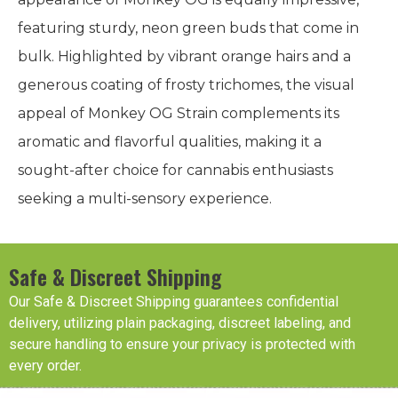
featuring sturdy, neon green buds that come in
bulk. Highlighted by vibrant orange hairs and a
generous coating of frosty trichomes, the visual
appeal of Monkey OG Strain complements its
aromatic and flavorful qualities, making it a
sought-after choice for cannabis enthusiasts
seeking a multi-sensory experience.
Safe & Discreet Shipping
Our Safe & Discreet Shipping guarantees confidential
delivery, utilizing plain packaging, discreet labeling, and
secure handling to ensure your privacy is protected with
every order.