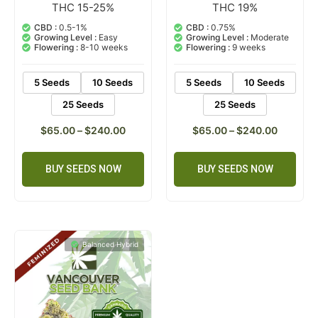
THC 15-25%
THC 19%
3
Rated
2
Rated
5.00
5.00
out of 5
out of 5
CBD :
0.5-1%
CBD :
0.75%
based on
based on
Growing Level :
Easy
Growing Level :
Moderate
customer
customer
Flowering :
8-10 weeks
Flowering :
9 weeks
ratings
ratings
5 Seeds
10 Seeds
5 Seeds
10 Seeds
25 Seeds
25 Seeds
$
65.00
–
$
240.00
$
65.00
–
$
240.00
BUY SEEDS NOW
BUY SEEDS NOW
Balanced Hybrid