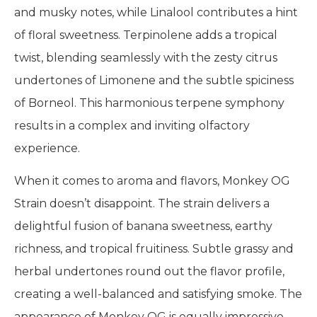
and musky notes, while Linalool contributes a hint
of floral sweetness. Terpinolene adds a tropical
twist, blending seamlessly with the zesty citrus
undertones of Limonene and the subtle spiciness
of Borneol. This harmonious terpene symphony
results in a complex and inviting olfactory
experience.
When it comes to aroma and flavors, Monkey OG
Strain doesn’t disappoint. The strain delivers a
delightful fusion of banana sweetness, earthy
richness, and tropical fruitiness. Subtle grassy and
herbal undertones round out the flavor profile,
creating a well-balanced and satisfying smoke. The
appearance of Monkey OG is equally impressive,