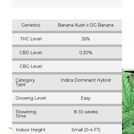
Genetics
Banana Kush x OG Banana
THC Level
26%
CBD Level
0.30%
CBG Level
Category
Indica Dominant Hybrid
Type
Growing Level
Easy
Flowering
8-10 weeks
Time
Indoor Height
Small (0-4 FT)