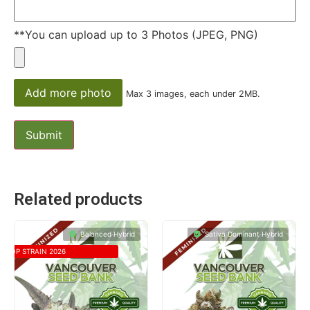
**You can upload up to 3 Photos (JPEG, PNG)
Add more photo
Max 3 images, each under 2MB.
Related products
Balanced Hybrid
Sativa Dominant Hybrid
TOP STRAIN 2026