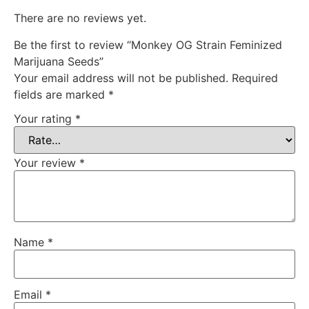
There are no reviews yet.
Be the first to review “Monkey OG Strain Feminized
Marijuana Seeds”
Your email address will not be published.
Required
fields are marked
*
Your rating
*
Your review
*
Name
*
Email
*