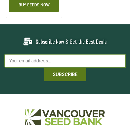
BUY SEEDS NOW
Subscribe Now & Get the Best Deals
SUBSCRIBE