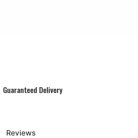
Guaranteed Delivery
Rest easy with our Guaranteed Delivery – your satisfaction is
our promise, ensuring your order arrives securely and on
time, every time.
Reviews