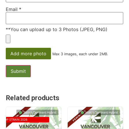
Email
*
**You can upload up to 3 Photos (JPEG, PNG)
Add more photo
Max 3 images, each under 2MB.
Related products
Sativa Dominant Hybrid
Indica Dominant Hybrid
TOP STRAIN 2026