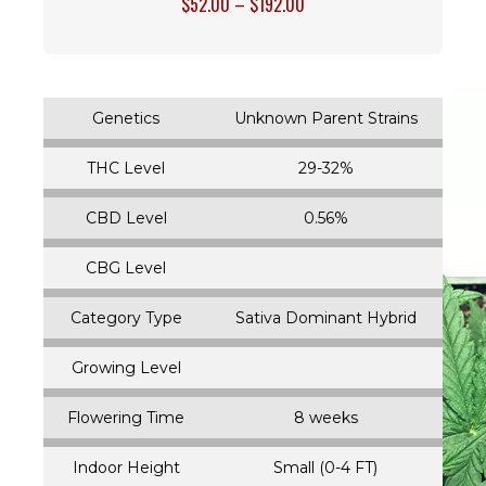
$
52.00
–
$
192.00
Genetics
Unknown Parent Strains
THC Level
29-32%
CBD Level
0.56%
CBG Level
Category Type
Sativa Dominant Hybrid
Growing Level
Flowering Time
8 weeks
Indoor Height
Small (0-4 FT)