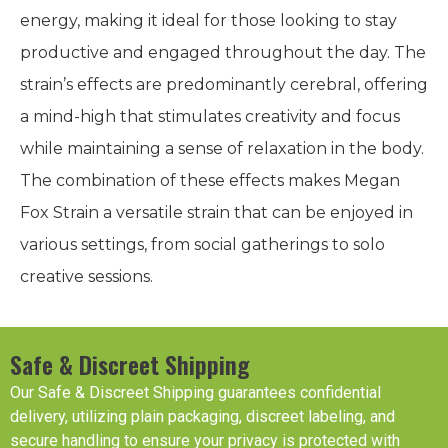
energy, making it ideal for those looking to stay
productive and engaged throughout the day. The
strain’s effects are predominantly cerebral, offering
a mind-high that stimulates creativity and focus
while maintaining a sense of relaxation in the body.
The combination of these effects makes Megan
Fox Strain a versatile strain that can be enjoyed in
various settings, from social gatherings to solo
creative sessions.
Safe & Discreet Shipping
Our Safe & Discreet Shipping guarantees confidential
delivery, utilizing plain packaging, discreet labeling, and
secure handling to ensure your privacy is protected with