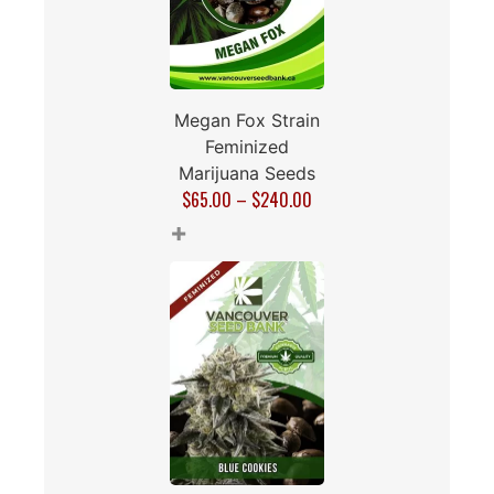
Megan Fox Strain
Feminized
Marijuana Seeds
$
65.00
–
$
240.00
+