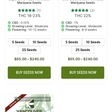
Marijuana Seeds
Marijuana Seeds
(1)
(3)
THC 18-23%
THC 22%
1
Rated
3
Rated
5.00
5.00
out of 5
out of 5
CBD :
0.10%
CBD :
1%
based on
based on
Growing Level :
Moderate
Growing Level :
Moderate
customer
customer
Flowering :
10-12 weeks
Flowering :
8-9 weeks
rating
ratings
5 Seeds
10 Seeds
5 Seeds
10 Seeds
25 Seeds
25 Seeds
$
65.00
–
$
240.00
$
65.00
–
$
240.00
BUY SEEDS NOW
BUY SEEDS NOW
Indica Dominant Hybrid