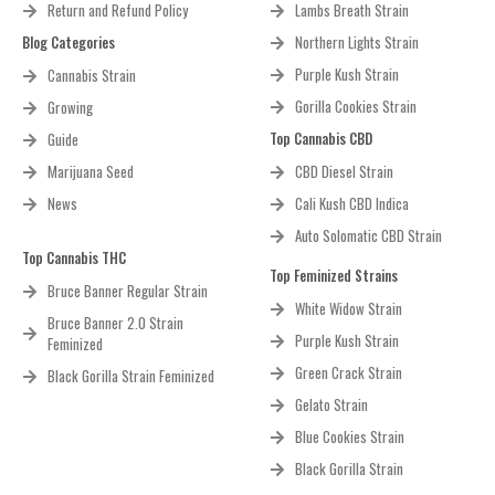
Return and Refund Policy
Lambs Breath Strain
Blog Categories
Northern Lights Strain
Purple Kush Strain
Cannabis Strain
Gorilla Cookies Strain
Growing
Top Cannabis CBD
Guide
Marijuana Seed
CBD Diesel Strain
News
Cali Kush CBD Indica
Auto Solomatic CBD Strain
Top Cannabis THC
Top Feminized Strains
Bruce Banner Regular Strain
White Widow Strain
Bruce Banner 2.0 Strain
Purple Kush Strain
Feminized
Green Crack Strain
Black Gorilla Strain Feminized
Gelato Strain
Blue Cookies Strain
Black Gorilla Strain