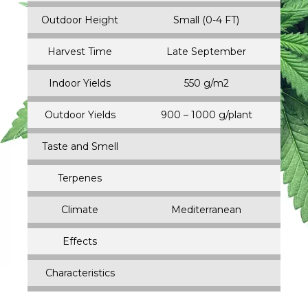
Outdoor Height
Small (0-4 FT)
Harvest Time
Late September
Indoor Yields
550 g/m2
Outdoor Yields
900 – 1000 g/plant
Taste and Smell
Terpenes
Climate
Mediterranean
Effects
Characteristics