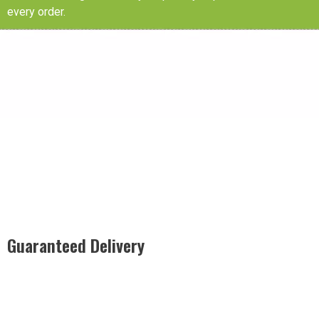
every order.
Guaranteed Delivery
Rest easy with our Guaranteed Delivery – your satisfaction is
our promise, ensuring your order arrives securely and on
time, every time.