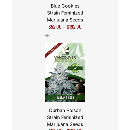
Blue Cookies
Strain Feminized
Marijuana Seeds
$
52.00
–
$
192.00
+
Durban Poison
Strain Feminized
Marijuana Seeds