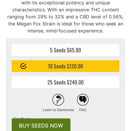
with its exceptional potency and unique
characteristics. With an impressive THC content
ranging from 29% to 32% and a CBD level of 0.56%,
the Megan Fox Strain is ideal for those who seek an
intense, mind-focused experience.
5 Seeds $65.00
10 Seeds $120.00
25 Seeds $240.00
Learn to Germinate
FAQ
In Stock
BUY SEEDS NOW