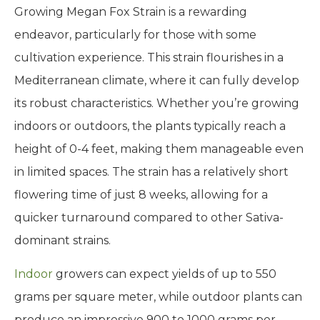
Growing Megan Fox Strain is a rewarding
endeavor, particularly for those with some
cultivation experience. This strain flourishes in a
Mediterranean climate, where it can fully develop
its robust characteristics. Whether you’re growing
indoors or outdoors, the plants typically reach a
height of 0-4 feet, making them manageable even
in limited spaces. The strain has a relatively short
flowering time of just 8 weeks, allowing for a
quicker turnaround compared to other Sativa-
dominant strains.
Indoor
growers can expect yields of up to 550
grams per square meter, while outdoor plants can
produce an impressive 900 to 1000 grams per