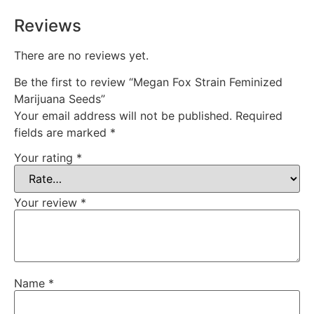
Reviews
There are no reviews yet.
Be the first to review “Megan Fox Strain Feminized
Marijuana Seeds”
Your email address will not be published.
Required
fields are marked
*
Your rating
*
Your review
*
Name
*