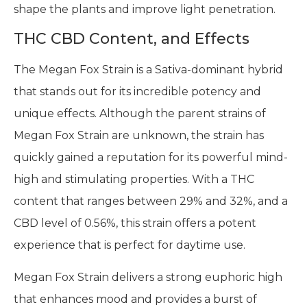
shape the plants and improve light penetration.
THC CBD Content, and Effects
The Megan Fox Strain is a Sativa-dominant hybrid
that stands out for its incredible potency and
unique effects. Although the parent strains of
Megan Fox Strain are unknown, the strain has
quickly gained a reputation for its powerful mind-
high and stimulating properties. With a THC
content that ranges between 29% and 32%, and a
CBD level of 0.56%, this strain offers a potent
experience that is perfect for daytime use.
Megan Fox Strain delivers a strong euphoric high
that enhances mood and provides a burst of