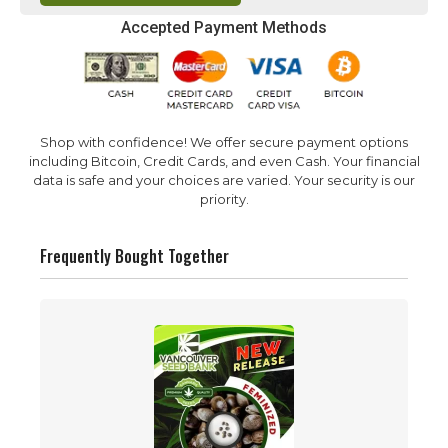
Accepted Payment Methods
Shop with confidence! We offer secure payment options
including Bitcoin, Credit Cards, and even Cash. Your financial
data is safe and your choices are varied. Your security is our
priority.
Frequently Bought Together