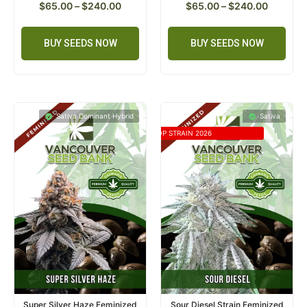
$
65.00
–
$
240.00
$
65.00
–
$
240.00
BUY SEEDS NOW
BUY SEEDS NOW
Sativa Dominant Hybrid
Sativa
TOP STRAIN 2026
Super Silver Haze Feminized
Sour Diesel Strain Feminized