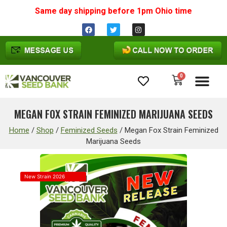
Same day shipping before 1pm
Ohio
time
0
Cannabis Seeds
MEGAN FOX STRAIN FEMINIZED MARIJUANA SEEDS
Home
/
Shop
/
Feminized Seeds
/
Megan Fox Strain Feminized
Marijuana Seeds
New Strain 2026