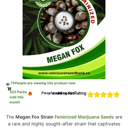
75
People are viewing this product now
323 Packs
Rating:
People adding this strain to cart
sold this
month
The
Megan Fox Strain
Feminized Marijuana Seeds
are
a rare and highly sought-after strain that captivates