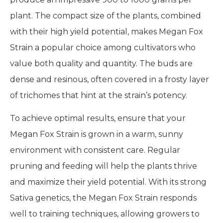
plant. The compact size of the plants, combined
with their high yield potential, makes Megan Fox
Strain a popular choice among cultivators who
value both quality and quantity. The buds are
dense and resinous, often covered in a frosty layer
of trichomes that hint at the strain’s potency.
To achieve optimal results, ensure that your
Megan Fox Strain is grown in a warm, sunny
environment with consistent care. Regular
pruning and feeding will help the plants thrive
and maximize their yield potential. With its strong
Sativa genetics, the Megan Fox Strain responds
well to training techniques, allowing growers to