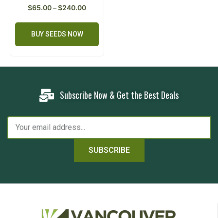
$
65.00
–
$
240.00
BUY SEEDS NOW
Subscribe Now & Get the Best Deals
SUBSCRIBE