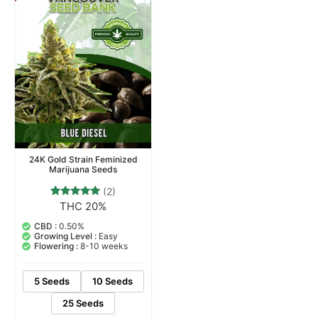
24K Gold Strain Feminized
Marijuana Seeds
(2)
THC 20%
2
Rated
5.00
out of 5
CBD :
0.50%
based on
Growing Level :
Easy
customer
Flowering :
8-10 weeks
ratings
5 Seeds
10 Seeds
25 Seeds