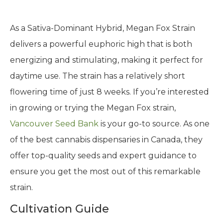
As a Sativa-Dominant Hybrid, Megan Fox Strain
delivers a powerful euphoric high that is both
energizing and stimulating, making it perfect for
daytime use. The strain has a relatively short
flowering time of just 8 weeks. If you’re interested
in growing or trying the Megan Fox strain,
Vancouver Seed Bank
is your go-to source. As one
of the best cannabis dispensaries in Canada, they
offer top-quality seeds and expert guidance to
ensure you get the most out of this remarkable
strain.
Cultivation Guide