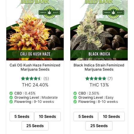
Cali OG Kush Haze Feminized
Black Indica Strain Feminized
Marijuana Seeds
Marijuana Seeds
(5)
(7)
THC 24.40%
THC 13%
5
Rated
7
Rated
4.20
4.71
out of 5
out of 5
CBD :
0.45%
CBD :
2.50%
based on
based on
Growing Level :
Moderate
Growing Level :
Easy
customer
customer
Flowering :
9-10 weeks
Flowering :
8-10 weeks
ratings
ratings
5 Seeds
10 Seeds
5 Seeds
10 Seeds
25 Seeds
25 Seeds