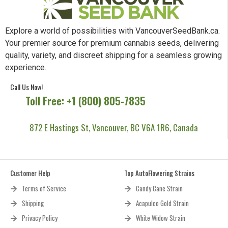
Explore a world of possibilities with VancouverSeedBank.ca.
Your premier source for premium cannabis seeds, delivering
quality, variety, and discreet shipping for a seamless growing
experience.
Call Us Now!
Toll Free: +1 (800) 805-7835
872 E Hastings St, Vancouver, BC V6A 1R6, Canada
Customer Help
Top AutoFlowering Strains
Terms of Service
Candy Cane Strain
Shipping
Acapulco Gold Strain
Privacy Policy
White Widow Strain