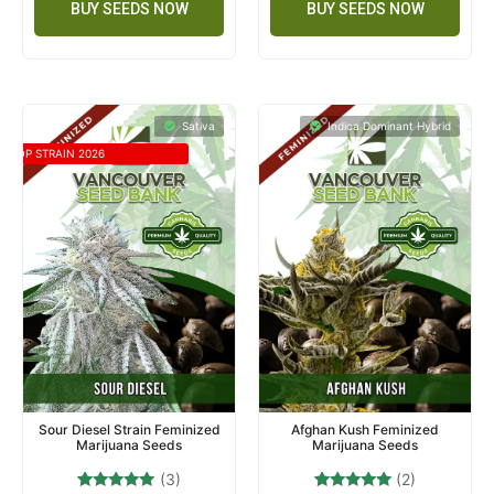
BUY SEEDS NOW
BUY SEEDS NOW
Sativa
Indica Dominant Hybrid
TOP STRAIN 2026
Sour Diesel Strain Feminized
Afghan Kush Feminized
Marijuana Seeds
Marijuana Seeds
(3)
(2)