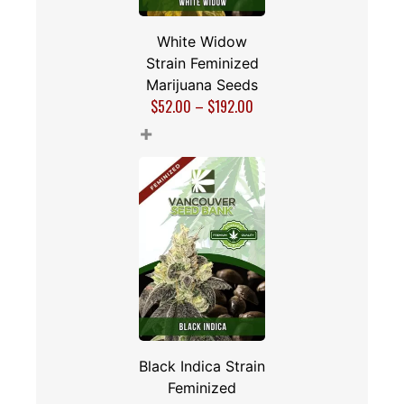
White Widow
Strain Feminized
Marijuana Seeds
$
52.00
–
$
192.00
+
Black Indica Strain
Feminized