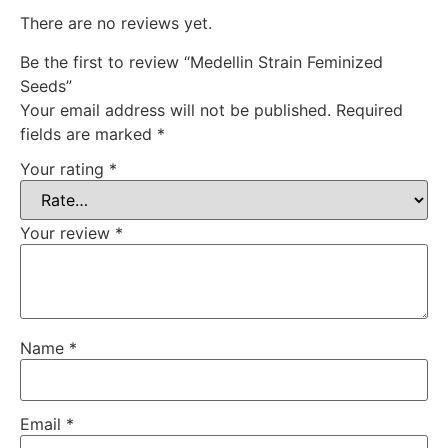
There are no reviews yet.
Be the first to review “Medellin Strain Feminized
Seeds”
Your email address will not be published.
Required
fields are marked
*
Your rating
*
Your review
*
Name
*
Email
*