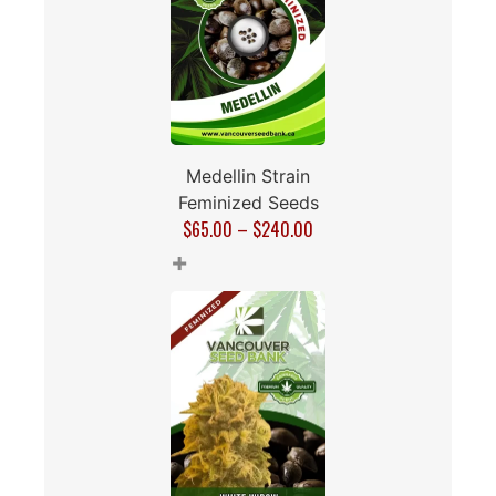
Medellin Strain
Feminized Seeds
$
65.00
–
$
240.00
+