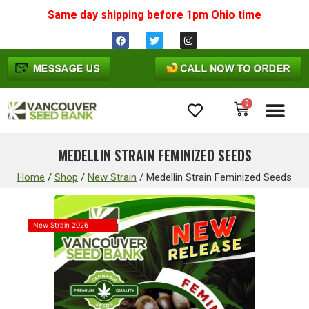
Same day shipping before 1pm
Ohio
time
0
Cannabis Seeds
MEDELLIN STRAIN FEMINIZED SEEDS
Home
/
Shop
/
New Strain
/
Medellin Strain Feminized Seeds
New Strain 2026