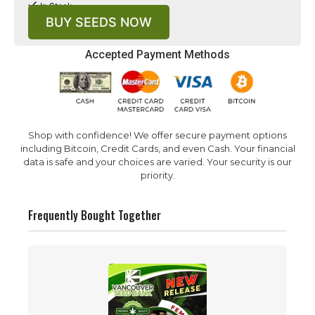
In Stock
BUY SEEDS NOW
Accepted Payment Methods
Shop with confidence! We offer secure payment options
including Bitcoin, Credit Cards, and even Cash. Your financial
data is safe and your choices are varied. Your security is our
priority.
Frequently Bought Together