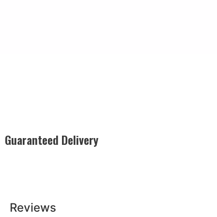
Guaranteed Delivery
Rest easy with our Guaranteed Delivery – your satisfaction is
our promise, ensuring your order arrives securely and on
time, every time.
Reviews