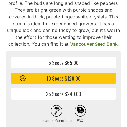
profile. The buds are long and shaped like peppers.
They are bright green with purple shades and
covered in thick, purple-tinged white crystals. This
strain is ideal for experienced growers. It has a
unique look and can be tricky to grow, but it’s worth
the effort for those wanting to improve their
collection. You can find it at
Vancouver Seed Bank
.
5 Seeds $65.00
10 Seeds $120.00
25 Seeds $240.00
Learn to Germinate
FAQ