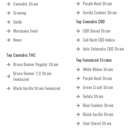
Purple Kush Strain
Cannabis Strain
Gorilla Cookies Strain
Growing
Top Cannabis CBD
Guide
Marijuana Seed
CBD Diesel Strain
News
Cali Kush CBD Indica
Auto Solomatic CBD Strain
Top Cannabis THC
Top Feminized Strains
Bruce Banner Regular Strain
White Widow Strain
Bruce Banner 2.0 Strain
Purple Kush Strain
Feminized
Green Crack Strain
Black Gorilla Strain Feminized
Gelato Strain
Blue Cookies Strain
Black Gorilla Strain
Sour Diesel Strain