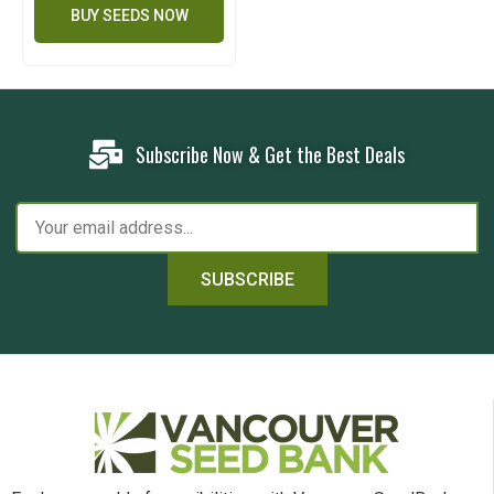
BUY SEEDS NOW
Subscribe Now & Get the Best Deals
SUBSCRIBE