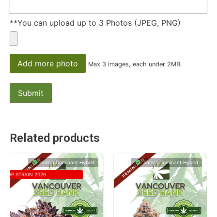
**You can upload up to 3 Photos (JPEG, PNG)
Add more photo
Max 3 images, each under 2MB.
Related products
Indica Dominant Hybrid
Sativa Dominant Hybrid
TOP STRAIN 2026