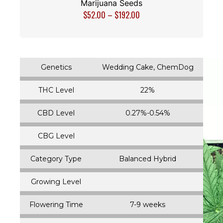
Marijuana Seeds
$
52.00
–
$
192.00
Genetics
Wedding Cake, ChemDog
THC Level
22%
CBD Level
0.27%-0.54%
CBG Level
Category Type
Balanced Hybrid
Growing Level
Flowering Time
7-9 weeks