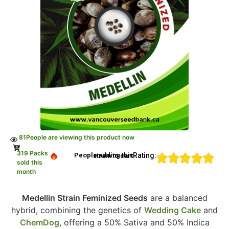
81
People are viewing this product now
319 Packs
Rating:
People adding this strain to cart
sold this
month
Medellin Strain Feminized Seeds
are a balanced
hybrid, combining the genetics of
Wedding Cake
and
ChemDog
, offering a 50% Sativa and 50% Indica