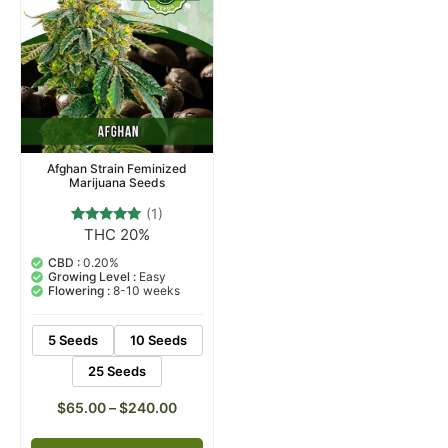
Afghan Strain Feminized
Marijuana Seeds
(1)
THC 20%
1
Rated
5.00
out of 5
CBD :
0.20%
based on
Growing Level :
Easy
customer
Flowering :
8-10 weeks
rating
5 Seeds
10 Seeds
25 Seeds
$
65.00
–
$
240.00