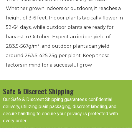
Whether grown indoors or outdoors, it reaches a
height of 3-6 feet. Indoor plants typically flower in
52-64 days, while outdoor plants are ready for
harvest in October. Expect an indoor yield of
283.5-567g/m², and outdoor plants can yield
around 283.5-425.25g per plant. Keep these
factors in mind for a successful grow.
Safe & Discreet Shipping
Our Safe & Discreet Shipping guarantees confidential
delivery, utilizing plain packaging, discreet labeling, and
secure handling to ensure your privacy is protected with
every order.