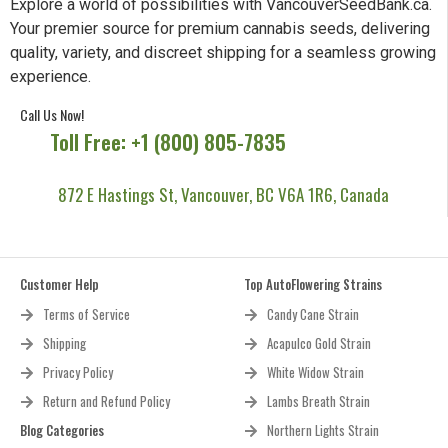
Explore a world of possibilities with VancouverSeedBank.ca.
Your premier source for premium cannabis seeds, delivering
quality, variety, and discreet shipping for a seamless growing
experience.
Call Us Now!
Toll Free: +1 (800) 805-7835
872 E Hastings St, Vancouver, BC V6A 1R6, Canada
Customer Help
Top AutoFlowering Strains
Terms of Service
Candy Cane Strain
Shipping
Acapulco Gold Strain
Privacy Policy
White Widow Strain
Return and Refund Policy
Lambs Breath Strain
Blog Categories
Northern Lights Strain