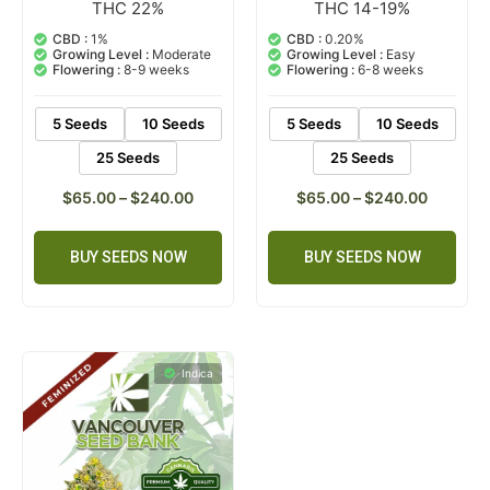
THC 22%
THC 14-19%
3
Rated
2
Rated
5.00
5.00
out of 5
out of 5
CBD :
1%
CBD :
0.20%
based on
based on
Growing Level :
Moderate
Growing Level :
Easy
customer
customer
Flowering :
8-9 weeks
Flowering :
6-8 weeks
ratings
ratings
5 Seeds
10 Seeds
5 Seeds
10 Seeds
25 Seeds
25 Seeds
$
65.00
–
$
240.00
$
65.00
–
$
240.00
BUY SEEDS NOW
BUY SEEDS NOW
Indica