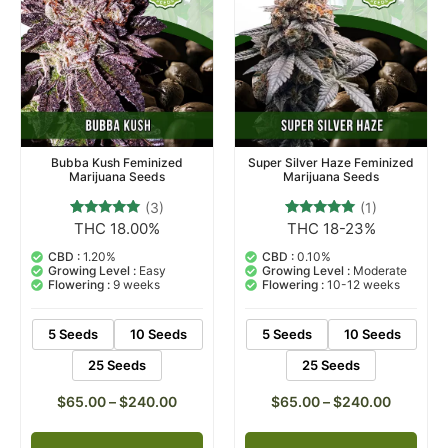
Bubba Kush Feminized
Super Silver Haze Feminized
Marijuana Seeds
Marijuana Seeds
(3)
(1)
THC 18.00%
THC 18-23%
3
Rated
1
Rated
5.00
5.00
out of 5
out of 5
CBD :
1.20%
CBD :
0.10%
based on
based on
Growing Level :
Easy
Growing Level :
Moderate
customer
customer
Flowering :
9 weeks
Flowering :
10-12 weeks
ratings
rating
5 Seeds
10 Seeds
5 Seeds
10 Seeds
25 Seeds
25 Seeds
$
65.00
–
$
240.00
$
65.00
–
$
240.00