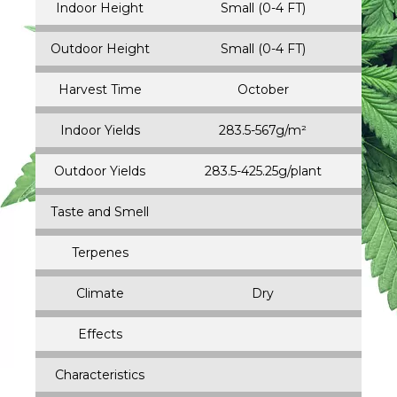
Indoor Height
Small (0-4 FT)
Outdoor Height
Small (0-4 FT)
Harvest Time
October
Indoor Yields
283.5-567g/m²
Outdoor Yields
283.5-425.25g/plant
Taste and Smell
Terpenes
Climate
Dry
Effects
Characteristics