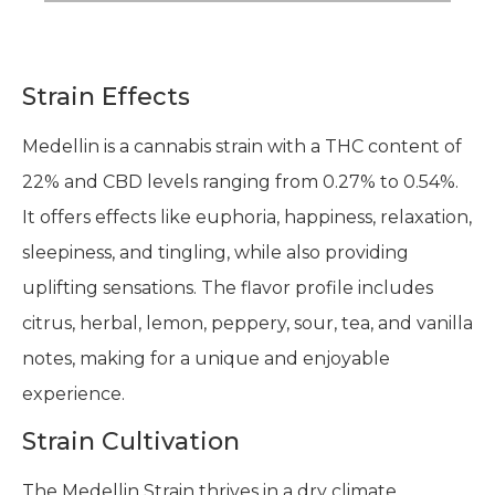
Strain Effects
Medellin is a cannabis strain with a THC content of
22% and CBD levels ranging from 0.27% to 0.54%.
It offers effects like euphoria, happiness, relaxation,
sleepiness, and tingling, while also providing
uplifting sensations. The flavor profile includes
citrus, herbal, lemon, peppery, sour, tea, and vanilla
notes, making for a unique and enjoyable
experience.
Strain Cultivation
The Medellin Strain thrives in a dry climate.