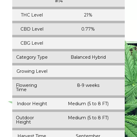
#14
THC Level
21%
CBD Level
0.77%
CBG Level
Category Type
Balanced Hybrid
Growing Level
Flowering
8-9 weeks
Time
Indoor Height
Medium (5 to 8 FT)
Outdoor
Medium (5 to 8 FT)
Height
Harvest Time
September