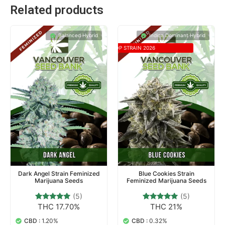
Related products
Balanced Hybrid
Indica Dominant Hybrid
TOP STRAIN 2026
Dark Angel Strain Feminized
Blue Cookies Strain
Marijuana Seeds
Feminized Marijuana Seeds
(5)
(5)
THC 17.70%
THC 21%
5
Rated
5
Rated
5.00
4.80
out of 5
out of 5
CBD :
1.20%
CBD :
0.32%