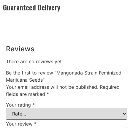
Guaranteed Delivery
Rest easy with our Guaranteed Delivery – your satisfaction is
our promise, ensuring your order arrives securely and on
time, every time.
Reviews
There are no reviews yet.
Be the first to review “Mangonada Strain Feminized
Marijuana Seeds”
Your email address will not be published.
Required
fields are marked
*
Your rating
*
Your review
*