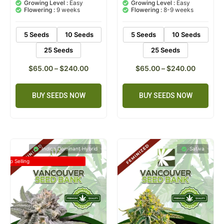
based on
based on
Growing Level :
Easy
Growing Level :
Easy
customer
customer
Flowering :
9 weeks
Flowering :
8-9 weeks
ratings
ratings
5 Seeds
10 Seeds
5 Seeds
10 Seeds
25 Seeds
25 Seeds
$
65.00
–
$
240.00
$
65.00
–
$
240.00
BUY SEEDS NOW
BUY SEEDS NOW
Indica Dominant Hybrid
Sativa
Top Selling