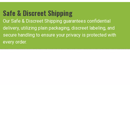
Safe & Discreet Shipping
Our Safe & Discreet Shipping guarantees confidential
delivery, utilizing plain packaging, discreet labeling, and
secure handling to ensure your privacy is protected with
every order.