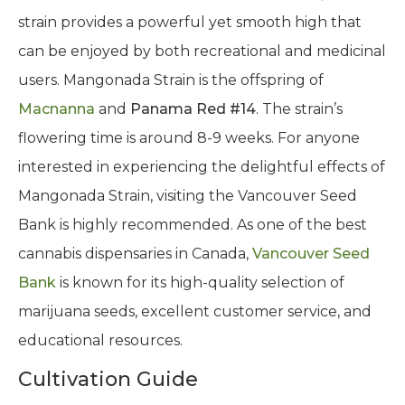
strain provides a powerful yet smooth high that
can be enjoyed by both recreational and medicinal
users. Mangonada Strain is the offspring of
Macnanna
and
Panama Red #14
. The strain’s
flowering time is around 8-9 weeks. For anyone
interested in experiencing the delightful effects of
Mangonada Strain, visiting the Vancouver Seed
Bank is highly recommended. As one of the best
cannabis dispensaries in Canada,
Vancouver Seed
Bank
is known for its high-quality selection of
marijuana seeds, excellent customer service, and
educational resources.
Cultivation Guide