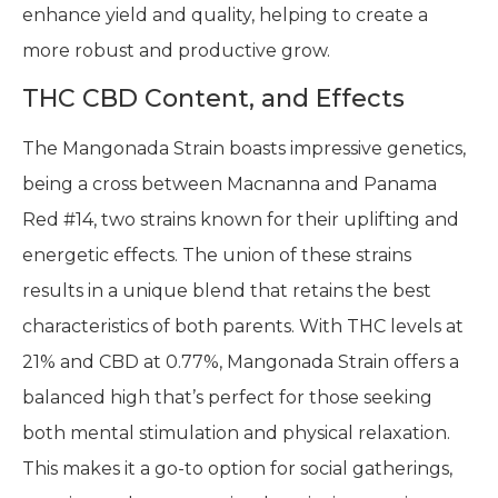
enhance yield and quality, helping to create a
more robust and productive grow.
THC CBD Content, and Effects
The Mangonada Strain boasts impressive genetics,
being a cross between Macnanna and Panama
Red #14, two strains known for their uplifting and
energetic effects. The union of these strains
results in a unique blend that retains the best
characteristics of both parents. With THC levels at
21% and CBD at 0.77%, Mangonada Strain offers a
balanced high that’s perfect for those seeking
both mental stimulation and physical relaxation.
This makes it a go-to option for social gatherings,