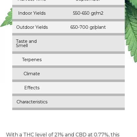
Indoor Yields
550-650 gr/m2
Outdoor Yields
650-700 gr/plant
Taste and
Smell
Terpenes
Climate
Effects
Characteristics
With a THC level of 21% and CBD at 0.77%, this