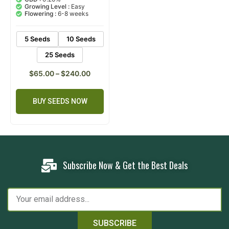
based on
Growing Level :
Easy
customer
Flowering :
6-8 weeks
ratings
5 Seeds
10 Seeds
25 Seeds
$
65.00
–
$
240.00
BUY SEEDS NOW
Subscribe Now & Get the Best Deals
SUBSCRIBE