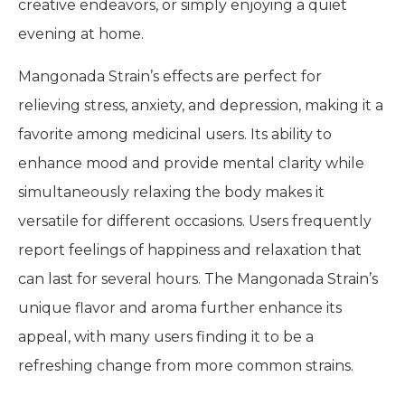
creative endeavors, or simply enjoying a quiet
evening at home.
Mangonada Strain’s effects are perfect for
relieving stress, anxiety, and depression, making it a
favorite among medicinal users. Its ability to
enhance mood and provide mental clarity while
simultaneously relaxing the body makes it
versatile for different occasions. Users frequently
report feelings of happiness and relaxation that
can last for several hours. The Mangonada Strain’s
unique flavor and aroma further enhance its
appeal, with many users finding it to be a
refreshing change from more common strains.