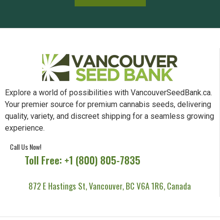
Explore a world of possibilities with VancouverSeedBank.ca.
Your premier source for premium cannabis seeds, delivering
quality, variety, and discreet shipping for a seamless growing
experience.
Call Us Now!
Toll Free: +1 (800) 805-7835
872 E Hastings St, Vancouver, BC V6A 1R6, Canada