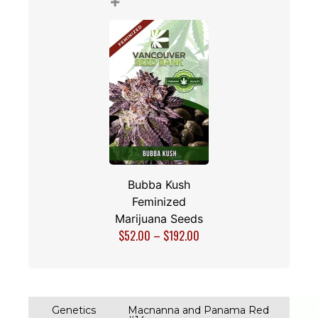
+
Bubba Kush
Feminized
Marijuana Seeds
$
52.00
–
$
192.00
Genetics
Macnanna and Panama Red