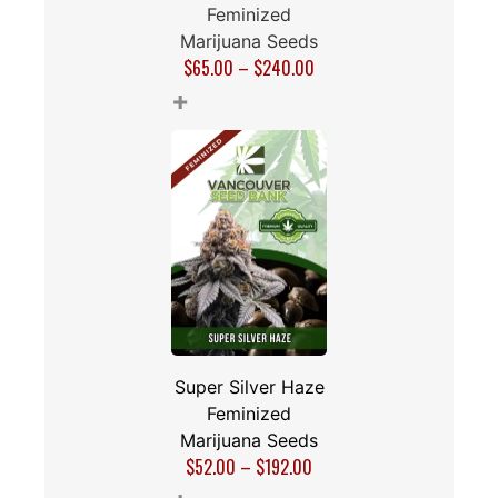
Feminized
Marijuana Seeds
$
65.00
–
$
240.00
+
Super Silver Haze
Feminized
Marijuana Seeds
$
52.00
–
$
192.00