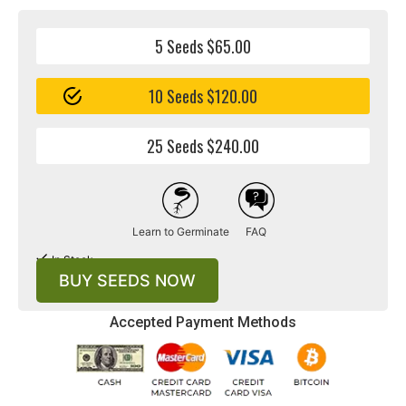
5 Seeds $65.00
10 Seeds $120.00
25 Seeds $240.00
Learn to Germinate
FAQ
In Stock
BUY SEEDS NOW
Accepted Payment Methods