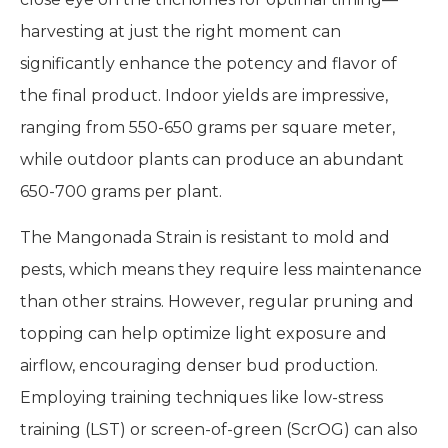
harvesting at just the right moment can
significantly enhance the potency and flavor of
the final product. Indoor yields are impressive,
ranging from 550-650 grams per square meter,
while outdoor plants can produce an abundant
650-700 grams per plant.
The Mangonada Strain is resistant to mold and
pests, which means they require less maintenance
than other strains. However, regular pruning and
topping can help optimize light exposure and
airflow, encouraging denser bud production.
Employing training techniques like low-stress
training (LST) or screen-of-green (ScrOG) can also