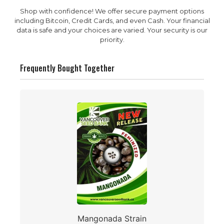
Shop with confidence! We offer secure payment options
including Bitcoin, Credit Cards, and even Cash. Your financial
data is safe and your choices are varied. Your security is our
priority.
Frequently Bought Together
Mangonada Strain