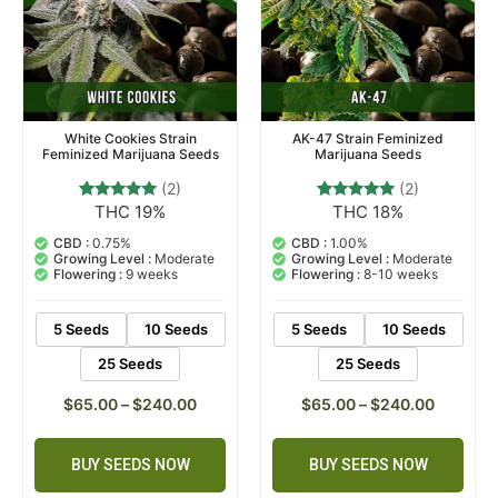
White Cookies Strain
AK-47 Strain Feminized
Feminized Marijuana Seeds
Marijuana Seeds
(2)
(2)
THC 19%
THC 18%
2
Rated
2
Rated
5.00
5.00
out of 5
out of 5
CBD :
0.75%
CBD :
1.00%
based on
based on
Growing Level :
Moderate
Growing Level :
Moderate
customer
customer
Flowering :
9 weeks
Flowering :
8-10 weeks
ratings
ratings
5 Seeds
10 Seeds
5 Seeds
10 Seeds
25 Seeds
25 Seeds
$
65.00
–
$
240.00
$
65.00
–
$
240.00
BUY SEEDS NOW
BUY SEEDS NOW