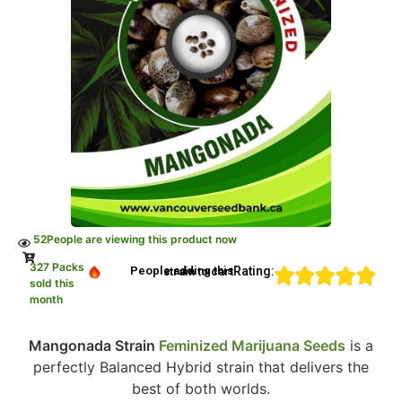
52
People are viewing this product now
327 Packs
Rating:
People adding this strain to cart
sold this
month
Mangonada Strain
Feminized Marijuana Seeds
is a
perfectly Balanced Hybrid strain that delivers the
best of both worlds.