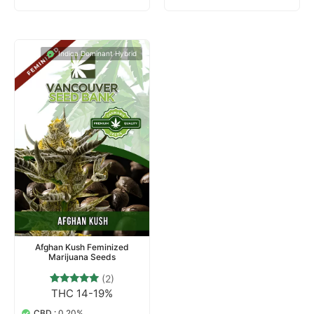
Indica Dominant Hybrid
Afghan Kush Feminized
Marijuana Seeds
(2)
THC 14-19%
2
Rated
5.00
out of 5
CBD :
0.20%