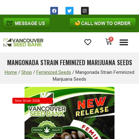
0
Cannabis Seeds
MANGONADA STRAIN FEMINIZED MARIJUANA SEEDS
Home
/
Shop
/
Feminized Seeds
/
Mangonada Strain Feminized
Marijuana Seeds
New Strain 2026