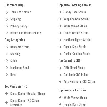
Customer Help
Top AutoFlowering Strains
Terms of Service
Candy Cane Strain
Shipping
Acapulco Gold Strain
Privacy Policy
White Widow Strain
Return and Refund Policy
Lambs Breath Strain
Blog Categories
Northern Lights Strain
Purple Kush Strain
Cannabis Strain
Gorilla Cookies Strain
Growing
Top Cannabis CBD
Guide
Marijuana Seed
CBD Diesel Strain
News
Cali Kush CBD Indica
Auto Solomatic CBD Strain
Top Cannabis THC
Top Feminized Strains
Bruce Banner Regular Strain
White Widow Strain
Bruce Banner 2.0 Strain
Purple Kush Strain
Feminized