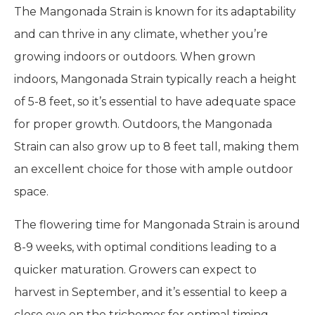
The Mangonada Strain is known for its adaptability
and can thrive in any climate, whether you’re
growing indoors or outdoors. When grown
indoors, Mangonada Strain typically reach a height
of 5-8 feet, so it’s essential to have adequate space
for proper growth. Outdoors, the Mangonada
Strain can also grow up to 8 feet tall, making them
an excellent choice for those with ample outdoor
space.
The flowering time for Mangonada Strain is around
8-9 weeks, with optimal conditions leading to a
quicker maturation. Growers can expect to
harvest in September, and it’s essential to keep a
close eye on the trichomes for optimal timing—