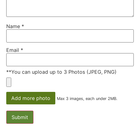
Name
*
Email
*
**You can upload up to 3 Photos (JPEG, PNG)
Add more photo
Max 3 images, each under 2MB.