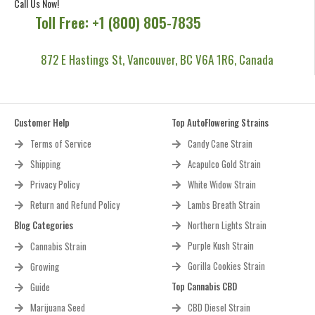
Call Us Now!
Toll Free: +1 (800) 805-7835
872 E Hastings St, Vancouver, BC V6A 1R6, Canada
Customer Help
Top AutoFlowering Strains
Terms of Service
Candy Cane Strain
Shipping
Acapulco Gold Strain
Privacy Policy
White Widow Strain
Return and Refund Policy
Lambs Breath Strain
Blog Categories
Northern Lights Strain
Purple Kush Strain
Cannabis Strain
Gorilla Cookies Strain
Growing
Top Cannabis CBD
Guide
Marijuana Seed
CBD Diesel Strain