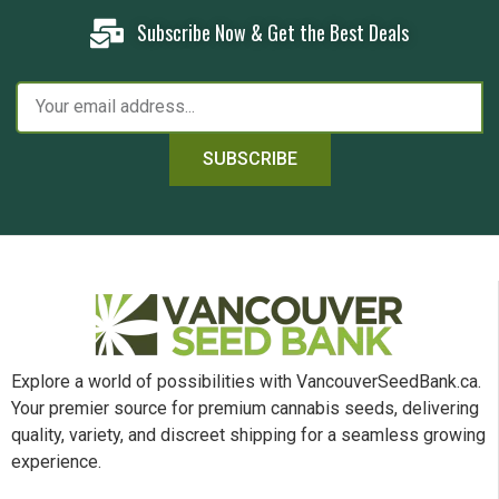
Subscribe Now & Get the Best Deals
SUBSCRIBE
Explore a world of possibilities with VancouverSeedBank.ca.
Your premier source for premium cannabis seeds, delivering
quality, variety, and discreet shipping for a seamless growing
experience.