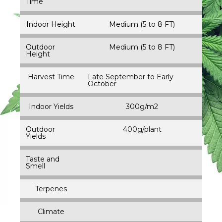
Time
Indoor Height
Medium (5 to 8 FT)
Outdoor
Medium (5 to 8 FT)
Height
Harvest Time
Late September to Early
October
Indoor Yields
300g/m2
Outdoor
400g/plant
Yields
Taste and
Smell
Terpenes
Climate