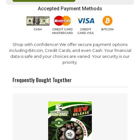
Accepted Payment Methods
Shop with confidence! We offer secure payment options
including Bitcoin, Credit Cards, and even Cash. Your financial
data is safe and your choices are varied. Your security is our
priority.
Frequently Bought Together