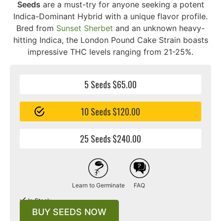
Seeds
are a must-try for anyone seeking a potent
Indica-Dominant Hybrid with a unique flavor profile.
Bred from
Sunset Sherbet
and an unknown heavy-
hitting Indica, the London Pound Cake Strain boasts
impressive THC levels ranging from 21-25%.
5 Seeds $65.00
10 Seeds $120.00
25 Seeds $240.00
Learn to Germinate
FAQ
In Stock
BUY SEEDS NOW