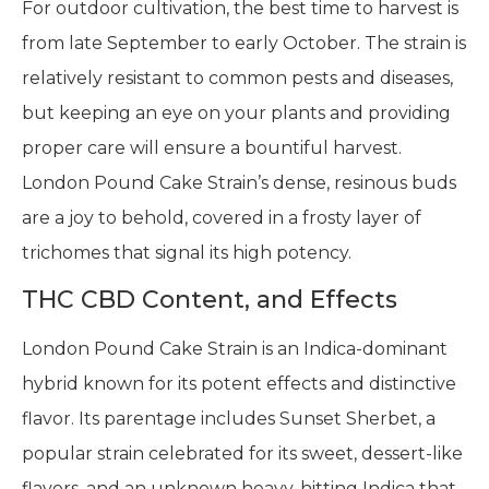
For outdoor cultivation, the best time to harvest is
from late September to early October. The strain is
relatively resistant to common pests and diseases,
but keeping an eye on your plants and providing
proper care will ensure a bountiful harvest.
London Pound Cake Strain’s dense, resinous buds
are a joy to behold, covered in a frosty layer of
trichomes that signal its high potency.
THC CBD Content, and Effects
London Pound Cake Strain is an Indica-dominant
hybrid known for its potent effects and distinctive
flavor. Its parentage includes Sunset Sherbet, a
popular strain celebrated for its sweet, dessert-like
flavors, and an unknown heavy-hitting Indica that