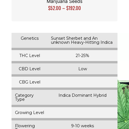
Marijuana Seeds
$
52.00
–
$
192.00
Genetics
Sunset Sherbet and An
unknown Heavy-Hitting Indica
THC Level
21-25%
CBD Level
Low
CBG Level
Category
Indica Dominant Hybrid
Type
Growing Level
Flowering
9-10 weeks