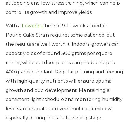
as topping and low-stress training, which can help
control its growth and improve yields.
With a
flowering
time of 9-10 weeks, London
Pound Cake Strain requires some patience, but
the results are well worth it. Indoors, growers can
expect yields of around 300 grams per square
meter, while outdoor plants can produce up to
400 grams per plant. Regular pruning and feeding
with high-quality nutrients will ensure optimal
growth and bud development. Maintaining a
consistent light schedule and monitoring humidity
levels are crucial to prevent mold and mildew,
especially during the late flowering stage.