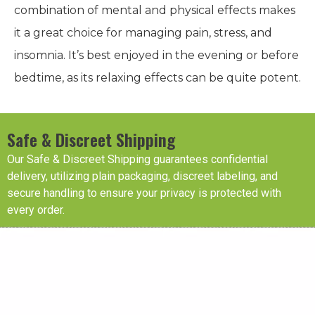
combination of mental and physical effects makes
it a great choice for managing pain, stress, and
insomnia. It’s best enjoyed in the evening or before
bedtime, as its relaxing effects can be quite potent.
Safe & Discreet Shipping
Our Safe & Discreet Shipping guarantees confidential
delivery, utilizing plain packaging, discreet labeling, and
secure handling to ensure your privacy is protected with
every order.