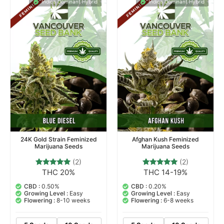
Indica Dominant Hybrid
Indica Dominant Hybrid
24K Gold Strain Feminized
Afghan Kush Feminized
Marijuana Seeds
Marijuana Seeds
(2)
(2)
THC 20%
THC 14-19%
2
Rated
2
Rated
5.00
5.00
out of 5
out of 5
CBD :
0.50%
CBD :
0.20%
based on
based on
Growing Level :
Easy
Growing Level :
Easy
customer
customer
Flowering :
8-10 weeks
Flowering :
6-8 weeks
ratings
ratings