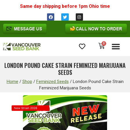
Same day shipping before 1pm
Ohio
time
0
Cannabis Seeds
LONDON POUND CAKE STRAIN FEMINIZED MARIJUANA
SEEDS
Home
/
Shop
/
Feminized Seeds
/
London Pound Cake Strain
Feminized Marijuana Seeds
New Strain 2026