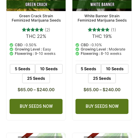
Green Crack Strain
White Banner Strain
Feminized Marijuana Seeds
Feminized Marijuana Seeds
(2)
(1)
THC 22%
THC 19%
2
Rated
1
Rated
5.00
5.00
out of 5
out of 5
CBD :
0.50%
CBD :
0.10%
based on
based on
Growing Level :
Easy
Growing Level :
Moderate
customer
customer
Flowering :
9-10 weeks
Flowering :
8-10 weeks
ratings
rating
5 Seeds
10 Seeds
5 Seeds
10 Seeds
25 Seeds
25 Seeds
$
65.00
–
$
240.00
$
65.00
–
$
240.00
BUY SEEDS NOW
BUY SEEDS NOW