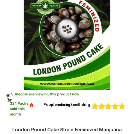
50
People are viewing this product now
324 Packs
Rating:
People adding this strain to cart
sold this
month
London Pound Cake Strain Feminized Marijuana