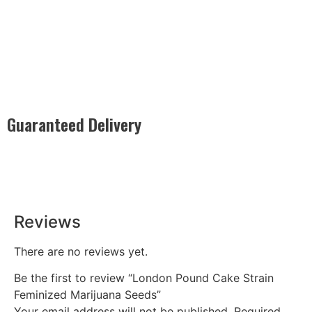
Guaranteed Delivery
Rest easy with our Guaranteed Delivery – your satisfaction is
our promise, ensuring your order arrives securely and on
time, every time.
Reviews
There are no reviews yet.
Be the first to review “London Pound Cake Strain
Feminized Marijuana Seeds”
Your email address will not be published.
Required