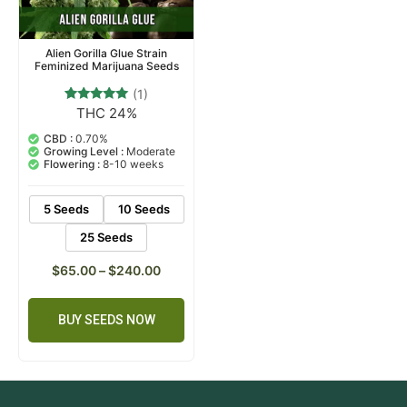
Alien Gorilla Glue Strain
Feminized Marijuana Seeds
(1)
THC 24%
1
Rated
5.00
out of 5
CBD :
0.70%
based on
Growing Level :
Moderate
customer
Flowering :
8-10 weeks
rating
5 Seeds
10 Seeds
25 Seeds
$
65.00
–
$
240.00
BUY SEEDS NOW