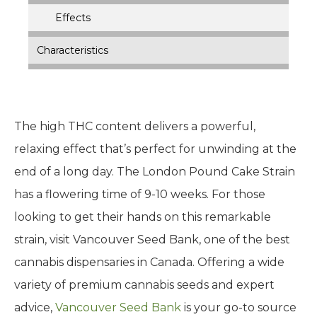
Effects
Characteristics
The high THC content delivers a powerful,
relaxing effect that’s perfect for unwinding at the
end of a long day. The London Pound Cake Strain
has a flowering time of 9-10 weeks. For those
looking to get their hands on this remarkable
strain, visit Vancouver Seed Bank, one of the best
cannabis dispensaries in Canada. Offering a wide
variety of premium cannabis seeds and expert
advice,
Vancouver Seed Bank
is your go-to source