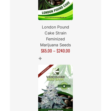
London Pound
Cake Strain
Feminized
Marijuana Seeds
$
65.00
–
$
240.00
+