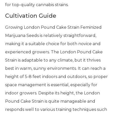
for top-quality cannabis strains.
Cultivation Guide
Growing London Pound Cake Strain Feminized
Marijuana Seeds is relatively straightforward,
making it a suitable choice for both novice and
experienced growers. The London Pound Cake
Strain is adaptable to any climate, but it thrives
best in warm, sunny environments. It can reach a
height of 5-8 feet indoors and outdoors, so proper
space management is essential, especially for
indoor growers. Despite its height, the London
Pound Cake Strain is quite manageable and
responds well to various training techniques such