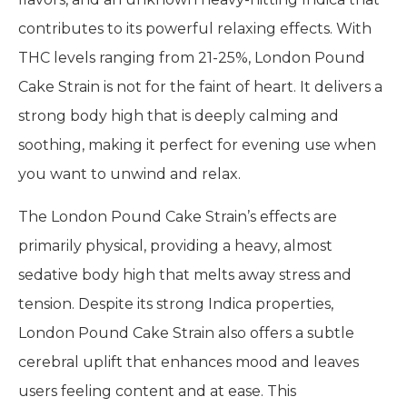
contributes to its powerful relaxing effects. With
THC levels ranging from 21-25%, London Pound
Cake Strain is not for the faint of heart. It delivers a
strong body high that is deeply calming and
soothing, making it perfect for evening use when
you want to unwind and relax.
The London Pound Cake Strain’s effects are
primarily physical, providing a heavy, almost
sedative body high that melts away stress and
tension. Despite its strong Indica properties,
London Pound Cake Strain also offers a subtle
cerebral uplift that enhances mood and leaves
users feeling content and at ease. This