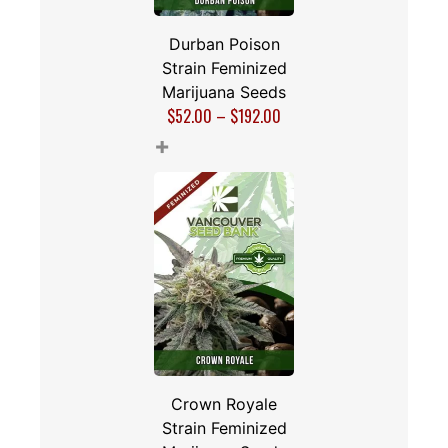
Durban Poison
Strain Feminized
Marijuana Seeds
$
52.00
–
$
192.00
+
Crown Royale
Strain Feminized