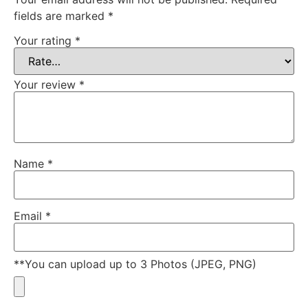
fields are marked
*
Your rating
*
Your review
*
Name
*
Email
*
**You can upload up to 3 Photos (JPEG, PNG)