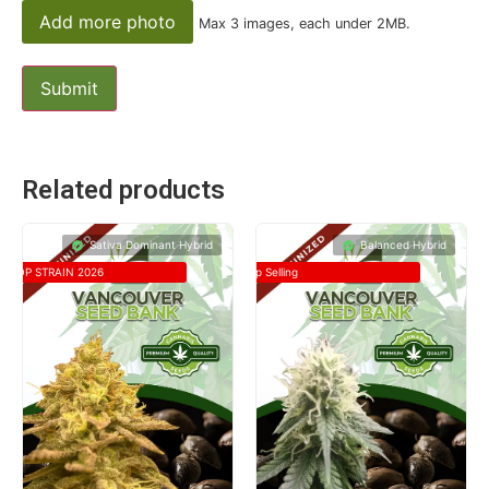
Add more photo
Max 3 images, each under 2MB.
Related products
Sativa Dominant Hybrid
Balanced Hybrid
TOP STRAIN 2026
Top Selling