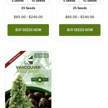
5 Seeds
10 Seeds
5 Seeds
10 Seeds
25 Seeds
25 Seeds
$
65.00
–
$
240.00
$
65.00
–
$
240.00
BUY SEEDS NOW
BUY SEEDS NOW
Indica