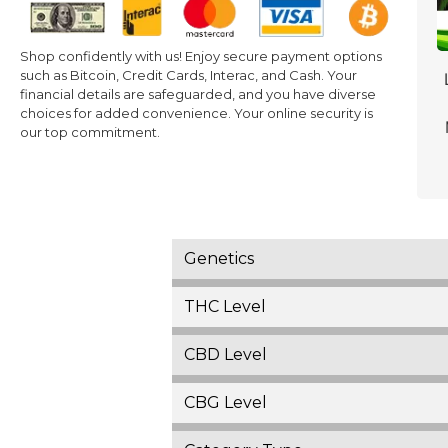
Shop confidently with us! Enjoy secure payment options
such as Bitcoin, Credit Cards, Interac, and Cash. Your
financial details are safeguarded, and you have diverse
choices for added convenience. Your online security is
our top commitment.
Genetics
THC Level
CBD Level
CBG Level