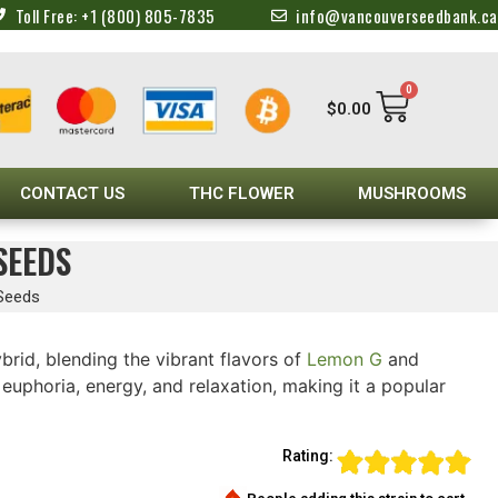
Toll Free: +1 (800) 805-7835
info@vancouverseedbank.ca
0
$
0.00
CONTACT US
THC FLOWER
MUSHROOMS
SEEDS
 Seeds
ybrid, blending the vibrant flavors of
Lemon G
and
euphoria, energy, and relaxation, making it a popular
Rating: