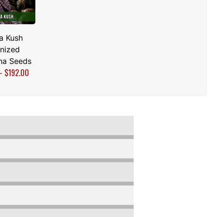
a Kush
nized
na Seeds
–
$
192.00