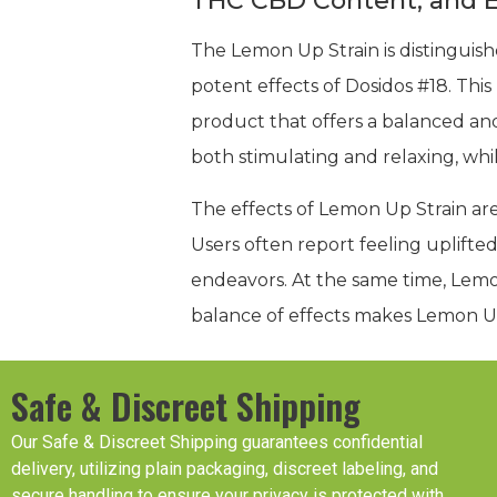
THC CBD Content, and E
The Lemon Up Strain is distinguish
potent effects of Dosidos #18. This h
product that offers a balanced an
both stimulating and relaxing, whi
The effects of Lemon Up Strain are
Users often report feeling uplifted
endeavors. At the same time, Lemon
balance of effects makes Lemon Up 
Safe & Discreet Shipping
Our Safe & Discreet Shipping guarantees confidential
delivery, utilizing plain packaging, discreet labeling, and
secure handling to ensure your privacy is protected with