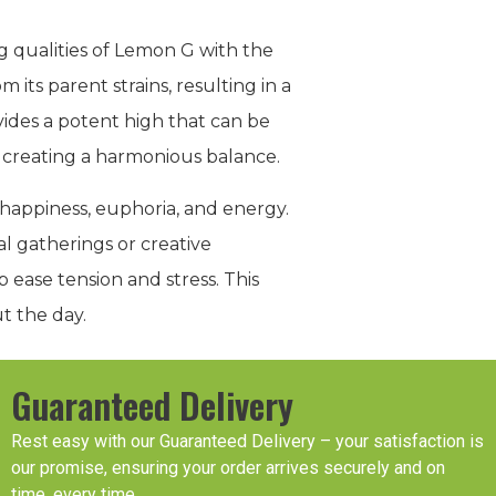
g qualities of Lemon G with the
m its parent strains, resulting in a
ides a potent high that can be
, creating a harmonious balance.
 happiness, euphoria, and energy.
al gatherings or creative
 ease tension and stress. This
t the day.
Guaranteed Delivery
Rest easy with our Guaranteed Delivery – your satisfaction is
our promise, ensuring your order arrives securely and on
time, every time.