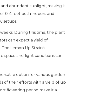
y and abundant sunlight, making it
 of 0-4 feet both indoors and
w setups.
weeks. During this time, the plant
ors can expect a yield of
. The Lemon Up Strain’s
e space and light conditions can
versatile option for various garden
 of their efforts with a yield of up
short flowering period make it a