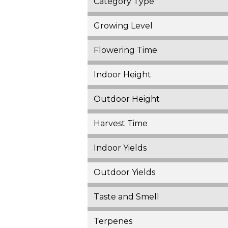
Category Type
Growing Level
Flowering Time
Indoor Height
Outdoor Height
Harvest Time
Indoor Yields
Outdoor Yields
Taste and Smell
Terpenes