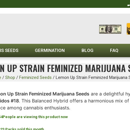
IS SEEDS
GERMINATION
BLOG
FAQ
N UP STRAIN FEMINIZED MARIJUANA 
e
/
Shop
/
Feminized Seeds
/
Lemon Up Strain Feminized Marijuana
on Up Strain Feminized Marijuana Seeds
are a delightful h
idos #18
. This Balanced Hybrid offers a harmonious mix of 
ice among cannabis enthusiasts.
54
People are viewing this product now
323 Packs sold this month