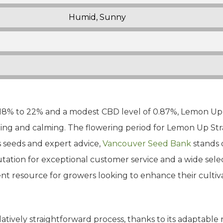
Humid, Sunny
18% to 22% and a modest CBD level of 0.87%, Lemon Up S
ing and calming. The flowering period for Lemon Up Stra
s seeds and expert advice,
Vancouver Seed Bank
stands 
utation for exceptional customer service and a wide sel
nt resource for growers looking to enhance their cultiv
elatively straightforward process, thanks to its adaptab