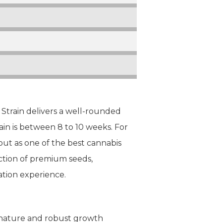
train delivers a well-rounded
in is between 8 to 10 weeks. For
out as one of the best cannabis
ection of premium seeds,
ation experience.
le nature and robust growth