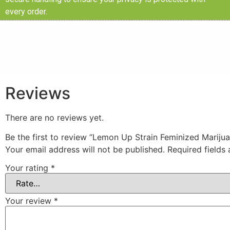
every order.
Reviews
There are no reviews yet.
Be the first to review “Lemon Up Strain Feminized Mariju
Your email address will not be published.
Required fields
Your rating
*
Your review
*