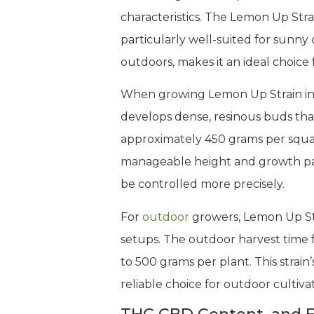
characteristics. The Lemon Up Stra
particularly well-suited for sunny
outdoors, makes it an ideal choice
When growing Lemon Up Strain indoo
develops dense, resinous buds that
approximately 450 grams per squar
manageable height and growth patt
be controlled more precisely.
For
outdoor
growers, Lemon Up Stra
setups. The outdoor harvest time fa
to 500 grams per plant. This strain’
reliable choice for outdoor cultiv