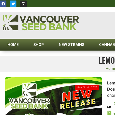
HOME
SHOP
NEW STRAINS
CANNAB
LEMO
Hom
Lem
New Strain 2026
Dos
cho