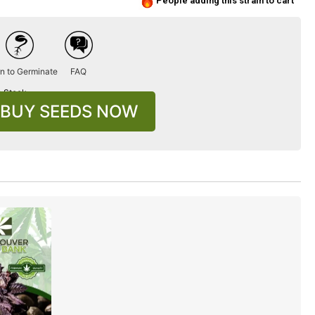
People adding this strain to cart
n to Germinate
FAQ
n Stock
BUY SEEDS NOW