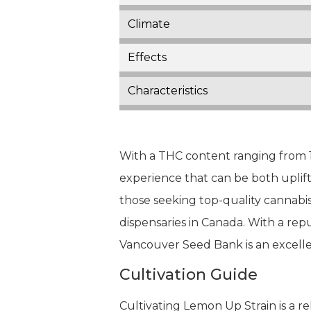
Climate
Effects
Characteristics
With a THC content ranging from 
experience that can be both uplift
those seeking top-quality cannabi
dispensaries in Canada. With a rep
Vancouver Seed Bank is an excelle
Cultivation Guide
Cultivating Lemon Up Strain is a r