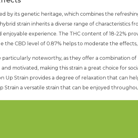
ffects
ed by its genetic heritage, which combines the refreshin
ybrid strain inherits a diverse range of characteristics fro
d enjoyable experience. The THC content of 18-22% prov
le the CBD level of 0.87% helps to moderate the effects
 particularly noteworthy, as they offer a combination of
 and motivated, making this strain a great choice for soci
 Up Strain provides a degree of relaxation that can help
Strain a versatile strain that can be enjoyed throughou