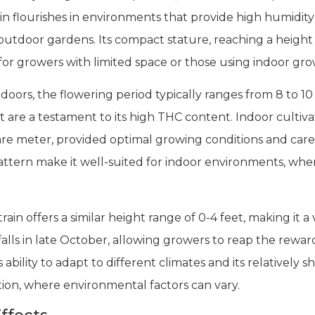
in flourishes in environments that provide high humidit
 outdoor gardens. Its compact stature, reaching a height
 for growers with limited space or those using indoor gro
rs, the flowering period typically ranges from 8 to 10 
 are a testament to its high THC content. Indoor cultivat
e meter, provided optimal growing conditions and care
ern make it well-suited for indoor environments, wher
in offers a similar height range of 0-4 feet, making it a 
lls in late October, allowing growers to reap the rewards
s ability to adapt to different climates and its relatively 
ation, where environmental factors can vary.