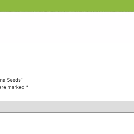
ana Seeds”
 are marked
*