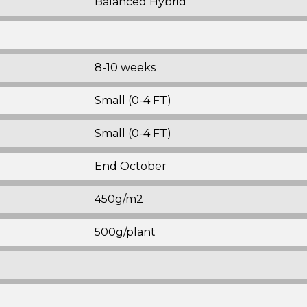
Balanced Hybrid
8-10 weeks
Small (0-4 FT)
Small (0-4 FT)
End October
450g/m2
500g/plant