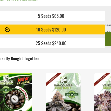
5 Seeds $65.00
Lear
10 Seeds $120.00
I
25 Seeds $240.00
uently Bought Together