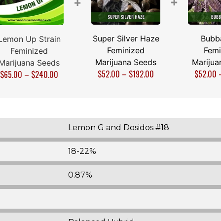
+
+
Super Silver Haze
Bubb
Lemon Up Strain
Feminized
Femi
Feminized
Marijuana Seeds
Marijua
Marijuana Seeds
$
52.00
–
$
192.00
$
52.00
$
65.00
–
$
240.00
Lemon G and Dosidos #18
18-22%
0.87%