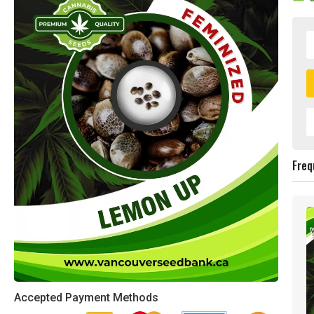
Freq
Accepted Payment Methods