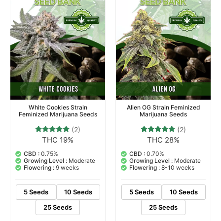
White Cookies Strain
Alien OG Strain Feminized
Feminized Marijuana Seeds
Marijuana Seeds
(2)
(2)
THC 19%
THC 28%
2
Rated
2
Rated
5.00
5.00
out of 5
out of 5
CBD :
0.75%
CBD :
0.70%
based on
based on
Growing Level :
Moderate
Growing Level :
Moderate
customer
customer
Flowering :
9 weeks
Flowering :
8-10 weeks
ratings
ratings
5 Seeds
10 Seeds
5 Seeds
10 Seeds
25 Seeds
25 Seeds