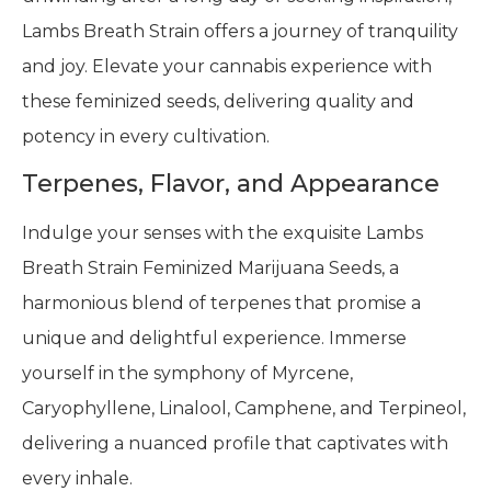
Lambs Breath Strain offers a journey of tranquility
and joy. Elevate your cannabis experience with
these feminized seeds, delivering quality and
potency in every cultivation.
Terpenes, Flavor, and Appearance
Indulge your senses with the exquisite Lambs
Breath Strain Feminized Marijuana Seeds, a
harmonious blend of terpenes that promise a
unique and delightful experience. Immerse
yourself in the symphony of Myrcene,
Caryophyllene, Linalool, Camphene, and Terpineol,
delivering a nuanced profile that captivates with
every inhale.