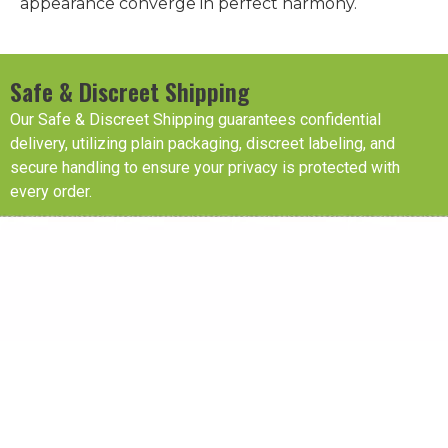
appearance converge in perfect harmony.
Safe & Discreet Shipping
Our Safe & Discreet Shipping guarantees confidential
delivery, utilizing plain packaging, discreet labeling, and
secure handling to ensure your privacy is protected with
every order.