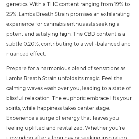
genetics. With a THC content ranging from 19% to
25%, Lambs Breath Strain promises an exhilarating
experience for cannabis enthusiasts seeking a
potent and satisfying high. The CBD content is a
subtle 0.20%, contributing to a well-balanced and
nuanced effect.
Prepare for a harmonious blend of sensations as
Lambs Breath Strain unfolds its magic. Feel the
calming waves wash over you, leading to a state of
blissful relaxation. The euphoric embrace lifts your
spirits, while happiness takes center stage.
Experience a surge of energy that leaves you
feeling uplifted and revitalized. Whether you’re
unwinding after a long day or seeking inspiration,