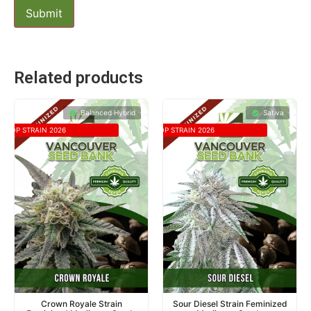
Related products
Balanced Hybrid
Sativa
TOP STRAIN 2026
TOP STRAIN 2026
Crown Royale Strain
Sour Diesel Strain Feminized