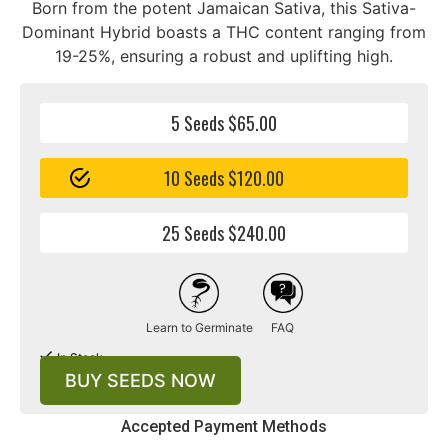
Born from the potent Jamaican Sativa, this Sativa-
Dominant Hybrid boasts a THC content ranging from
19-25%, ensuring a robust and uplifting high.
5 Seeds $65.00
10 Seeds $120.00
25 Seeds $240.00
Learn to Germinate
FAQ
In Stock
BUY SEEDS NOW
Accepted Payment Methods