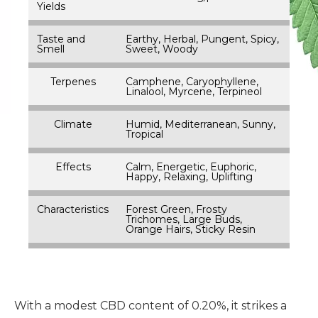
Yields
Taste and
Earthy, Herbal, Pungent, Spicy,
Smell
Sweet, Woody
Terpenes
Camphene, Caryophyllene,
Linalool, Myrcene, Terpineol
Climate
Humid, Mediterranean, Sunny,
Tropical
Effects
Calm, Energetic, Euphoric,
Happy, Relaxing, Uplifting
Characteristics
Forest Green, Frosty
Trichomes, Large Buds,
Orange Hairs, Sticky Resin
With a modest CBD content of 0.20%, it strikes a