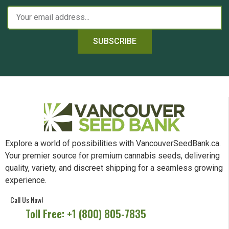
SUBSCRIBE
Explore a world of possibilities with VancouverSeedBank.ca.
Your premier source for premium cannabis seeds, delivering
quality, variety, and discreet shipping for a seamless growing
experience.
Call Us Now!
Toll Free: +1 (800) 805-7835