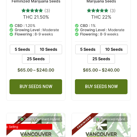
Feminized Marijuana Seeds
Marijuana Seeds
(3)
(3)
THC 21.50%
THC 22%
3
Rated
3
Rated
5.00
5.00
out of 5
out of 5
CBD :
1.20%
CBD :
1%
based on
based on
Growing Level :
Moderate
Growing Level :
Moderate
customer
customer
Flowering :
8-9 weeks
Flowering :
8-9 weeks
ratings
ratings
5 Seeds
10 Seeds
5 Seeds
10 Seeds
25 Seeds
25 Seeds
$
65.00
–
$
240.00
$
65.00
–
$
240.00
BUY SEEDS NOW
BUY SEEDS NOW
Indica Dominant Hybrid
Balanced Hybrid
Top Selling