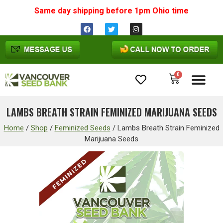
Same day shipping before 1pm
Ohio
time
0
Cannabis Seeds
LAMBS BREATH STRAIN FEMINIZED MARIJUANA SEEDS
Home
/
Shop
/
Feminized Seeds
/
Lambs Breath Strain Feminized
Marijuana Seeds