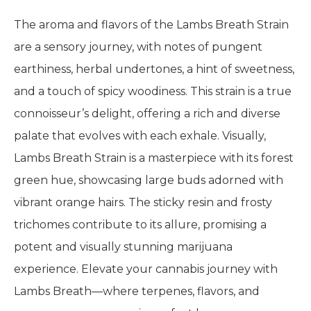
The aroma and flavors of the Lambs Breath Strain
are a sensory journey, with notes of pungent
earthiness, herbal undertones, a hint of sweetness,
and a touch of spicy woodiness. This strain is a true
connoisseur’s delight, offering a rich and diverse
palate that evolves with each exhale. Visually,
Lambs Breath Strain is a masterpiece with its forest
green hue, showcasing large buds adorned with
vibrant orange hairs. The sticky resin and frosty
trichomes contribute to its allure, promising a
potent and visually stunning marijuana
experience. Elevate your cannabis journey with
Lambs Breath—where terpenes, flavors, and