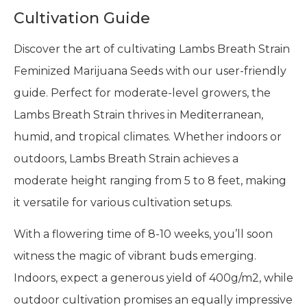
Cultivation Guide
Discover the art of cultivating Lambs Breath Strain
Feminized Marijuana Seeds with our user-friendly
guide. Perfect for moderate-level growers, the
Lambs Breath Strain thrives in Mediterranean,
humid, and tropical climates. Whether indoors or
outdoors, Lambs Breath Strain achieves a
moderate height ranging from 5 to 8 feet, making
it versatile for various cultivation setups.
With a flowering time of 8-10 weeks, you’ll soon
witness the magic of vibrant buds emerging.
Indoors, expect a generous yield of 400g/m2, while
outdoor cultivation promises an equally impressive