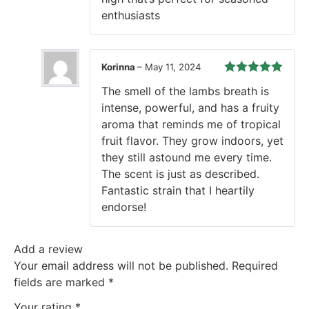
enthusiasts
Korinna
–
May 11, 2024
Rated
5
out
The smell of the lambs breath is
of 5
intense, powerful, and has a fruity
aroma that reminds me of tropical
fruit flavor. They grow indoors, yet
they still astound me every time.
The scent is just as described.
Fantastic strain that I heartily
endorse!
Add a review
Your email address will not be published.
Required
fields are marked
*
Your rating
*