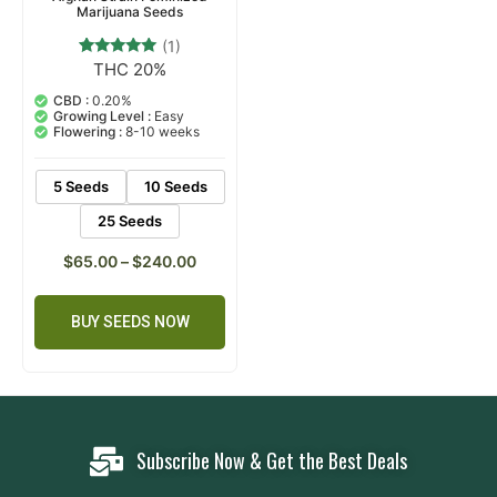
Marijuana Seeds
(1)
THC 20%
1
Rated
5.00
out of 5
CBD :
0.20%
based on
Growing Level :
Easy
customer
Flowering :
8-10 weeks
rating
5 Seeds
10 Seeds
25 Seeds
$
65.00
–
$
240.00
BUY SEEDS NOW
Subscribe Now & Get the Best Deals