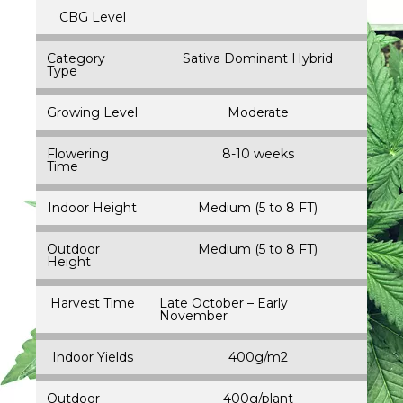
CBG Level
Category
Sativa Dominant Hybrid
Type
Growing Level
Moderate
Flowering
8-10 weeks
Time
Indoor Height
Medium (5 to 8 FT)
Outdoor
Medium (5 to 8 FT)
Height
Harvest Time
Late October – Early
November
Indoor Yields
400g/m2
Outdoor
400g/plant