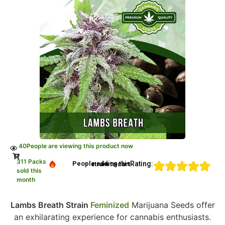
40
People are viewing this product now
311 Packs
Rating:
People adding this strain to cart
sold this
month
Lambs Breath Strain
Feminized
Marijuana Seeds offer
an exhilarating experience for cannabis enthusiasts.