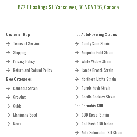
872 E Hastings St, Vancouver, BC V6A 1R6, Canada
Customer Help
Top AutoFlowering Strains
Terms of Service
Candy Cane Strain
Shipping
Acapulco Gold Strain
Privacy Policy
White Widow Strain
Return and Refund Policy
Lambs Breath Strain
Blog Categories
Northern Lights Strain
Purple Kush Strain
Cannabis Strain
Gorilla Cookies Strain
Growing
Top Cannabis CBD
Guide
Marijuana Seed
CBD Diesel Strain
News
Cali Kush CBD Indica
Auto Solomatic CBD Strain