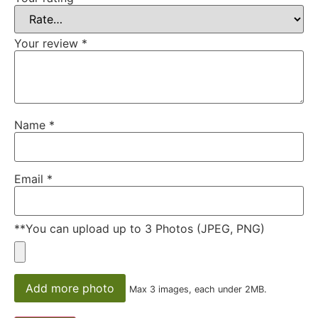
Your review
*
Name
*
Email
*
**You can upload up to 3 Photos (JPEG, PNG)
Add more photo
Max 3 images, each under 2MB.