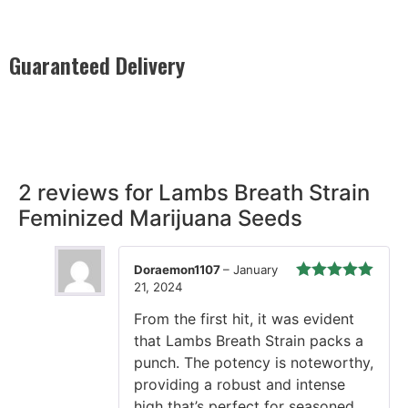
Guaranteed Delivery
Rest easy with our Guaranteed Delivery – your satisfaction is
our promise, ensuring your order arrives securely and on
time, every time.
2 reviews for
Lambs Breath Strain
Feminized Marijuana Seeds
Doraemon1107
–
January
21, 2024
Rated
5
out
of 5
From the first hit, it was evident
that Lambs Breath Strain packs a
punch. The potency is noteworthy,
providing a robust and intense
high that’s perfect for seasoned