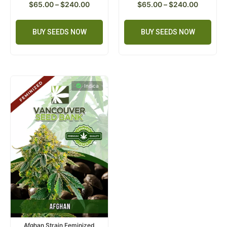
$
65.00
–
$
240.00
$
65.00
–
$
240.00
BUY SEEDS NOW
BUY SEEDS NOW
Indica
Afghan Strain Feminized