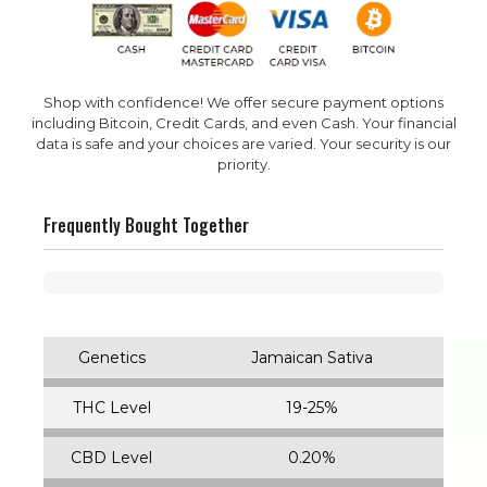
Shop with confidence! We offer secure payment options
including Bitcoin, Credit Cards, and even Cash. Your financial
data is safe and your choices are varied. Your security is our
priority.
Frequently Bought Together
Genetics
Jamaican Sativa
THC Level
19-25%
CBD Level
0.20%