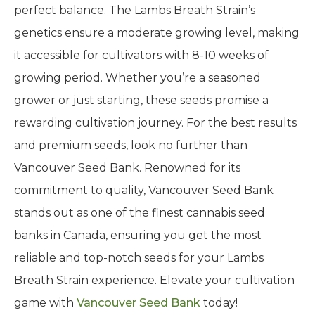
perfect balance. The Lambs Breath Strain’s
genetics ensure a moderate growing level, making
it accessible for cultivators with 8-10 weeks of
growing period. Whether you’re a seasoned
grower or just starting, these seeds promise a
rewarding cultivation journey. For the best results
and premium seeds, look no further than
Vancouver Seed Bank. Renowned for its
commitment to quality, Vancouver Seed Bank
stands out as one of the finest cannabis seed
banks in Canada, ensuring you get the most
reliable and top-notch seeds for your Lambs
Breath Strain experience. Elevate your cultivation
game with
Vancouver Seed Bank
today!