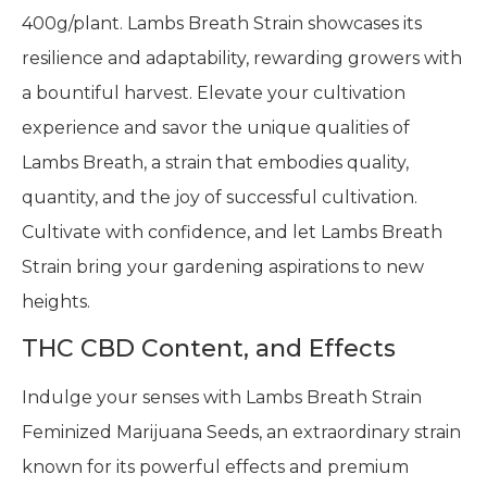
400g/plant. Lambs Breath Strain showcases its
resilience and adaptability, rewarding growers with
a bountiful harvest. Elevate your cultivation
experience and savor the unique qualities of
Lambs Breath, a strain that embodies quality,
quantity, and the joy of successful cultivation.
Cultivate with confidence, and let Lambs Breath
Strain bring your gardening aspirations to new
heights.
THC CBD Content, and Effects
Indulge your senses with Lambs Breath Strain
Feminized Marijuana Seeds, an extraordinary strain
known for its powerful effects and premium