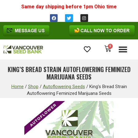
Same day shipping before 1pm
Ohio
time
0
Cannabis Seeds
KING’S BREAD STRAIN AUTOFLOWERING FEMINIZED
MARIJUANA SEEDS
Home
/
Shop
/
Autoflowering Seeds
/
King’s Bread Strain
Autoflowering Feminized Marijuana Seeds