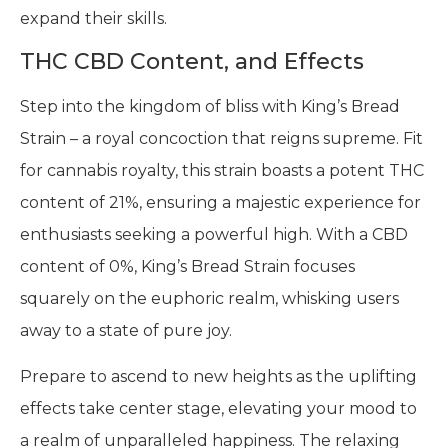
expand their skills.
THC CBD Content, and Effects
Step into the kingdom of bliss with King’s Bread
Strain – a royal concoction that reigns supreme. Fit
for cannabis royalty, this strain boasts a potent THC
content of 21%, ensuring a majestic experience for
enthusiasts seeking a powerful high. With a CBD
content of 0%, King’s Bread Strain focuses
squarely on the euphoric realm, whisking users
away to a state of pure joy.
Prepare to ascend to new heights as the uplifting
effects take center stage, elevating your mood to
a realm of unparalleled happiness. The relaxing