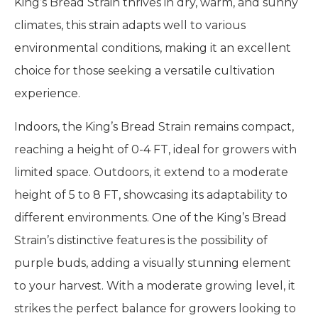
King’s Bread Strain thrives in dry, warm, and sunny
climates, this strain adapts well to various
environmental conditions, making it an excellent
choice for those seeking a versatile cultivation
experience.
Indoors, the King’s Bread Strain remains compact,
reaching a height of 0-4 FT, ideal for growers with
limited space. Outdoors, it extend to a moderate
height of 5 to 8 FT, showcasing its adaptability to
different environments. One of the King’s Bread
Strain’s distinctive features is the possibility of
purple buds, adding a visually stunning element
to your harvest. With a moderate growing level, it
strikes the perfect balance for growers looking to