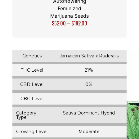
Autoflowering
Feminized
Marijuana Seeds
$
52.00
–
$
192.00
Genetics
Jamaican Sativa x Ruderalis
THC Level
21%
CBD Level
0%
CBG Level
Category
Sativa Dominant Hybrid
Type
Growing Level
Moderate