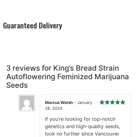
Guaranteed Delivery
Rest easy with our Guaranteed Delivery – your satisfaction is
our promise, ensuring your order arrives securely and on
time, every time.
3 reviews for
King’s Bread Strain
Autoflowering Feminized Marijuana
Seeds
Marcus Walsh
–
January
28, 2024
Rated
5
out
of 5
If you’re looking for top-notch
genetics and high-quality seeds,
look no further since Vancouver