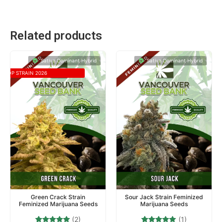
Related products
Sativa Dominant Hybrid
Sativa Dominant Hybrid
TOP STRAIN 2026
Green Crack Strain
Sour Jack Strain Feminized
Feminized Marijuana Seeds
Marijuana Seeds
(2)
(1)