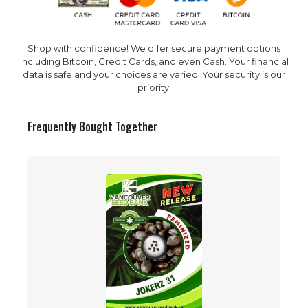
Shop with confidence! We offer secure payment options
including Bitcoin, Credit Cards, and even Cash. Your financial
data is safe and your choices are varied. Your security is our
priority.
Frequently Bought Together