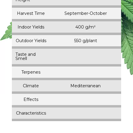
Harvest Time
September-October
Indoor Yields
400 g/m²
Outdoor Yields
550 g/plant
Taste and
Smell
Terpenes
Climate
Mediterranean
Effects
Characteristics