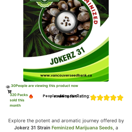
30
People are viewing this product now
320 Packs
Rating:
People adding this strain to cart
sold this
month
Explore the potent and aromatic journey offered by
Jokerz 31 Strain
Feminized Marijuana Seeds
, a