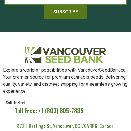
SUBSCRIBE
Explore a world of possibilities with VancouverSeedBank.ca.
Your premier source for premium cannabis seeds, delivering
quality, variety, and discreet shipping for a seamless growing
experience.
Call Us Now!
Toll Free: +1 (800) 805-7835
872 E Hastings St, Vancouver, BC V6A 1R6, Canada