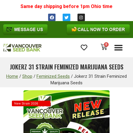
Same day shipping before 1pm
Ohio
time
0
Cannabis Seeds
JOKERZ 31 STRAIN FEMINIZED MARIJUANA SEEDS
Home
/
Shop
/
Feminized Seeds
/
Jokerz 31 Strain Feminized
Marijuana Seeds
New Strain 2026