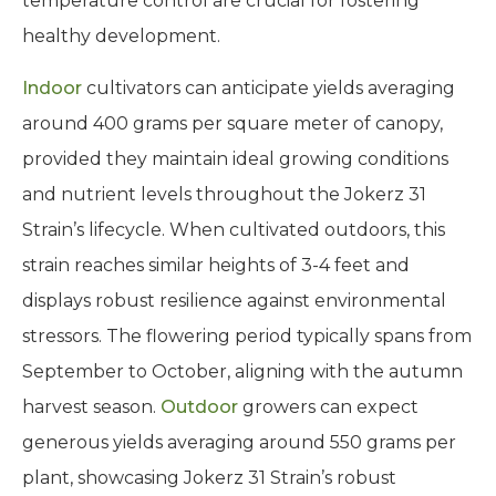
temperature control are crucial for fostering
healthy development.
Indoor
cultivators can anticipate yields averaging
around 400 grams per square meter of canopy,
provided they maintain ideal growing conditions
and nutrient levels throughout the Jokerz 31
Strain’s lifecycle. When cultivated outdoors, this
strain reaches similar heights of 3-4 feet and
displays robust resilience against environmental
stressors. The flowering period typically spans from
September to October, aligning with the autumn
harvest season.
Outdoor
growers can expect
generous yields averaging around 550 grams per
plant, showcasing Jokerz 31 Strain’s robust