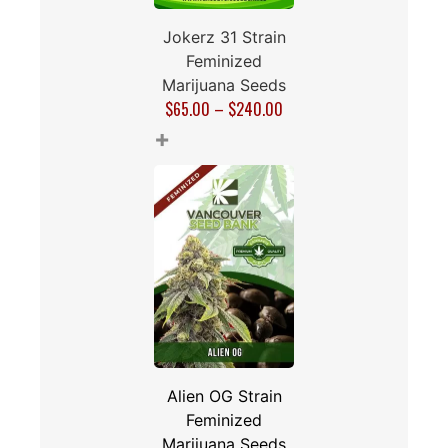
Jokerz 31 Strain
Feminized
Marijuana Seeds
$
65.00
–
$
240.00
+
Alien OG Strain
Feminized
Marijuana Seeds