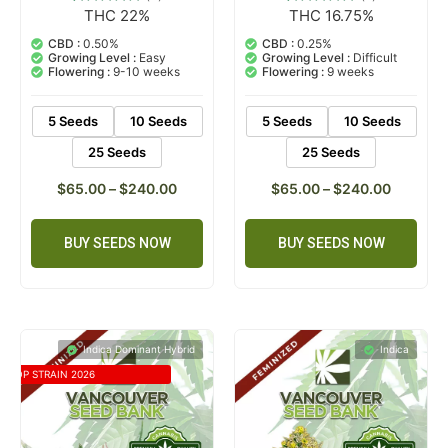
THC 22%
THC 16.75%
2
Rated
1
Rated
5.00
5.00
out of 5
out of 5
CBD :
0.50%
CBD :
0.25%
based on
based on
Growing Level :
Easy
Growing Level :
Difficult
customer
customer
Flowering :
9-10 weeks
Flowering :
9 weeks
ratings
rating
5 Seeds
10 Seeds
5 Seeds
10 Seeds
25 Seeds
25 Seeds
$
65.00
–
$
240.00
$
65.00
–
$
240.00
BUY SEEDS NOW
BUY SEEDS NOW
Indica Dominant Hybrid
Indica
TOP STRAIN 2026