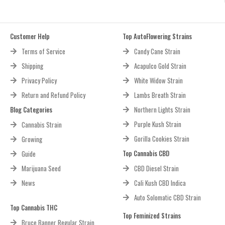
Customer Help
Top AutoFlowering Strains
Terms of Service
Candy Cane Strain
Shipping
Acapulco Gold Strain
Privacy Policy
White Widow Strain
Return and Refund Policy
Lambs Breath Strain
Blog Categories
Northern Lights Strain
Purple Kush Strain
Cannabis Strain
Gorilla Cookies Strain
Growing
Top Cannabis CBD
Guide
Marijuana Seed
CBD Diesel Strain
News
Cali Kush CBD Indica
Auto Solomatic CBD Strain
Top Cannabis THC
Top Feminized Strains
Bruce Banner Regular Strain