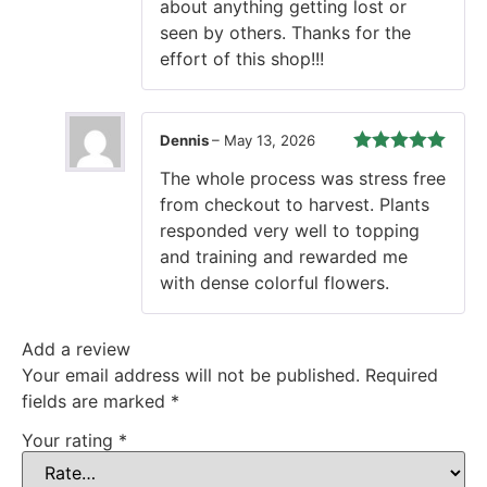
about anything getting lost or
seen by others. Thanks for the
effort of this shop!!!
Dennis
–
May 13, 2026
Rated
5
out
The whole process was stress free
of 5
from checkout to harvest. Plants
responded very well to topping
and training and rewarded me
with dense colorful flowers.
Add a review
Your email address will not be published.
Required
fields are marked
*
Your rating
*