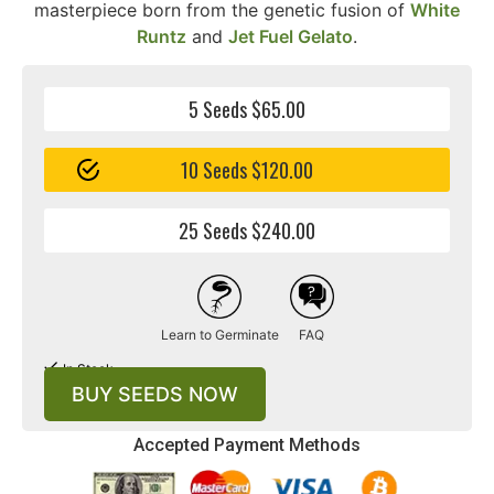
masterpiece born from the genetic fusion of
White
Runtz
and
Jet Fuel Gelato
.
5 Seeds $65.00
10 Seeds $120.00
25 Seeds $240.00
Learn to Germinate
FAQ
In Stock
BUY SEEDS NOW
Accepted Payment Methods