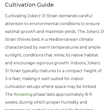
Cultivation Guide
Cultivating Jokerz 31 Strain demands careful
attention to environmental conditions to ensure
optimal growth and maximize yields. The Jokerz 31
Strain thrives best in a Mediterranean climate
characterized by warm temperatures and ample
sunlight, conditions that mimic its native habitat
and encourage vigorous growth. Indoors, Jokerz
31 Strain typically matures to a compact height of
3-4 feet, making it well-suited for indoor
cultivation setups where space may be limited.
The
flowering
phase lasts approximately 8-9
weeks, during which proper humidity and