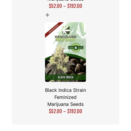
$
52.00
–
$
192.00
+
Black Indica Strain
Feminized
Marijuana Seeds
$
52.00
–
$
192.00