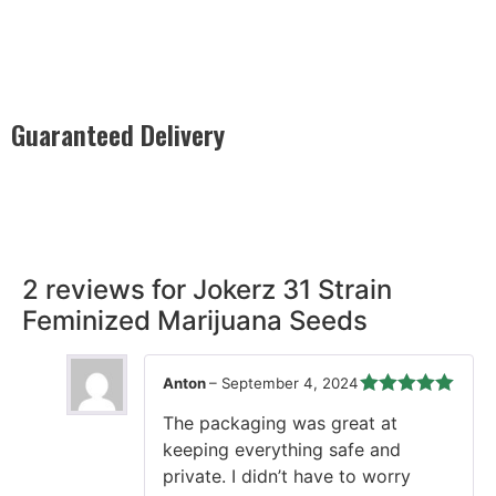
Guaranteed Delivery
Rest easy with our Guaranteed Delivery – your satisfaction is
our promise, ensuring your order arrives securely and on
time, every time.
2 reviews for
Jokerz 31 Strain
Feminized Marijuana Seeds
Anton
–
September 4, 2024
Rated
5
out
The packaging was great at
of 5
keeping everything safe and
private. I didn’t have to worry