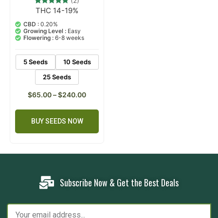
(2)
THC 14-19%
2
Rated
5.00
out of 5
CBD :
0.20%
based on
Growing Level :
Easy
customer
Flowering :
6-8 weeks
ratings
5 Seeds
10 Seeds
25 Seeds
$
65.00
–
$
240.00
BUY SEEDS NOW
Subscribe Now & Get the Best Deals