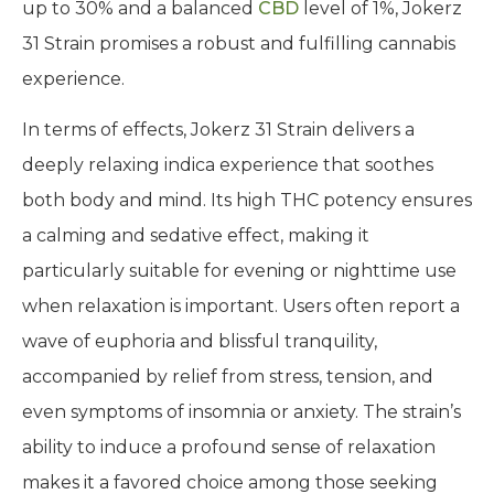
up to 30% and a balanced
CBD
level of 1%, Jokerz
31 Strain promises a robust and fulfilling cannabis
experience.
In terms of effects, Jokerz 31 Strain delivers a
deeply relaxing indica experience that soothes
both body and mind. Its high THC potency ensures
a calming and sedative effect, making it
particularly suitable for evening or nighttime use
when relaxation is important. Users often report a
wave of euphoria and blissful tranquility,
accompanied by relief from stress, tension, and
even symptoms of insomnia or anxiety. The strain’s
ability to induce a profound sense of relaxation
makes it a favored choice among those seeking