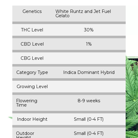
Genetics
White Runtz and Jet Fuel
Gelato
THC Level
30%
CBD Level
1%
CBG Level
Category Type
Indica Dominant Hybrid
Growing Level
Flowering
8-9 weeks
Time
Indoor Height
Small (0-4 FT)
Outdoor
Small (0-4 FT)
Height