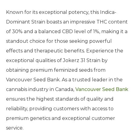
Known for its exceptional potency, this Indica-
Dominant Strain boasts an impressive THC content
of 30% and a balanced CBD level of 1%, making it a
standout choice for those seeking powerful
effects and therapeutic benefits. Experience the
exceptional qualities of Jokerz 31 Strain by
obtaining premium feminized seeds from
Vancouver Seed Bank. As a trusted leader in the
cannabis industry in Canada,
Vancouver Seed Bank
ensures the highest standards of quality and
reliability, providing customers with access to
premium genetics and exceptional customer
service.