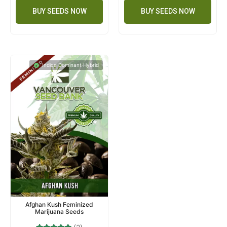
BUY SEEDS NOW
BUY SEEDS NOW
Indica Dominant Hybrid
Afghan Kush Feminized
Marijuana Seeds