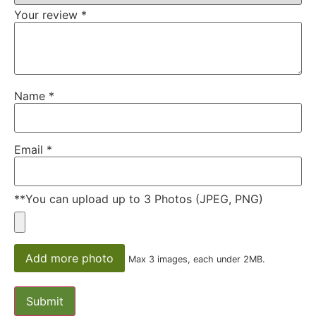
Your review
*
Name
*
Email
*
**You can upload up to 3 Photos (JPEG, PNG)
Add more photo
Max 3 images, each under 2MB.