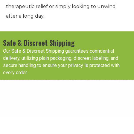
therapeutic relief or simply looking to unwind
after a long day.
Safe & Discreet Shipping
Our Safe & Discreet Shipping guarantees confidential
delivery, utilizing plain packaging, discreet labeling, and
secure handling to ensure your privacy is protected with
every order.