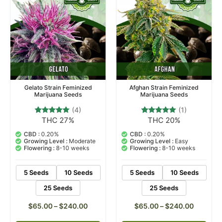
Gelato Strain Feminized
Afghan Strain Feminized
Marijuana Seeds
Marijuana Seeds
(4)
(1)
THC 27%
THC 20%
4
Rated
1
Rated
5.00
5.00
out of 5
out of 5
CBD :
0.20%
CBD :
0.20%
based on
based on
Growing Level :
Moderate
Growing Level :
Easy
customer
customer
Flowering :
8-10 weeks
Flowering :
8-10 weeks
ratings
rating
5 Seeds
10 Seeds
5 Seeds
10 Seeds
25 Seeds
25 Seeds
$
65.00
–
$
240.00
$
65.00
–
$
240.00