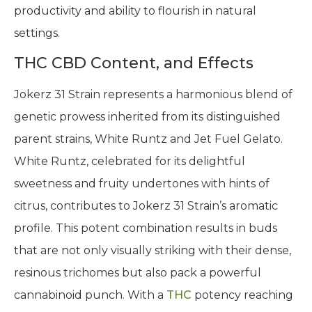
productivity and ability to flourish in natural
settings.
THC CBD Content, and Effects
Jokerz 31 Strain represents a harmonious blend of
genetic prowess inherited from its distinguished
parent strains, White Runtz and Jet Fuel Gelato.
White Runtz, celebrated for its delightful
sweetness and fruity undertones with hints of
citrus, contributes to Jokerz 31 Strain’s aromatic
profile. This potent combination results in buds
that are not only visually striking with their dense,
resinous trichomes but also pack a powerful
cannabinoid punch. With a
THC
potency reaching